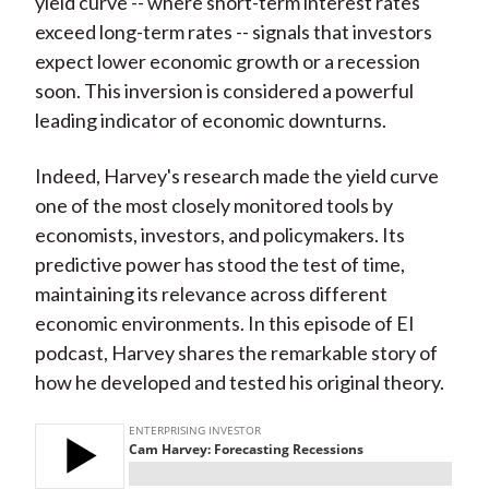
yield curve -- where short-term interest rates
exceed long-term rates -- signals that investors
expect lower economic growth or a recession
soon. This inversion is considered a powerful
leading indicator of economic downturns.
Indeed, Harvey's research made the yield curve
one of the most closely monitored tools by
economists, investors, and policymakers. Its
predictive power has stood the test of time,
maintaining its relevance across different
economic environments. In this episode of EI
podcast, Harvey shares the remarkable story of
how he developed and tested his original theory.