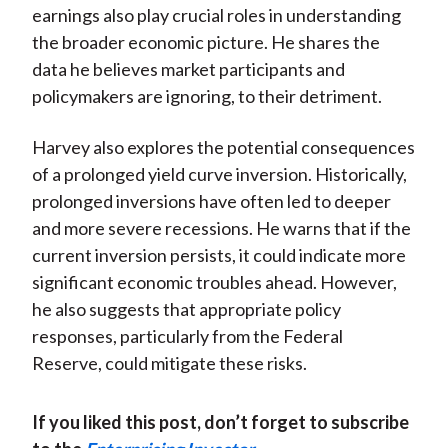
earnings also play crucial roles in understanding
the broader economic picture. He shares the
data he believes market participants and
policymakers are ignoring, to their detriment.
Harvey also explores the potential consequences
of a prolonged yield curve inversion. Historically,
prolonged inversions have often led to deeper
and more severe recessions. He warns that if the
current inversion persists, it could indicate more
significant economic troubles ahead. However,
he also suggests that appropriate policy
responses, particularly from the Federal
Reserve, could mitigate these risks.
If you liked this post, don’t forget to subscribe