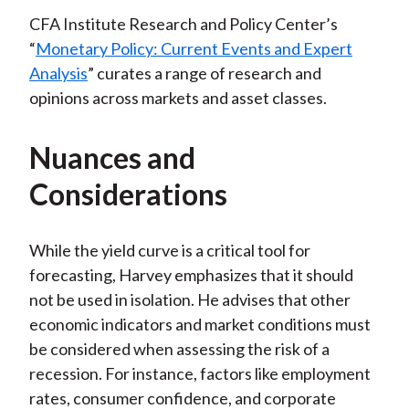
CFA Institute Research and Policy Center’s
“
Monetary Policy: Current Events and Expert
Analysis
” curates a range of research and
opinions across markets and asset classes.
Nuances and
Considerations
While the yield curve is a critical tool for
forecasting, Harvey emphasizes that it should
not be used in isolation. He advises that other
economic indicators and market conditions must
be considered when assessing the risk of a
recession. For instance, factors like employment
rates, consumer confidence, and corporate