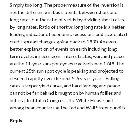
Simply too long. The proper measure of the inversion is
not the difference in basis points between short and
long rates but the ratio of yields by dividing short rates
by long rates. Ratio of short vs long long rate is a better
leading indicator of economic recessions and associated
credit spread changes going back to 1930. An even
better explanation of events on earth including long
term cycles in recessions, interest rates, war, and peace
are the 11-year sunspot cycles tracked since 1749. The
current 25th sun spot cycle is peaking and projected to
descend rapidly over the next 5-6 years years. Falling
rates, steeper yield curve, and hard landing and peace
can not be far behind brought on by human follies and
hubris plentiful in Congress, the White House, and
among bean counters at the Fed and Wall Street pundits.
Reply