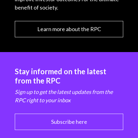
benefit of society.
Learn more about the RPC
Stay informed on the latest
from the RPC
Sign up to get the latest updates from the
RPC right to your inbox
Subscribe here