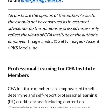
to the
Enterprising Investor
.
All posts are the opinion of the author. As such,
they should not be construed as investment
advice, nor do the opinions expressed necessarily
reflect the views of CFA Institute or the author’s
employer.
Image credit: ©Getty Images / Ascent
/ PKS Media Inc.
Professional Learning for CFA Institute
Members
CFA Institute members are empowered to self-
determine and self-report professional learning
(PL) credits earned, including content on