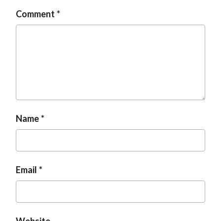
Comment
Name
Email