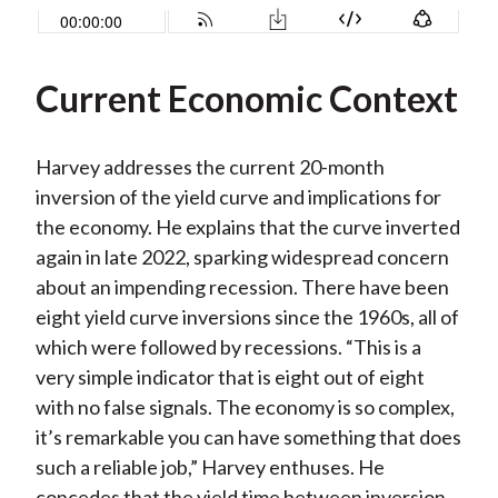
Current Economic Context
Harvey addresses the current 20-month
inversion of the yield curve and implications for
the economy. He explains that the curve inverted
again in late 2022, sparking widespread concern
about an impending recession. There have been
eight yield curve inversions since the 1960s, all of
which were followed by recessions. “This is a
very simple indicator that is eight out of eight
with no false signals. The economy is so complex,
it’s remarkable you can have something that does
such a reliable job,” Harvey enthuses. He
concedes that the yield time between inversion