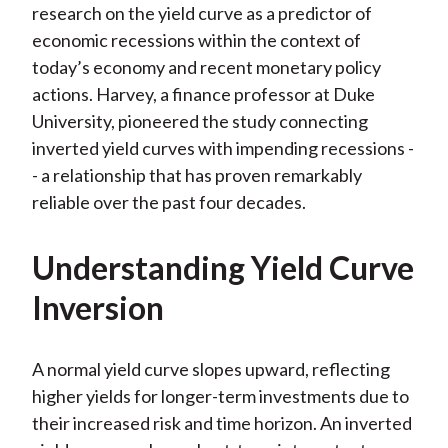
research on the yield curve as a predictor of
)
economic recessions within the context of
today’s economy and recent monetary policy
actions. Harvey, a finance professor at Duke
University, pioneered the study connecting
inverted yield curves with impending recessions -
- a relationship that has proven remarkably
reliable over the past four decades.
Understanding Yield Curve
Inversion
A normal yield curve slopes upward, reflecting
higher yields for longer-term investments due to
their increased risk and time horizon. An inverted