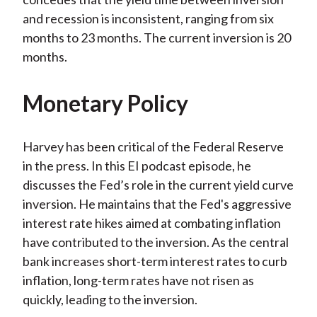
and recession is inconsistent, ranging from six
months to 23 months. The current inversion is 20
months.
Monetary Policy
Harvey has been critical of the Federal Reserve
in the press. In this EI podcast episode, he
discusses the Fed’s role in the current yield curve
inversion. He maintains that the Fed's aggressive
interest rate hikes aimed at combating inflation
have contributed to the inversion. As the central
bank increases short-term interest rates to curb
inflation, long-term rates have not risen as
quickly, leading to the inversion.