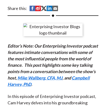
t
S
S
S
S
S
Share this:
h
h
h
h
h
a
a
a
a
a
r
r
r
r
r
e
e
e
e
e
o
o
o
o
b
Editor’s Note: Our Enterprising Investor podcast
n
n
n
n
y
features intimate conversations with some of
F
W
T
L
E
the most influential people from the world of
a
e
w
i
m
finance.
This post highlights some key talking
c
i
i
n
a
points from a conversation between the show’s
e
b
t
k
i
host,
Mike Wallberg, CFA, MJ
, and
Campbell
b
o
t
e
l
Harvey, PhD
.
o
e
d
o
r
I
In this episode of Enterprising Investor podcast,
k
(
n
Cam Harvey delves into his groundbreaking
X