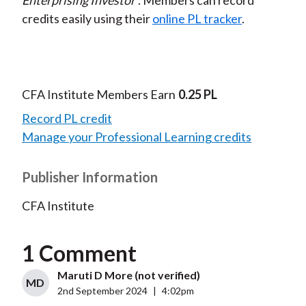
Enterprising Investor
. Members can record
credits easily using their
online PL tracker
.
CFA Institute Members Earn
0.25 PL
Record PL credit
Manage your Professional Learning credits
Publisher Information
CFA Institute
1 Comment
Maruti D More (not verified)
MD
2nd September 2024
|
4:02pm