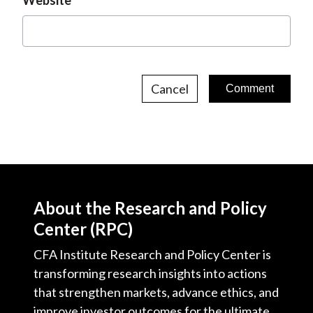
Website
Cancel
About the Research and Policy
Center (RPC)
CFA Institute Research and Policy Center is
transforming research insights into actions
that strengthen markets, advance ethics, and
improve investor outcomes for the ultimate