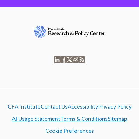
CFA Institute
Contact Us
Accessibility
Privacy Policy
AI Usage Statement
Terms & Conditions
Sitemap
Cookie Preferences