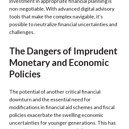
investment in appropriate financial planning is
non-negotiable. With advanced digital advisory
tools that make the complex navigable, it's
possible to neutralize financial uncertainties and
challenges.
The Dangers of Imprudent
Monetary and Economic
Policies
The potential of another critical financial
downturn and the essential need for
modifications in financial aid schemes and fiscal
policies exacerbate the swelling economic
uncertainties for younger generations. This has