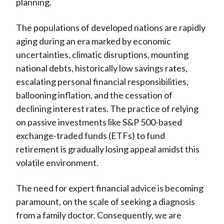
planning.
The populations of developed nations are rapidly
aging during an era marked by economic
uncertainties, climatic disruptions, mounting
national debts, historically low savings rates,
escalating personal financial responsibilities,
ballooning inflation, and the cessation of
declining interest rates. The practice of relying
on passive investments like S&P 500-based
exchange-traded funds (ETFs) to fund
retirement is gradually losing appeal amidst this
volatile environment.
The need for expert financial advice is becoming
paramount, on the scale of seeking a diagnosis
from a family doctor. Consequently, we are