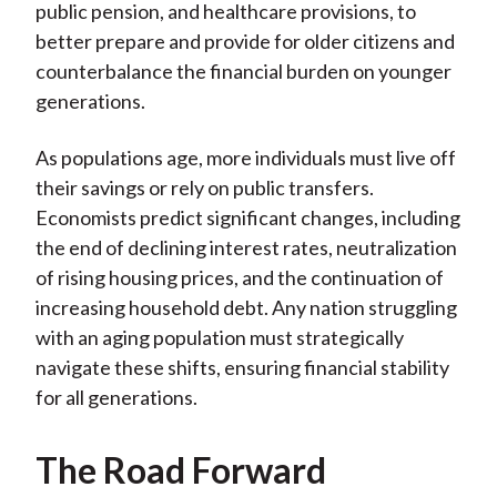
public pension, and healthcare provisions, to
better prepare and provide for older citizens and
counterbalance the financial burden on younger
generations.
As populations age, more individuals must live off
their savings or rely on public transfers.
Economists predict significant changes, including
the end of declining interest rates, neutralization
of rising housing prices, and the continuation of
increasing household debt. Any nation struggling
with an aging population must strategically
navigate these shifts, ensuring financial stability
for all generations.
The Road Forward