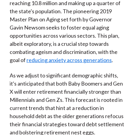
reaching 10.8 million and making up a quarter of
the state's population. The pioneering 2019
Master Plan on Aging set forth by Governor
Gavin Newsom seeks to foster equal aging
opportunities across various sectors. This plan,
albeit exploratory, is a crucial step towards
combating ageism and discrimination, with the
goal of
reducing anxiety across generations
.
As we adjust to significant demographic shifts,
it's anticipated that both Baby Boomers and Gen
X will enter retirement financially stronger than
Millennials and Gen Zs. This forecast is rooted in
current trends that hint at a reduction in
household debt as the older generations refocus
their financial strategies toward debt settlement
and bolstering retirement nest eggs.