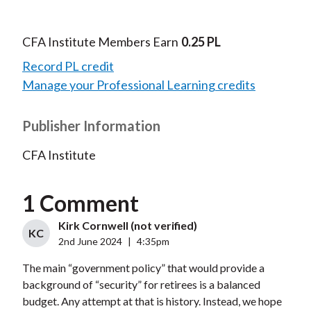
CFA Institute Members Earn
0.25 PL
Record PL credit
Manage your Professional Learning credits
Publisher Information
CFA Institute
1 Comment
Kirk Cornwell (not verified)
KC
2nd June 2024
|
4:35pm
The main “government policy” that would provide a
background of “security” for retirees is a balanced
budget. Any attempt at that is history. Instead, we hope