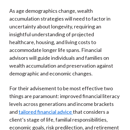
As age demographics change, wealth
accumulation strategies will need to factor in
uncertainty about longevity, requiring an
insightful understanding of projected
healthcare, housing, and living costs to
accommodate longer life spans. Financial
advisors will guide individuals and families on
wealth accumulation and preservation against
demographic and economic changes.
For their advisement to be most effective two
things are paramount: improved financial literacy
levels across generations and income brackets
and
tailored financial advice
that considers a
client’s stage of life, familial responsibilities,
economic goals, risk predilection, and retirement