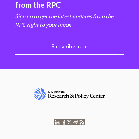
from the RPC
Sign up to get the latest updates from the
RPC right to your inbox
Subscribe here