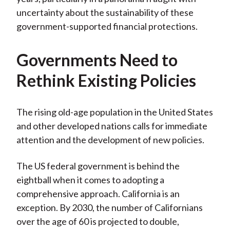
uncertainty about the sustainability of these
government-supported financial protections.
Governments Need to
Rethink Existing Policies
The rising old-age population in the United States
and other developed nations calls for immediate
attention and the development of new policies.
The US federal government is behind the
eightball when it comes to adopting a
comprehensive approach. California is an
exception. By 2030, the number of Californians
over the age of 60 is projected to double,