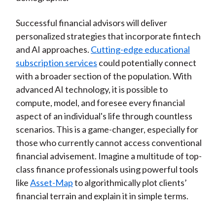
Successful financial advisors will deliver
personalized strategies that incorporate fintech
and AI approaches.
Cutting-edge educational
subscription services
could potentially connect
with a broader section of the population. With
advanced AI technology, it is possible to
compute, model, and foresee every financial
aspect of an individual's life through countless
scenarios. This is a game-changer, especially for
those who currently cannot access conventional
financial advisement. Imagine a multitude of top-
class finance professionals using powerful tools
like
Asset-Map
to algorithmically plot clients’
financial terrain and explain it in simple terms.