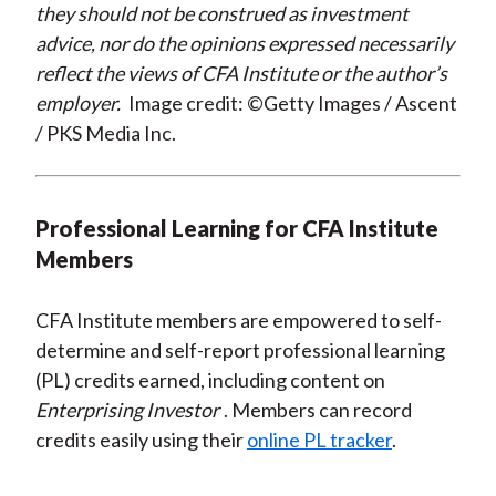
they should not be construed as investment
advice, nor do the opinions expressed necessarily
reflect the views of CFA Institute or the author’s
employer.
Image credit: ©Getty Images / Ascent
/ PKS Media Inc.
Professional Learning for CFA Institute
Members
CFA Institute members are empowered to self-
determine and self-report professional learning
(PL) credits earned, including content on
Enterprising Investor
. Members can record
credits easily using their
online PL tracker
.