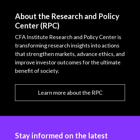
About the Research and Policy
Center (RPC)
CFA Institute Research and Policy Center is
transforming research insights into actions
that strengthen markets, advance ethics, and
improve investor outcomes for the ultimate
benefit of society.
Learn more about the RPC
Stay informed on the latest