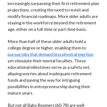
increasingly surpassing their first retirement plan
projections, creating the need to revisit and
modify financial roadmaps. More older adults are
staying in the workforce beyond the retirement
age, either on a full-time or part-time basis.
More than half of these older adults hold a
college degree or higher, enabling them to
pursue jobs that demand less physical exertion
yet stimulate their mental faculties. These
educational milestones serve as a safety net,
allaying worries about inadequate retirement
funds and paving the way for intriguing
possibilities in entrepreneurship during their
mature years.
But not all Baby Boomers (60-78) are well-