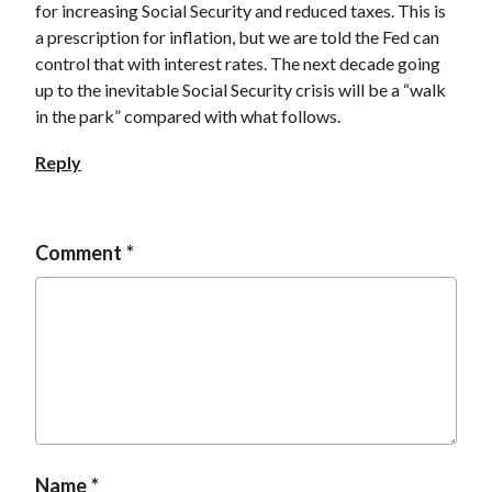
for increasing Social Security and reduced taxes. This is
a prescription for inflation, but we are told the Fed can
control that with interest rates. The next decade going
up to the inevitable Social Security crisis will be a “walk
in the park” compared with what follows.
Reply
Comment
Name