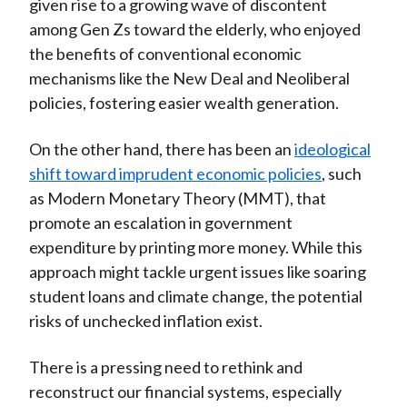
given rise to a growing wave of discontent
among Gen Zs toward the elderly, who enjoyed
the benefits of conventional economic
mechanisms like the New Deal and Neoliberal
policies, fostering easier wealth generation.
On the other hand, there has been an
ideological
shift toward imprudent economic policies
, such
as Modern Monetary Theory (MMT), that
promote an escalation in government
expenditure by printing more money. While this
approach might tackle urgent issues like soaring
student loans and climate change, the potential
risks of unchecked inflation exist.
There is a pressing need to rethink and
reconstruct our financial systems, especially