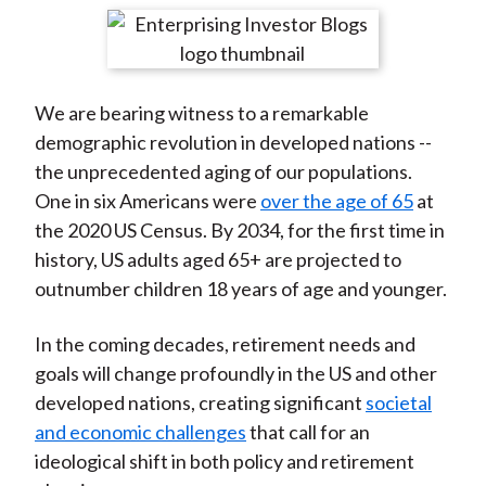
t
r
r
r
r
r
e
e
e
e
e
o
o
o
o
b
We are bearing witness to a remarkable
n
n
n
n
y
demographic revolution in developed nations --
F
W
T
L
E
the unprecedented aging of our populations.
a
e
w
i
m
One in six Americans were
over the age of 65
at
c
i
i
n
a
the 2020 US Census. By 2034, for the first time in
e
b
t
k
i
history, US adults aged 65+ are projected to
b
o
t
e
l
outnumber children 18 years of age and younger.
o
e
d
o
r
I
In the coming decades, retirement needs and
k
(
n
goals will change profoundly in the US and other
X
developed nations, creating significant
societal
)
and economic challenges
that call for an
ideological shift in both policy and retirement