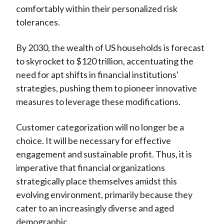
comfortably within their personalized risk
tolerances.
By 2030, the wealth of US households is forecast
to skyrocket to $120 trillion, accentuating the
need for apt shifts in financial institutions'
strategies, pushing them to pioneer innovative
measures to leverage these modifications.
Customer categorization will no longer be a
choice. It will be necessary for effective
engagement and sustainable profit. Thus, it is
imperative that financial organizations
strategically place themselves amidst this
evolving environment, primarily because they
cater to an increasingly diverse and aged
demographic.