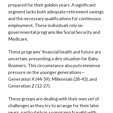
prepared for their golden years. A significant
segment lacks both adequate retirement savings
and the necessary qualifications for continuous
employment. These individuals rely on
governmental programs like Social Security and
Medicare.
These programs' financial health and future are
uncertain, presenting a dire situation for Baby
Boomers. This circumstance also puts immense
pressure on the younger generations—
Generation X (44-59), Millennials (28-43), and
Generation Z (12-27).
These groups are dealing with their own set of
challenges as they try to arrange for their later
years, particularly in a panorama fraught with