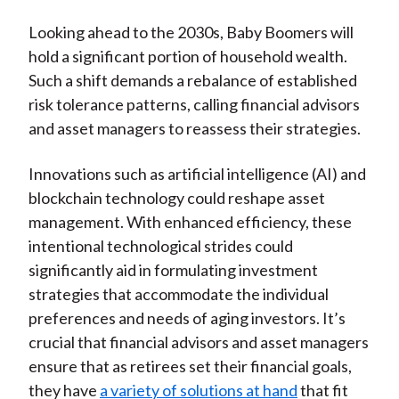
Looking ahead to the 2030s, Baby Boomers will
hold a significant portion of household wealth.
Such a shift demands a rebalance of established
risk tolerance patterns, calling financial advisors
and asset managers to reassess their strategies.
Innovations such as artificial intelligence (AI) and
blockchain technology could reshape asset
management. With enhanced efficiency, these
intentional technological strides could
significantly aid in formulating investment
strategies that accommodate the individual
preferences and needs of aging investors. It’s
crucial that financial advisors and asset managers
ensure that as retirees set their financial goals,
they have
a variety of solutions at hand
that fit