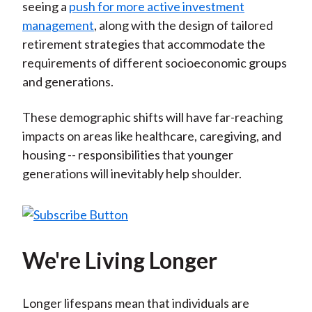
seeing a
push for more active investment
management
, along with the design of tailored
retirement strategies that accommodate the
requirements of different socioeconomic groups
and generations.
These demographic shifts will have far-reaching
impacts on areas like healthcare, caregiving, and
housing -- responsibilities that younger
generations will inevitably help shoulder.
We're Living Longer
Longer lifespans mean that individuals are