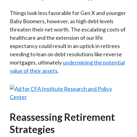
Things look less favorable for Gen X and younger
Baby Boomers, however, as high debt levels
threaten their net worth. The escalating costs of
healthcare and the extension of our life
expectancy could result in an uptick in retirees
needing to lean on debt resolutions like reverse
mortgages, ultimately
undermining the potential
value of their assets
.
Reassessing Retirement
Strategies