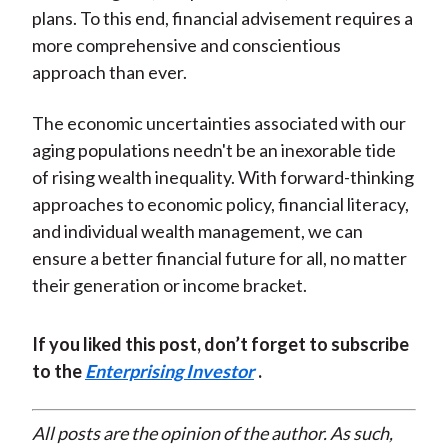
plans. To this end, financial advisement requires a
more comprehensive and conscientious
approach than ever.
The economic uncertainties associated with our
aging populations needn't be an inexorable tide
of rising wealth inequality. With forward-thinking
approaches to economic policy, financial literacy,
and individual wealth management, we can
ensure a better financial future for all, no matter
their generation or income bracket.
If you liked this post, don’t forget to subscribe
to the
Enterprising Investor
.
All posts are the opinion of the author. As such,