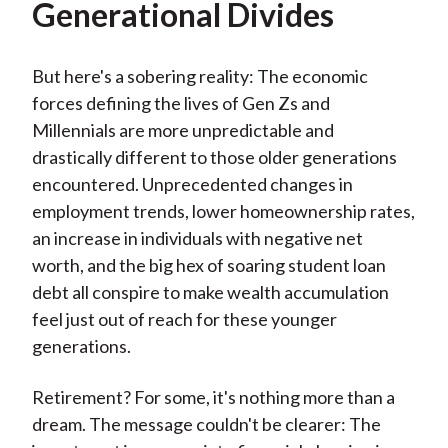
Generational Divides
But here's a sobering reality: The economic
forces defining the lives of Gen Zs and
Millennials are more unpredictable and
drastically different to those older generations
encountered. Unprecedented changes in
employment trends, lower homeownership rates,
an increase in individuals with negative net
worth, and the big hex of soaring student loan
debt all conspire to make wealth accumulation
feel just out of reach for these younger
generations.
Retirement? For some, it's nothing more than a
dream. The message couldn't be clearer: The