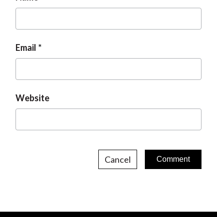
Email
Website
Cancel