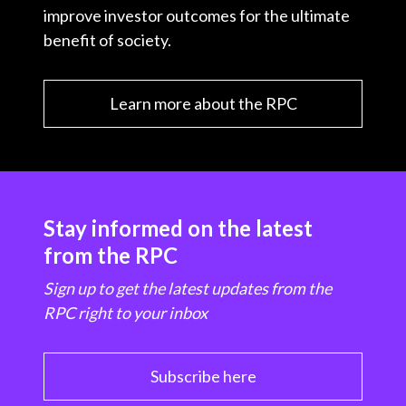
improve investor outcomes for the ultimate
benefit of society.
Learn more about the RPC
Stay informed on the latest
from the RPC
Sign up to get the latest updates from the
RPC right to your inbox
Subscribe here