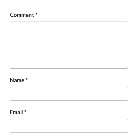
Comment
Name
Email