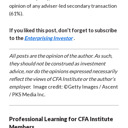
opinion of any adviser-led secondary transaction
(61%).
If you liked this post, don’t forget to subscribe
to the
Enterprising Investor
.
All posts are the opinion of the author. As such,
they should not be construed as investment
advice, nor do the opinions expressed necessarily
reflect the views of CFA Institute or the author’s
employer.
Image credit: ©Getty Images / Ascent
/ PKS Media Inc.
Professional Learning for CFA Institute
Members