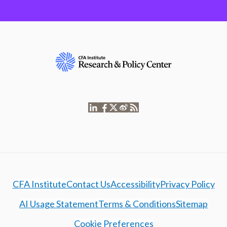
CFA Institute
Contact Us
Accessibility
Privacy Policy
AI Usage Statement
Terms & Conditions
Sitemap
Cookie Preferences