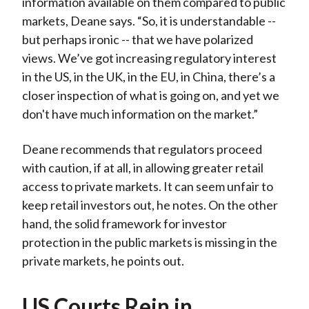
information available on them compared to public
markets, Deane says. “So, it is understandable --
but perhaps ironic -- that we have polarized
views. We’ve got increasing regulatory interest
in the US, in the UK, in the EU, in China, there’s a
closer inspection of what is going on, and yet we
don't have much information on the market.”
Deane recommends that regulators proceed
with caution, if at all, in allowing greater retail
access to private markets. It can seem unfair to
keep retail investors out, he notes. On the other
hand, the solid framework for investor
protection in the public markets is missing in the
private markets, he points out.
US Courts Rein in