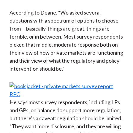
According to Deane, “We asked several
questions with a spectrum of options to choose
from -- basically, things are great, things are
terrible, or in between. Most survey respondents
picked that middle, moderate response both on
their view of how private markets are functioning
and their view of what the regulatory and policy
intervention should be."
He says most survey respondents, including LPs
and GPs, on balance do support more regulation,
but there's a caveat: regulation should be limited.
“They want more disclosure, and they are willing