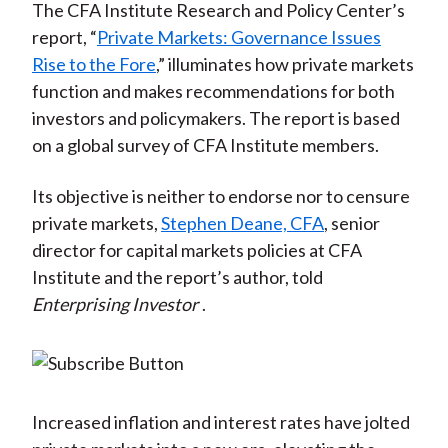
The CFA Institute Research and Policy Center’s
report, “
Private Markets: Governance Issues
Rise to the Fore
,” illuminates how private markets
function and makes recommendations for both
investors and policymakers. The report is based
on a global survey of CFA Institute members.
Its objective is neither to endorse nor to censure
private markets,
Stephen Deane, CFA
, senior
director for capital markets policies at CFA
Institute and the report’s author, told
Enterprising Investor
.
Increased inflation and interest rates have jolted