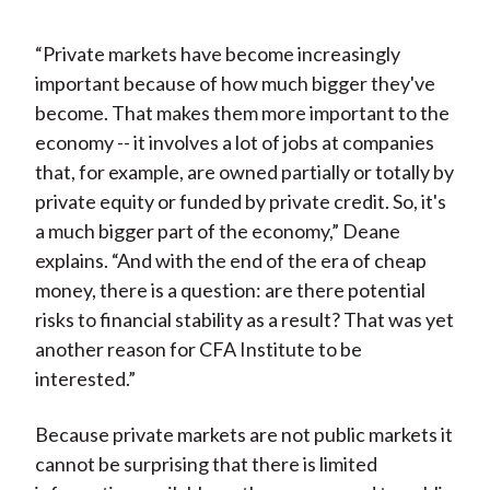
“Private markets have become increasingly
important because of how much bigger they've
become. That makes them more important to the
economy -- it involves a lot of jobs at companies
that, for example, are owned partially or totally by
private equity or funded by private credit. So, it's
a much bigger part of the economy,” Deane
explains. “And with the end of the era of cheap
money, there is a question: are there potential
risks to financial stability as a result? That was yet
another reason for CFA Institute to be
interested.”
Because private markets are not public markets it
cannot be surprising that there is limited