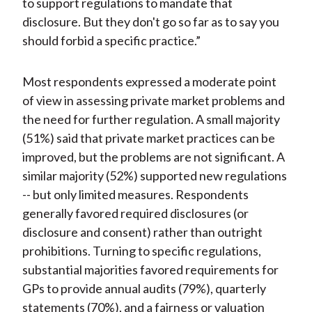
to support regulations to mandate that
disclosure. But they don't go so far as to say you
should forbid a specific practice.”
Most respondents expressed a moderate point
of view in assessing private market problems and
the need for further regulation. A small majority
(51%) said that private market practices can be
improved, but the problems are not significant. A
similar majority (52%) supported new regulations
-- but only limited measures. Respondents
generally favored required disclosures (or
disclosure and consent) rather than outright
prohibitions. Turning to specific regulations,
substantial majorities favored requirements for
GPs to provide annual audits (79%), quarterly
statements (70%), and a fairness or valuation