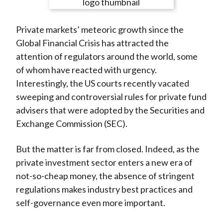
e
e
e
e
e
t
o
o
o
o
b
Private markets’ meteoric growth since the
n
n
n
n
y
Global Financial Crisis has attracted the
F
W
T
L
E
attention of regulators around the world, some
a
e
w
i
m
of whom have reacted with urgency.
c
i
i
n
a
Interestingly, the US courts recently vacated
e
b
t
k
i
sweeping and controversial rules for private fund
b
o
t
e
l
advisers that were adopted by the Securities and
o
e
d
Exchange Commission (SEC).
o
r
I
k
(
n
But the matter is far from closed. Indeed, as the
X
private investment sector enters a new era of
)
not-so-cheap money, the absence of stringent
regulations makes industry best practices and
self-governance even more important.