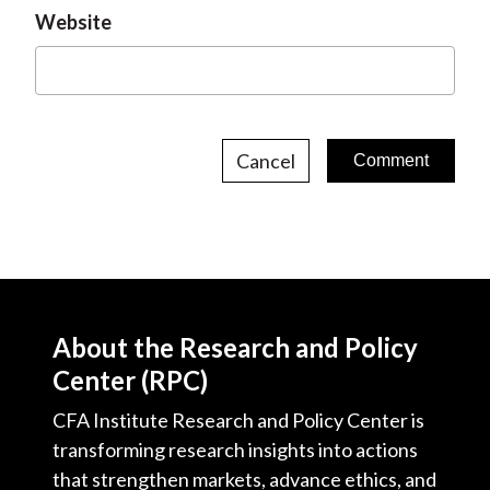
Website
Cancel
About the Research and Policy
Center (RPC)
CFA Institute Research and Policy Center is
transforming research insights into actions
that strengthen markets, advance ethics, and