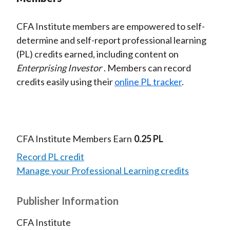
CFA Institute members are empowered to self-
determine and self-report professional learning
(PL) credits earned, including content on
Enterprising Investor
. Members can record
credits easily using their
online PL tracker
.
CFA Institute Members Earn
0.25 PL
Record PL credit
Manage your Professional Learning credits
Publisher Information
CFA Institute