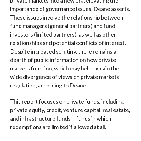
private markets into a new era, elevating the
importance of governance issues, Deane asserts.
Those issues involve the relationship between
fund managers (general partners) and fund
investors (limited partners), as well as other
relationships and potential conflicts of interest.
Despite increased scrutiny, there remains a
dearth of public information on how private
markets function, which may help explain the
wide divergence of views on private markets’
regulation, according to Deane.
This report focuses on private funds, including
private equity, credit, venture capital, real estate,
and infrastructure funds -- funds in which
redemptions are limited if allowed at all.