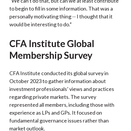
“We can't do that, but can we at least contribute
to begin to fill in some information. That was a
personally motivating thing -- I thought that it
would be interesting to do.”
CFA Institute Global
Membership Survey
CFA Institute conducted its global survey in
October 2023 to gather information about
investment professionals’ views and practices
regarding private markets. The survey
represented all members, including those with
experience as LPs and GPs. It focused on
fundamental governance issues rather than
market outlook.