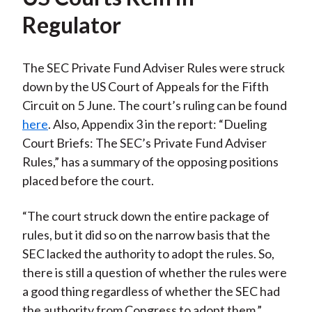
Regulator
The SEC Private Fund Adviser Rules were struck
down by the US Court of Appeals for the Fifth
Circuit on 5 June. The court’s ruling can be found
here
. Also, Appendix 3 in the report: “Dueling
Court Briefs: The SEC’s Private Fund Adviser
Rules,” has a summary of the opposing positions
placed before the court.
“The court struck down the entire package of
rules, but it did so on the narrow basis that the
SEC lacked the authority to adopt the rules. So,
there is still a question of whether the rules were
a good thing regardless of whether the SEC had
the authority from Congress to adopt them,”