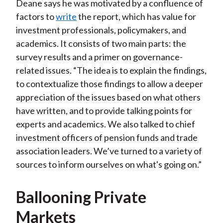
Deane says he was motivated by a confluence of
factors to
write
the report, which has value for
investment professionals, policymakers, and
academics. It consists of two main parts: the
survey results and a primer on governance-
related issues. “The idea is to explain the findings,
to contextualize those findings to allow a deeper
appreciation of the issues based on what others
have written, and to provide talking points for
experts and academics. We also talked to chief
investment officers of pension funds and trade
association leaders. We’ve turned to a variety of
sources to inform ourselves on what's going on.”
Ballooning Private
Markets