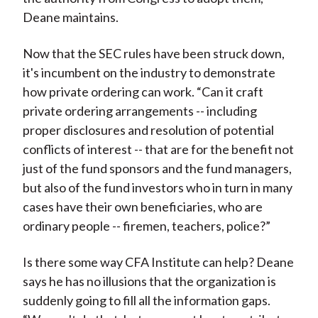
Deane maintains.
Now that the SEC rules have been struck down,
it's incumbent on the industry to demonstrate
how private ordering can work. “Can it craft
private ordering arrangements -- including
proper disclosures and resolution of potential
conflicts of interest -- that are for the benefit not
just of the fund sponsors and the fund managers,
but also of the fund investors who in turn in many
cases have their own beneficiaries, who are
ordinary people -- firemen, teachers, police?”
Is there some way CFA Institute can help? Deane
says he has no illusions that the organization is
suddenly going to fill all the information gaps.