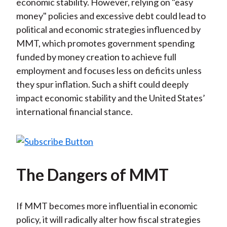
economic stability. However, relying on "easy
money" policies and excessive debt could lead to
political and economic strategies influenced by
MMT, which promotes government spending
funded by money creation to achieve full
employment and focuses less on deficits unless
they spur inflation. Such a shift could deeply
impact economic stability and the United States’
international financial stance.
The Dangers of MMT
If MMT becomes more influential in economic
policy, it will radically alter how fiscal strategies