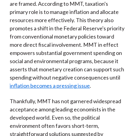
are framed. According to MMT, taxation's
primary role is to manage inflation and allocate
resources more effectively. This theory also
promotes a shift in the Federal Reserve's priority
from conventional monetary policies toward
more direct fiscal involvement. MMT in effect
empowers substantial government spending on
social and environmental programs, because it
asserts that monetary creation can support such
spending without negative consequences until
inflation becomes a pressing issue
.
Thankfully, MMT has not garnered widespread
acceptance among leading economists in the
developed world. Even so, the political
environment often favors short-term,
straightforward solutions suggested by