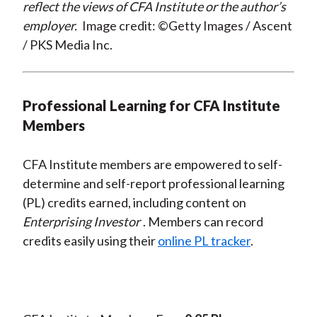
reflect the views of CFA Institute or the author’s
employer.
Image credit: ©Getty Images / Ascent
/ PKS Media Inc.
Professional Learning for CFA Institute
Members
CFA Institute members are empowered to self-
determine and self-report professional learning
(PL) credits earned, including content on
Enterprising Investor
. Members can record
credits easily using their
online PL tracker
.