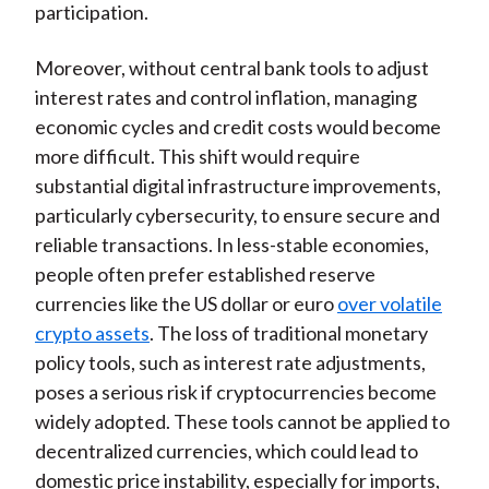
participation.
Moreover, without central bank tools to adjust
interest rates and control inflation, managing
economic cycles and credit costs would become
more difficult. This shift would require
substantial digital infrastructure improvements,
particularly cybersecurity, to ensure secure and
reliable transactions. In less-stable economies,
people often prefer established reserve
currencies like the US dollar or euro
over volatile
crypto assets
. The loss of traditional monetary
policy tools, such as interest rate adjustments,
poses a serious risk if cryptocurrencies become
widely adopted. These tools cannot be applied to
decentralized currencies, which could lead to
domestic price instability, especially for imports,