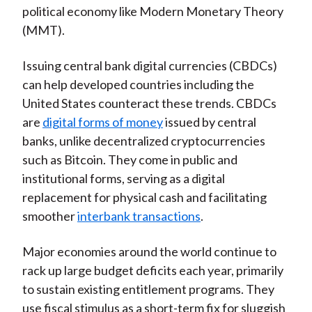
political economy like Modern Monetary Theory
)
(MMT).
Issuing central bank digital currencies (CBDCs)
can help developed countries including the
United States counteract these trends. CBDCs
are
digital forms of money
issued by central
banks, unlike decentralized cryptocurrencies
such as Bitcoin. They come in public and
institutional forms, serving as a digital
replacement for physical cash and facilitating
smoother
interbank transactions
.
Major economies around the world continue to
rack up large budget deficits each year, primarily
to sustain existing entitlement programs. They
use fiscal stimulus as a short-term fix for sluggish