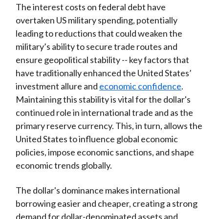
The interest costs on federal debt have
overtaken US military spending, potentially
leading to reductions that could weaken the
military’s ability to secure trade routes and
ensure geopolitical stability -- key factors that
have traditionally enhanced the United States’
investment allure and
economic confidence
.
Maintaining this stability is vital for the dollar's
continued role in international trade and as the
primary reserve currency. This, in turn, allows the
United States to influence global economic
policies, impose economic sanctions, and shape
economic trends globally.
The dollar's dominance makes international
borrowing easier and cheaper, creating a strong
demand for dollar-denominated assets and