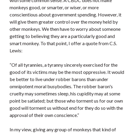
with some common sense. A CBDC does not make
monkeys good, or smarter, or wiser, or more
conscientious about government spending. However, it
will give them greater control over the money held by
other monkeys. We then have to worry about someone
getting to believing they are a particularly good and
smart monkey. To that point, I offer a quote from C.S.
Lewis:
“Of all tyrannies, a tyranny sincerely exercised for the
good of its victims may be the most oppressive. It would
be better to live under robber barons than under
omnipotent moral busybodies. The robber baron's
cruelty may sometimes sleep, his cupidity may at some
point be satiated; but those who torment us for our own
good will torment us without end for they do so with the
approval of their own conscience.”
In my view, giving any group of monkeys that kind of