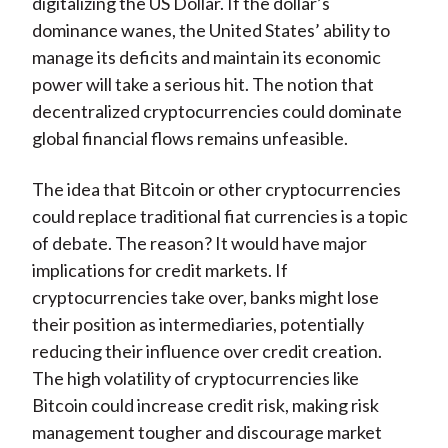
digitalizing the US Dollar. If the dollar’s
dominance wanes, the United States’ ability to
manage its deficits and maintain its economic
power will take a serious hit. The notion that
decentralized cryptocurrencies could dominate
global financial flows remains unfeasible.
The idea that Bitcoin or other cryptocurrencies
could replace traditional fiat currencies is a topic
of debate. The reason? It would have major
implications for credit markets. If
cryptocurrencies take over, banks might lose
their position as intermediaries, potentially
reducing their influence over credit creation.
The high volatility of cryptocurrencies like
Bitcoin could increase credit risk, making risk
management tougher and discourage market