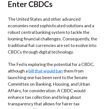
Enter CBDCs
The United States and other advanced
economies need sophisticated solutions and a
robust central banking system to tackle the
looming financial challenges. Consequently, the
traditional fiat currencies are set to evolve into
CBDCs through digital technology.
The Fed is exploring the potential for a CBDC,
although a
bill that would ban
them from
launching one has been sent to the Senate
Committee on Banking, Housing, and Urban
Affairs, for consideration. A CBDC would
enhance tax collection and bring about
transparency that allows for fairer tax