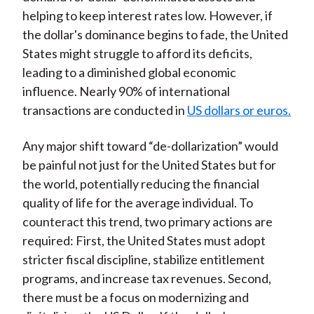
helping to keep interest rates low. However, if
the dollar's dominance begins to fade, the United
States might struggle to afford its deficits,
leading to a diminished global economic
influence. Nearly 90% of international
transactions are conducted in
US dollars or euros.
Any major shift toward “de-dollarization” would
be painful not just for the United States but for
the world, potentially reducing the financial
quality of life for the average individual. To
counteract this trend, two primary actions are
required: First, the United States must adopt
stricter fiscal discipline, stabilize entitlement
programs, and increase tax revenues. Second,
there must be a focus on modernizing and