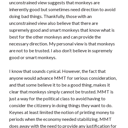
unconstrained view suggests that monkeys are
inherently good but sometimes need direction to avoid
doing bad things. Thankfully, those with an
unconstrained view also believe that there are
supremely good and smart monkeys that know what is
best for the other monkeys and can provide the
necessary direction. My personal view is that monkeys
are not to be trusted. I also don’t believe in supremely
good or smart monkeys.
I know that sounds cynical. However, the fact that
anyone would advance MMT for serious consideration,
and that some believe it to be a good thing, makes it
clear that monkeys simply cannot be trusted. MMT is
just a way for the political class to avoid having to
consider the citizenry in doing things they want to do.
Keynes at least limited the notion of printing money to
periods when the economy needed stabilizing. MMT
does away with the need to provide any justification for