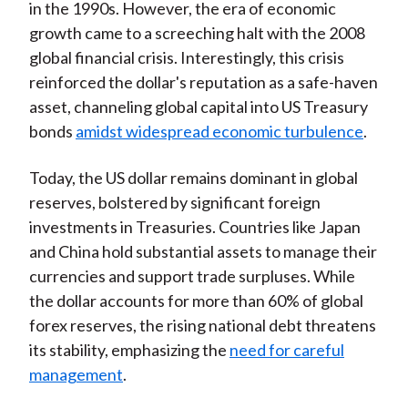
in the 1990s. However, the era of economic
growth came to a screeching halt with the 2008
global financial crisis. Interestingly, this crisis
reinforced the dollar's reputation as a safe-haven
asset, channeling global capital into US Treasury
bonds
amidst widespread economic turbulence
.
Today, the US dollar remains dominant in global
reserves, bolstered by significant foreign
investments in Treasuries. Countries like Japan
and China hold substantial assets to manage their
currencies and support trade surpluses. While
the dollar accounts for more than 60% of global
forex reserves, the rising national debt threatens
its stability, emphasizing the
need for careful
management
.