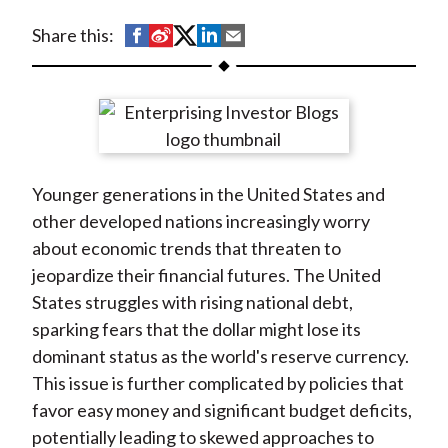
t
S
S
S
S
S
Share this:
h
h
h
h
h
a
a
a
a
a
r
r
r
r
r
e
e
e
e
e
o
o
o
o
b
Younger generations in the United States and
n
n
n
n
y
other developed nations increasingly worry
F
W
T
L
E
about economic trends that threaten to
a
e
w
i
m
jeopardize their financial futures. The United
c
i
i
n
a
States struggles with rising national debt,
e
b
t
k
i
sparking fears that the dollar might lose its
b
o
t
e
l
dominant status as the world's reserve currency.
o
e
d
This issue is further complicated by policies that
o
r
I
favor easy money and significant budget deficits,
k
(
n
potentially leading to skewed approaches to
X