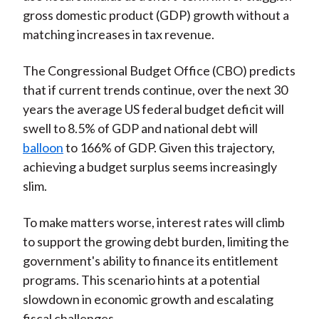
gross domestic product (GDP) growth without a
matching increases in tax revenue.
The Congressional Budget Office (CBO) predicts
that if current trends continue, over the next 30
years the average US federal budget deficit will
swell to 8.5% of GDP and national debt will
balloon
to 166% of GDP. Given this trajectory,
achieving a budget surplus seems increasingly
slim.
To make matters worse, interest rates will climb
to support the growing debt burden, limiting the
government's ability to finance its entitlement
programs. This scenario hints at a potential
slowdown in economic growth and escalating
fiscal challenges.