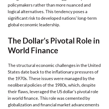
policymakers rather than more nuanced and
logical alternatives. This tendency poses a
significant risk to developed nations' long-term
global economic leadership.
The Dollar's Pivotal Role in
World Finance
The structural economic challenges in the United
States date back to the inflationary pressures of
the 1970s. These issues were managed by the
neoliberal policies of the 1980s, which, despite
their flaws, leveraged the US dollar's pivotal role
in world finance. This role was cemented by
globalization and financial market advancements