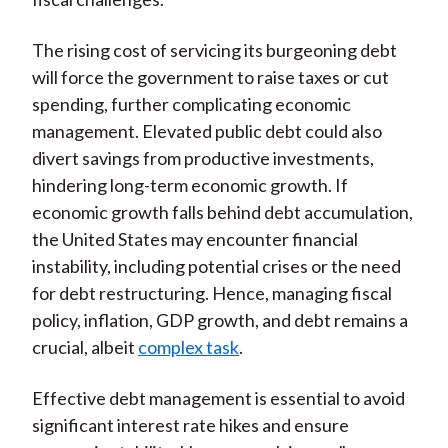
The rising cost of servicing its burgeoning debt
will force the government to raise taxes or cut
spending, further complicating economic
management. Elevated public debt could also
divert savings from productive investments,
hindering long-term economic growth. If
economic growth falls behind debt accumulation,
the United States may encounter financial
instability, including potential crises or the need
for debt restructuring. Hence, managing fiscal
policy, inflation, GDP growth, and debt remains a
crucial, albeit
complex task
.
Effective debt management is essential to avoid
significant interest rate hikes and ensure