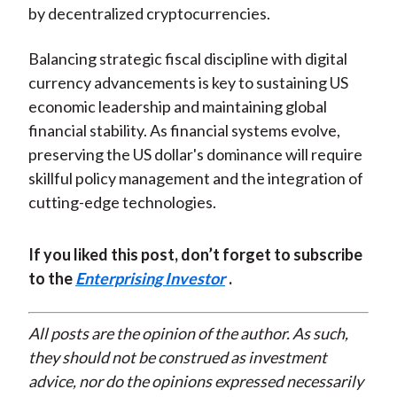
by decentralized cryptocurrencies.
Balancing strategic fiscal discipline with digital
currency advancements is key to sustaining US
economic leadership and maintaining global
financial stability. As financial systems evolve,
preserving the US dollar's dominance will require
skillful policy management and the integration of
cutting-edge technologies.
If you liked this post, don’t forget to subscribe
to the
Enterprising Investor
.
All posts are the opinion of the author. As such,
they should not be construed as investment
advice, nor do the opinions expressed necessarily