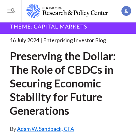
S
A
k
T
c
i
o
B
c
THEME: CAPITAL MARKETS
p
Research and Policy Center
Enterprising Investor
g
o
Preserving the Dollar: The
. . .
t
r
g
16 July 2024
Enterprising Investor Blog
u
o
l
e
n
Preserving the Dollar:
m
e
t
a
a
M
The Role of CBDCs in
M
i
d
e
a
n
Securing Economic
n
c
n
c
u
a
r
Stability for Future
o
g
n
u
Generations
e
t
m
m
e
e
n
b
Adam W. Sandback, CFA
n
t