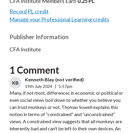
CFA Institute Members Earn
0.25 PL
Record PL credit
Manage your Professional Learning credits
Publisher Information
CFA Institute
1 Comment
Kenneth Blay (not verified)
KB
19th July 2024
|
5:57pm
Many, if not most, differences in economic or political or
even social views boil down to whether you believe you
can trust monkeys or not. Thomas Sowell explains this
notion in terms of “constrained” and “unconstrained”
views. A constrained view suggests that all monkeys are
inherently bad and can’t be left to their own devices. An