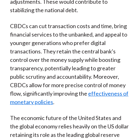
adjustments. These would contribute to
stabilizing the national debt.
CBDCs can cut transaction costs and time, bring
financial services to the unbanked, and appeal to
younger generations who prefer digital
transactions. They retain the central bank's
control over the money supply while boosting
transparency, potentially leading to greater
public scrutiny and accountability. Moreover,
CBDCs allow for more precise control of money
flow, significantly improving the
effectiveness of
monetary policies
.
The economic future of the United States and
the global economy relies heavily on the US dollar
retaining its role as the leading global reserve