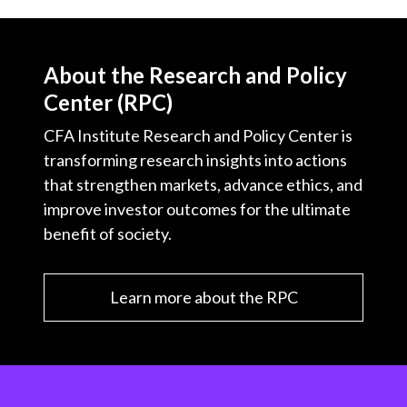
About the Research and Policy
Center (RPC)
CFA Institute Research and Policy Center is
transforming research insights into actions
that strengthen markets, advance ethics, and
improve investor outcomes for the ultimate
benefit of society.
Learn more about the RPC