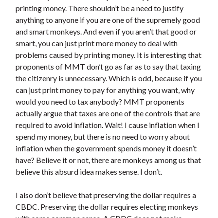
printing money. There shouldn’t be a need to justify
anything to anyone if you are one of the supremely good
and smart monkeys. And even if you aren’t that good or
smart, you can just print more money to deal with
problems caused by printing money. It is interesting that
proponents of MMT don’t go as far as to say that taxing
the citizenry is unnecessary. Which is odd, because if you
can just print money to pay for anything you want, why
would you need to tax anybody? MMT proponents
actually argue that taxes are one of the controls that are
required to avoid inflation. Wait! I cause inflation when I
spend my money, but there is no need to worry about
inflation when the government spends money it doesn’t
have? Believe it or not, there are monkeys among us that
believe this absurd idea makes sense. I don’t.
I also don’t believe that preserving the dollar requires a
CBDC. Preserving the dollar requires electing monkeys