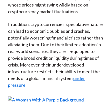
whose prices might swing wildly based on
cryptocurrency market fluctuations.
In addition, cryptocurrencies' speculative nature
can lead to economic bubbles and crashes,
potentially worsening financial crises rather than
alleviating them. Due to their limited adoption in
real-world scenarios, they are ill-equipped to
provide broad credit or liquidity during times of
crisis. Moreover, their underdeveloped
infrastructure restricts their ability to meet the
needs of a global financial system
under
pressure
.