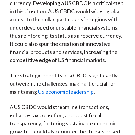
currency. Developing a US CBDC is a critical step
in this direction. A US CBDC would widen global
access to the dollar, particularly in regions with
underdeveloped or unstable financial systems,
thus reinforcing its status as a reserve currency.
It could also spur the creation of innovative
financial products and services, increasing the
competitive edge of US financial markets.
The strategic benefits of a CBDC significantly
outweigh the challenges, making it crucial for
maintaining
US economic leadership
.
A US CBDC would streamline transactions,
enhance tax collection, and boost fiscal
transparency, fostering sustainable economic
growth. It could also counter the threats posed