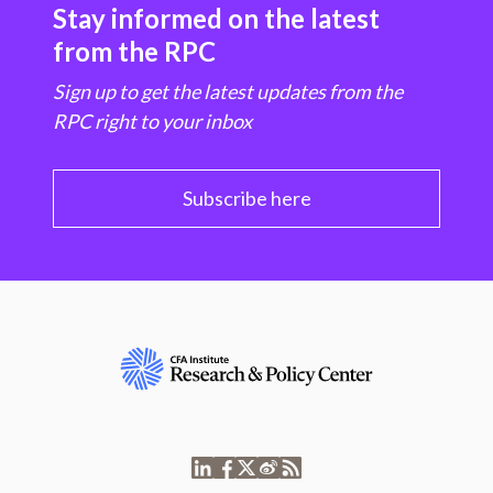
Stay informed on the latest
from the RPC
Sign up to get the latest updates from the
RPC right to your inbox
Subscribe here