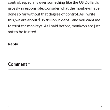
control, especially over something like the US Dollar, is
grossly irresponsible. Consider what the monkeys have
done so far without that degree of control. As I write
this, we are about $35 trillion in debt…and you want me
to trust the monkeys. As I said before, monkeys are just
not to be trusted.
Reply
Comment