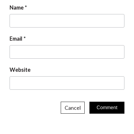
Name
Email
Website
Cancel