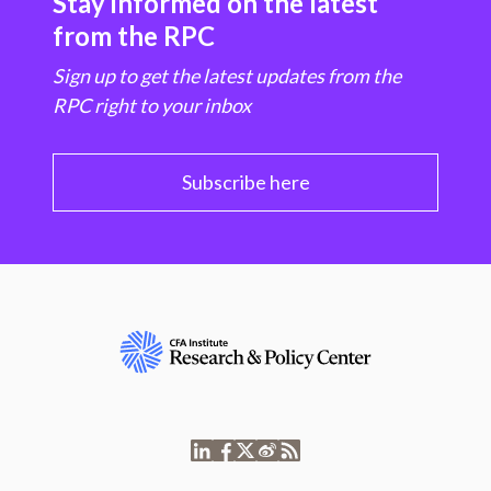
Stay informed on the latest
from the RPC
Sign up to get the latest updates from the
RPC right to your inbox
Subscribe here