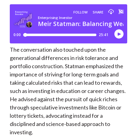
The conversation also touched upon the
generational differences in risk tolerance and
portfolio construction. Statman emphasized the
importance of striving for long-term goals and
taking calculated risks that can lead to rewards,
such as investing in education or career changes.
He advised against the pursuit of quick riches
through speculative investments like Bitcoin or
lottery tickets, advocating instead for a
disciplined and science-based approach to
investing.