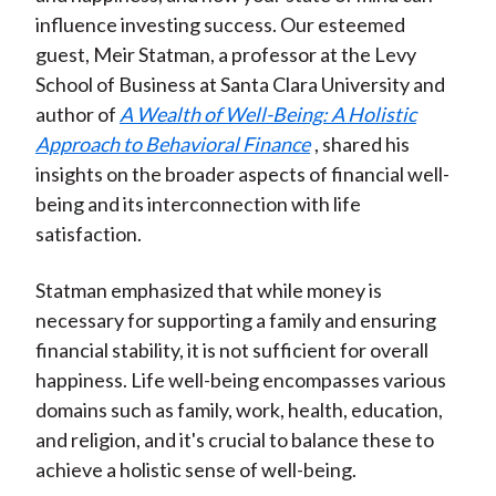
influence investing success. Our esteemed
guest, Meir Statman, a professor at the Levy
School of Business at Santa Clara University and
author of
A Wealth of Well-Being: A Holistic
Approach to Behavioral Finance
, shared his
insights on the broader aspects of financial well-
being and its interconnection with life
satisfaction.
Statman emphasized that while money is
necessary for supporting a family and ensuring
financial stability, it is not sufficient for overall
happiness. Life well-being encompasses various
domains such as family, work, health, education,
and religion, and it's crucial to balance these to
achieve a holistic sense of well-being.