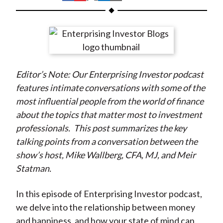
t
h
h
h
h
h
a
a
a
a
a
r
r
r
r
r
e
e
e
e
e
o
o
o
o
b
Editor’s Note: Our Enterprising Investor podcast
n
n
n
n
y
features intimate conversations with some of the
F
W
T
L
E
most influential people from the world of finance
a
e
w
i
m
about the topics that matter most to investment
c
i
i
n
a
professionals.
This post summarizes the key
e
b
t
k
i
talking points from a conversation between the
b
o
t
e
l
show’s host, Mike Wallberg, CFA, MJ, and Meir
o
e
d
Statman.
o
r
I
k
(
n
In this episode of Enterprising Investor podcast,
X
we delve into the relationship between money
)
and happiness, and how your state of mind can