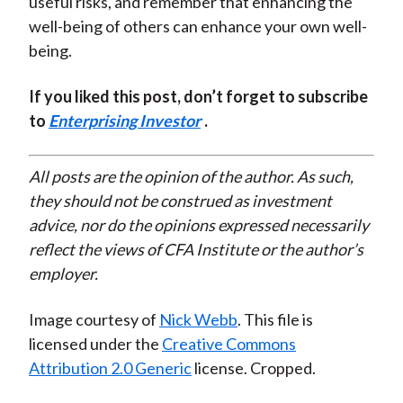
useful risks, and remember that enhancing the
well-being of others can enhance your own well-
being.
If you liked this post, don’t forget to subscribe
to
Enterprising Investor
.
All posts are the opinion of the author. As such,
they should not be construed as investment
advice, nor do the opinions expressed necessarily
reflect the views of CFA Institute or the author’s
employer.
Image courtesy of
Nick Webb
. This file is
licensed under the
Creative Commons
Attribution 2.0 Generic
license. Cropped.