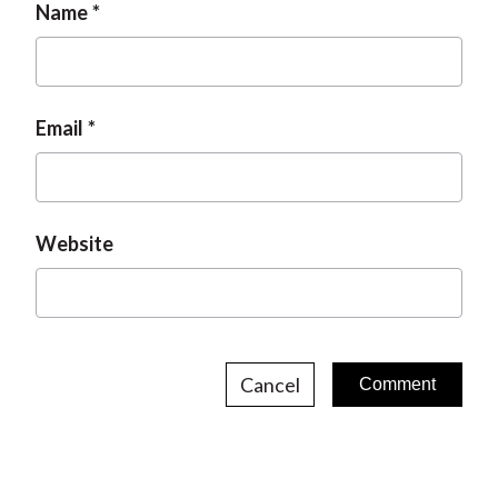
Name
Email
Website
Cancel