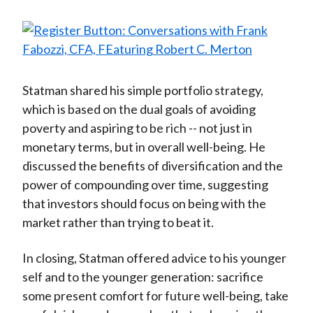
Statman shared his simple portfolio strategy,
which is based on the dual goals of avoiding
poverty and aspiring to be rich -- not just in
monetary terms, but in overall well-being. He
discussed the benefits of diversification and the
power of compounding over time, suggesting
that investors should focus on being with the
market rather than trying to beat it.
In closing, Statman offered advice to his younger
self and to the younger generation: sacrifice
some present comfort for future well-being, take