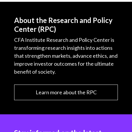
About the Research and Policy
Center (RPC)
CFA Institute Research and Policy Center is
transforming research insights into actions
that strengthen markets, advance ethics, and
improve investor outcomes for the ultimate
benefit of society.
Learn more about the RPC