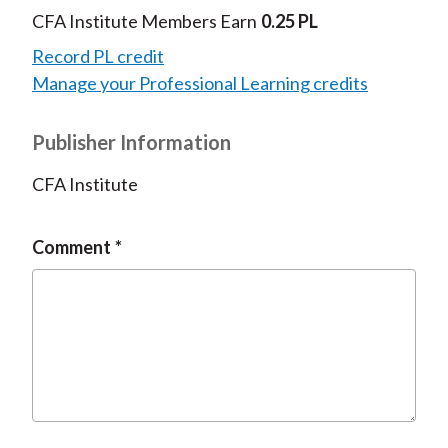
CFA Institute Members Earn
0.25 PL
Record PL credit
Manage your Professional Learning credits
Publisher Information
CFA Institute
Comment