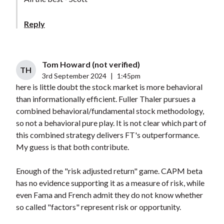
Reply
Tom Howard (not verified)
TH
3rd September 2024
|
1:45pm
here is little doubt the stock market is more behavioral
than informationally efficient. Fuller Thaler pursues a
combined behavioral/fundamental stock methodology,
so not a behavioral pure play. It is not clear which part of
this combined strategy delivers FT's outperformance.
My guess is that both contribute.
Enough of the "risk adjusted return" game. CAPM beta
has no evidence supporting it as a measure of risk, while
even Fama and French admit they do not know whether
so called "factors" represent risk or opportunity.