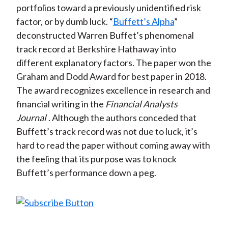
portfolios toward a previously unidentified risk
factor, or by dumb luck. “
Buffett’s Alpha
”
deconstructed Warren Buffet’s phenomenal
track record at Berkshire Hathaway into
different explanatory factors. The paper won the
Graham and Dodd Award for best paper in 2018.
The award recognizes excellence in research and
financial writing in the
Financial Analysts
Journal
. Although the authors conceded that
Buffett’s track record was not due to luck, it’s
hard to read the paper without coming away with
the feeling that its purpose was to knock
Buffett’s performance down a peg.