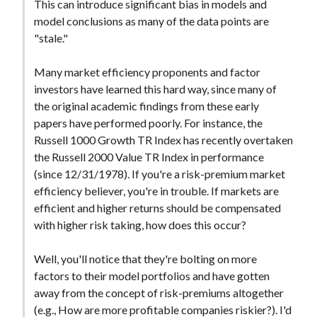
This can introduce significant bias in models and
model conclusions as many of the data points are
"stale."
Many market efficiency proponents and factor
investors have learned this hard way, since many of
the original academic findings from these early
papers have performed poorly. For instance, the
Russell 1000 Growth TR Index has recently overtaken
the Russell 2000 Value TR Index in performance
(since 12/31/1978). If you're a risk-premium market
efficiency believer, you're in trouble. If markets are
efficient and higher returns should be compensated
with higher risk taking, how does this occur?
Well, you'll notice that they're bolting on more
factors to their model portfolios and have gotten
away from the concept of risk-premiums altogether
(e.g., How are more profitable companies riskier?). I'd