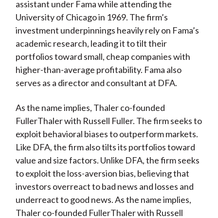
assistant under Fama while attending the
University of Chicago in 1969. The firm’s
investment underpinnings heavily rely on Fama’s
academic research, leading it to tilt their
portfolios toward small, cheap companies with
higher-than-average profitability. Fama also
serves as a director and consultant at DFA.
As the name implies, Thaler co-founded
FullerThaler with Russell Fuller. The firm seeks to
exploit behavioral biases to outperform markets.
Like DFA, the firm also tilts its portfolios toward
value and size factors. Unlike DFA, the firm seeks
to exploit the loss-aversion bias, believing that
investors overreact to bad news and losses and
underreact to good news. As the name implies,
Thaler co-founded FullerThaler with Russell