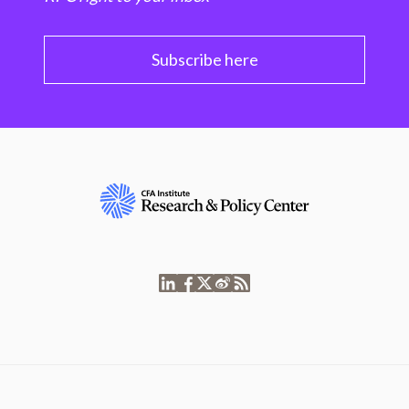
Subscribe here