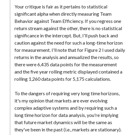
Your critique is fair as it pertains to statistical
significant alpha when directly measuring Team
Behavior against Team Efficiency. If you regress one
return stream against the other, there is no statistical
significance in the intercept. But, I'll push back and
caution against the need for such a long-time horizon
for measurement. I'll note that for Figure 2 I used daily
returns in the analysis and annualized the results, so
there were 6,435 data points for the measurement
and the five year rolling metric displayed contained a
rolling 1,260 data points for 5,175 calculations.
To the dangers of requiring very long time horizons,
it's my opinion that markets are ever evolving
complex adaptive systems and by requiring such a
long time horizon for data analysis, you're implying
that future market dynamics will be the same as
they've been in the past (i.e., markets are stationary).