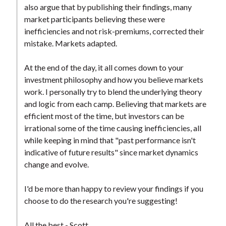
also argue that by publishing their findings, many
market participants believing these were
inefficiencies and not risk-premiums, corrected their
mistake. Markets adapted.
At the end of the day, it all comes down to your
investment philosophy and how you believe markets
work. I personally try to blend the underlying theory
and logic from each camp. Believing that markets are
efficient most of the time, but investors can be
irrational some of the time causing inefficiencies, all
while keeping in mind that "past performance isn't
indicative of future results" since market dynamics
change and evolve.
I'd be more than happy to review your findings if you
choose to do the research you're suggesting!
All the best - Scott