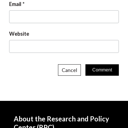
Email
Website
Cancel
About the Research and Policy
Center (RPC)