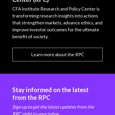
CFA Institute Research and Policy Center is
transforming research insights into actions
that strengthen markets, advance ethics, and
improve investor outcomes for the ultimate
benefit of society.
Learn more about the RPC
Stay informed on the latest
from the RPC
Sign up to get the latest updates from the
RPC right to your inbox