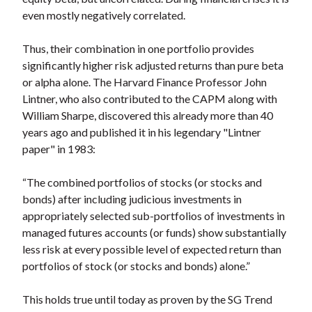
even mostly negatively correlated.
Thus, their combination in one portfolio provides
significantly higher risk adjusted returns than pure beta
or alpha alone. The Harvard Finance Professor John
Lintner, who also contributed to the CAPM along with
William Sharpe, discovered this already more than 40
years ago and published it in his legendary "Lintner
paper" in 1983:
“The combined portfolios of stocks (or stocks and
bonds) after including judicious investments in
appropriately selected sub-portfolios of investments in
managed futures accounts (or funds) show substantially
less risk at every possible level of expected return than
portfolios of stock (or stocks and bonds) alone.”
This holds true until today as proven by the SG Trend