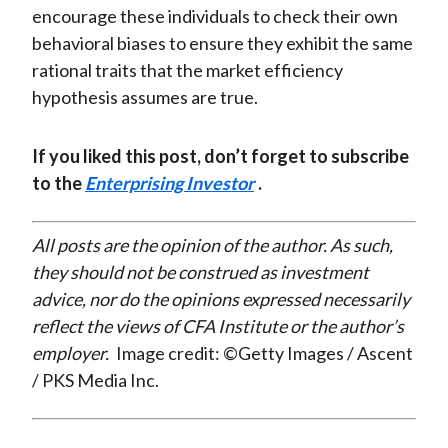
encourage these individuals to check their own
behavioral biases to ensure they exhibit the same
rational traits that the market efficiency
hypothesis assumes are true.
If you liked this post, don’t forget to subscribe
to the
Enterprising Investor
.
All posts are the opinion of the author. As such,
they should not be construed as investment
advice, nor do the opinions expressed necessarily
reflect the views of CFA Institute or the author’s
employer.
Image credit: ©Getty Images / Ascent
/ PKS Media Inc.