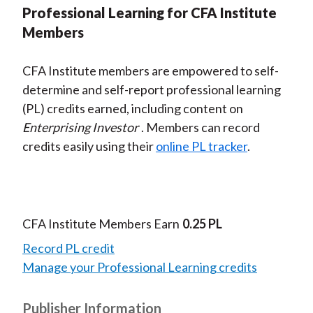
Professional Learning for CFA Institute
Members
CFA Institute members are empowered to self-
determine and self-report professional learning
(PL) credits earned, including content on
Enterprising Investor
. Members can record
credits easily using their
online PL tracker
.
CFA Institute Members Earn
0.25 PL
Record PL credit
Manage your Professional Learning credits
Publisher Information