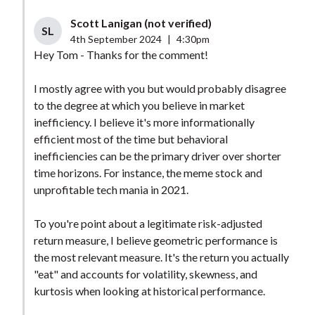
Scott Lanigan (not verified)
SL
4th September 2024
|
4:30pm
Hey Tom - Thanks for the comment!
I mostly agree with you but would probably disagree
to the degree at which you believe in market
inefficiency. I believe it's more informationally
efficient most of the time but behavioral
inefficiencies can be the primary driver over shorter
time horizons. For instance, the meme stock and
unprofitable tech mania in 2021.
To you're point about a legitimate risk-adjusted
return measure, I believe geometric performance is
the most relevant measure. It's the return you actually
"eat" and accounts for volatility, skewness, and
kurtosis when looking at historical performance.