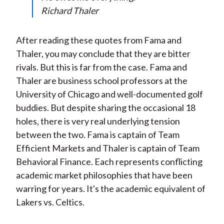
)
Richard Thaler
After reading these quotes from Fama and
Thaler, you may conclude that they are bitter
rivals. But this is far from the case. Fama and
Thaler are business school professors at the
University of Chicago and well-documented golf
buddies. But despite sharing the occasional 18
holes, there is very real underlying tension
between the two. Fama is captain of Team
Efficient Markets and Thaler is captain of Team
Behavioral Finance. Each represents conflicting
academic market philosophies that have been
warring for years. It's the academic equivalent of
Lakers vs. Celtics.