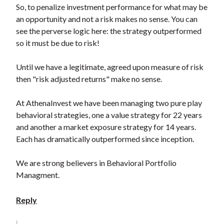
So, to penalize investment performance for what may be
an opportunity and not a risk makes no sense. You can
see the perverse logic here: the strategy outperformed
so it must be due to risk!
Until we have a legitimate, agreed upon measure of risk
then "risk adjusted returns" make no sense.
At AthenaInvest we have been managing two pure play
behavioral strategies, one a value strategy for 22 years
and another a market exposure strategy for 14 years.
Each has dramatically outperformed since inception.
We are strong believers in Behavioral Portfolio
Managment.
Reply