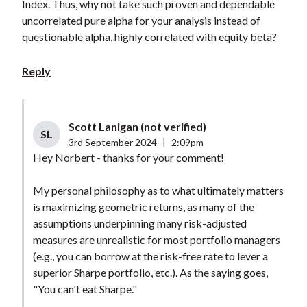
Index. Thus, why not take such proven and dependable
uncorrelated pure alpha for your analysis instead of
questionable alpha, highly correlated with equity beta?
Reply
Scott Lanigan (not verified)
SL
3rd September 2024
|
2:09pm
Hey Norbert - thanks for your comment!
My personal philosophy as to what ultimately matters
is maximizing geometric returns, as many of the
assumptions underpinning many risk-adjusted
measures are unrealistic for most portfolio managers
(e.g., you can borrow at the risk-free rate to lever a
superior Sharpe portfolio, etc.). As the saying goes,
"You can't eat Sharpe."