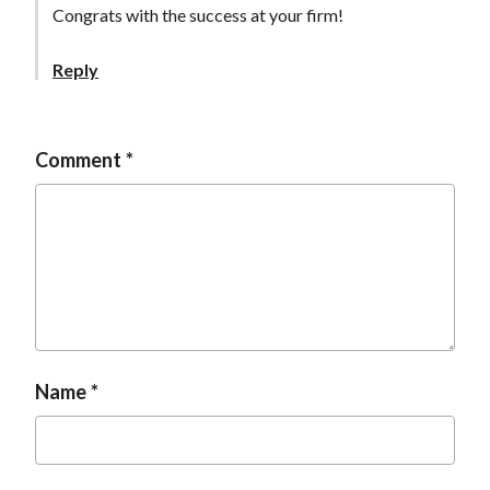
Congrats with the success at your firm!
Reply
Comment
Name