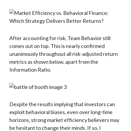
After accounting for risk, Team Behavior still
comes out on top. This is nearly confirmed
unanimously throughout all risk-adjusted return
metrics as shown below, apart from the
Information Ratio.
Despite the results implying that investors can
exploit behavioral biases, even over long-time
horizons, strong market efficiency believers may
be hesitant to change their minds. If so, I