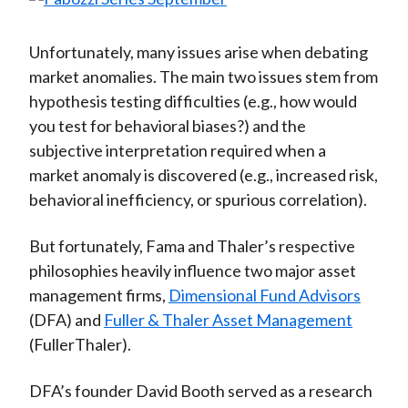
Unfortunately, many issues arise when debating
market anomalies. The main two issues stem from
hypothesis testing difficulties (e.g., how would
you test for behavioral biases?) and the
subjective interpretation required when a
market anomaly is discovered (e.g., increased risk,
behavioral inefficiency, or spurious correlation).
But fortunately, Fama and Thaler’s respective
philosophies heavily influence two major asset
management firms,
Dimensional Fund Advisors
(DFA) and
Fuller & Thaler Asset Management
(FullerThaler).
DFA’s founder David Booth served as a research