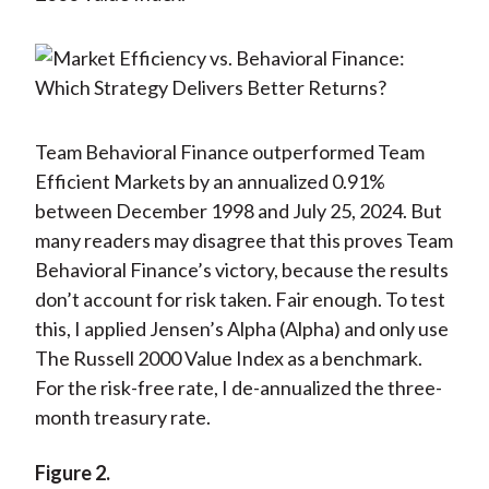
Team Behavioral Finance outperformed Team
Efficient Markets by an annualized 0.91%
between December 1998 and July 25, 2024. But
many readers may disagree that this proves Team
Behavioral Finance’s victory, because the results
don’t account for risk taken. Fair enough. To test
this, I applied Jensen’s Alpha (Alpha) and only use
The Russell 2000 Value Index as a benchmark.
For the risk-free rate, I de-annualized the three-
month treasury rate.
Figure 2.