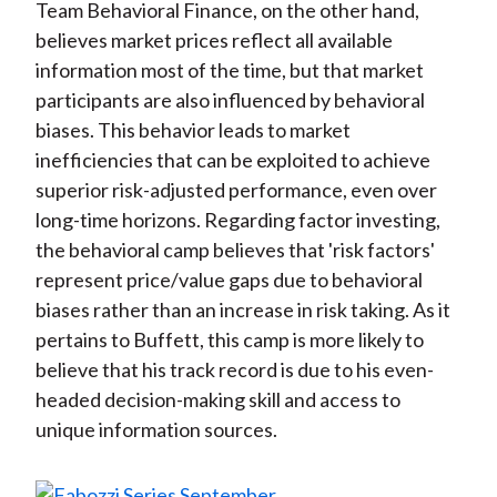
Team Behavioral Finance, on the other hand,
believes market prices reflect all available
information most of the time, but that market
participants are also influenced by behavioral
biases. This behavior leads to market
inefficiencies that can be exploited to achieve
superior risk-adjusted performance, even over
long-time horizons. Regarding factor investing,
the behavioral camp believes that 'risk factors'
represent price/value gaps due to behavioral
biases rather than an increase in risk taking. As it
pertains to Buffett, this camp is more likely to
believe that his track record is due to his even-
headed decision-making skill and access to
unique information sources.