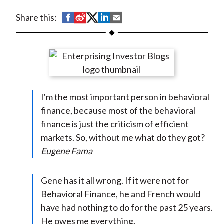
t
S
S
S
S
S
Share this:
h
h
h
h
h
a
a
a
a
a
r
r
r
r
r
e
e
e
e
e
o
o
o
o
b
I'm the most important person in behavioral
n
n
n
n
y
finance, because most of the behavioral
F
W
T
L
E
finance is just the criticism of efficient
a
e
w
i
m
markets. So, without me what do they got?
c
i
i
n
a
Eugene Fama
e
b
t
k
i
b
o
t
e
l
o
e
d
Gene has it all wrong. If it were not for
o
r
I
Behavioral Finance, he and French would
k
(
n
have had nothing to do for the past 25 years.
X
He owes me everything.