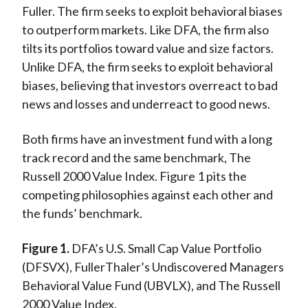
Fuller. The firm seeks to exploit behavioral biases
to outperform markets. Like DFA, the firm also
tilts its portfolios toward value and size factors.
Unlike DFA, the firm seeks to exploit behavioral
biases, believing that investors overreact to bad
news and losses and underreact to good news.
Both firms have an investment fund with a long
track record and the same benchmark, The
Russell 2000 Value Index. Figure 1 pits the
competing philosophies against each other and
the funds’ benchmark.
Figure 1.
DFA’s U.S. Small Cap Value Portfolio
(DFSVX), FullerThaler’s Undiscovered Managers
Behavioral Value Fund (UBVLX), and The Russell
2000 Value Index.