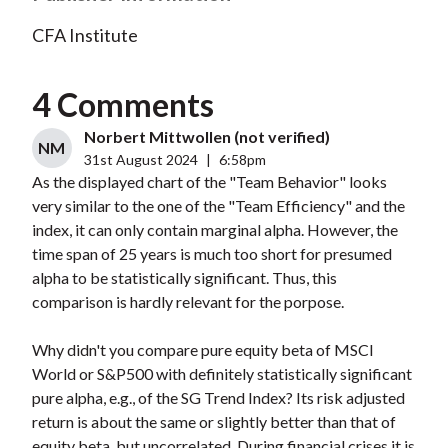
CFA Institute
4 Comments
Norbert Mittwollen (not verified)
NM
31st August 2024
|
6:58pm
As the displayed chart of the "Team Behavior" looks
very similar to the one of the "Team Efficiency" and the
index, it can only contain marginal alpha. However, the
time span of 25 years is much too short for presumed
alpha to be statistically significant. Thus, this
comparison is hardly relevant for the porpose.
Why didn't you compare pure equity beta of MSCI
World or S&P500 with definitely statistically significant
pure alpha, e.g., of the SG Trend Index? Its risk adjusted
return is about the same or slightly better than that of
equity beta, but uncorrelated. During financial crises it is