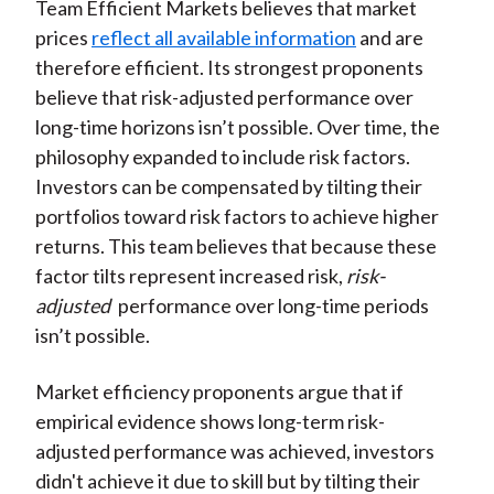
Team Efficient Markets believes that market
prices
reflect all available information
and are
therefore efficient. Its strongest proponents
believe that risk-adjusted performance over
long-time horizons isn’t possible. Over time, the
philosophy expanded to include risk factors.
Investors can be compensated by tilting their
portfolios toward risk factors to achieve higher
returns. This team believes that because these
factor tilts represent increased risk,
risk-
adjusted
performance over long-time periods
isn’t possible.
Market efficiency proponents argue that if
empirical evidence shows long-term risk-
adjusted performance was achieved, investors
didn't achieve it due to skill but by tilting their