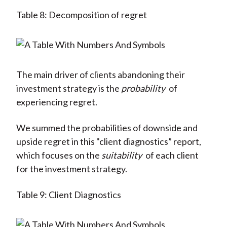
Table 8: Decomposition of regret
The main driver of clients abandoning their
investment strategy is the
probability
of
experiencing regret.
We summed the probabilities of downside and
upside regret in this "client diagnostics” report,
which focuses on the
suitability
of each client
for the investment strategy.
Table 9: Client Diagnostics