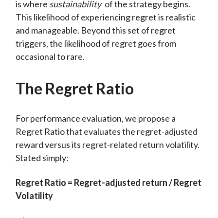
is where
sustainability
of the strategy begins.
This likelihood of experiencing regret is realistic
and manageable. Beyond this set of regret
triggers, the likelihood of regret goes from
occasional to rare.
The Regret Ratio
For performance evaluation, we propose a
Regret Ratio that evaluates the regret-adjusted
reward versus its regret-related return volatility.
Stated simply:
Regret Ratio = Regret-adjusted return / Regret
Volatility