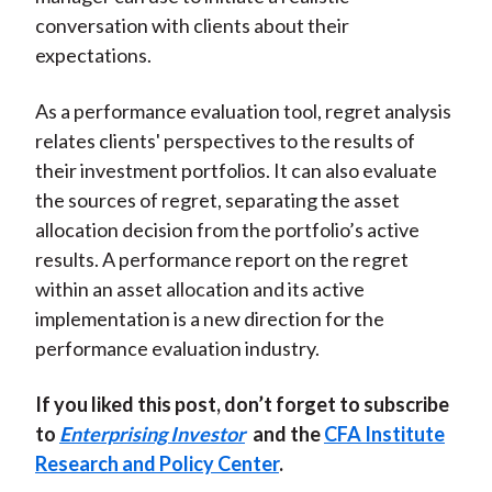
conversation with clients about their
expectations.
As a performance evaluation tool, regret analysis
relates clients' perspectives to the results of
their investment portfolios. It can also evaluate
the sources of regret, separating the asset
allocation decision from the portfolio’s active
results. A performance report on the regret
within an asset allocation and its active
implementation is a new direction for the
performance evaluation industry.
If you liked this post, don’t forget to subscribe
to
Enterprising Investor
and the
CFA Institute
Research and Policy Center
.