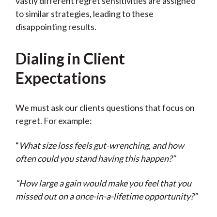
vastly different regret sensitivities are assigned
to similar strategies, leading to these
disappointing results.
Dialing in Client
Expectations
We must ask our clients questions that focus on
regret. For example:
“
What size loss feels gut-wrenching, and how
often could you stand having this happen?”
“How large a gain would make you feel that you
missed out on a once-in-a-lifetime opportunity?”