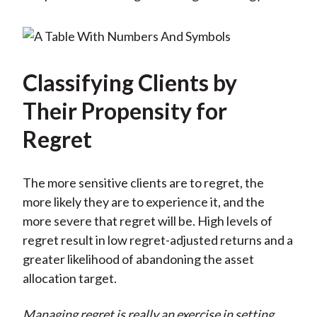
Classifying Clients by
Their Propensity for
Regret
The more sensitive clients are to regret, the
more likely they are to experience it, and the
more severe that regret will be. High levels of
regret result in low regret-adjusted returns and a
greater likelihood of abandoning the asset
allocation target.
Managing regret is really an exercise in setting