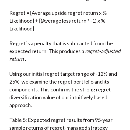
Regret = [Average upside regret return x %
Likelihood] + [(Average loss return * -1) x %
Likelihood]
Regret is a penalty that is subtracted from the
expected return. This produces a
regret-adjusted
return
.
Using our initial regret target range of -12% and
25%, we examine the regret portfolio and its
components. This confirms the strong regret
diversification value of our intuitively based
approach.
Table 5: Expected regret results from 95-year
sample returns of regret-managed strategy