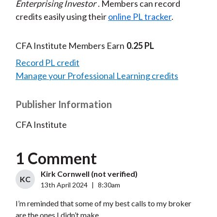
Enterprising Investor
. Members can record
credits easily using their
online PL tracker
.
CFA Institute Members Earn
0.25 PL
Record PL credit
Manage your Professional Learning credits
Publisher Information
CFA Institute
1 Comment
Kirk Cornwell (not verified)
KC
13th April 2024
|
8:30am
I’m reminded that some of my best calls to my broker
are the ones I didn’t make.