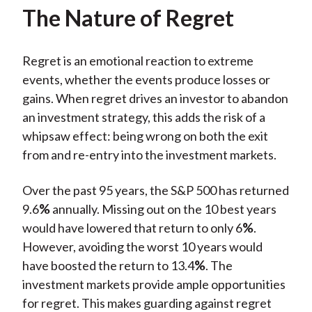
The Nature of Regret
Regret is an emotional reaction to extreme
events, whether the events produce losses or
gains. When regret drives an investor to abandon
an investment strategy, this adds the risk of a
whipsaw effect: being wrong on both the exit
from and re-entry into the investment markets.
Over the past 95 years, the S&P 500 has returned
9.6
%
annually. Missing out on the 10 best years
would have lowered that return to only 6
%
.
However, avoiding the worst 10 years would
have boosted the return to 13.4
%
. The
investment markets provide ample opportunities
for regret. This makes guarding against regret