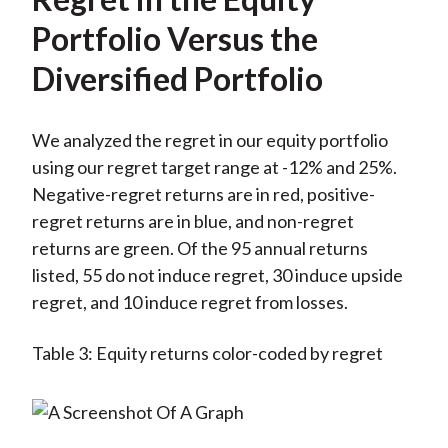
Portfolio Versus the
Diversified Portfolio
We analyzed the regret in our equity portfolio
using our regret target range at -12% and 25%.
Negative-regret returns are in red, positive-
regret returns are in blue, and non-regret
returns are green. Of the 95 annual returns
listed, 55 do not induce regret, 30 induce upside
regret, and 10 induce regret from losses.
Table 3: Equity returns color-coded by regret