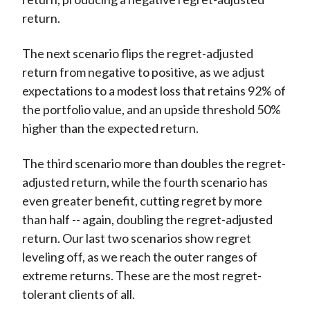
return.
The next scenario flips the regret-adjusted
return from negative to positive, as we adjust
expectations to a modest loss that retains 92% of
the portfolio value, and an upside threshold 50%
higher than the expected return.
The third scenario more than doubles the regret-
adjusted return, while the fourth scenario has
even greater benefit, cutting regret by more
than half -- again, doubling the regret-adjusted
return. Our last two scenarios show regret
leveling off, as we reach the outer ranges of
extreme returns. These are the most regret-
tolerant clients of all.