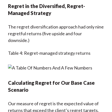
Regret in the Diversified, Regret-
Managed Strategy
The regret diversification approach had only nine
regretful returns (five upside and four
downside.)
Table 4: Regret-managed strategy returns
Calculating Regret for Our Base Case
Scenario
Our measure of regret is the expected value of
returns that exceed the client’s regret targets.