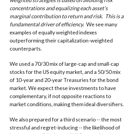
weighted strategies is based on avoiding risk
concentrations and equalizing each asset’s
marginal contribution to return and risk.
This is a
fundamental driver of efficiency.
We see many
examples of equally weighted indexes
outperforming their capitalization-weighted
counterparts.
We used a 70/30 mix of large-cap and small-cap
stocks for the US equity market, and a 50/50 mix
of 10-year and 20-year Treasuries for the bond
market. We expect these investments to have
complementary, if not opposite reactions to
market conditions, making them ideal diversifiers.
We also prepared for a third scenario -- the most
stressful and regret-inducing -- the likelihood of