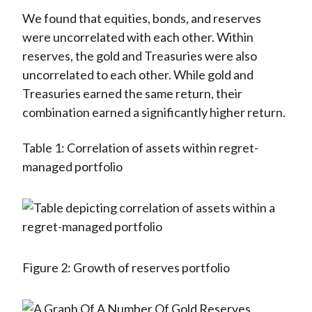
We found that equities, bonds, and reserves
were uncorrelated with each other. Within
reserves, the gold and Treasuries were also
uncorrelated to each other. While gold and
Treasuries earned the same return, their
combination earned a significantly higher return.
Table 1: Correlation of assets within regret-
managed portfolio
Figure 2: Growth of reserves portfolio