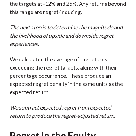
the targets at -12% and 25%. Any returns beyond
this range are regret-inducing.
The next step is to determine the magnitude and
the likelihood of upside and downside regret
experiences.
We calculated the average of the returns
exceeding the regret targets, along with their
percentage occurrence. These produce an
expected regret penalty in the same units as the
expected return.
We subtract expected regret from expected
return to produce the regret-adjusted return.
Regret in the Equity