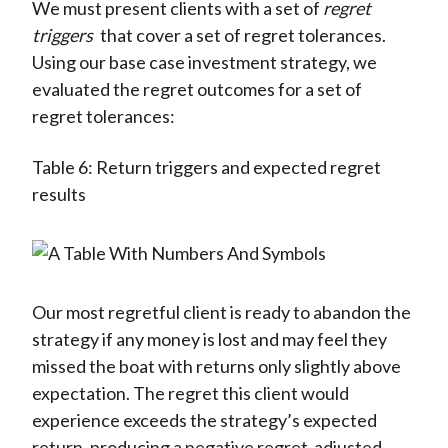
We must present clients with a set of
regret
triggers
that cover a set of regret tolerances.
Using our base case investment strategy, we
evaluated the regret outcomes for a set of
regret tolerances:
Table 6: Return triggers and expected regret
results
Our most regretful client is ready to abandon the
strategy if any money is lost and may feel they
missed the boat with returns only slightly above
expectation. The regret this client would
experience exceeds the strategy’s expected
return, producing a negative regret-adjusted