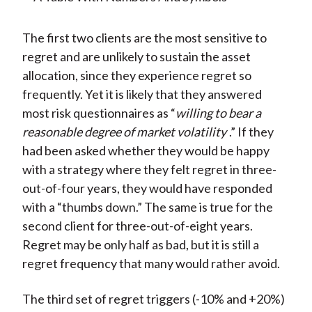
The first two clients are the most sensitive to
regret and are unlikely to sustain the asset
allocation, since they experience regret so
frequently. Yet it is likely that they answered
most risk questionnaires as “
willing to bear a
reasonable degree of market volatility
.” If they
had been asked whether they would be happy
with a strategy where they felt regret in three-
out-of-four years, they would have responded
with a “thumbs down.” The same is true for the
second client for three-out-of-eight years.
Regret may be only half as bad, but it is still a
regret frequency that many would rather avoid.
The third set of regret triggers (-10% and +20%)