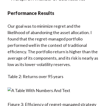
Performance Results
Our goal was to minimize regret and the
likelihood of abandoning the asset allocation. I
found that the regret-managed portfolio
performed well in the context of traditional
efficiency. The portfolio return is higher than the
average of its components, and its risk is nearly as
low as its lower-volatility reserves.
Table 2: Returns over 95 years
Figure 3: Efficiency of regret-managed strategy