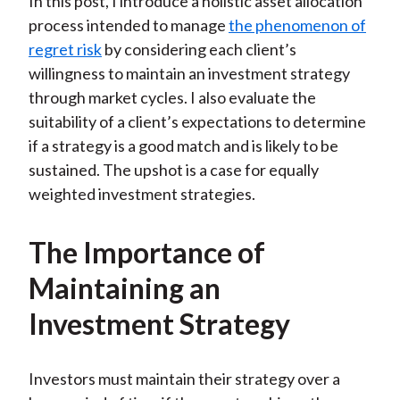
In this post, I introduce a holistic asset allocation
process intended to manage
the phenomenon of
regret risk
by considering each client’s
willingness to maintain an investment strategy
through market cycles. I also evaluate the
suitability of a client’s expectations to determine
if a strategy is a good match and is likely to be
sustained. The upshot is a case for equally
weighted investment strategies.
The Importance of
Maintaining an
Investment Strategy
Investors must maintain their strategy over a