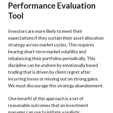
Performance Evaluation
Tool
Investors are more likely to meet their
expectations if they sustain their asset allocation
strategy across market cycles. This requires
bearing short-term market volatility and
rebalancing their portfolios periodically. This
discipline can be undone by emotionally based
trading that is driven by client regret after
incurring losses or missing out on strong gains.
We must discourage this strategy abandonment.
One benefit of this approach is a set of
reasonable outcomes that an investment
manager can use to initiate a realistic