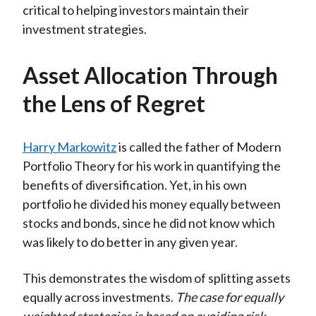
critical to helping investors maintain their
investment strategies.
Asset Allocation Through
the Lens of Regret
Harry Markowitz
is called the father of Modern
Portfolio Theory for his work in quantifying the
benefits of diversification. Yet, in his own
portfolio he divided his money equally between
stocks and bonds, since he did not know which
was likely to do better in any given year.
This demonstrates the wisdom of splitting assets
equally across investments.
The case for equally