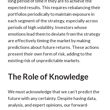
long period of time if they are to achieve the
expected results. This requires rebalancing their
portfolios periodically to maintain exposure in
each segment of the strategy, especially across
periods of high volatility. Investors whose
emotions lead them to deviate from the strategy
are effectively timing the market by making
predictions about future returns. These actions
present their own form of risk, adding to the
existing risk of unpredictable markets.
The Role of Knowledge
We must acknowledge that we can’t predict the
future with any certainty. Despite having data,
analysis, and expert opinions, our forward-