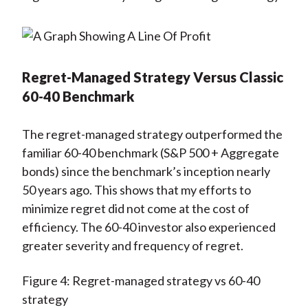
Regret-Managed Strategy Versus Classic
60-40 Benchmark
The regret-managed strategy outperformed the
familiar 60-40 benchmark (S&P 500 + Aggregate
bonds) since the benchmark’s inception nearly
50 years ago. This shows that my efforts to
minimize regret did not come at the cost of
efficiency. The 60-40 investor also experienced
greater severity and frequency of regret.
Figure 4: Regret-managed strategy vs 60-40
strategy