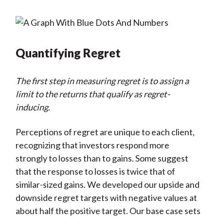
Quantifying Regret
The first step in measuring regret is to assign a
limit to the returns that qualify as regret-
inducing.
Perceptions of regret are unique to each client,
recognizing that investors respond more
strongly to losses than to gains. Some suggest
that the response to losses is twice that of
similar-sized gains. We developed our upside and
downside regret targets with negative values at
about half the positive target. Our base case sets