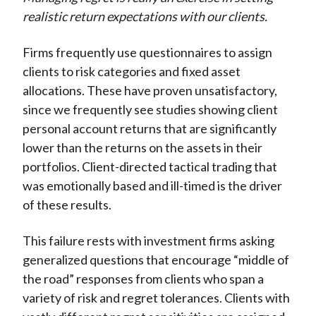
realistic return expectations with our clients.
Firms frequently use questionnaires to assign
clients to risk categories and fixed asset
allocations. These have proven unsatisfactory,
since we frequently see studies showing client
personal account returns that are significantly
lower than the returns on the assets in their
portfolios. Client-directed tactical trading that
was emotionally based and ill-timed is the driver
of these results.
This failure rests with investment firms asking
generalized questions that encourage “middle of
the road” responses from clients who span a
variety of risk and regret tolerances. Clients with