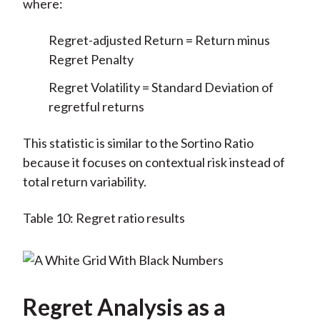
where:
Regret-adjusted Return = Return minus
Regret Penalty
Regret Volatility = Standard Deviation of
regretful returns
This statistic is similar to the Sortino Ratio
because it focuses on contextual risk instead of
total return variability.
Table 10: Regret ratio results
Regret Analysis as a