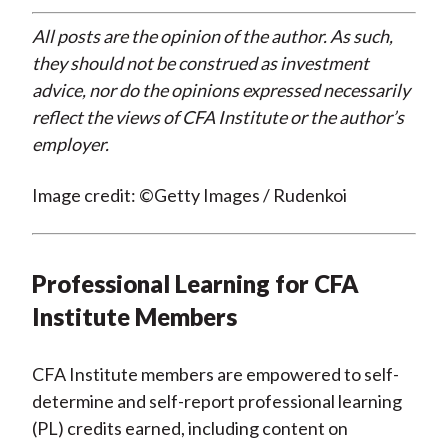
All posts are the opinion of the author. As such,
they should not be construed as investment
advice, nor do the opinions expressed necessarily
reflect the views of CFA Institute or the author’s
employer.
Image credit: ©Getty Images / Rudenkoi
Professional Learning for CFA
Institute Members
CFA Institute members are empowered to self-
determine and self-report professional learning
(PL) credits earned, including content on