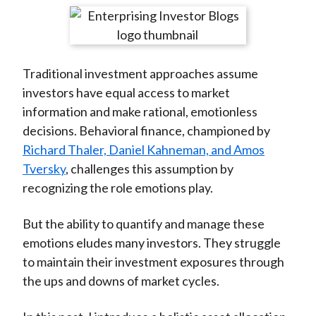
t
r
r
r
r
r
e
e
e
e
e
o
o
o
o
b
Traditional investment approaches assume
n
n
n
n
y
investors have equal access to market
F
W
T
L
E
information and make rational, emotionless
a
e
w
i
m
decisions. Behavioral finance, championed by
c
i
i
n
a
Richard Thaler, Daniel Kahneman, and Amos
e
b
t
k
i
Tversky
, challenges this assumption by
b
o
t
e
l
recognizing the role emotions play.
o
e
d
o
r
I
But the ability to quantify and manage these
k
(
n
emotions eludes many investors. They struggle
X
to maintain their investment exposures through
)
the ups and downs of market cycles.