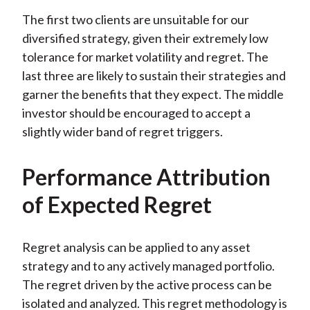
The first two clients are unsuitable for our
diversified strategy, given their extremely low
tolerance for market volatility and regret. The
last three are likely to sustain their strategies and
garner the benefits that they expect. The middle
investor should be encouraged to accept a
slightly wider band of regret triggers.
Performance Attribution
of Expected Regret
Regret analysis can be applied to any asset
strategy and to any actively managed portfolio.
The regret driven by the active process can be
isolated and analyzed. This regret methodology is