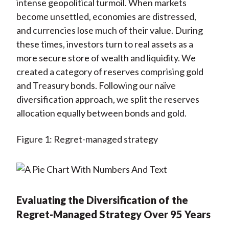
intense geopolitical turmoil. When markets
become unsettled, economies are distressed,
and currencies lose much of their value. During
these times, investors turn to real assets as a
more secure store of wealth and liquidity. We
created a category of reserves comprising gold
and Treasury bonds. Following our naïve
diversification approach, we split the reserves
allocation equally between bonds and gold.
Figure 1: Regret-managed strategy
Evaluating the Diversification of the
Regret-Managed Strategy Over 95 Years