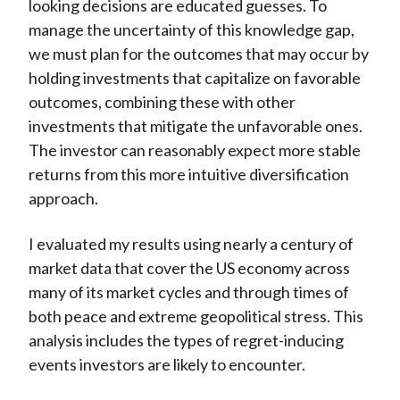
looking decisions are educated guesses. To
manage the uncertainty of this knowledge gap,
we must plan for the outcomes that may occur by
holding investments that capitalize on favorable
outcomes, combining these with other
investments that mitigate the unfavorable ones.
The investor can reasonably expect more stable
returns from this more intuitive diversification
approach.
I evaluated my results using nearly a century of
market data that cover the US economy across
many of its market cycles and through times of
both peace and extreme geopolitical stress. This
analysis includes the types of regret-inducing
events investors are likely to encounter.