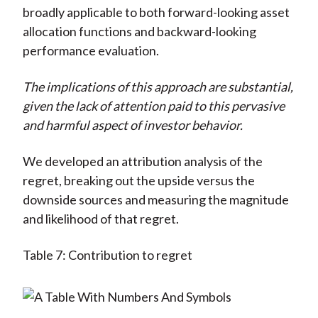
broadly applicable to both forward-looking asset
allocation functions and backward-looking
performance evaluation.
The implications of this approach are substantial,
given the lack of attention paid to this pervasive
and harmful aspect of investor behavior.
We developed an attribution analysis of the
regret, breaking out the upside versus the
downside sources and measuring the magnitude
and likelihood of that regret.
Table 7: Contribution to regret