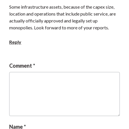
Some infrastructure assets, because of the capex size,
location and operations that include public service, are
actually officially approved and legally set up
monopolies. Look forward to more of your reports.
Reply
Comment
Name