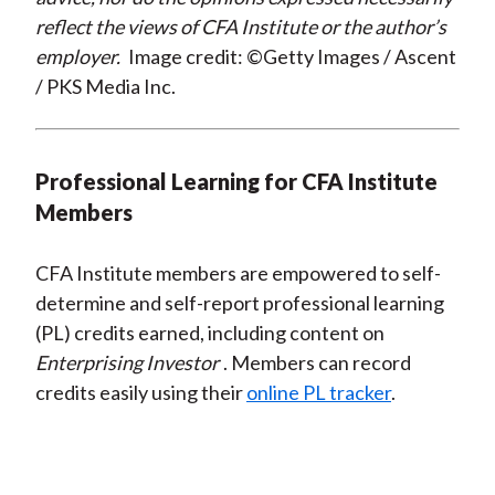
reflect the views of CFA Institute or the author’s
employer.
Image credit: ©Getty Images / Ascent
/ PKS Media Inc.
Professional Learning for CFA Institute
Members
CFA Institute members are empowered to self-
determine and self-report professional learning
(PL) credits earned, including content on
Enterprising Investor
. Members can record
credits easily using their
online PL tracker
.