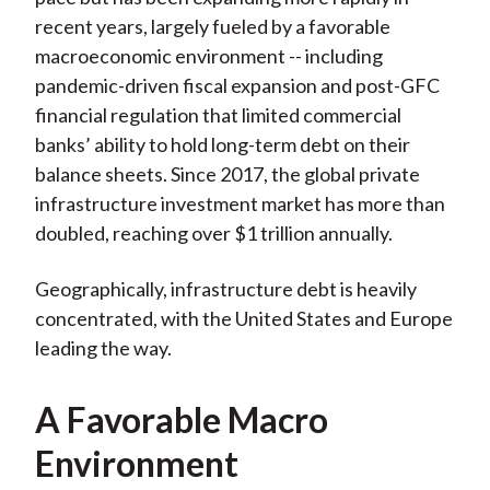
recent years, largely fueled by a favorable
macroeconomic environment -- including
pandemic-driven fiscal expansion and post-GFC
financial regulation that limited commercial
banks’ ability to hold long-term debt on their
balance sheets. Since 2017, the global private
infrastructure investment market has more than
doubled, reaching over $1 trillion annually.
Geographically, infrastructure debt is heavily
concentrated, with the United States and Europe
leading the way.
A Favorable Macro
Environment