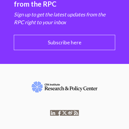
from the RPC
Sign up to get the latest updates from the
RPC right to your inbox
Subscribe here