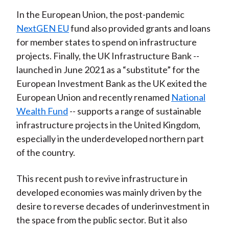
In the European Union, the post-pandemic
NextGEN EU
fund also provided grants and loans
for member states to spend on infrastructure
projects. Finally, the UK Infrastructure Bank --
launched in June 2021 as a “substitute” for the
European Investment Bank as the UK exited the
European Union and recently renamed
National
Wealth Fund
-- supports a range of sustainable
infrastructure projects in the United Kingdom,
especially in the underdeveloped northern part
of the country.
This recent push to revive infrastructure in
developed economies was mainly driven by the
desire to reverse decades of underinvestment in
the space from the public sector. But it also