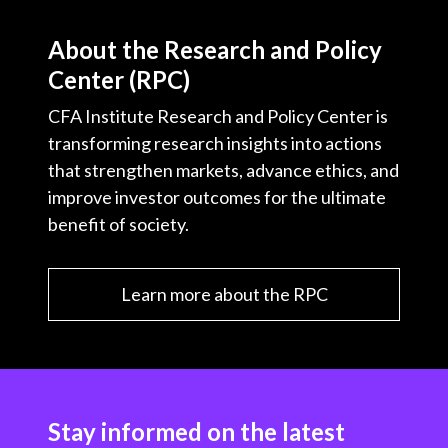
About the Research and Policy
Center (RPC)
CFA Institute Research and Policy Center is
transforming research insights into actions
that strengthen markets, advance ethics, and
improve investor outcomes for the ultimate
benefit of society.
Learn more about the RPC
Stay informed on the latest