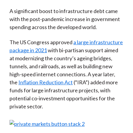
A significant boost to infrastructure debt came
with the post-pandemic increase in government
spending across the developed world.
The US Congress approved
a large infrastructure
package in 2021
with bi-partisan support aimed
at modernizing the country’s ageing bridges,
tunnels, and railroads, as well as building new
high-speed internet connections. A year later,
the
Inflation Reduction Act
(“IRA”) added more
funds for large infrastructure projects, with
potential co-investment opportunities for the
private sector.