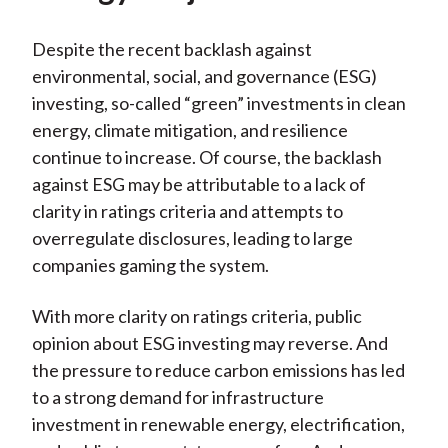
Despite the recent backlash against
environmental, social, and governance (ESG)
investing, so-called “green” investments in clean
energy, climate mitigation, and resilience
continue to increase. Of course, the backlash
against ESG may be attributable to a lack of
clarity in ratings criteria and attempts to
overregulate disclosures, leading to large
companies gaming the system.
With more clarity on ratings criteria, public
opinion about ESG investing may reverse. And
the pressure to reduce carbon emissions has led
to a strong demand for infrastructure
investment in renewable energy, electrification,