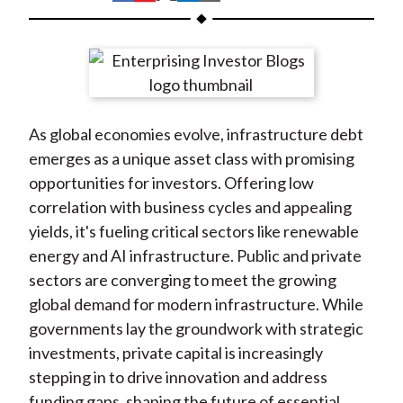
t
h
h
h
h
h
a
a
a
a
a
r
r
r
r
r
e
e
e
e
e
o
o
o
o
b
As global economies evolve, infrastructure debt
n
n
n
n
y
emerges as a unique asset class with promising
F
W
T
L
E
opportunities for investors. Offering low
a
e
w
i
m
correlation with business cycles and appealing
c
i
i
n
a
yields, it's fueling critical sectors like renewable
e
b
t
k
i
energy and AI infrastructure. Public and private
b
o
t
e
l
sectors are converging to meet the growing
o
e
d
global demand for modern infrastructure. While
o
r
I
governments lay the groundwork with strategic
k
(
n
investments, private capital is increasingly
X
stepping in to drive innovation and address
)
funding gaps, shaping the future of essential