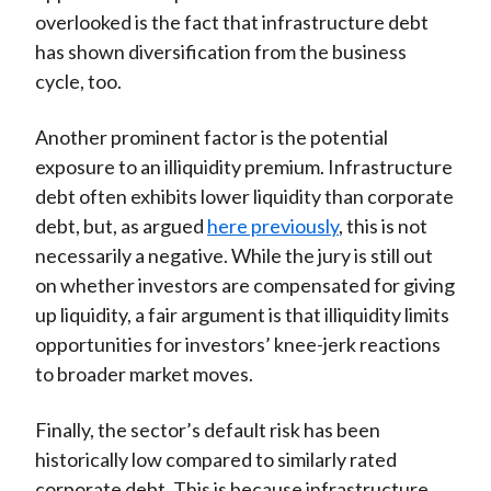
overlooked is the fact that infrastructure debt
has shown diversification from the business
cycle, too.
Another prominent factor is the potential
exposure to an illiquidity premium. Infrastructure
debt often exhibits lower liquidity than corporate
debt, but, as argued
here previously
, this is not
necessarily a negative. While the jury is still out
on whether investors are compensated for giving
up liquidity, a fair argument is that illiquidity limits
opportunities for investors’ knee-jerk reactions
to broader market moves.
Finally, the sector’s default risk has been
historically low compared to similarly rated
corporate debt. This is because infrastructure