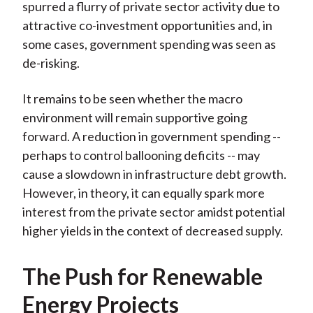
spurred a flurry of private sector activity due to
attractive co-investment opportunities and, in
some cases, government spending was seen as
de-risking.
It remains to be seen whether the macro
environment will remain supportive going
forward. A reduction in government spending --
perhaps to control ballooning deficits -- may
cause a slowdown in infrastructure debt growth.
However, in theory, it can equally spark more
interest from the private sector amidst potential
higher yields in the context of decreased supply.
The Push for Renewable
Energy Projects