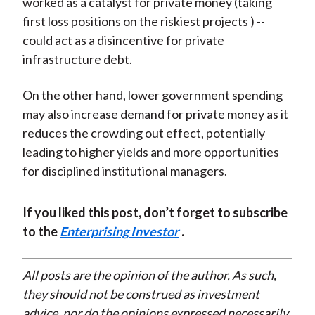
worked as a catalyst for private money (taking
first loss positions on the riskiest projects ) --
could act as a disincentive for private
infrastructure debt.
On the other hand, lower government spending
may also increase demand for private money as it
reduces the crowding out effect, potentially
leading to higher yields and more opportunities
for disciplined institutional managers.
If you liked this post, don’t forget to subscribe
to the
Enterprising Investor
.
All posts are the opinion of the author. As such,
they should not be construed as investment
advice, nor do the opinions expressed necessarily