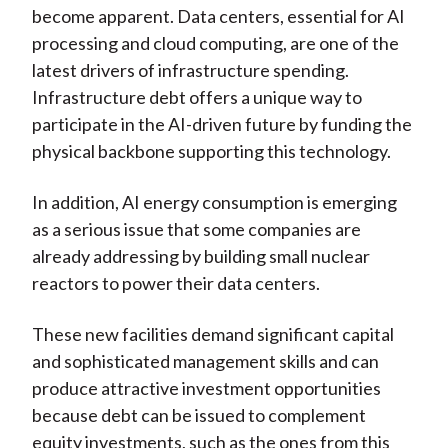
become apparent. Data centers, essential for AI
processing and cloud computing, are one of the
latest drivers of infrastructure spending.
Infrastructure debt offers a unique way to
participate in the AI-driven future by funding the
physical backbone supporting this technology.
In addition, AI energy consumption is emerging
as a serious issue that some companies are
already addressing by building small nuclear
reactors to power their data centers.
These new facilities demand significant capital
and sophisticated management skills and can
produce attractive investment opportunities
because debt can be issued to complement
equity investments, such as the ones from this