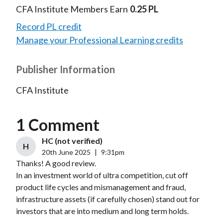
CFA Institute Members Earn
0.25 PL
Record PL credit
Manage your Professional Learning credits
Publisher Information
CFA Institute
1 Comment
HC (not verified)
H
20th June 2025
|
9:31pm
Thanks! A good review.
In an investment world of ultra competition, cut off
product life cycles and mismanagement and fraud,
infrastructure assets (if carefully chosen) stand out for
investors that are into medium and long term holds.