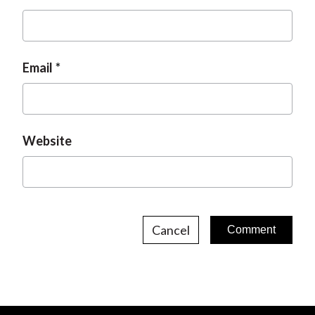
Email
Website
Cancel