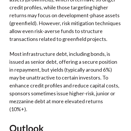
credit profiles, while those targeting higher
returns may focus on development-phase assets
(greenfield). However, risk mitigation techniques
allow even risk-averse funds to structure
transactions related to greenfield projects.
Most infrastructure debt, including bonds, is
issued as senior debt, offering a secure position
in repayment, but yields (typically around 6%)
may be unattractive to certain investors. To
enhance credit profiles and reduce capital costs,
sponsors sometimes issue higher-risk, junior or
mezzanine debt at more elevated returns
(10%+).
Outlook