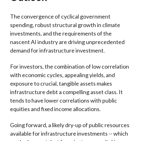
The convergence of cyclical government
spending, robust structural growth in climate
investments, and the requirements of the
nascent AI industry are driving unprecedented
demand for infrastructure investment.
For investors, the combination of low correlation
with economic cycles, appealing yields, and
exposure to crucial, tangible assets makes
infrastructure debt a compelling asset class. It
tends to have lower correlations with public
equities and fixed income allocations.
Going forward, a likely dry-up of public resources
available for infrastructure investments -- which