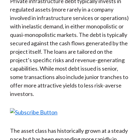
Private infrastructure debt typically invests in
regulated assets (more rarely in a company
involved in infrastructure services or operations)
with inelastic demand, in either monopolistic or
quasi-monopolistic markets. The debt is typically
secured against the cash flows generated by the
project itself. The loans are tailored on the
project’s specific risks and revenue-generating
capabilities. While most debt issued is senior,
some transactions also include junior tranches to
offer more attractive yields to less risk-averse
investors.
The asset class has historically grown at a steady
pace but has been expanding more rapidly in