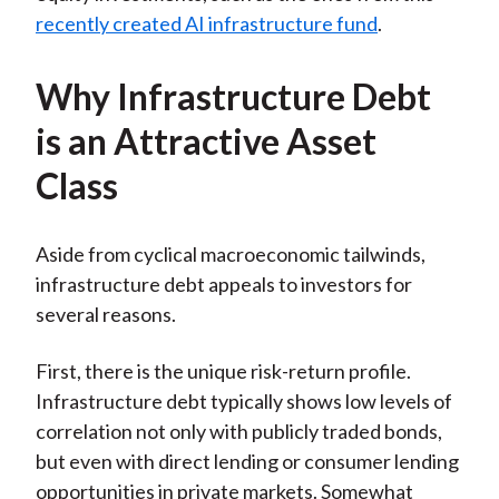
recently created AI infrastructure fund
.
Why Infrastructure Debt
is an Attractive Asset
Class
Aside from cyclical macroeconomic tailwinds,
infrastructure debt appeals to investors for
several reasons.
First, there is the unique risk-return profile.
Infrastructure debt typically shows low levels of
correlation not only with publicly traded bonds,
but even with direct lending or consumer lending
opportunities in private markets. Somewhat