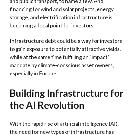
and public transport, to name a few. And
financing for wind and solar projects, energy
storage, and electrification infrastructure is
becoming a focal point for investors.
Infrastructure debt could be a way for investors
to gain exposure to potentially attractive yields,
while at the same time fulfilling an “impact”
mandate by climate-conscious asset owners,
especially in Europe.
Building Infrastructure for
the AI Revolution
With the rapid rise of artificial intelligence (AI),
the need for new types of infrastructure has