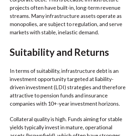
projects often have built-in, long-term revenue
streams. Many infrastructure assets operate as
monopolies, are subject to regulation, and serve
markets with stable, inelastic demand.
Suitability and Returns
In terms of suitability, infrastructure debt is an
investment opportunity targeted at liability-
driven investment (LDI) strategies and therefore
attractive to pension funds and insurance
companies with 10+-year investment horizons.
Collateral quality is high. Funds aiming for stable
yields typically invest in mature, operational
assets (brownfield), which often have stronger