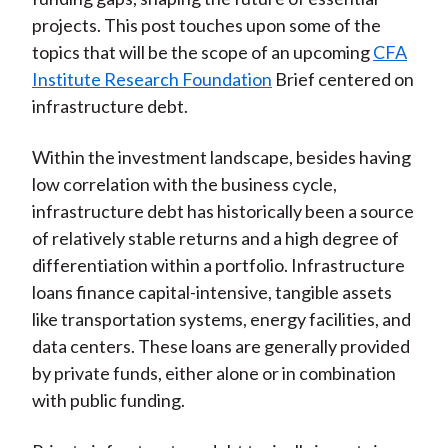
projects. This post touches upon some of the
topics that will be the scope of an upcoming
CFA
Institute Research Foundation
Brief centered on
infrastructure debt.
Within the investment landscape, besides having
low correlation with the business cycle,
infrastructure debt has historically been a source
of relatively stable returns and a high degree of
differentiation within a portfolio. Infrastructure
loans finance capital-intensive, tangible assets
like transportation systems, energy facilities, and
data centers. These loans are generally provided
by private funds, either alone or in combination
with public funding.