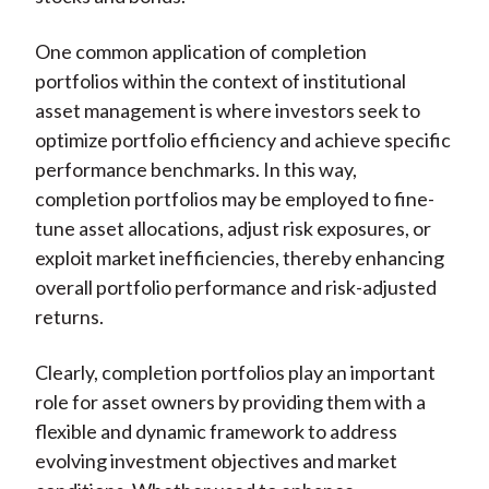
One common application of completion
portfolios within the context of institutional
asset management is where investors seek to
optimize portfolio efficiency and achieve specific
performance benchmarks. In this way,
completion portfolios may be employed to fine-
tune asset allocations, adjust risk exposures, or
exploit market inefficiencies, thereby enhancing
overall portfolio performance and risk-adjusted
returns.
Clearly, completion portfolios play an important
role for asset owners by providing them with a
flexible and dynamic framework to address
evolving investment objectives and market