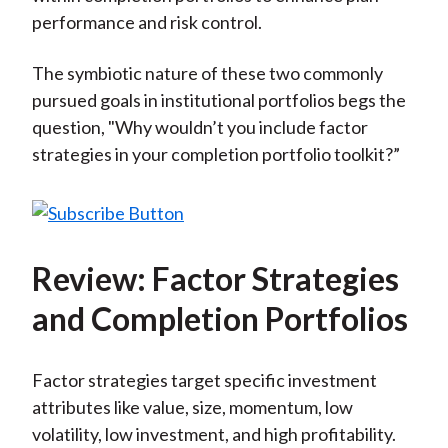
performance and risk control.
The symbiotic nature of these two commonly
pursued goals in institutional portfolios begs the
question, "Why wouldn’t you include factor
strategies in your completion portfolio toolkit?”
Review: Factor Strategies
and Completion Portfolios
Factor strategies target specific investment
attributes like value, size, momentum, low
volatility, low investment, and high profitability.