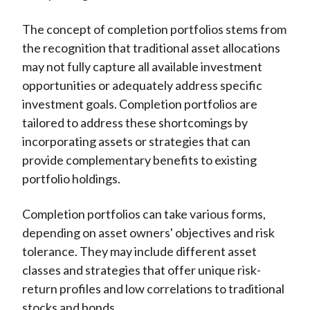
The concept of completion portfolios stems from
the recognition that traditional asset allocations
may not fully capture all available investment
opportunities or adequately address specific
investment goals. Completion portfolios are
tailored to address these shortcomings by
incorporating assets or strategies that can
provide complementary benefits to existing
portfolio holdings.
Completion portfolios can take various forms,
depending on asset owners' objectives and risk
tolerance. They may include different asset
classes and strategies that offer unique risk-
return profiles and low correlations to traditional
stocks and bonds.