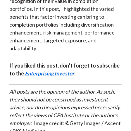
recognition of their value in completion
portfolios. In this post, I highlighted the varied
benefits that factor investing can bring to
completion portfolios including diversification
enhancement, risk management, performance
enhancement, targeted exposure, and
adaptability.
If you liked this post, don’t forget to subscribe
to the
Enterprising Investor
.
All posts are the opinion of the author. As such,
they should not be construed as investment
advice, nor do the opinions expressed necessarily
reflect the views of CFA Institute or the author’s
employer.
Image credit: ©Getty Images / Ascent