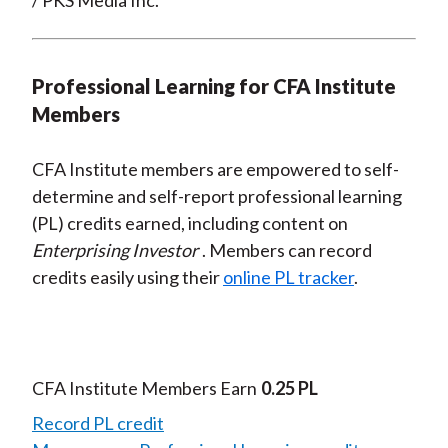
/ PKS Media Inc.
Professional Learning for CFA Institute
Members
CFA Institute members are empowered to self-
determine and self-report professional learning
(PL) credits earned, including content on
Enterprising Investor
. Members can record
credits easily using their
online PL tracker
.
CFA Institute Members Earn
0.25 PL
Record PL credit