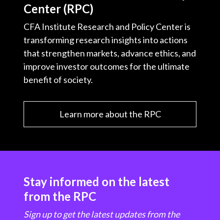
Center (RPC)
CFA Institute Research and Policy Center is
transforming research insights into actions
that strengthen markets, advance ethics, and
improve investor outcomes for the ultimate
benefit of society.
Learn more about the RPC
Stay informed on the latest
from the RPC
Sign up to get the latest updates from the