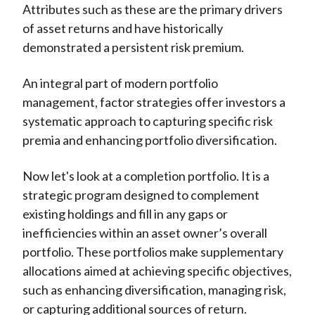
Attributes such as these are the primary drivers
of asset returns and have historically
demonstrated a persistent risk premium.
An integral part of modern portfolio
management, factor strategies offer investors a
systematic approach to capturing specific risk
premia and enhancing portfolio diversification.
Now let's look at a completion portfolio. It is a
strategic program designed to complement
existing holdings and fill in any gaps or
inefficiencies within an asset owner’s overall
portfolio. These portfolios make supplementary
allocations aimed at achieving specific objectives,
such as enhancing diversification, managing risk,
or capturing additional sources of return.