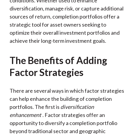
conditions. Whether used to enhance
diversification, manage risk, or capture additional
sources of return, completion portfolios offer a
strategic tool for asset owners seeking to
optimize their overall investment portfolios and
achieve their long-term investment goals.
The Benefits of Adding
Factor Strategies
There are several ways in which factor strategies
can help enhance the building of completion
portfolios. The first is
diversification
enhancement
. Factor strategies offer an
opportunity to diversify a completion portfolio
beyond traditional sector and geographic