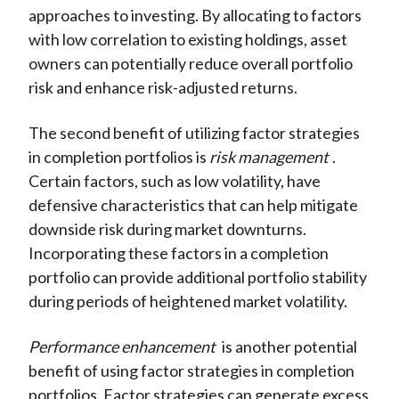
approaches to investing. By allocating to factors
with low correlation to existing holdings, asset
owners can potentially reduce overall portfolio
risk and enhance risk-adjusted returns.
The second benefit of utilizing factor strategies
in completion portfolios is
risk management
.
Certain factors, such as low volatility, have
defensive characteristics that can help mitigate
downside risk during market downturns.
Incorporating these factors in a completion
portfolio can provide additional portfolio stability
during periods of heightened market volatility.
Performance enhancement
is another potential
benefit of using factor strategies in completion
portfolios. Factor strategies can generate excess