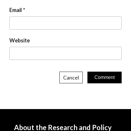
Email
Website
Cancel
About the Research and Policy