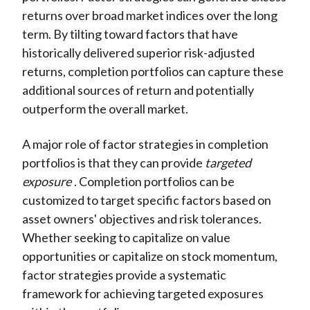
returns over broad market indices over the long
term. By tilting toward factors that have
historically delivered superior risk-adjusted
returns, completion portfolios can capture these
additional sources of return and potentially
outperform the overall market.
A major role of factor strategies in completion
portfolios is that they can provide
targeted
exposure
. Completion portfolios can be
customized to target specific factors based on
asset owners' objectives and risk tolerances.
Whether seeking to capitalize on value
opportunities or capitalize on stock momentum,
factor strategies provide a systematic
framework for achieving targeted exposures