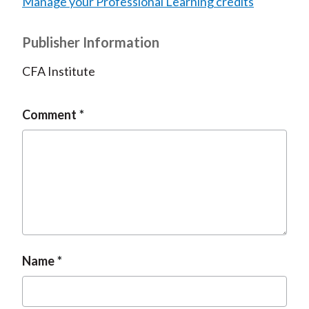
Manage your Professional Learning credits
Publisher Information
CFA Institute
Comment
Name