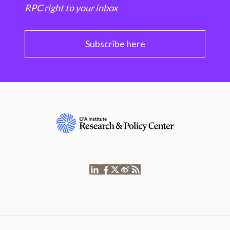
RPC right to your inbox
Subscribe here