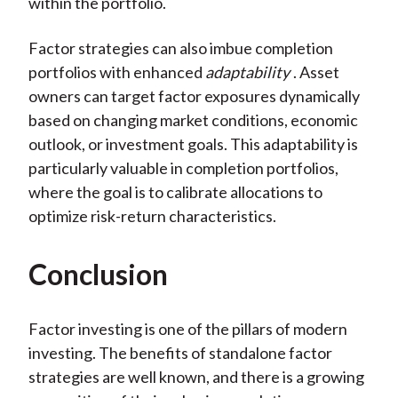
within the portfolio.
Factor strategies can also imbue completion
portfolios with enhanced
adaptability
. Asset
owners can target factor exposures dynamically
based on changing market conditions, economic
outlook, or investment goals. This adaptability is
particularly valuable in completion portfolios,
where the goal is to calibrate allocations to
optimize risk-return characteristics.
Conclusion
Factor investing is one of the pillars of modern
investing. The benefits of standalone factor
strategies are well known, and there is a growing