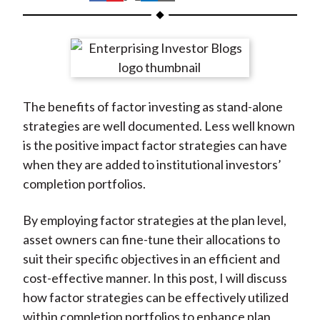
t
h
h
h
h
h
a
a
a
a
a
r
r
r
r
r
e
e
e
e
e
o
o
o
o
b
The benefits of factor investing as stand-alone
n
n
n
n
y
strategies are well documented. Less well known
F
W
T
L
E
is the positive impact factor strategies can have
a
e
w
i
m
when they are added to institutional investors’
c
i
i
n
a
completion portfolios.
e
b
t
k
i
b
o
t
e
l
By employing factor strategies at the plan level,
o
e
d
asset owners can fine-tune their allocations to
o
r
I
suit their specific objectives in an efficient and
k
(
n
cost-effective manner. In this post, I will discuss
X
how factor strategies can be effectively utilized
)
within completion portfolios to enhance plan