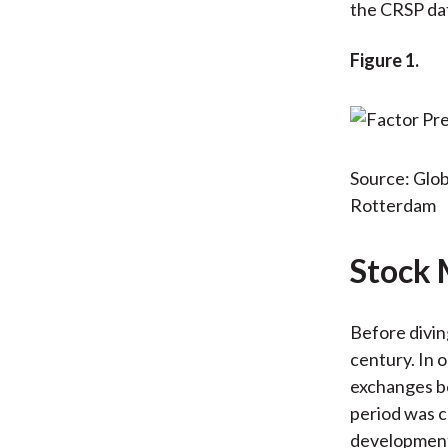
the CRSP dat
Figure 1.
Source: Glob
Rotterdam
Stock 
Before diving
century. In o
exchanges be
period was c
development,