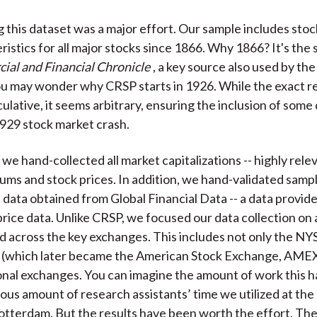
 this dataset was a major effort. Our sample includes stoc
istics for all major stocks since 1866. Why 1866? It's the 
al and Financial Chronicle
, a key source also used by th
u may wonder why CRSP starts in 1926. While the exact r
ulative, it seems arbitrary, ensuring the inclusion of some
929 stock market crash.
 we hand-collected all market capitalizations -- highly rele
ums and stock prices. In addition, we hand-validated sampl
 data obtained from Global Financial Data -- a data provide
 price data. Unlike CRSP, we focused our data collection on 
d across the key exchanges. This includes not only the NYS
 (which later became the American Stock Exchange, AMEX
onal exchanges. You can imagine the amount of work this h
us amount of research assistants’ time we utilized at th
otterdam. But the results have been worth the effort. The 