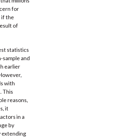
that millions
ncern for
if the
esult of
st statistics
in-sample and
h earlier
. However,
ds with
. This
ple reasons,
, it
ctors in a
enge by
y extending