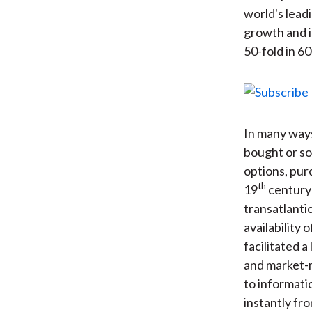
world's lead
growth and i
50-fold in 6
In many ways
bought or so
options, pur
th
19
century 
transatlantic
availability 
facilitated 
and market-m
to informati
instantly fr