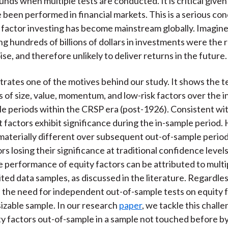
nds when multiple tests are conducted. It is critical given 
e been performed in financial markets. This is a serious co
s factor investing has become mainstream globally. Imagine 
ng hundreds of billions of dollars in investments were the r
oise, and therefore unlikely to deliver returns in the future.
strates one of the motives behind our study. It shows the te
os of size, value, momentum, and low-risk factors over the 
e periods within the CRSP era (post-1926). Consistent wit
t factors exhibit significance during the in-sample period
 materially different over subsequent out-of-sample perio
rs losing their significance at traditional confidence levels
he performance of equity factors can be attributed to multi
ited data samples, as discussed in the literature. Regardless
the need for independent out-of-sample tests on equity fa
 sizable sample. In our research
paper
, we tackle this chall
ty factors out-of-sample in a sample not touched before b