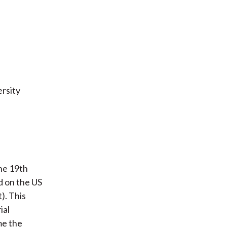
rsity
the 19th
ed on the US
). This
ial
me the