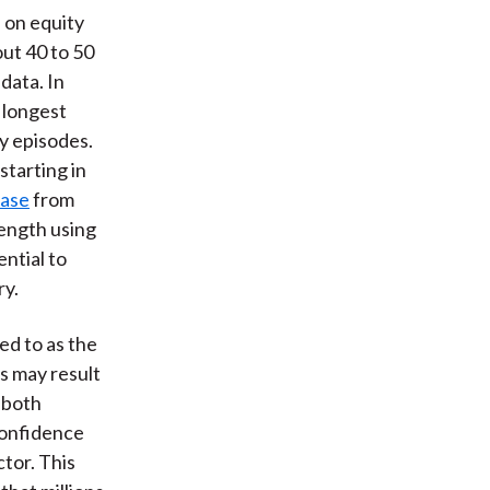
 on equity
out 40 to 50
 data. In
 longest
ry episodes.
starting in
base
from
length using
ntial to
ry.
d to as the
s may result
y both
confidence
ctor. This