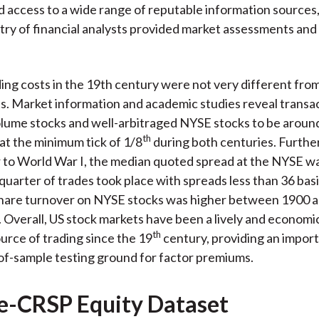
d access to a wide range of reputable information sources,
stry of financial analysts provided market assessments an
ding costs in the 19th century were not very different fro
s. Market information and academic studies reveal transa
lume stocks and well-arbitraged NYSE stocks to be aroun
th
at the minimum tick of 1/8
during both centuries. Further
 to World War I, the median quoted spread at the NYSE wa
quarter of trades took place with spreads less than 36 basi
hare turnover on NYSE stocks was higher between 1900 
. Overall, US stock markets have been a lively and economic
th
urce of trading since the 19
century, providing an impor
-of-sample testing ground for factor premiums.
e-CRSP Equity Dataset