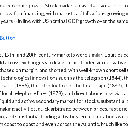
ing economic power. Stock markets played a pivotal role i
nnovation financing, with market capitalizations growing
0 years -- in line with US nominal GDP growth over the same
, 19th- and 20th-century markets were similar. Equities co
ld across exchanges via dealer firms, traded via derivative
chased on margin, and shorted, with well-known short sell
technological innovations such as the telegraph (1844), t
 cable (1866), the introduction of the ticker tape (1867), t
of local telephone lines (1878), and direct phone links via ca
a liquid and active secondary market for stocks, substantial
aking activities, quick arbitrage between prices, fast pri
on, and substantial trading activities. Price quotations we
om coast to coast and even across the Atlantic. Much like t