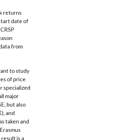
k returns
start date of
e CRSP
eason
 data from
vant to study
es of price
r specialized
all major
E, but also
), and
as taken and
e Erasmus
result is a