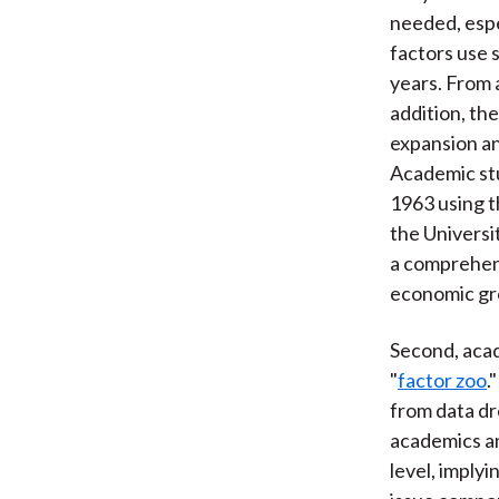
needed, espe
factors use 
years. From a
addition, th
expansion and
Academic stu
1963 using t
the Universi
a comprehens
economic gro
Second, acad
"
factor zoo
.
from data dr
academics an
level, implyi