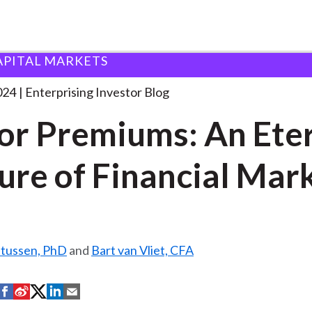
APITAL MARKETS
actor Premiums: An Eternal
. . .
024
Enterprising Investor Blog
or Premiums: An Ete
ure of Financial Mar
ltussen, PhD
and
Bart van Vliet, CFA
S
S
S
S
S
h
h
h
h
h