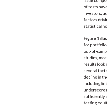
issue compou
of tests hav
investors, a
factors drivi
statistical n
Figure 1 illu
for portfoli
out-of-sampl
studies, mos
results look
several facto
decline in t
including lim
underscores 
sufficiently
testing equi