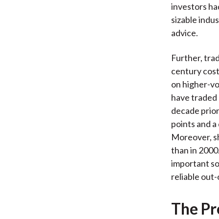
investors ha
sizable indu
advice.
Further, tra
century cost
on higher-vo
have traded 
decade prior
points and a 
Moreover, s
than in 2000
important so
reliable out
The Pr