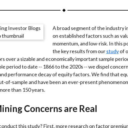
a
a
a
a
a
r
r
r
r
r
e
e
e
e
e
A broad segment of the industry i
o
o
o
o
b
on established factors such as val
n
n
n
n
y
momentum, and low-risk. In this p
F
W
T
L
E
the key results from our
study
of o
a
e
w
i
m
rs over a sizable and economically important sample perio
c
i
i
n
a
le period to date -- 1866 to the 2020s -- we dispel concer
e
b
t
k
i
and performance decay of equity factors. We find that equ
b
o
t
e
l
ut-of-sample and have been an ever-present phenomenon i
o
e
d
more than 150 years.
o
r
I
k
(
n
ining Concerns are Real
X
)
onduct this study? First, more research on factor premium