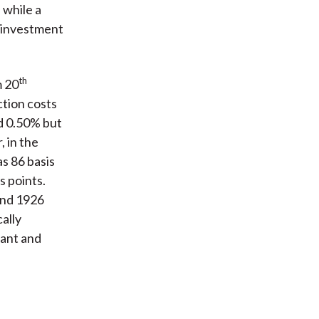
 while a
d investment
th
m 20
ction costs
d 0.50% but
, in the
s 86 basis
s points.
and 1926
ally
tant and