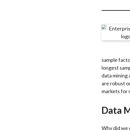
u
m
b
sample facto
longest samp
data mining 
are robust o
markets for 
Data M
Why did we c