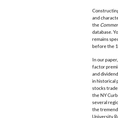
Constructing
and character
the
Commerci
database. Yo
remains spec
before the 1
In our paper,
factor premi
and dividend
in historical
stocks trade
the NY Curb
several regi
the tremendo
University R