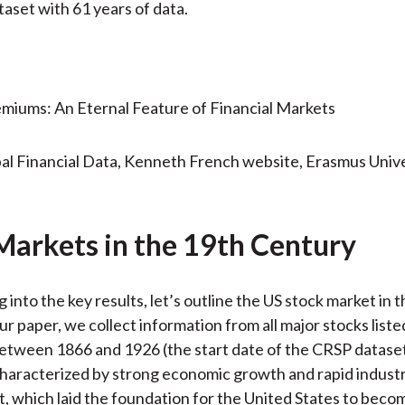
aset with 61 years of data.
al Financial Data, Kenneth French website, Erasmus Unive
Markets in the 19th Century
 into the key results, let’s outline the US stock market in 
ur paper, we collect information from all major stocks list
tween 1866 and 1926 (the start date of the CRSP dataset
haracterized by strong economic growth and rapid industr
 which laid the foundation for the United States to beco