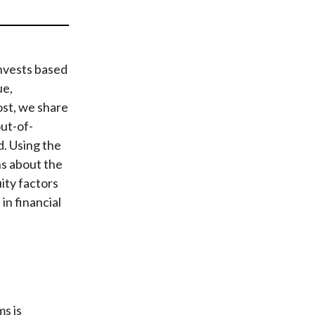
t
nvests based
ue,
ost, we share
ut-of-
d. Using the
ns about the
ity factors
n financial
s is