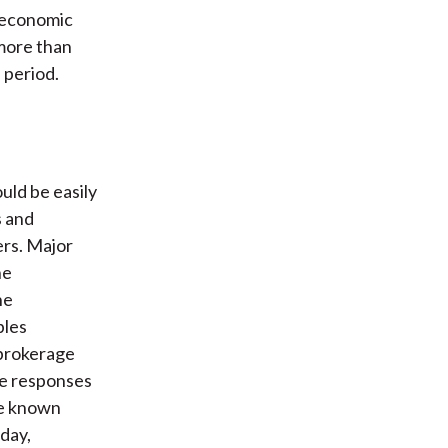
n economic
 more than
 period.
uld be easily
s and
ers. Major
he
he
bles
 brokerage
ce responses
re known
oday,