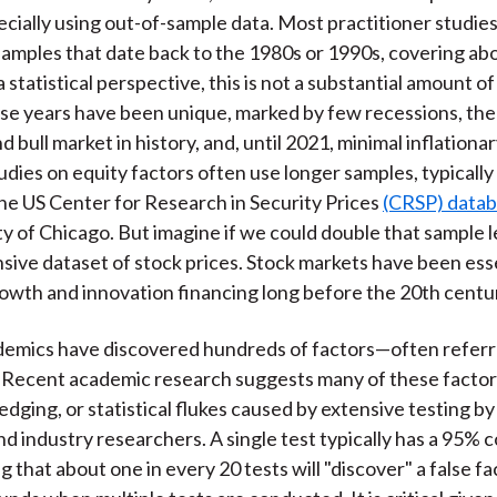
cially using out-of-sample data. Most practitioner studies
samples that date back to the 1980s or 1990s, covering ab
 statistical perspective, this is not a substantial amount of
ese years have been unique, marked by few recessions, the
 bull market in history, and, until 2021, minimal inflationa
dies on equity factors often use longer samples, typically 
he US Center for Research in Security Prices
(CRSP) data
ty of Chicago. But imagine if we could double that sample 
ive dataset of stock prices. Stock markets have been esse
wth and innovation financing long before the 20th centu
emics have discovered hundreds of factors—often referre
" Recent academic research suggests many of these factor
edging, or statistical flukes caused by extensive testing b
d industry researchers. A single test typically has a 95% 
ng that about one in every 20 tests will "discover" a false fa