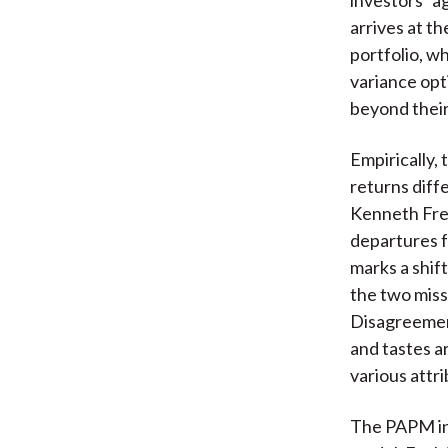
arrives at t
portfolio, w
variance opt
beyond their 
Empirically,
returns diff
Kenneth Fren
departures 
marks a shif
the two miss
Disagreement
and tastes a
various attr
The PAPM inc