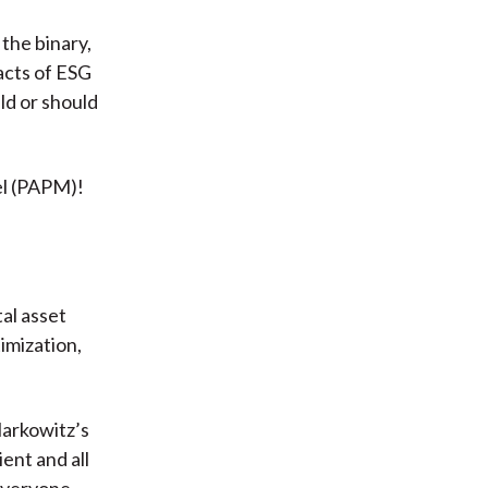
the binary,
acts of ESG
ld or should
el (PAPM)!
al asset
imization,
Markowitz’s
ent and all
 everyone