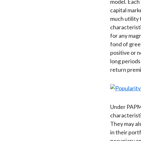
model. Each 
capital mark
much utility 
characterist
for any magn
fond of gree
positive or n
long periods
return premi
Under PAPM, 
characterist
They may als
in their port
pecuniary a