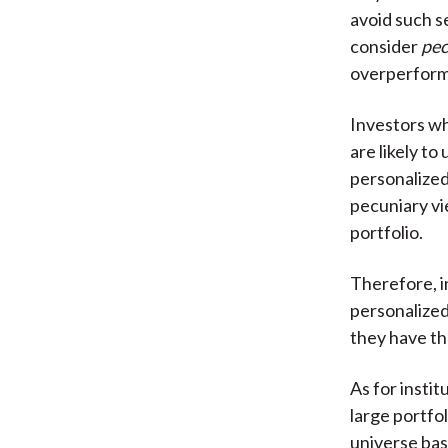
avoid such s
consider
pec
overperform
Investors w
are likely t
personalized
pecuniary vie
portfolio.
Therefore, i
personalized
they have t
As for insti
large portfo
universe bas