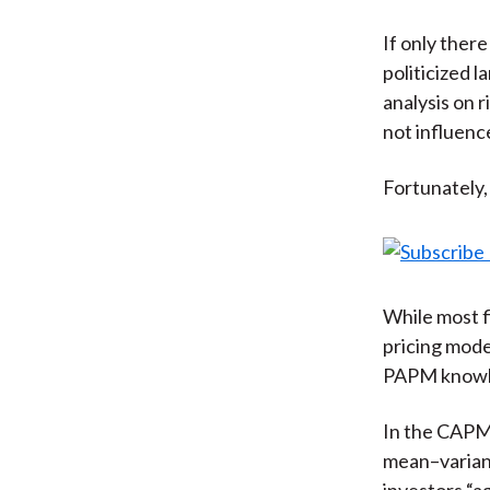
If only ther
politicized 
analysis on 
not influenc
Fortunately,
While most f
pricing mode
PAPM knowle
In the CAPM,
mean–varianc
investors “a