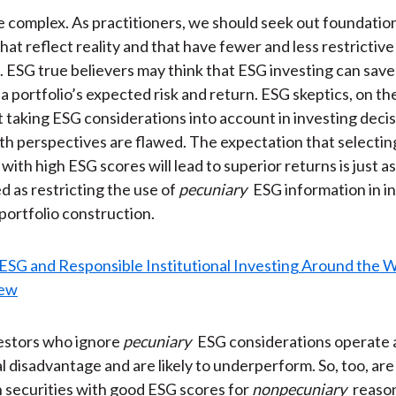
e complex. As practitioners, we should seek out foundatio
hat reflect reality and that have fewer and less restrictive
 ESG true believers may think that ESG investing can save
a portfolio’s expected risk and return. ESG skeptics, on th
t taking ESG considerations into account in investing deci
Both perspectives are flawed. The expectation that selectin
ith high ESG scores will lead to superior returns is just as
as restricting the use of
pecuniary
ESG information in 
 portfolio construction.
nvestors who ignore
pecuniary
ESG considerations operate 
l disadvantage and are likely to underperform. So, too, ar
in securities with good ESG scores for
nonpecuniary
reaso