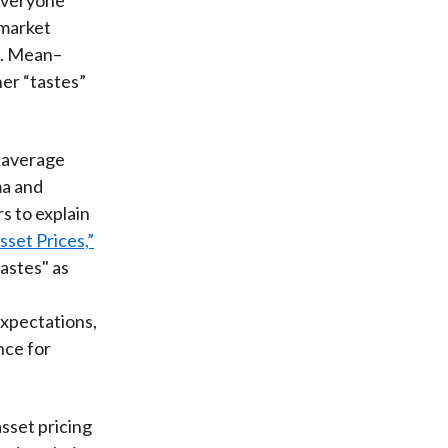
 market
e. Mean–
er “tastes”
.
 average
a and
s to explain
set Prices,”
astes" as
expectations,
nce for
sset pricing