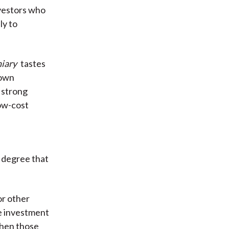
vestors who
ly to
iary
tastes
 own
r strong
low-cost
e degree that
or other
he investment
when those