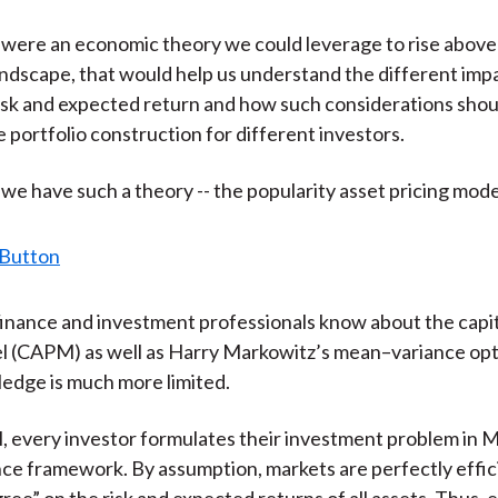
)
e were an economic theory we could leverage to rise above 
landscape, that would help us understand the different imp
risk and expected return and how such considerations shou
e portfolio construction for different investors.
 we have such a theory -- the popularity asset pricing mod
inance and investment professionals know about the capit
l (CAPM) as well as Harry Markowitz’s mean–variance opt
dge is much more limited.
 every investor formulates their investment problem in 
e framework. By assumption, markets are perfectly effici
gree” on the risk and expected returns of all assets. Thus,