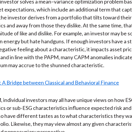
investor solves a mean–variance optimization problem bas
et expectations, which include an additional term that ca
the investor derives from a portfolio that tilts toward thei
ics and away from those they dislike. At the same time, tha
itude of like and dislike. For example, an investor may be
n energy but hate handguns. If enough investors have a s
egative feeling about a characteristic, it impacts asset pri
 and in line with the PAPM, many CAPM anomalies indicate
um may accrue to the shunned characteristic.
individual investors may all have unique views on how E
ics or sub-ESG characteristics influence expected risk and
o have different tastes as to what characteristics they w
folio. Likewise, they may view almost any given characteris
nd nonpecuniary perspective.