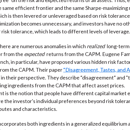
he same efficient frontier and the same Sharpe-maximizing
hich is then levered or unleveraged based on risk toleranc
imization becomes unnecessary, and investors have no oth
risk tolerance, which leads to different levels of leverage
 there are numerous anomalies in which
realized
long-term
er from the
expected
returns from the CAPM. Eugene Fam
ch, in particular, have proposed various hidden risk factor
from the CAPM. Their paper
“Disagreement, Tastes, and As
t in their perspective. They describe “disagreement” and "t
ing ingredients from the CAPM that affect asset prices.
 is the notion that people have different capital market 
re the investor's individual preferences beyond risk tolera
ibutes and characteristics.
orporates both ingredients in a generalized equilibrium a