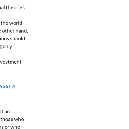
nal theories
 the world
e other hand,
sions should
g only
investment
at an
e those who
ns or who