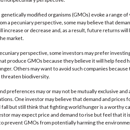
 genetically modified organisms (GMOs) evoke a range of
rom a pecuniary perspective, some may believe that deman
 increase or decrease and, as a result, future returns will
the market.
cuniary perspective, some investors may prefer investing
at produce GMOs because they believe it will help feed 
unger. Others may want to avoid such companies because 
hreaten biodiversity.
nd preferences may or may not be mutually exclusive and 
tions. One investor may believe that demand and prices
 fall but still think that fighting world hunger is a worthy c
tor may expect price and demand to rise but feel that it is
 to prevent GMOs from potentially harming the environme