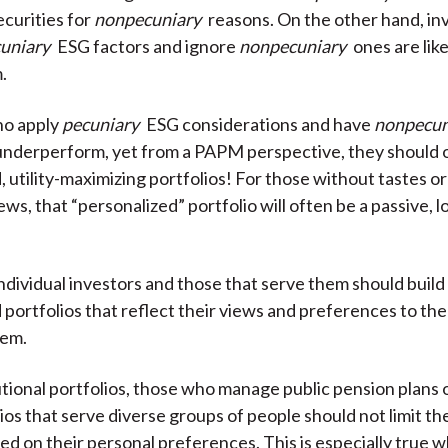
ecurities for
nonpecuniary
reasons. On the other hand, in
uniary
ESG factors and ignore
nonpecuniary
ones are like
.
ho apply
pecuniary
ESG considerations and have
nonpecun
o underperform, yet from a PAPM perspective, they should
, utility-maximizing portfolios! For those without tastes o
ws, that “personalized” portfolio will often be a passive, 
ndividual investors and those that serve them should build
 portfolios that reflect their views and preferences to th
hem.
tutional portfolios, those who manage public pension plans 
lios that serve diverse groups of people should not limit t
ed on their personal preferences. This is especially true 