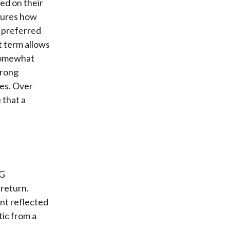
ed on their
ptures how
r preferred
t term allows
 somewhat
trong
ces. Over
 that a
SG
 return.
ant reflected
tic from a