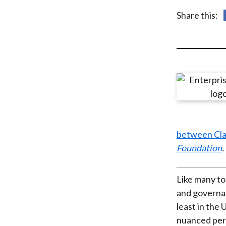
u
Share this:
m
b
between Clas
Foundation
.
Like many to
and governan
least in the
nuanced pers