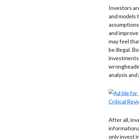
Investors ar
and models t
assumptions.
and improve 
may feel tha
be illegal. 
investments w
wrongheaded 
analysis and
After all, i
informationa
only invest 