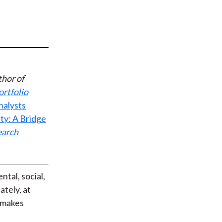
t
thor of
ortfolio
nalysts
ty: A Bridge
earch
tal, social,
tely, at
h makes