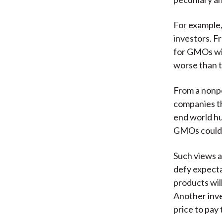
For example,
investors. F
for GMOs will
worse than 
From a nonpe
companies th
end world h
GMOs could t
Such views a
defy expecta
products will
Another inves
price to pay