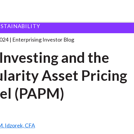
USTAINABILITY
SG Investing and the
. . .
2024
Enterprising Investor Blog
Investing and the
larity Asset Pricing
el (PAPM)
. Idzorek, CFA