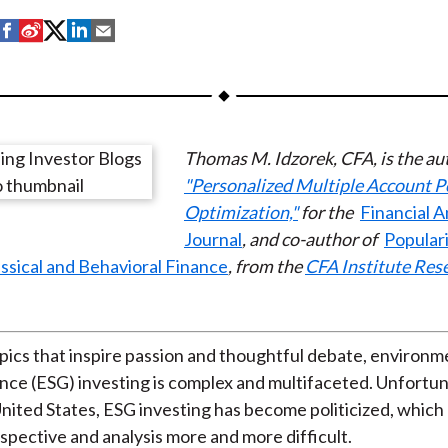
S
S
S
S
S
h
h
h
h
h
a
a
a
a
a
r
r
r
r
r
e
e
e
e
e
Thomas M. Idzorek, CFA, is the au
o
o
o
o
b
"Personalized Multiple Account P
n
n
n
n
y
Optimization,"
for the
Financial A
F
W
T
L
E
Journal
, and co-author of
Populari
a
e
w
i
m
sical and Behavioral Finance
, from the
CFA Institute Res
c
i
i
n
a
e
b
t
k
i
b
o
t
e
l
o
e
d
pics that inspire passion and thoughtful debate, environmen
o
r
I
ce (ESG) investing is complex and multifaceted. Unfortuna
k
(
n
 United States, ESG investing has become politicized, whic
X
pective and analysis more and more difficult.