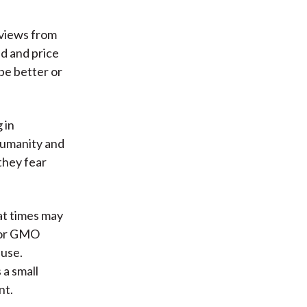
 views from
d and price
 be better or
 in
humanity and
they fear
at times may
 for GMO
ause.
 a small
nt.