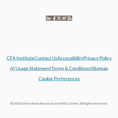
CFA Institute
Contact Us
Accessibility
Privacy Policy
AI Usage Statement
Terms & Conditions
Sitemap
Cookie Preferences
© 2026 CFA Institute Research and Policy Center. All Rights Reserved.