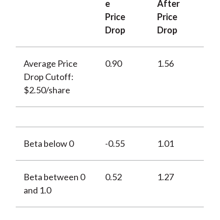
e
After
Price
Price
Drop
Drop
Average Price
0.90
1.56
Drop Cutoff:
$2.50/share
Beta below 0
-0.55
1.01
Beta between 0
0.52
1.27
and 1.0