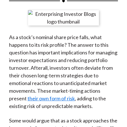
t
a
a
a
a
a
r
r
r
r
r
e
e
e
e
e
o
o
o
o
b
As a stock’s nominal share price falls, what
n
n
n
n
y
happens to its risk profile? The answer to this
F
W
T
L
E
question has important implications for managing
a
e
w
i
m
investor expectations and reducing portfolio
c
i
i
n
a
turnover. Afterall, investors often deviate from
e
b
t
k
i
their chosen long-term strategies due to
b
o
t
e
l
emotional reactions to unanticipated market
o
e
d
movements. These market-timing actions
o
r
I
present
their own form of risk
, adding to the
k
(
n
existing risk of unpredictable markets.
X
)
Some would argue that as a stock approaches the