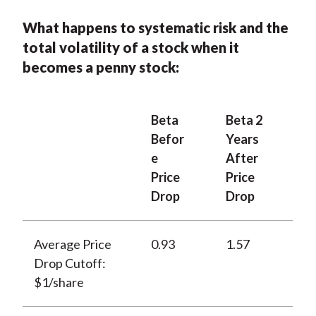
What happens to systematic risk and the
total volatility of a stock when it
becomes a penny stock:
Beta
Beta 2
Befor
Years
e
After
Price
Price
Drop
Drop
Average Price
0.93
1.57
Drop Cutoff:
$1/share