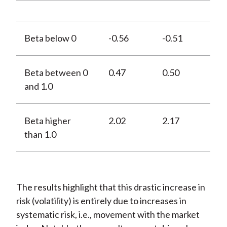
Beta below 0
-0.56
-0.51
Beta between 0
0.47
0.50
and 1.0
Beta higher
2.02
2.17
than 1.0
The results highlight that this drastic increase in
risk (volatility) is entirely due to increases in
systematic risk, i.e., movement with the market