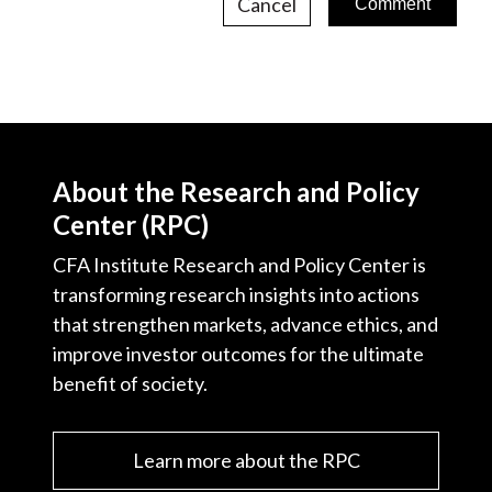
Cancel
About the Research and Policy
Center (RPC)
CFA Institute Research and Policy Center is
transforming research insights into actions
that strengthen markets, advance ethics, and
improve investor outcomes for the ultimate
benefit of society.
Learn more about the RPC