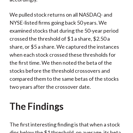
We pulled stock returns on all NASDAQ- and
NYSE-listed firms going back 50 years. We
examined stocks that during the 50-year period
crossed the threshold of $1 a share, $2.50 a
share, or $5 a share. We captured the instances
when each stock crossed these thresholds for
the first time. We then noted the beta of the
stocks before the threshold crossovers and
compared them to the same betas of the stocks
two years after the crossover date.
The Findings
The first interesting finding is that when a stock
dips below the $1 threshold, on average, its beta