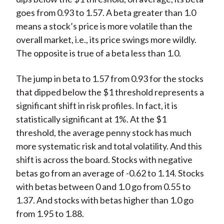
goes from 0.93 to 1.57. A beta greater than 1.0
means a stock’s price is more volatile than the
overall market, i.e., its price swings more wildly.
The opposite is true of a beta less than 1.0.
The jump in beta to 1.57 from 0.93 for the stocks
that dipped below the $1 threshold represents a
significant shift in risk profiles. In fact, it is
statistically significant at 1%. At the $1
threshold, the average penny stock has much
more systematic risk and total volatility. And this
shift is across the board. Stocks with negative
betas go from an average of -0.62 to 1.14. Stocks
with betas between 0 and 1.0 go from 0.55 to
1.37. And stocks with betas higher than 1.0 go
from 1.95 to 1.88.