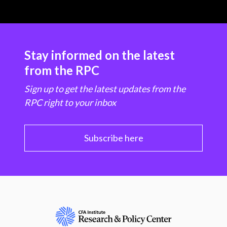
Stay informed on the latest
from the RPC
Sign up to get the latest updates from the
RPC right to your inbox
Subscribe here