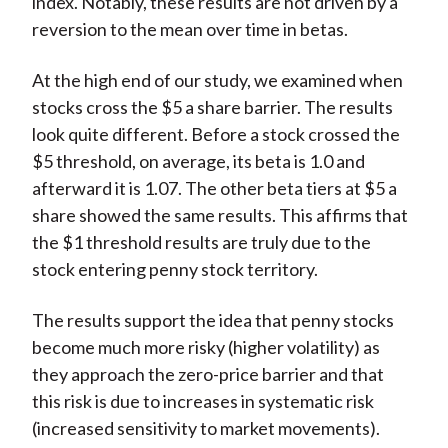
index. Notably, these results are not driven by a
reversion to the mean over time in betas.
At the high end of our study, we examined when
stocks cross the $5 a share barrier. The results
look quite different. Before a stock crossed the
$5 threshold, on average, its beta is 1.0 and
afterward it is 1.07. The other beta tiers at $5 a
share showed the same results. This affirms that
the $1 threshold results are truly due to the
stock entering penny stock territory.
The results support the idea that penny stocks
become much more risky (higher volatility) as
they approach the zero-price barrier and that
this risk is due to increases in systematic risk
(increased sensitivity to market movements).