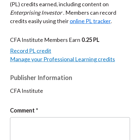
(PL) credits earned, including content on
Enterprising Investor
. Members can record
credits easily using their
online PL tracker
.
CFA Institute Members Earn
0.25 PL
Record PL credit
Manage your Professional Learning credits
Publisher Information
CFA Institute
Comment