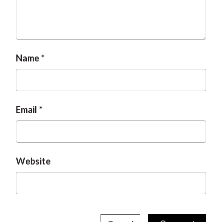
Name
Email
Website