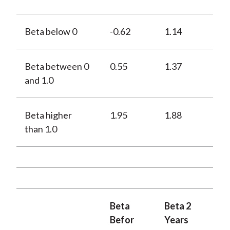
Beta below 0
-0.62
1.14
Beta between 0
0.55
1.37
and 1.0
Beta higher
1.95
1.88
than 1.0
Beta
Beta 2
Befor
Years