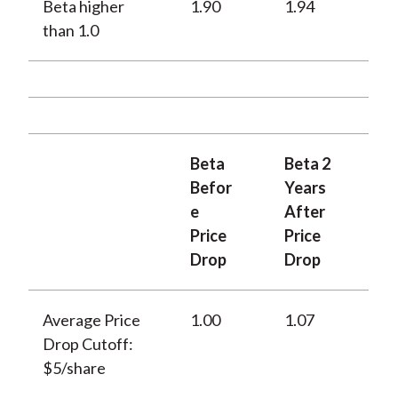
Beta higher
1.90
1.94
than 1.0
Beta
Beta 2
Befor
Years
e
After
Price
Price
Drop
Drop
Average Price
1.00
1.07
Drop Cutoff:
$5/share