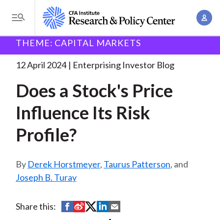
S
A
k
T
c
i
o
B
c
THEME: CAPITAL MARKETS
p
Research and Policy Center
Enterprising Investor
g
o
Does a Stock's Price
. . .
t
r
g
12 April 2024
Enterprising Investor Blog
u
o
l
e
n
Does a Stock's Price
m
e
t
a
a
M
Influence Its Risk
M
i
d
e
a
n
Profile?
n
c
n
c
u
a
r
o
g
Derek Horstmeyer
,
Taurus Patterson
, and
n
u
e
Joseph B. Turay
t
m
m
e
e
n
b
S
S
S
S
S
Share this:
n
t
h
h
h
h
h