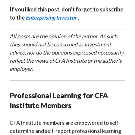
If you liked this post, don’t forget to subscribe
to the
Enterprising Investor
.
All posts are the opinion of the author. As such,
they should not be construed as investment
advice, nor do the opinions expressed necessarily
reflect the views of CFA Institute or the author’s
employer.
Professional Learning for CFA
Institute Members
CFA Institute members are empowered to self-
determine and self-report professional learning