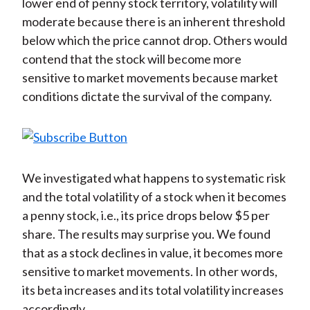
lower end of penny stock territory, volatility will
moderate because there is an inherent threshold
below which the price cannot drop. Others would
contend that the stock will become more
sensitive to market movements because market
conditions dictate the survival of the company.
We investigated what happens to systematic risk
and the total volatility of a stock when it becomes
a penny stock, i.e., its price drops below $5 per
share. The results may surprise you. We found
that as a stock declines in value, it becomes more
sensitive to market movements. In other words,
its beta increases and its total volatility increases
accordingly.