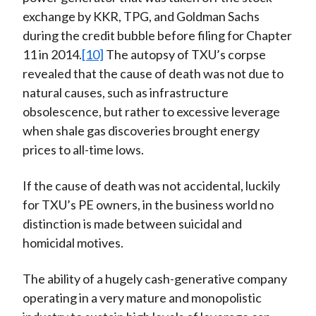
exchange by KKR, TPG, and Goldman Sachs
during the credit bubble before filing for Chapter
11 in 2014.
[10]
The autopsy of TXU’s corpse
revealed that the cause of death was not due to
natural causes, such as infrastructure
obsolescence, but rather to excessive leverage
when shale gas discoveries brought energy
prices to all-time lows.
If the cause of death was not accidental, luckily
for TXU’s PE owners, in the business world no
distinction is made between suicidal and
homicidal motives.
The ability of a hugely cash-generative company
operating in a very mature and monopolistic