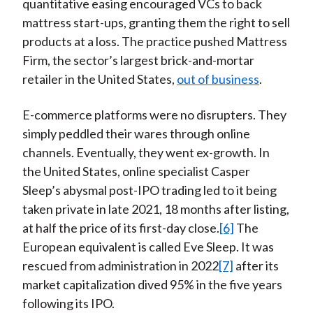
quantitative easing encouraged VCs to back
mattress start-ups, granting them the right to sell
products at a loss. The practice pushed Mattress
Firm, the sector’s largest brick-and-mortar
retailer in the United States,
out of business
.
E-commerce platforms were no disrupters. They
simply peddled their wares through online
channels. Eventually, they went ex-growth. In
the United States, online specialist Casper
Sleep’s abysmal post-IPO trading led to it being
taken private in late 2021, 18 months after listing,
at half the price of its first-day close.
[6]
The
European equivalent is called Eve Sleep. It was
rescued from administration in 2022
[7]
after its
market capitalization dived 95% in the five years
following its IPO.