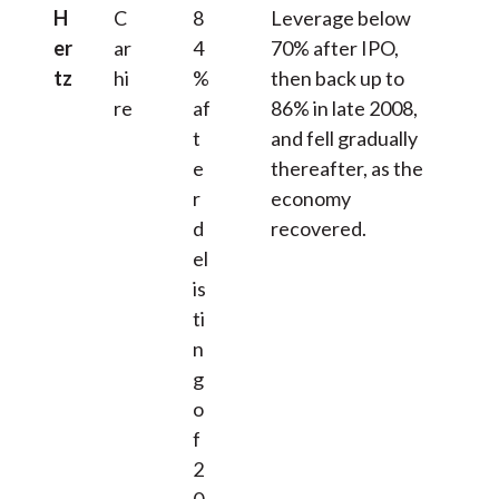
H
C
8
Leverage below
er
ar
4
70% after IPO,
tz
hi
%
then back up to
re
af
86% in late 2008,
t
and fell gradually
e
thereafter, as the
r
economy
d
recovered.
el
is
ti
n
g
o
f
2