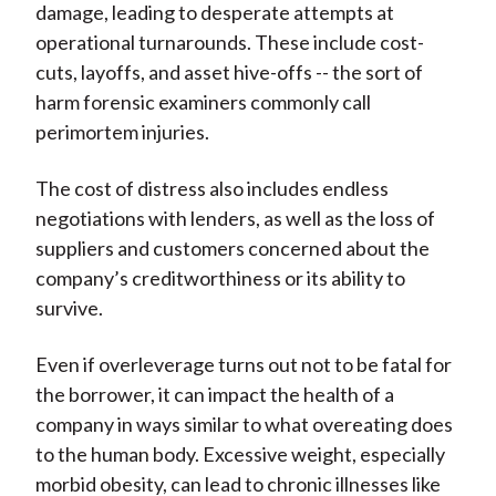
damage, leading to desperate attempts at
operational turnarounds. These include cost-
cuts, layoffs, and asset hive-offs -- the sort of
harm forensic examiners commonly call
perimortem injuries.
The cost of distress also includes endless
negotiations with lenders, as well as the loss of
suppliers and customers concerned about the
company’s creditworthiness or its ability to
survive.
Even if overleverage turns out not to be fatal for
the borrower, it can impact the health of a
company in ways similar to what overeating does
to the human body. Excessive weight, especially
morbid obesity, can lead to chronic illnesses like