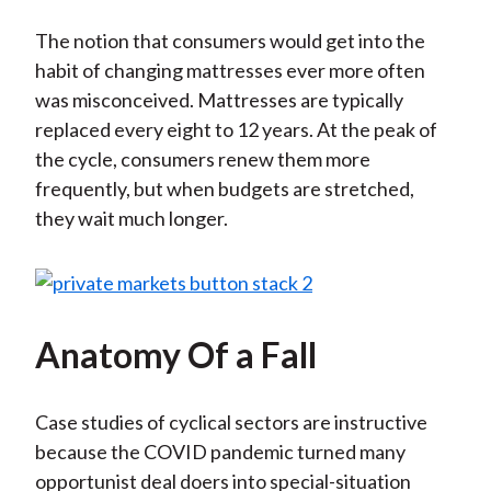
The notion that consumers would get into the
habit of changing mattresses ever more often
was misconceived. Mattresses are typically
replaced every eight to 12 years. At the peak of
the cycle, consumers renew them more
frequently, but when budgets are stretched,
they wait much longer.
Anatomy Of a Fall
Case studies of cyclical sectors are instructive
because the COVID pandemic turned many
opportunist deal doers into special-situation