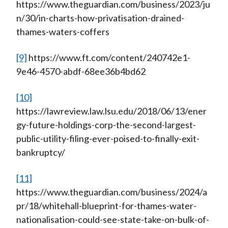
https://www.theguardian.com/business/2023/ju
n/30/in-charts-how-privatisation-drained-
thames-waters-coffers
[9]
https://www.ft.com/content/240742e1-
9e46-4570-abdf-68ee36b4bd62
[10]
https://lawreview.law.lsu.edu/2018/06/13/ener
gy-future-holdings-corp-the-second-largest-
public-utility-filing-ever-poised-to-finally-exit-
bankruptcy/
[11]
https://www.theguardian.com/business/2024/a
pr/18/whitehall-blueprint-for-thames-water-
nationalisation-could-see-state-take-on-bulk-of-