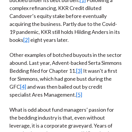
buckled under its debt burden.
[1]
Following a
complex refinancing, KKR Credit diluted
Candover’s equity stake before eventually
acquiring the business. Partly due to the Covid-
19 pandemic, KKR still holds Hilding Anders in its
books
[2]
eight years later.
Other examples of botched buyouts in the sector
abound. Last year, Advent-backed Serta Simmons
Bedding filed for Chapter 11.
[3]
It wasn’t a first
for Simmons, which had gone bust during the
GFC
[4]
and was then bailed out by credit
specialist Ares Management.
[5]
What is odd about fund managers’ passion for
the bedding industry is that, even without
leverage, it is a corporate graveyard. Years of