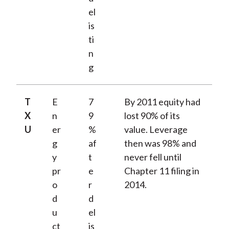
el
is
ti
n
g
T
E
7
By 2011 equity had
X
n
9
lost 90% of its
U
er
%
value. Leverage
g
af
then was 98% and
y
t
never fell until
pr
e
Chapter 11 filing in
o
r
2014.
d
d
u
el
ct
is