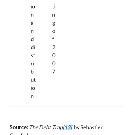
io
ti
n
n
a
g
n
o
d
f
di
2
st
0
ri
0
b
7
ut
io
n
Source:
The Debt Trap
[13]
by Sebastien