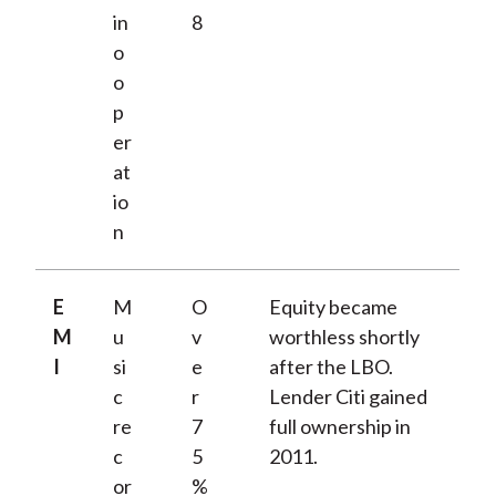
in
8
o
o
p
er
at
io
n
E
M
O
Equity became
M
u
v
worthless shortly
I
si
e
after the LBO.
c
r
Lender Citi gained
re
7
full ownership in
c
5
2011.
or
%