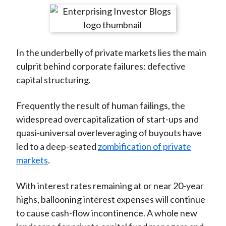
t
r
r
r
r
r
e
e
e
e
e
o
o
o
o
b
In the underbelly of private markets lies the main
n
n
n
n
y
culprit behind corporate failures: defective
F
W
T
L
E
capital structuring.
a
e
w
i
m
c
i
i
n
a
Frequently the result of human failings, the
e
b
t
k
i
widespread overcapitalization of start-ups and
b
o
t
e
l
quasi-universal overleveraging of buyouts have
o
e
d
led to a deep-seated
zombification of private
o
r
I
markets
.
k
(
n
X
With interest rates remaining at or near 20-year
)
highs, ballooning interest expenses will continue
to cause cash-flow incontinence. A whole new