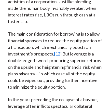
activities of a corporation. Just like bleeding
made the human body invariably weaker, when
interest rates rise, LBOs run through cash at a
faster clip.
The main consideration for borrowing is to allow
financial sponsors to reduce the equity portion of
a transaction, which mechanically boosts an
investment’s prospects.
[12]
But leverage is a
double-edged sword, producing superior returns
on the upside and heightening financial risk when
plans miscarry -- in which case all of the equity
could be wiped out, providing further incentive
to minimize the equity portion.
In the years preceding the collapse of a buyout,
leverage often inflicts spectacular collateral