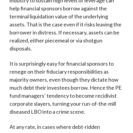
industry to sustain high levels of leverage can
help financial sponsors borrow against the
terminal liquidation value of the underlying
assets. That is the case even if it risks leaving the
borrower in distress. If necessary, assets can be
realized, either piecemeal or via shotgun
disposals.
It is surprisingly easy for financial sponsors to
renege on their fiduciary responsibilities as
majority owners, even though they dictate how
much debt their investees borrow. Hence the PE
fund managers’ tendency to become recidivist
corporate slayers, turning your run-of-the-mill
diseased LBO into a crime scene.
At any rate, in cases where debt-ridden