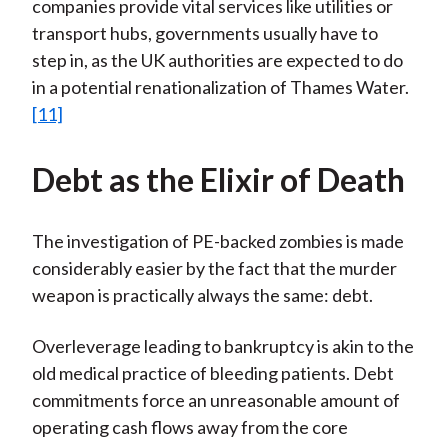
companies provide vital services like utilities or
transport hubs, governments usually have to
step in, as the UK authorities are expected to do
in a potential renationalization of Thames Water.
[11]
Debt as the Elixir of Death
The investigation of PE-backed zombies is made
considerably easier by the fact that the murder
weapon is practically always the same: debt.
Overleverage leading to bankruptcy is akin to the
old medical practice of bleeding patients. Debt
commitments force an unreasonable amount of
operating cash flows away from the core