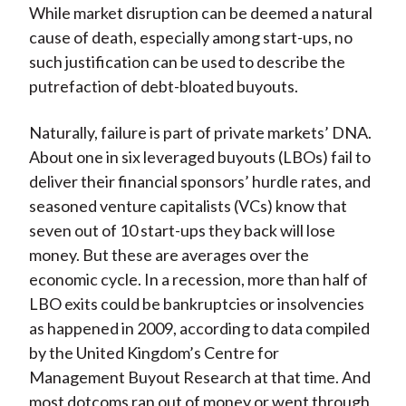
While market disruption can be deemed a natural
cause of death, especially among start-ups, no
such justification can be used to describe the
putrefaction of debt-bloated buyouts.
Naturally, failure is part of private markets’ DNA.
About one in six leveraged buyouts (LBOs) fail to
deliver their financial sponsors’ hurdle rates, and
seasoned venture capitalists (VCs) know that
seven out of 10 start-ups they back will lose
money. But these are averages over the
economic cycle. In a recession, more than half of
LBO exits could be bankruptcies or insolvencies
as happened in 2009, according to data compiled
by the United Kingdom’s Centre for
Management Buyout Research at that time. And
most dotcoms ran out of money or went through