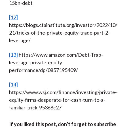
15bn-debt
[12]
https://blogs.cfainstitute.org/investor/2022/10/
21/tricks-of-the-private-equity-trade-part-2-
leverage/
[13]
https://www.amazon.com/Debt-Trap-
leverage-private-equity-
performance/dp/0857195409/
[14]
https://www.wsj.com/finance/investing/private-
equity-firms-desperate-for-cash-turn-to-a-
familiar-trick-95368c27
If you liked this post, don’t forget to subscribe