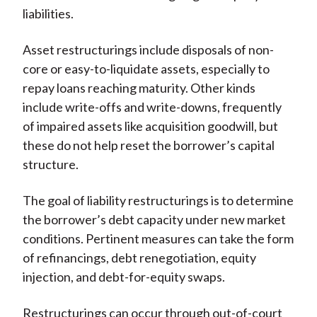
liabilities.
Asset restructurings include disposals of non-
core or easy-to-liquidate assets, especially to
repay loans reaching maturity. Other kinds
include write-offs and write-downs, frequently
of impaired assets like acquisition goodwill, but
these do not help reset the borrower’s capital
structure.
The goal of liability restructurings is to determine
the borrower’s debt capacity under new market
conditions. Pertinent measures can take the form
of refinancings, debt renegotiation, equity
injection, and debt-for-equity swaps.
Restructurings can occur through out-of-court