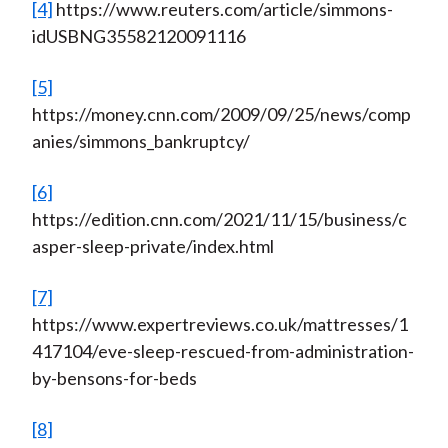
[4]
https://www.reuters.com/article/simmons-
idUSBNG35582120091116
[5]
https://money.cnn.com/2009/09/25/news/comp
anies/simmons_bankruptcy/
[6]
https://edition.cnn.com/2021/11/15/business/c
asper-sleep-private/index.html
[7]
https://www.expertreviews.co.uk/mattresses/1
417104/eve-sleep-rescued-from-administration-
by-bensons-for-beds
[8]