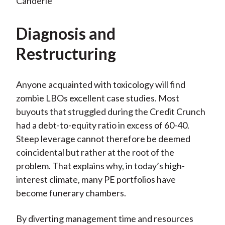
Canderle
Diagnosis and
Restructuring
Anyone acquainted with toxicology will find
zombie LBOs excellent case studies. Most
buyouts that struggled during the Credit Crunch
had a debt-to-equity ratio in excess of 60-40.
Steep leverage cannot therefore be deemed
coincidental but rather at the root of the
problem. That explains why, in today’s high-
interest climate, many PE portfolios have
become funerary chambers.
By diverting management time and resources