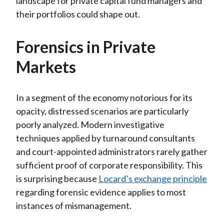
landscape for private capital fund managers and
their portfolios could shape out.
Forensics in Private
Markets
In a segment of the economy notorious for its
opacity, distressed scenarios are particularly
poorly analyzed. Modern investigative
techniques applied by turnaround consultants
and court-appointed administrators rarely gather
sufficient proof of corporate responsibility. This
is surprising because
Locard’s exchange principle
regarding forensic evidence applies to most
instances of mismanagement.