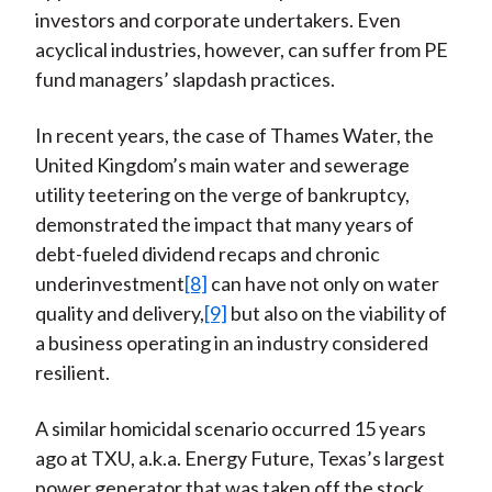
investors and corporate undertakers. Even
acyclical industries, however, can suffer from PE
fund managers’ slapdash practices.
In recent years, the case of Thames Water, the
United Kingdom’s main water and sewerage
utility teetering on the verge of bankruptcy,
demonstrated the impact that many years of
debt-fueled dividend recaps and chronic
underinvestment
[8]
can have not only on water
quality and delivery,
[9]
but also on the viability of
a business operating in an industry considered
resilient.
A similar homicidal scenario occurred 15 years
ago at TXU, a.k.a. Energy Future, Texas’s largest
power generator that was taken off the stock