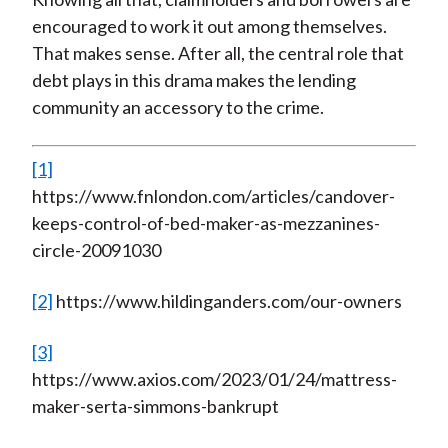
encouraged to work it out among themselves.
That makes sense. After all, the central role that
debt plays in this drama makes the lending
community an accessory to the crime.
[1]
https://www.fnlondon.com/articles/candover-
keeps-control-of-bed-maker-as-mezzanines-
circle-20091030
[2]
https://www.hildinganders.com/our-owners
[3]
https://www.axios.com/2023/01/24/mattress-
maker-serta-simmons-bankrupt