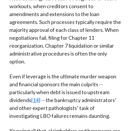
workouts, when creditors consent to
amendments and extensions to the loan
agreements. Such processes typically require the
majority approval of each class of lenders. When
negotiations fail, filing for Chapter 11
reorganization, Chapter 7 liquidation or similar
administrative procedures is often the only
option.
Even if leverage is the ultimate murder weapon
and financial sponsors the main culprits --
particularly when debt is issued to upstream
dividends
[14]
-- the bankruptcy administrators’
and other expert pathologists’ task of
investigating LBO failures remains daunting.
Knowing all that, claimholders and borrowers are