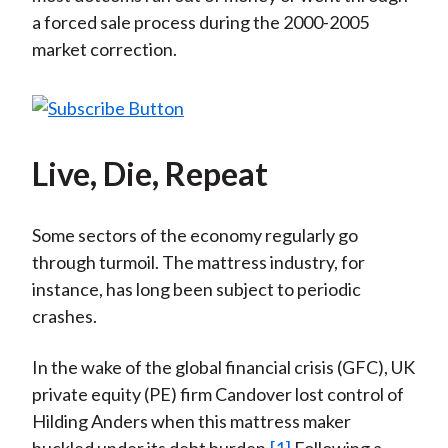
a forced sale process during the 2000-2005
market correction.
Live, Die, Repeat
Some sectors of the economy regularly go
through turmoil. The mattress industry, for
instance, has long been subject to periodic
crashes.
In the wake of the global financial crisis (GFC), UK
private equity (PE) firm Candover lost control of
Hilding Anders when this mattress maker