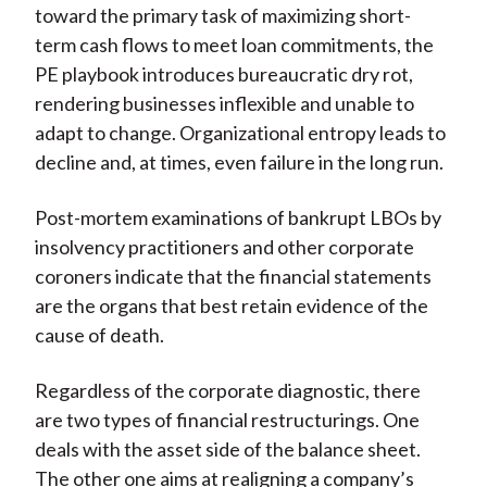
toward the primary task of maximizing short-
term cash flows to meet loan commitments, the
PE playbook introduces bureaucratic dry rot,
rendering businesses inflexible and unable to
adapt to change. Organizational entropy leads to
decline and, at times, even failure in the long run.
Post-mortem examinations of bankrupt LBOs by
insolvency practitioners and other corporate
coroners indicate that the financial statements
are the organs that best retain evidence of the
cause of death.
Regardless of the corporate diagnostic, there
are two types of financial restructurings. One
deals with the asset side of the balance sheet.
The other one aims at realigning a company’s