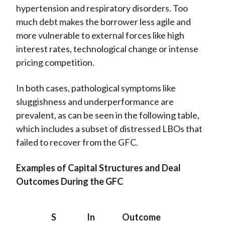
hypertension and respiratory disorders. Too
much debt makes the borrower less agile and
more vulnerable to external forces like high
interest rates, technological change or intense
pricing competition.
In both cases, pathological symptoms like
sluggishness and underperformance are
prevalent, as can be seen in the following table,
which includes a subset of distressed LBOs that
failed to recover from the GFC.
Examples of Capital Structures and Deal
Outcomes During the GFC
S
In
Outcome