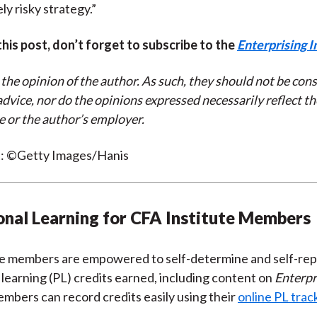
ly risky strategy.”
 this post, don’t forget to subscribe to the
Enterprising I
 the opinion of the author. As such, they should not be con
dvice, nor do the opinions expressed necessarily reflect th
e or the author’s employer.
t: ©Getty Images/Hanis
onal Learning for CFA Institute Members
te members are empowered to self-determine and self-rep
 learning (PL) credits earned, including content on
Enterpr
embers can record credits easily using their
online PL trac