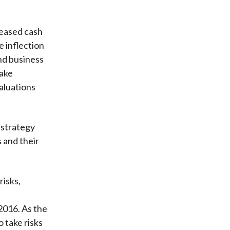
reased cash
e inflection
nd business
take
aluations
 strategy
 and their
risks,
2016. As the
o take risks