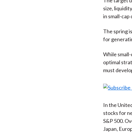
The target un
size, liquidi
in small-cap
The spring is
for generati
While small-
optimal stra
must develop
In the Unite
stocks for n
S&P 500. Ove
Japan, Europ