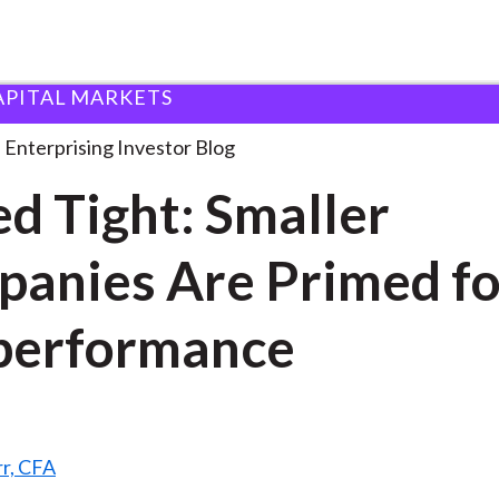
APITAL MARKETS
oiled Tight: Smaller Companies
. . .
Enterprising Investor Blog
ed Tight: Smaller
anies Are Primed fo
performance
rr, CFA