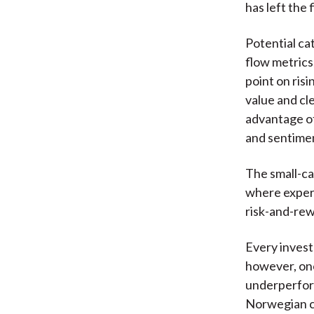
has left the 
Potential ca
flow metrics
point on ris
value and cl
advantage of
and sentimen
The small-ca
where expert
risk-and-rew
Every invest
however, one
underperform
Norwegian 