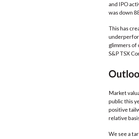
and IPO activ
was down 88
This has cre
underperform
glimmers of 
S&P TSX Com
Outloo
Market valua
public this 
positive tai
relative basi
We see a tar