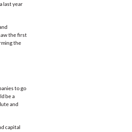
a last year
 and
aw the first
rming the
panies to go
ld be a
olute and
d capital