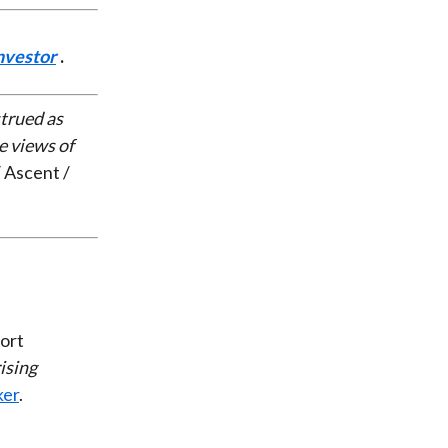
nvestor
.
strued as
e views of
 Ascent /
ort
ising
ker
.