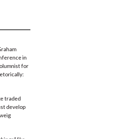
t
 Graham
nference in
columnist for
etorically:
ge traded
ust develop
Zweig