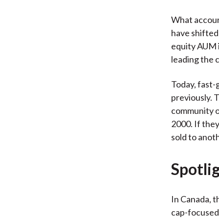
What account
have shifted
equity AUM i
leading the 
Today, fast-
previously. 
community of
2000. If they
sold to anot
Spotli
In Canada, t
cap-focused 