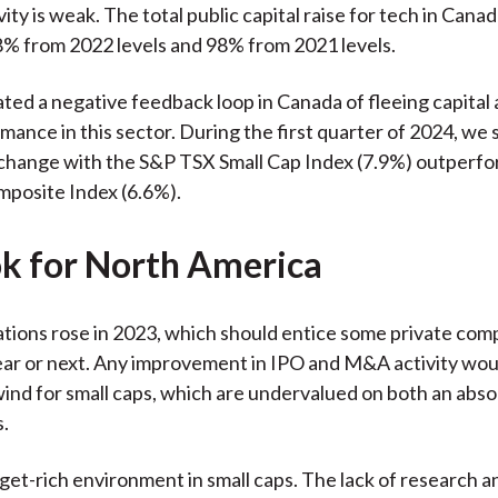
ity is weak. The total public capital raise for tech in Canad
% from 2022 levels and 98% from 2021 levels.
ated a negative feedback loop in Canada of fleeing capital
ance in this sector. During the first quarter of 2024, we s
change with the S&P TSX Small Cap Index (7.9%) outperfo
posite Index (6.6%).
k for North America
tions rose in 2023, which should entice some private com
year or next. Any improvement in IPO and M&A activity wou
lwind for small caps, which are undervalued on both an abs
s.
get-rich environment in small caps. The lack of research an