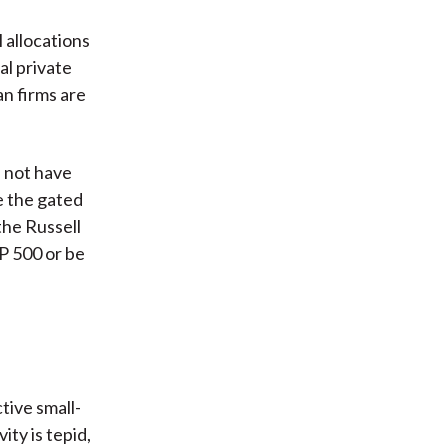
 allocations
al private
an firms are
d not have
e the gated
the Russell
&P 500 or be
tive small-
ty is tepid,