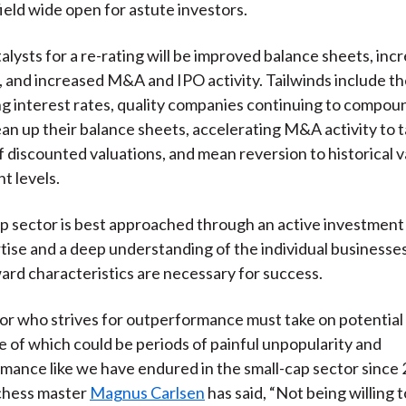
field wide open for astute investors.
talysts for a re-rating will be improved balance sheets, inc
, and increased M&A and IPO activity. Tailwinds include th
ing interest rates, quality companies continuing to compou
ean up their balance sheets, accelerating M&A activity to 
 discounted valuations, and mean reversion to historical v
t levels.
p sector is best approached through an active investment
ise and a deep understanding of the individual businesses
ard characteristics are necessary for success.
or who strives for outperformance must take on potential 
 of which could be periods of painful unpopularity and
ance like we have endured in the small-cap sector since 
chess master
Magnus Carlsen
has said, “Not being willing t