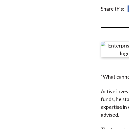
u
Share this:
m
b
“What canno
Active inves
funds, he st
expertise in
advised.