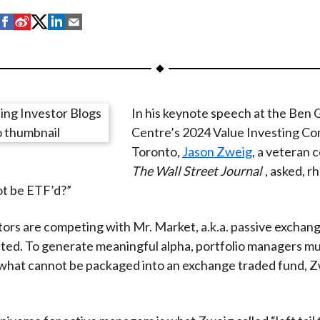
S
S
S
S
S
h
h
h
h
h
a
a
a
a
a
r
r
r
r
r
e
e
e
e
e
In his keynote speech at the Ben
o
o
o
o
b
Centre’s 2024 Value Investing Co
n
n
n
n
y
Toronto,
Jason Zweig
, a veteran 
F
W
T
L
E
The Wall Street Journal
, asked, rh
a
e
w
i
m
t be ETF’d?”
c
i
i
n
a
e
b
t
k
i
tors are competing with Mr. Market, a.k.a. passive exchan
b
o
t
e
l
ated. To generate meaningful alpha, portfolio managers m
o
e
d
 what cannot be packaged into an exchange traded fund, 
o
r
I
k
(
n
X