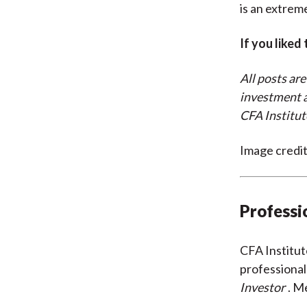
is an extreme
If you liked
All posts are
investment a
CFA Institut
Image credi
Professi
CFA Institu
professional
Investor
. M