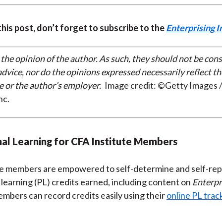
 this post, don’t forget to subscribe to the
Enterprising I
 the opinion of the author. As such, they should not be con
dvice, nor do the opinions expressed necessarily reflect th
e or the author’s employer.
Image credit: ©Getty Images /
nc.
al Learning for CFA Institute Members
te members are empowered to self-determine and self-rep
 learning (PL) credits earned, including content on
Enterpr
embers can record credits easily using their
online PL trac