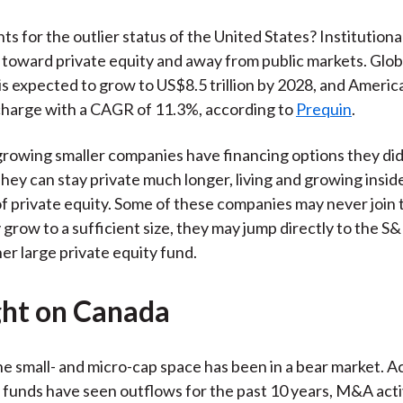
s for the outlier status of the United States? Institutional
 toward private equity and away from public markets. Glob
s expected to grow to US$8.5 trillion by 2028, and Americ
charge with a CAGR of 11.3%, according to
Prequin
.
growing smaller companies have financing options they di
They can stay private much longer, living and growing insid
 private equity. Some of these companies may never join 
 grow to a sufficient size, they may jump directly to the S
her large private equity fund.
ght on Canada
he small- and micro-cap space has been in a bear market. Ac
funds have seen outflows for the past 10 years, M&A activi