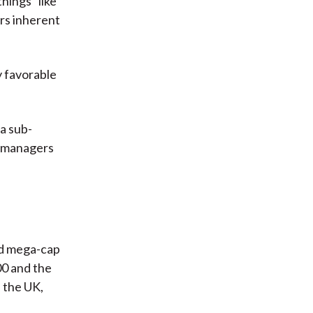
hings” like
ors inherent
y favorable
 a sub-
io managers
nd mega-cap
00 and the
 the UK,