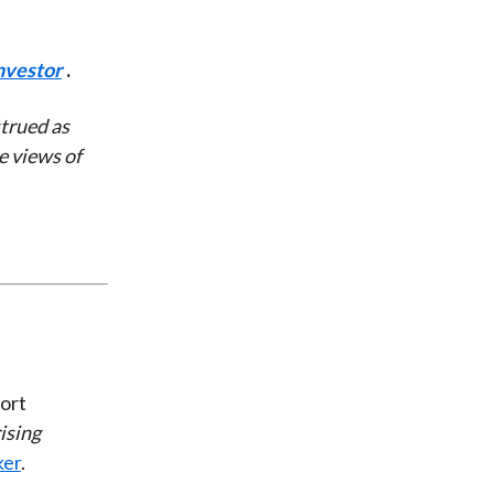
nvestor
.
strued as
e views of
ort
ising
ker
.