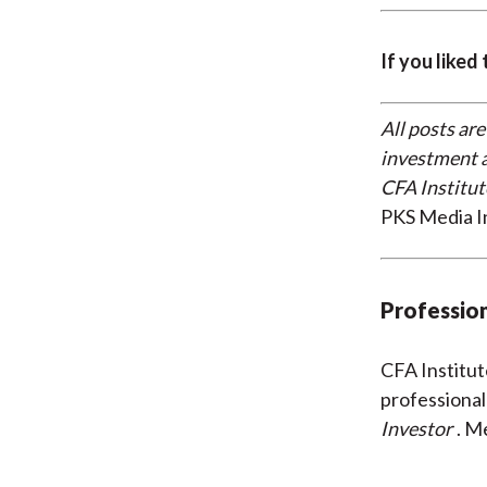
If you liked
All posts are
investment a
CFA Institut
PKS Media I
Profession
CFA Institu
professional
Investor
. M