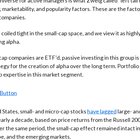
iverse for active managers is what Zweig called “left tail t
)
ty, marketability, and popularity factors. These are the fact
 companies.
 coiled tight in the small-cap space, and we view it as highl
ng alpha.
cap companies are ETF’d, passive investing in this group is
tegy for the creation of alpha over the long term. Portfol
 expertise in this market segment.
d States, small- and micro-cap stocks
have lagged
large- a
early a decade, based on price returns from the Russell 20
r the same period, the small-cap effect remained intact in
e, and the emerging markets.