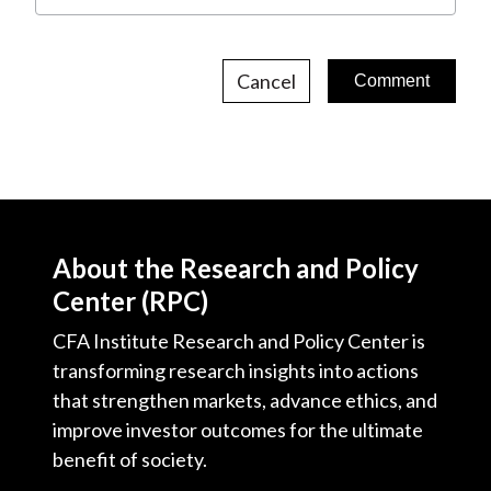
Cancel
About the Research and Policy
Center (RPC)
CFA Institute Research and Policy Center is
transforming research insights into actions
that strengthen markets, advance ethics, and
improve investor outcomes for the ultimate
benefit of society.