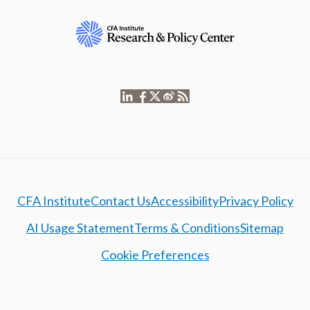
CFA Institute
Contact Us
Accessibility
Privacy Policy
AI Usage Statement
Terms & Conditions
Sitemap
Cookie Preferences