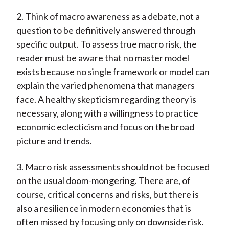
2. Think of macro awareness as a debate, not a
question to be definitively answered through
specific output. To assess true macro risk, the
reader must be aware that no master model
exists because no single framework or model can
explain the varied phenomena that managers
face. A healthy skepticism regarding theory is
necessary, along with a willingness to practice
economic eclecticism and focus on the broad
picture and trends.
3. Macro risk assessments should not be focused
on the usual doom-mongering. There are, of
course, critical concerns and risks, but there is
also a resilience in modern economies that is
often missed by focusing only on downside risk.