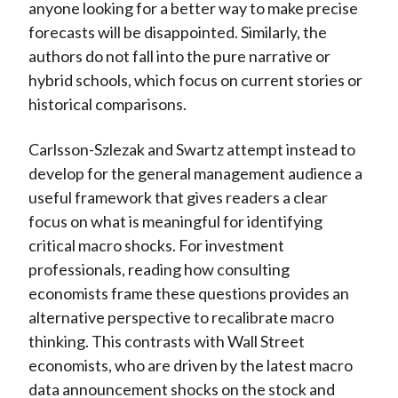
anyone looking for a better way to make precise
forecasts will be disappointed. Similarly, the
authors do not fall into the pure narrative or
hybrid schools, which focus on current stories or
historical comparisons.
Carlsson-Szlezak and Swartz attempt instead to
develop for the general management audience a
useful framework that gives readers a clear
focus on what is meaningful for identifying
critical macro shocks. For investment
professionals, reading how consulting
economists frame these questions provides an
alternative perspective to recalibrate macro
thinking. This contrasts with Wall Street
economists, who are driven by the latest macro
data announcement shocks on the stock and