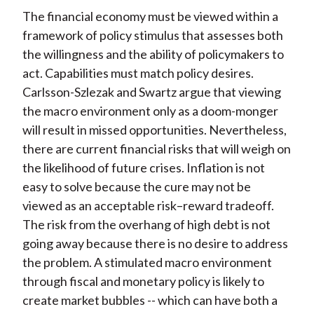
The financial economy must be viewed within a
framework of policy stimulus that assesses both
the willingness and the ability of policymakers to
act. Capabilities must match policy desires.
Carlsson-Szlezak and Swartz argue that viewing
the macro environment only as a doom-monger
will result in missed opportunities. Nevertheless,
there are current financial risks that will weigh on
the likelihood of future crises. Inflation is not
easy to solve because the cure may not be
viewed as an acceptable risk–reward tradeoff.
The risk from the overhang of high debt is not
going away because there is no desire to address
the problem. A stimulated macro environment
through fiscal and monetary policy is likely to
create market bubbles -- which can have both a