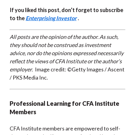
If you liked this post, don’t forget to subscribe
to the
Enterprising Investor
.
All posts are the opinion of the author. As such,
they should not be construed as investment
advice, nor do the opinions expressed necessarily
reflect the views of CFA Institute or the author’s
employer.
Image credit: ©Getty Images / Ascent
/ PKS Media Inc.
Professional Learning for CFA Institute
Members
CFA Institute members are empowered to self-