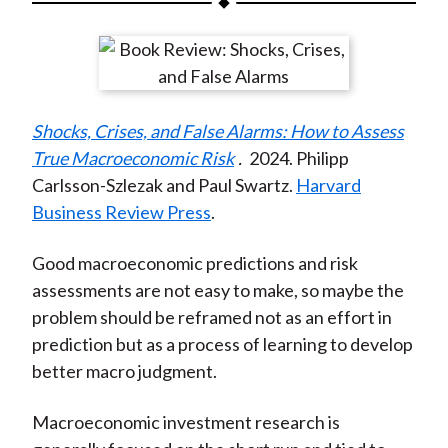
t
a
a
a
a
a
r
r
r
r
r
e
e
e
e
e
o
o
o
o
b
Shocks, Crises, and False Alarms: How to Assess
n
n
n
n
y
True Macroeconomic Risk
.
2024. Philipp
F
W
T
L
E
Carlsson-Szlezak and Paul Swartz.
Harvard
a
e
w
i
m
Business Review Press
.
c
i
i
n
a
e
b
t
k
i
Good macroeconomic predictions and risk
b
o
t
e
l
assessments are not easy to make, so maybe the
o
e
d
problem should be reframed not as an effort in
o
r
I
prediction but as a process of learning to develop
k
(
n
better macro judgment.
X
)
Macroeconomic investment research is