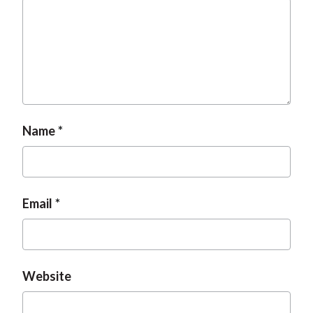
Name
Email
Website