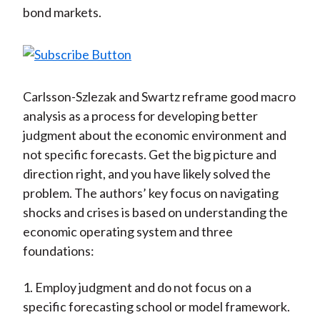
bond markets.
Carlsson-Szlezak and Swartz reframe good macro
analysis as a process for developing better
judgment about the economic environment and
not specific forecasts. Get the big picture and
direction right, and you have likely solved the
problem. The authors’ key focus on navigating
shocks and crises is based on understanding the
economic operating system and three
foundations:
1. Employ judgment and do not focus on a
specific forecasting school or model framework.