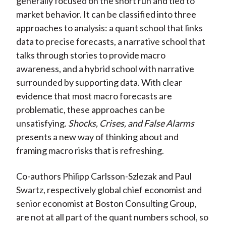
generally focused on the short run and tied to
market behavior. It can be classified into three
approaches to analysis: a quant school that links
data to precise forecasts, a narrative school that
talks through stories to provide macro
awareness, and a hybrid school with narrative
surrounded by supporting data. With clear
evidence that most macro forecasts are
problematic, these approaches can be
unsatisfying.
Shocks, Crises, and False Alarms
presents a new way of thinking about and
framing macro risks that is refreshing.
Co-authors Philipp Carlsson-Szlezak and Paul
Swartz, respectively global chief economist and
senior economist at Boston Consulting Group,
are not at all part of the quant numbers school, so