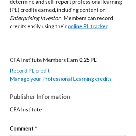
determine and self-report professional learning
(PL) credits earned, including content on
Enterprising Investor
. Members can record
credits easily using their
online PL tracker
.
CFA Institute Members Earn
0.25 PL
Record PL credit
Manage your Professional Learning credits
Publisher Information
CFA Institute
Comment