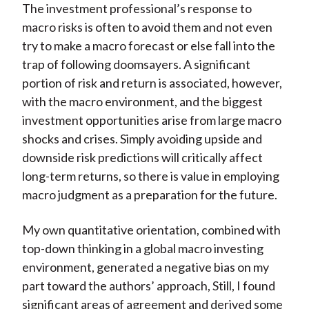
The investment professional’s response to
macro risks is often to avoid them and not even
try to make a macro forecast or else fall into the
trap of following doomsayers. A significant
portion of risk and return is associated, however,
with the macro environment, and the biggest
investment opportunities arise from large macro
shocks and crises. Simply avoiding upside and
downside risk predictions will critically affect
long-term returns, so there is value in employing
macro judgment as a preparation for the future.
My own quantitative orientation, combined with
top-down thinking in a global macro investing
environment, generated a negative bias on my
part toward the authors’ approach, Still, I found
significant areas of agreement and derived some