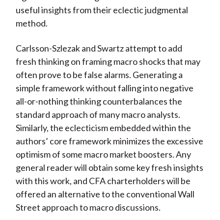
useful insights from their eclectic judgmental
method.
Carlsson-Szlezak and Swartz attempt to add
fresh thinking on framing macro shocks that may
often prove to be false alarms. Generating a
simple framework without falling into negative
all-or-nothing thinking counterbalances the
standard approach of many macro analysts.
Similarly, the eclecticism embedded within the
authors’ core framework minimizes the excessive
optimism of some macro market boosters. Any
general reader will obtain some key fresh insights
with this work, and CFA charterholders will be
offered an alternative to the conventional Wall
Street approach to macro discussions.