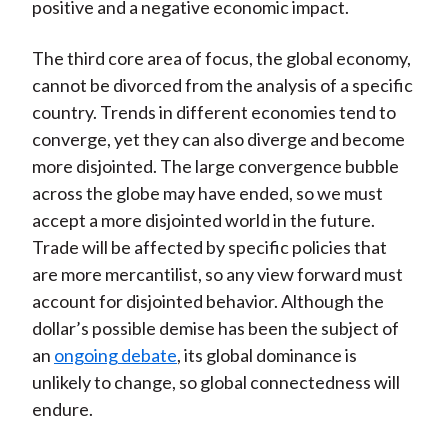
positive and a negative economic impact.
The third core area of focus, the global economy,
cannot be divorced from the analysis of a specific
country. Trends in different economies tend to
converge, yet they can also diverge and become
more disjointed. The large convergence bubble
across the globe may have ended, so we must
accept a more disjointed world in the future.
Trade will be affected by specific policies that
are more mercantilist, so any view forward must
account for disjointed behavior. Although the
dollar’s possible demise has been the subject of
an
ongoing debate
, its global dominance is
unlikely to change, so global connectedness will
endure.