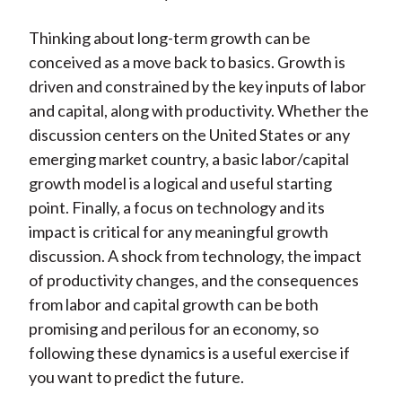
Thinking about long-term growth can be
conceived as a move back to basics. Growth is
driven and constrained by the key inputs of labor
and capital, along with productivity. Whether the
discussion centers on the United States or any
emerging market country, a basic labor/capital
growth model is a logical and useful starting
point. Finally, a focus on technology and its
impact is critical for any meaningful growth
discussion. A shock from technology, the impact
of productivity changes, and the consequences
from labor and capital growth can be both
promising and perilous for an economy, so
following these dynamics is a useful exercise if
you want to predict the future.