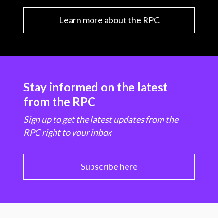
Learn more about the RPC
Stay informed on the latest
from the RPC
Sign up to get the latest updates from the
RPC right to your inbox
Subscribe here