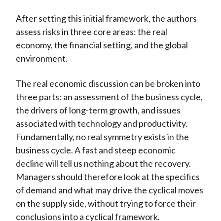
After setting this initial framework, the authors
assess risks in three core areas: the real
economy, the financial setting, and the global
environment.
The real economic discussion can be broken into
three parts: an assessment of the business cycle,
the drivers of long-term growth, and issues
associated with technology and productivity.
Fundamentally, no real symmetry exists in the
business cycle. A fast and steep economic
decline will tell us nothing about the recovery.
Managers should therefore look at the specifics
of demand and what may drive the cyclical moves
on the supply side, without trying to force their
conclusions into a cyclical framework.