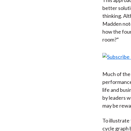
better solut
thinking. Al
Madden notes
how the foun
room?”
Much of the 
performance 
life and bus
by leaders w
may be rewa
To illustrat
cycle graph 