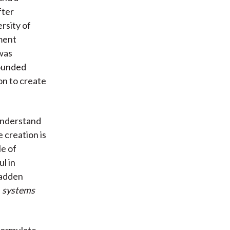
fter
rsity of
tment
was
founded
on to create
 understand
 creation is
e of
l in
Madden
s
systems
 formulate