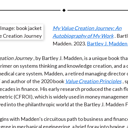
a
a
a
a
a
r
r
r
r
r
e
e
e
e
e
My Value Creation Journey: An
o
o
o
o
b
Autobiography of My Work
. Bartl
n
n
n
n
y
Madden. ‎2023.
Bartley J. Madden
F
W
T
L
E
a
e
w
i
m
eation Journey
, by Bartley J. Madden, is a unique book tha
c
i
i
n
a
primer on systems thinking and knowledge creation, and a c
e
b
t
k
i
edical care system. Madden, a retired managing director 
b
o
t
e
l
 and author of the 2020 book
Value Creation Principles
, 
o
e
d
ecades in finance. His early research produced the cash f
o
r
I
metric (CFROI), which is widely used in money manageme
k
(
n
d into the philanthropic world at the Bartley J. Madden 
X
)
ins with Madden’s circuitous path to business and financ
egree in mechanical engineering, a brief foray into boxing, 