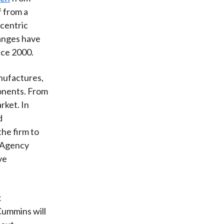
f from a
-centric
hanges have
nce 2000.
nufactures,
ponents. From
rket. In
d
he firm to
n Agency
ve
x
Cummins will