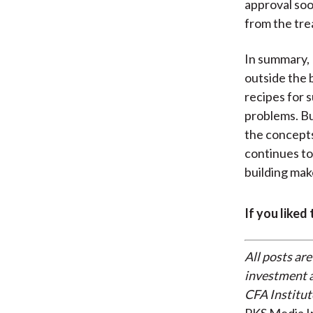
approval soo
from the tr
In summary, 
outside the b
recipes for 
problems. Bu
the concepts
continues to
building ma
If you liked
All posts are
investment a
CFA Institut
PKS Media I