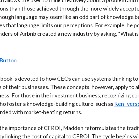
ions than those achieved through the more widely accepte
though language may seem like an odd part of knowledge bu
 that language limits our perceptions. For example, he po
ders of Airbnb created a new industry by asking, “What is
book is devoted to how CEOs can use systems thinking to
of their businesses. These concepts, however, apply to al
iness. For those in the investment business, recognizing c
ho foster a knowledge-building culture, such as
Ken Ivers
rded with market-beating returns.
e the importance of CFROI, Madden reformulates the traditi
by linking the cost of capital to CFROI. The cycle begins w