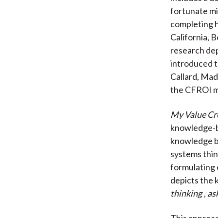
fortunate mi
completing h
California, 
research dep
introduced t
Callard, Mad
the CFROI m
My Value Cr
knowledge-bu
knowledge b
systems thin
formulating
depicts the 
thinking
,
as
This approac