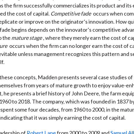
s the firm successfully commercializes its product and it
ed the cost of capital.
Competitive fade
occurs when com
eplicate or improve on the originator’s innovation. How qu
fade begins depends on the innovator’s competitive adva
o the
mature stage
, where they merely earn the cost of capi
lure
occurs when the firm can no longer earn the cost of ca
nevitable unless management recognizes this pattern and s
lf.
e these concepts, Madden presents several case studies of 
hemselves from years of mature growth to enjoy value-en
st, he presents a brief history of John Deere, the farm equ
1960 to 2018. The company, which was founded in 1837 b
spent some four decades, from 1960 to 2000, in the matu
dicating that it was simply earning the cost of capital.
adership of
Robert Lane
from 2000 to 2009 and
Samuel Al