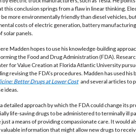
 by electric truck manufacturers, such as Tesla. He points
 this conclusion springs from a flaw in linear thinking. Ele
 be more environmentally friendly than diesel vehicles, but
ental costs of electric generation, battery manufacturing
f solar panels.
ere Madden hopes to use his knowledge-building approac
eforming the Food and Drug Administration (FDA). Researc
r for Value Creation at Florida Atlantic University purs
uding revising the FDA’s procedures. Madden has used his
cine: Better Drugs at Lower Cost
and several articles to
e ideas.
a detailed approach by which the FDA could change its p
ally life-saving drugs to be administered to terminally ill p
 just a means of providing compassionate care. It would als
f valuable information that might allow new drugs to recei