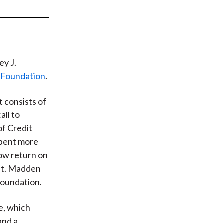
t
ey J.
 Foundation
.
t consists of
all to
of Credit
spent more
low return on
nt. Madden
Foundation.
e, which
and a