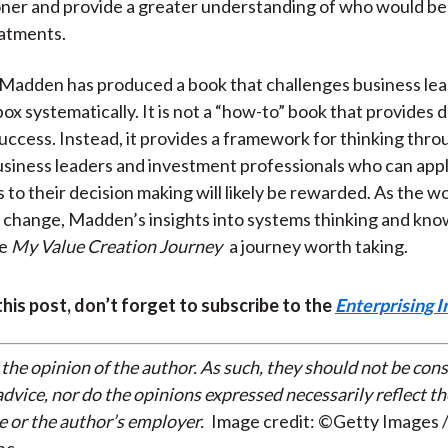
ner and provide a greater understanding of who would be
eatments.
Madden has produced a book that challenges business lea
ox systematically. It is not a “how-to” book that provides 
success. Instead, it provides a framework for thinking throu
siness leaders and investment professionals who can app
 to their decision making will likely be rewarded. As the w
 change, Madden’s insights into systems thinking and kn
ke
My Value Creation Journey
a journey worth taking.
 this post, don’t forget to subscribe to the
Enterprising I
 the opinion of the author. As such, they should not be con
dvice, nor do the opinions expressed necessarily reflect th
e or the author’s employer.
Image credit: ©Getty Images /
nc.