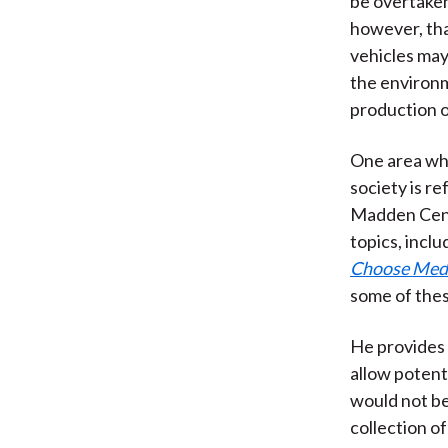
be overtaken
however, that
vehicles may
the environm
production o
One area wh
society is r
Madden Cente
topics, incl
Choose Medi
some of thes
He provides 
allow potenti
would not be
collection o