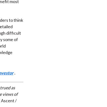
nefit most
ders to think
detailed
gh difficult
ly some of
orld
owledge
nvestor
.
strued as
e views of
 Ascent /