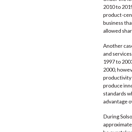
2010 to 2019
product-cent
business tha
allowed shar
Another case
and services
1997 to 2003
2000, howe
productivity
produce inno
standards wh
advantage ov
During Sols
approximatel