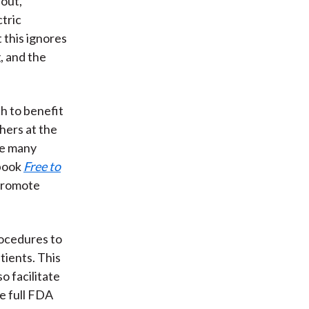
 out,
ctric
 this ignores
, and the
h to benefit
hers at the
ue many
 book
Free to
 promote
rocedures to
atients. This
o facilitate
ve full FDA