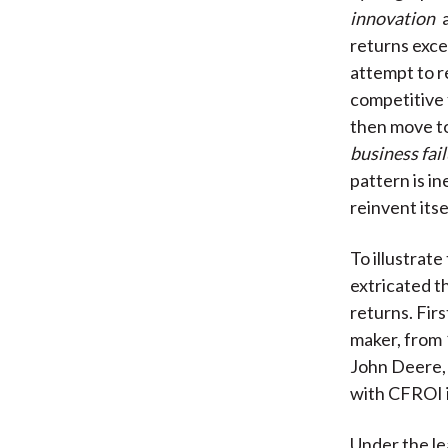
innovation
a
returns exce
attempt to r
competitive 
then move t
business fai
pattern is i
reinvent itse
To illustrat
extricated t
returns. Fir
maker, from 
John Deere, 
with CFROI in
Under the le