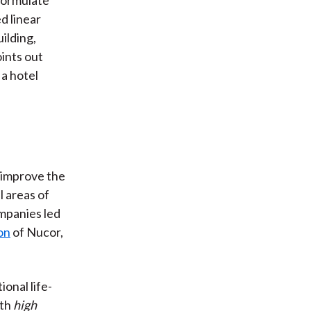
d linear
ilding,
ints out
 a hotel
 improve the
l areas of
ompanies led
on
of Nucor,
onal life-
ith
high