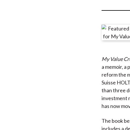
u
m
b
My Value Cr
a memoir, a 
reform the m
Suisse HOLT
than three d
investment 
has now move
The book beg
includes a d