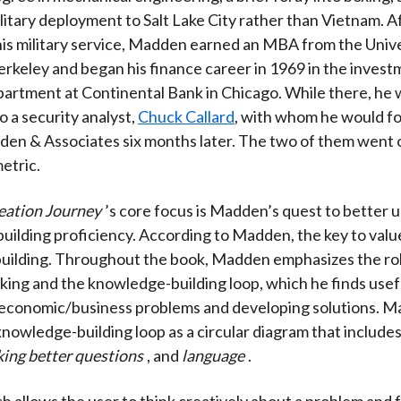
litary deployment to Salt Lake City rather than Vietnam. A
is military service, Madden earned an MBA from the Unive
Berkeley and began his finance career in 1969 in the inves
artment at Continental Bank in Chicago. While there, he 
o a security analyst,
Chuck Callard
, with whom he would 
den & Associates six months later. The two of them went 
etric.
eation Journey
’s core focus is Madden’s quest to better
ilding proficiency. According to Madden, the key to value
uilding. Throughout the book, Madden emphasizes the rol
king and the knowledge-building loop, which he finds usefu
 economic/business problems and developing solutions. 
knowledge-building loop as a circular diagram that include
king better questions
, and
language
.
h allows the user to think creatively about a problem and