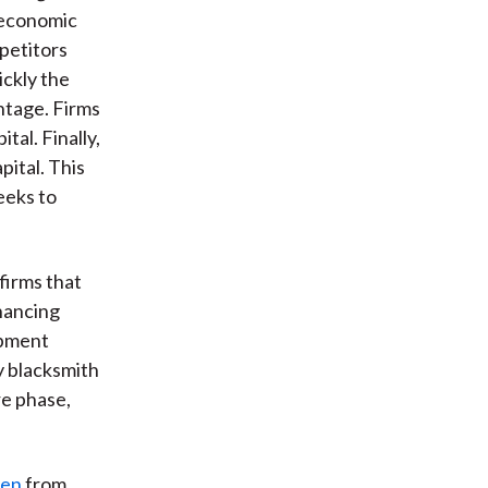
s economic
petitors
ickly the
ntage. Firms
tal. Finally,
pital. This
eeks to
firms that
hancing
ipment
y blacksmith
re phase,
len
from