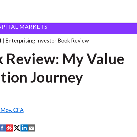
APITAL MARKETS
ook Review: My Value
. . .
4
Enterprising Investor Book Review
 Review: My Value
tion Journey
. Moy, CFA
S
S
S
S
S
h
h
h
h
h