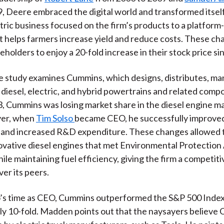
, Deere embraced the digital world and transformed itsel
ric business focused on the firm’s products to a platform
t helps farmers increase yield and reduce costs. These c
eholders to enjoy a 20-fold increase in their stock price si
 study examines Cummins, which designs, distributes, ma
 diesel, electric, and hybrid powertrains and related com
, Cummins was losing market share in the diesel engine ma
ver, when
Tim Solso
became CEO, he successfully improve
 and increased R&D expenditure. These changes allowed t
vative diesel engines that met Environmental Protectio
ile maintaining fuel efficiency, giving the firm a competiti
er its peers.
o’s time as CEO, Cummins outperformed the S&P 500 Inde
y 10-fold. Madden points out that the naysayers believe 