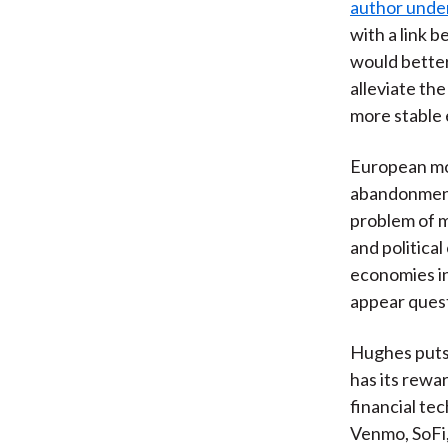
author under
with a link 
would better
alleviate the
more stable 
European mon
abandonment 
problem of 
and politica
economies in
appear ques
Hughes puts 
has its rewar
financial te
Venmo, SoFi,