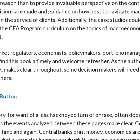
 reason than to provide invaluable perspective on the cont
cisions are made and guidance on how best to navigate m
in the service of clients. Additionally, the case studies coul
the CFA Program curriculum on the topics of macroeconom
.
rket regulators, economists, policymakers, portfolio manag
 find this book a timely and welcome refresher. As the auth
A
, makes clear throughout, some decision makers will need
hers.
ry, for want of a less hackneyed turn of phrase, often does
 as the events analyzed between these pages make clear.
 time and again. Central banks print money, economies ar
d, fiat currencies hamper productivity growth, and gover