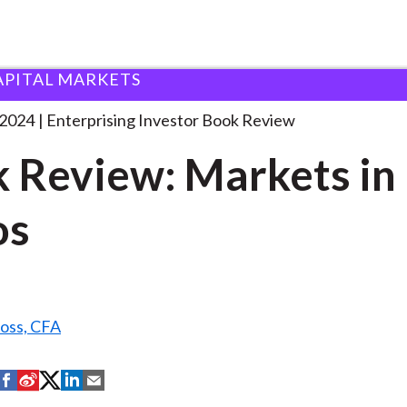
APITAL MARKETS
ook Review: Markets in
. . .
 2024
Enterprising Investor Book Review
 Review: Markets in
os
Ross, CFA
S
S
S
S
S
h
h
h
h
h