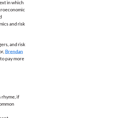
ext in which
acroeconomic
d
ics and risk
ers, and risk
or,
Brendan
 to pay more
 rhyme, if
 Common
e
nment