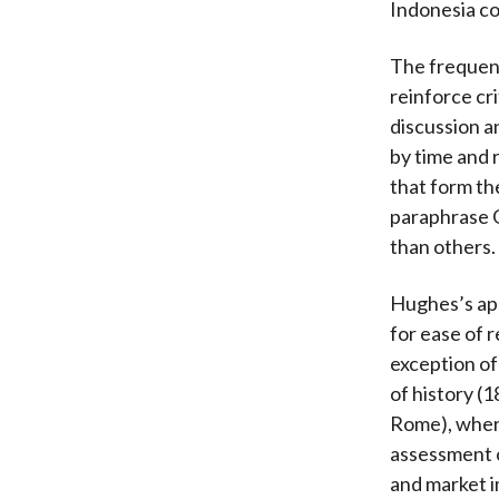
Indonesia con
The frequent
reinforce cri
discussion a
by time and 
that form th
paraphrase G
than others.
Hughes’s app
for ease of 
exception of
of history (
Rome), where
assessment 
and market i