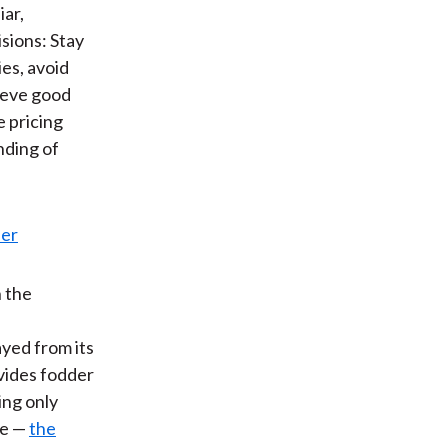
iar,
sions: Stay
ies, avoid
hieve good
e pricing
nding of
n the
ayed from its
vides fodder
ing only
re —
the