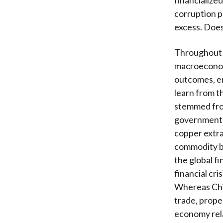
corruption p
excess. Does
Throughout 
macroeconom
outcomes, e
learn from t
stemmed from
government’s
copper extra
commodity bo
the global fi
financial cr
Whereas Chi
trade, prope
economy rela