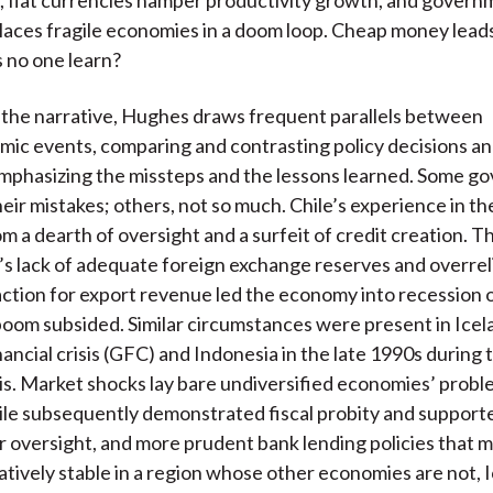
laces fragile economies in a doom loop. Cheap money leads 
 no one learn?
the narrative, Hughes draws frequent parallels between
ic events, comparing and contrasting policy decisions a
mphasizing the missteps and the lessons learned. Some g
heir mistakes; others, not so much. Chile’s experience in t
 a dearth of oversight and a surfeit of credit creation. T
 lack of adequate foreign exchange reserves and overrel
ction for export revenue led the economy into recession 
om subsided. Similar circumstances were present in Icela
nancial crisis (GFC) and Indonesia in the late 1990s during 
isis. Market shocks lay bare undiversified economies’ probl
le subsequently demonstrated fiscal probity and support
r oversight, and more prudent bank lending policies that m
tively stable in a region whose other economies are not, 