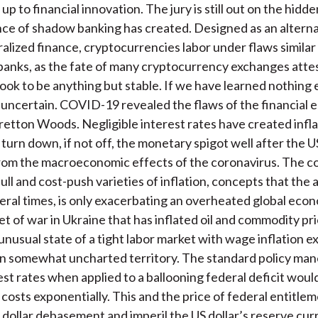
g up to financial innovation. The jury is still out on the hidde
e of shadow banking has created. Designed as an alterna
ralized finance, cryptocurrencies labor under flaws similar
anks, as the fate of many cryptocurrency exchanges attes
ook to be anything but stable. If we have learned nothing els
s uncertain. COVID-19 revealed the flaws of the financial e
retton Woods. Negligible interest rates have created infla
o turn down, if not off, the monetary spigot well after the
rom the macroeconomic effects of the coronavirus. The c
ll and cost-push varieties of inflation, concepts that the 
eral times, is only exacerbating an overheated global eco
et of war in Ukraine that has inflated oil and commodity pr
unusual state of a tight labor market with wage inflation e
n somewhat uncharted territory. The standard policy man
rest rates when applied to a ballooning federal deficit woul
 costs exponentially. This and the price of federal entitle
in dollar debasement and imperil the US dollar’s reserve cur