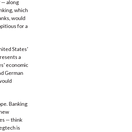
 — along
nking, which
banks, would
pitious for a
nited States’
presents a
es’ economic
and German
 would
ope. Banking
o new
res — think
egtech is