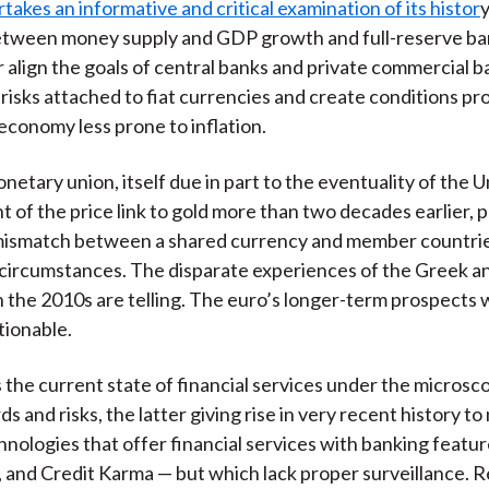
takes an informative and critical examination of its histor
y
between money supply and GDP growth and full-reserve ba
 align the goals of central banks and private commercial 
 risks attached to fiat currencies and create conditions pro
economy less prone to inflation.
etary union, itself due in part to the eventuality of the U
of the price link to gold more than two decades earlier, 
mismatch between a shared currency and member countri
l circumstances. The disparate experiences of the Greek 
 the 2010s are telling. The euro’s longer-term prospects
tionable.
the current state of financial services under the microsc
ds and risks, the latter giving rise in very recent history t
chnologies that offer financial services with banking featu
 and Credit Karma — but which lack proper surveillance. R