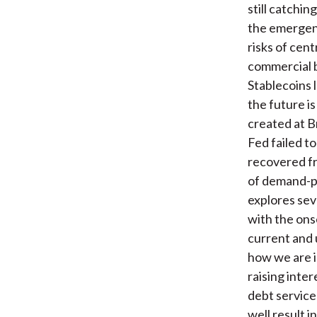
still catchin
the emergenc
risks of cent
commercial b
Stablecoins l
the future i
created at B
Fed failed t
recovered f
of demand-pu
explores sev
with the ons
current and 
how we are i
raising inte
debt service
well result 