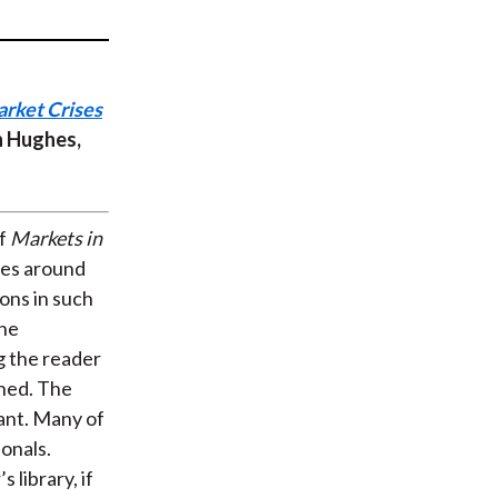
t
arket Crises
n Hughes,
of
Markets in
ses around
ons in such
the
g the reader
ched. The
vant. Many of
onals.
 library, if