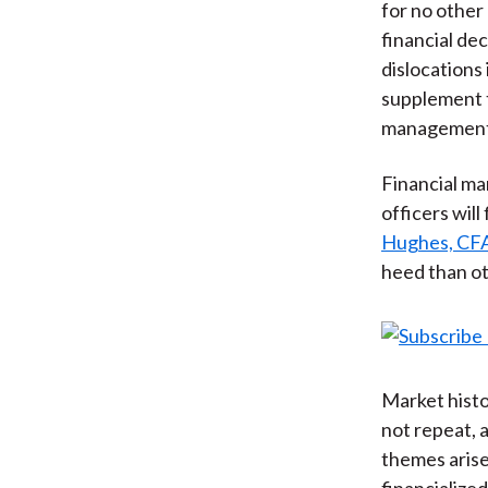
for no other
financial de
dislocations 
supplement 
management
Financial ma
officers will
Hughes, CF
heed than ot
Market histo
not repeat,
themes arise
financialize