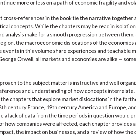
tinue more or less on a path of economic fragility and volat
 cross-references in the book tie the narrative together 
tical concepts. While the chapters may be read in isolation
nd analysis make for a smooth progression between them.
region, the macroeconomic dislocations of the economies
e events in this volume share experiences and teachable 
eorge Orwell, all markets and economies are alike — som
roach to the subject matter is instructive and well organi
reference and understanding of how concepts interrelate.
 the chapters that explore market dislocations in the fart
18th century France, 19th century America and Europe, an
 a lack of data from the time periods in question would p
of how companies were affected, each chapter provides 
mpact, the impact on businesses, and a review of how the 