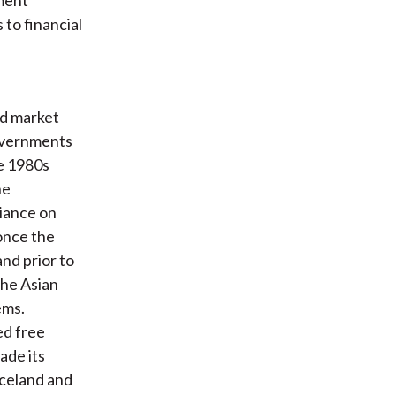
to financial
nd market
overnments
he 1980s
he
iance on
once the
nd prior to
the Asian
ems.
ed free
ade its
Iceland and