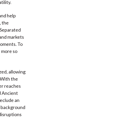
ility.
and help
, the
 Separated
 and markets
moments. To
e more so
zed, allowing
 With the
her reaches
d Ancient
reclude an
a background
disruptions