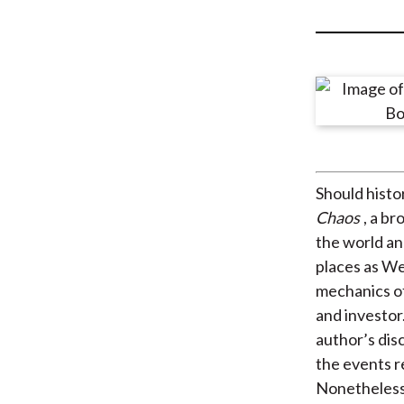
u
m
b
Should histo
Chaos
, a b
the world an
places as We
mechanics of
and investor
author’s dis
the events r
Nonetheless, 