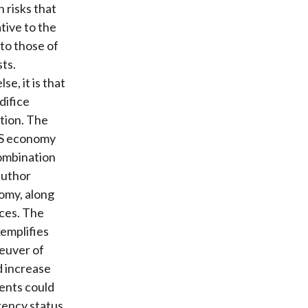
n risks that
tive to the
 to those of
ts.
e, it is that
difice
tion. The
 US economy
ombination
author
nomy, along
ices. The
xemplifies
euver of
d increase
ments could
rency status.