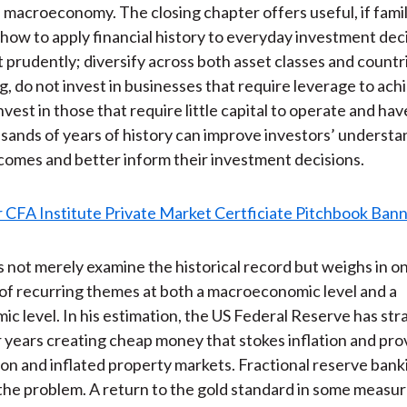
 macroeconomy. The closing chapter offers useful, if famil
how to apply financial history to everyday investment deci
t prudently; diversify across both asset classes and countr
g, do not invest in businesses that require leverage to ac
nvest in those that require little capital to operate and hav
ands of years of history can improve investors’ understa
comes and better inform their investment decisions.
not merely examine the historical record but weighs in o
 of recurring themes at both a macroeconomic level and a
c level. In his estimation, the US Federal Reserve has str
 years creating cheap money that stokes inflation and pro
ion and inflated property markets. Fractional reserve bank
he problem. A return to the gold standard in some measu