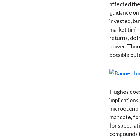
affected the
guidance on 
invested, bu
market timin
returns, do i
power. Thous
possible out
Hughes does 
implications
microeconomi
mandate, for
for speculat
compounds t