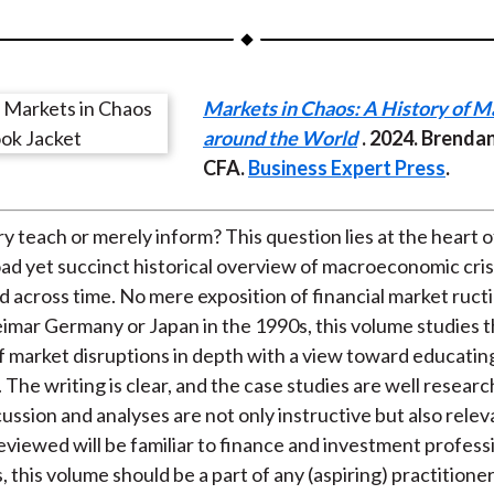
a
a
a
a
a
r
r
r
r
r
e
e
e
e
e
Markets in Chaos: A History of M
o
o
o
o
b
around the World
. 2024. Brenda
n
n
n
n
y
CFA.
Business Expert Press
.
F
W
T
L
E
a
e
w
i
m
c
i
i
n
a
ry teach or merely inform? This question lies at the heart 
e
b
t
k
i
road yet succinct historical overview of macroeconomic cri
b
o
t
e
l
d across time. No mere exposition of financial market ructi
o
e
d
imar Germany or Japan in the 1990s, this volume studies 
o
r
I
 market disruptions in depth with a view toward educatin
k
(
n
. The writing is clear, and the case studies are well resear
X
cussion and analyses are not only instructive but also rele
)
eviewed will be familiar to finance and investment professi
this volume should be a part of any (aspiring) practitioner’s