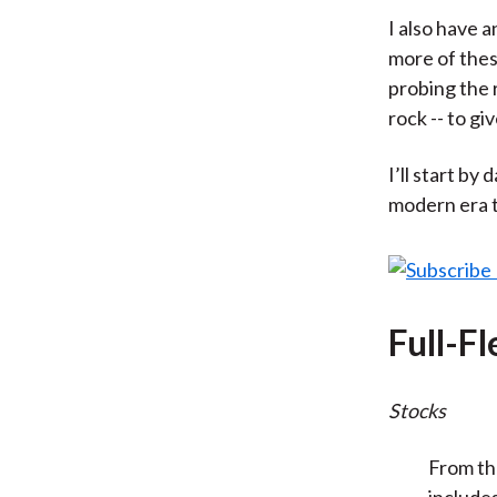
I also have a
more of thes
probing the r
rock -- to g
I’ll start by
modern era t
Full-F
Stocks
From th
include