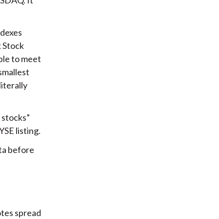
ndexes
k Stock
able to meet
smallest
iterally
l stocks”
YSE listing.
ata before
notes spread