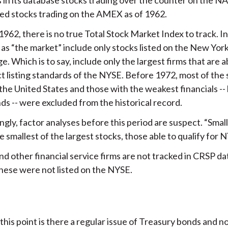
ed stocks trading on the AMEX as of 1962.
962, there is no true Total Stock Market Index to track. I
 as “the market” include only stocks listed on the New Yor
. Which is to say, include only the largest firms that are 
ct listing standards of the NYSE. Before 1972, most of the 
 the United States and those with the weakest financials -- l
ds -- were excluded from the historical record.
gly, factor analyses before this period are suspect. “Smal
 smallest of the largest stocks, those able to qualify for N
d other financial service firms are not tracked in CRSP d
hese were not listed on the NYSE.
this point is there a regular issue of Treasury bonds and 