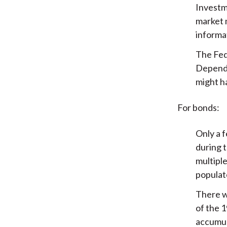
Investm
market m
informa
The Fed
Dependi
might ha
For bonds:
Only a f
during 
multiple
populat
There wa
of the 
accumul