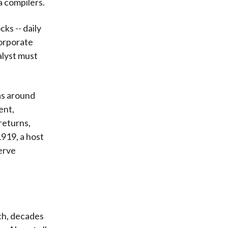
a compilers.
ks -- daily
corporate
alyst must
as around
ent,
returns,
1919, a host
erve
ch, decades