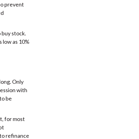
to prevent
ed
 buy stock.
s low as 10%
long. Only
ression with
to be
t, for most
bt
to refinance