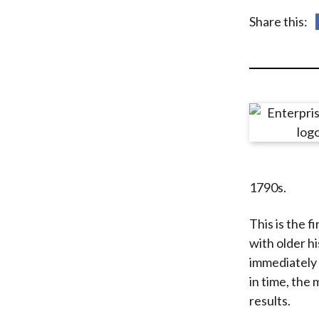
u
Share this:
m
b
1790s.
This is the f
with older hi
immediately t
in time, the
results.