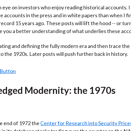
)
n eye on investors who enjoy reading historical accounts. I 
e accounts in the press and in white papers than when I fi
ecord 15 years ago. These posts will lift the hood -- or tur
ive you a better understanding of what underlies these acc
 dating and defining the fully modern era and then trace the
o the 1920s. Later posts will push further back in history.
ledged Modernity: the 1970s
e end of 1972 the
Center for Research into Security Price
s in its database stocks trading over the counter on the N