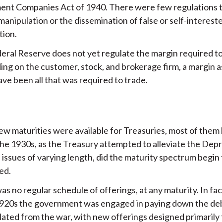
ent Companies Act of 1940. There were few regulations 
anipulation or the dissemination of false or self-interest
tion.
eral Reserve does not yet regulate the margin required to
ng on the customer, stock, and brokerage firm, a margin a
ve been all that was required to trade.
ew maturities were available for Treasuries, most of them 
the 1930s, as the Treasury attempted to alleviate the Dep
 issues of varying length, did the maturity spectrum begin 
ed.
s no regular schedule of offerings, at any maturity. In fac
1920s the government was engaged in paying down the de
ated from the war, with new offerings designed primarily 