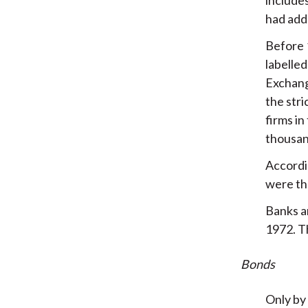
had add
Before 1
labelled
Exchange
the stri
firms in
thousan
Accordin
were the
Banks an
1972. T
Bonds
Only by 