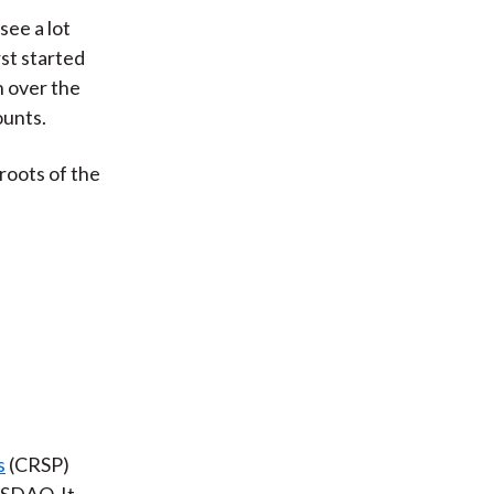
see a lot
rst started
n over the
ounts.
 roots of the
s
(CRSP)
ASDAQ. It