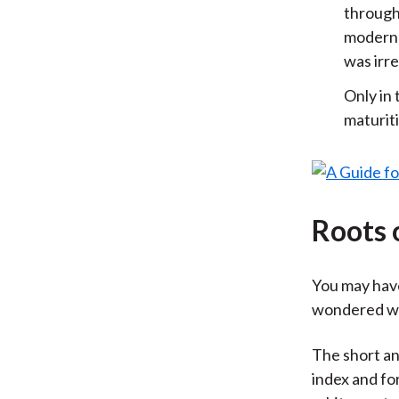
through
modern 
was irre
Only in 
maturit
Roots 
You may have
wondered wh
The short a
index and fo