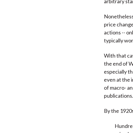
arbitrary sta
Nonetheless, 
price change
actions -- o
typically wor
With that ca
the end of W
especially t
even at the 
of macro- an
publications
By the 1920
Hundred