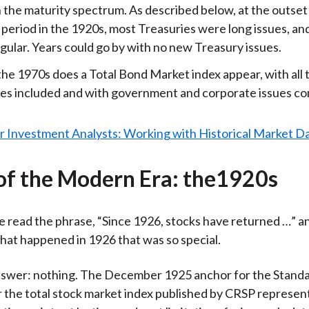
 the maturity spectrum. As described below, at the outset
period in the 1920s, most Treasuries were long issues, an
gular. Years could go by with no new Treasury issues.
the 1970s does a Total Bond Market index appear, with all
ies included and with government and corporate issues c
of the Modern Era: the1920s
 read the phrase, “Since 1926, stocks have returned …” an
at happened in 1926 that was so special.
nswer: nothing. The December 1925 anchor for the Standa
r the total stock market index published by CRSP represen