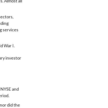
s. Almost all
sectors,
luding
g services
d War I.
ry investor
he NYSE and
eriod.
nor did the