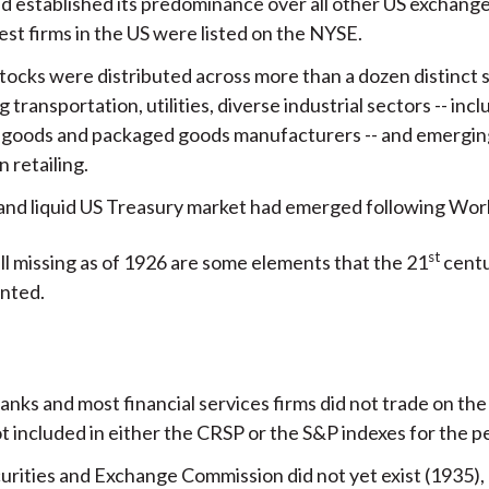
ad established its predominance over all other US exchange
est firms in the US were listed on the NYSE.
tocks were distributed across more than a dozen distinct 
g transportation, utilities, diverse industrial sectors -- inc
 goods and packaged goods manufacturers -- and emergin
n retailing.
and liquid US Treasury market had emerged following Worl
st
ll missing as of 1926 are some elements that the 21
centu
anted.
anks and most financial services firms did not trade on t
 included in either the CRSP or the S&P indexes for the p
urities and Exchange Commission did not yet exist (1935), 