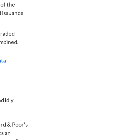
 of the
d issuance
 traded
ombined.
d idly
rd & Poor’s
ts an