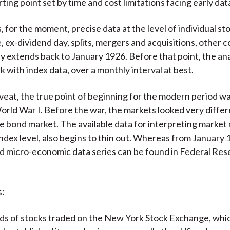
rting point set by time and cost limitations facing early dat
for the moment, precise data at the level of individual stoc
, ex-dividend day, splits, mergers and acquisitions, other 
nly extends back to January 1926. Before that point, the an
k with index data, over a monthly interval at best.
veat, the true point of beginning for the modern period w
orld War I. Before the war, the markets looked very differ
he bond market. The available data for interpreting market 
index level, also begins to thin out. Whereas from January 
d micro-economic data series can be found in Federal Res
.
s:
s of stocks traded on the New York Stock Exchange, whi