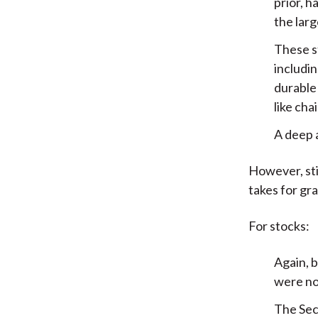
prior, h
the larg
These s
includin
durable
like chai
A deep 
However, sti
takes for gr
For stocks:
Again, b
were not
The Sec