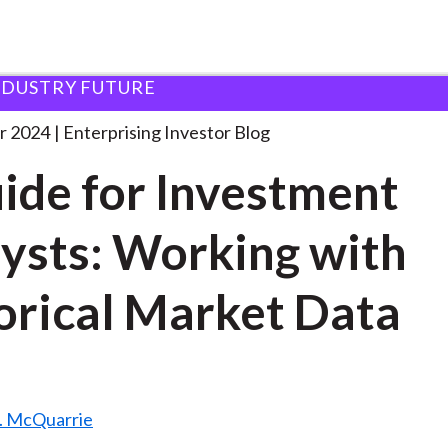
NDUSTRY FUTURE
 Guide for Investment
. . .
r 2024
Enterprising Investor Blog
ide for Investment
ysts: Working with
orical Market Data
. McQuarrie