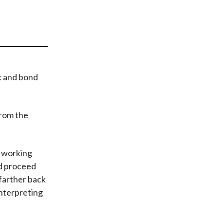
t
k and bond
from the
n working
and proceed
 farther back
interpreting