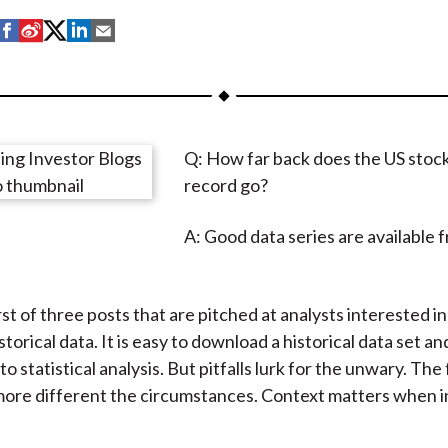
S
S
S
S
S
h
h
h
h
h
a
a
a
a
a
r
r
r
r
r
e
e
e
e
e
Q: How far back does the US stoc
o
o
o
o
b
record go?
n
n
n
n
y
F
W
T
L
E
A: Good data series are available 
a
e
w
i
m
c
i
i
n
a
e
b
t
k
i
irst of three posts that are pitched at analysts interested i
b
o
t
e
l
storical data. It is easy to download a historical data set 
o
e
d
o statistical analysis. But pitfalls lurk for the unwary. The
o
r
I
 more different the circumstances. Context matters when 
k
(
n
X