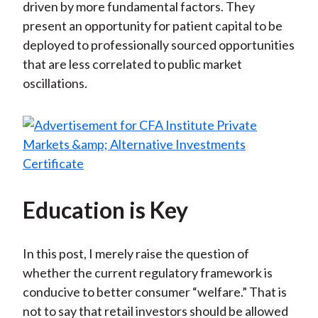
driven by more fundamental factors. They
present an opportunity for patient capital to be
deployed to professionally sourced opportunities
that are less correlated to public market
oscillations.
Education is Key
In this post, I merely raise the question of
whether the current regulatory framework is
conducive to better consumer “welfare.” That is
not to say that retail investors should be allowed