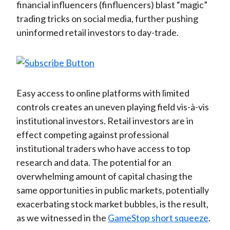
financial influencers (finfluencers) blast “magic”
trading tricks on social media, further pushing
uninformed retail investors to day-trade.
Easy access to online platforms with limited
controls creates an uneven playing field vis-à-vis
institutional investors. Retail investors are in
effect competing against professional
institutional traders who have access to top
research and data. The potential for an
overwhelming amount of capital chasing the
same opportunities in public markets, potentially
exacerbating stock market bubbles, is the result,
as we witnessed in the
GameStop short squeeze
.