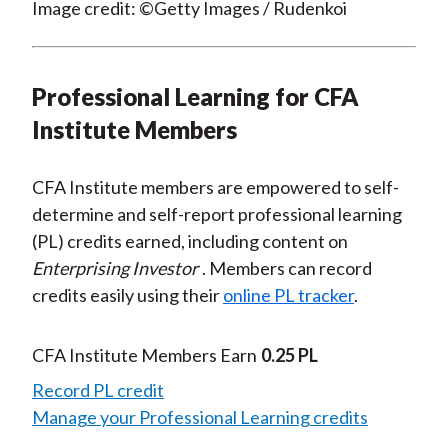
Image credit: ©Getty Images / Rudenkoi
Professional Learning for CFA
Institute Members
CFA Institute members are empowered to self-
determine and self-report professional learning
(PL) credits earned, including content on
Enterprising Investor
. Members can record
credits easily using their
online PL tracker
.
CFA Institute Members Earn
0.25 PL
Record PL credit
Manage your Professional Learning credits