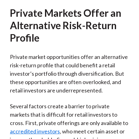
Private Markets Offer an
Alternative Risk-Return
Profile
Private market opportunities offer an alternative
risk-return profile that could benefit a retail
investor’s portfolio through diversification. But
these opportunities are often overlooked, and
retail investors are underrepresented.
Several factors create a barrier to private
markets that is difficult for retail investors to
cross. First, private offerings are only available to
accredited investors
, who meet certain asset or