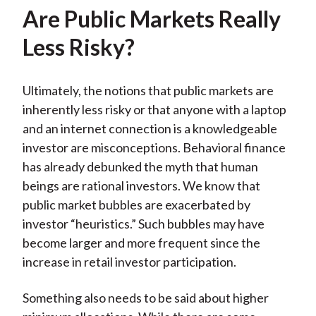
Are Public Markets Really
Less Risky?
Ultimately, the notions that public markets are
inherently less risky or that anyone with a laptop
and an internet connection is a knowledgeable
investor are misconceptions. Behavioral finance
has already debunked the myth that human
beings are rational investors. We know that
public market bubbles are exacerbated by
investor “heuristics.” Such bubbles may have
become larger and more frequent since the
increase in retail investor participation.
Something also needs to be said about higher