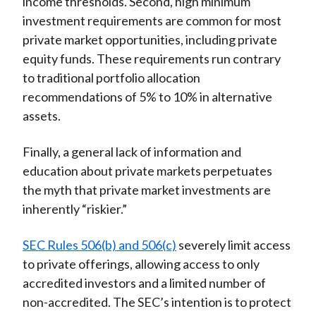
income thresholds. Second, high minimum
investment requirements are common for most
private market opportunities, including private
equity funds. These requirements run contrary
to traditional portfolio allocation
recommendations of 5% to 10% in alternative
assets.
Finally, a general lack of information and
education about private markets perpetuates
the myth that private market investments are
inherently “riskier.”
SEC Rules 506(b) and 506(c)
severely limit access
to private offerings, allowing access to only
accredited investors and a limited number of
non-accredited. The SEC’s intention is to protect