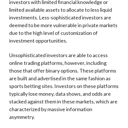
investors with limited financial knowledge or
limited available assets to allocate to less liquid
investments. Less-sophisticated investors are
deemed to be more vulnerable in private markets
due to the high level of customization of
investment opportunities.
Unsophisticated investors are able to access
online trading platforms, however, including
those that offer binary options. These platforms
are built and advertised in the same fashion as
sports betting sites. Investors on these platforms
typically lose money, data shows, and odds are
stacked against them in these markets, which are
characterized by massive information
asymmetry.