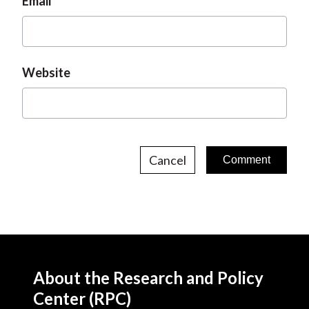
Email
Website
Cancel
About the Research and Policy
Center (RPC)