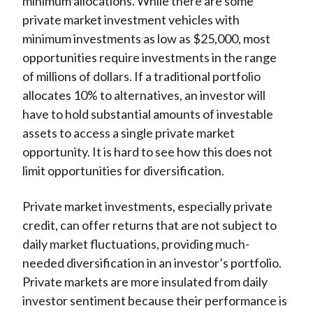
minimum allocations. While there are some
private market investment vehicles with
minimum investments as low as $25,000, most
opportunities require investments in the range
of millions of dollars. If a traditional portfolio
allocates 10% to alternatives, an investor will
have to hold substantial amounts of investable
assets to access a single private market
opportunity. It is hard to see how this does not
limit opportunities for diversification.
Private market investments, especially private
credit, can offer returns that are not subject to
daily market fluctuations, providing much-
needed diversification in an investor’s portfolio.
Private markets are more insulated from daily
investor sentiment because their performance is