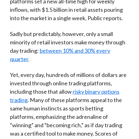
platforms set a new all-time high for weekly
inflows, with $1.5 billion in retail assets pouring
into the market in a single week, Public reports.
Sadly but predictably, however, only a small
minority of retail investors make money through
day trading:
between 10% and 30% every
quarter
.
Yet, every day, hundreds of millions of dollars are
invested through online trading platforms,
including those that allow
risky binary options
trading
. Many of these platforms appeal to the
same human instincts as sports betting
platforms, emphasizing the adrenaline of
“winning” and “becoming rich,” as if day trading
was a certified tool to make money. Scores of