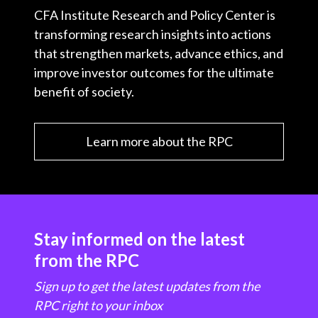
CFA Institute Research and Policy Center is
transforming research insights into actions
that strengthen markets, advance ethics, and
improve investor outcomes for the ultimate
benefit of society.
Learn more about the RPC
Stay informed on the latest
from the RPC
Sign up to get the latest updates from the
RPC right to your inbox