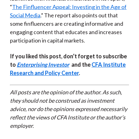
“
The Finfluencer Appeal: Investing in the Age of
Social Media
.” The report also points out that
some finfluencers are creating informative and
engaging content that educates and increases
participation in capital markets.
If you liked this post, don’t forget to subscribe
to
Enterprising Investor
and the
CFA Institute
Research and Policy Center
.
All posts are the opinion of the author. As such,
they should not be construed as investment
advice, nor do the opinions expressed necessarily
reflect the views of CFA Institute or the author’s
employer.