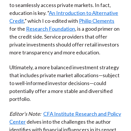
to seamlessly access private markets. In fact,
education is key. “
An Introduction to Alternative
Credit
,” which I co-edited with
Philip Clements
for the
Research Foundation
, is a good primer on
the credit side. Service providers that offer
private investments should offer retail investors
more transparency and more education.
Ultimately, a more balanced investment strategy
that includes private market allocations—subject
to well-informed investor decisions—could
potentially offer a more stable and diversified
portfolio.
Editor’s Note:
CFA Institute Research and Policy
Center
delves into the challenges the author
identifies with financial influencers in its report,