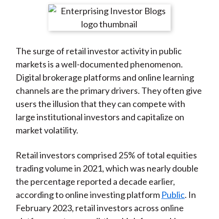
t
r
r
r
r
r
e
e
e
e
e
o
o
o
o
b
The surge of retail investor activity in public
n
n
n
n
y
markets is a well-documented phenomenon.
F
W
T
L
E
Digital brokerage platforms and online learning
a
e
w
i
m
channels are the primary drivers. They often give
c
i
i
n
a
users the illusion that they can compete with
e
b
t
k
i
large institutional investors and capitalize on
b
o
t
e
l
market volatility.
o
e
d
o
r
I
Retail investors comprised 25% of total equities
k
(
n
trading volume in 2021, which was nearly double
X
the percentage reported a decade earlier,
)
according to online investing platform
Public
. In
February 2023, retail investors across online