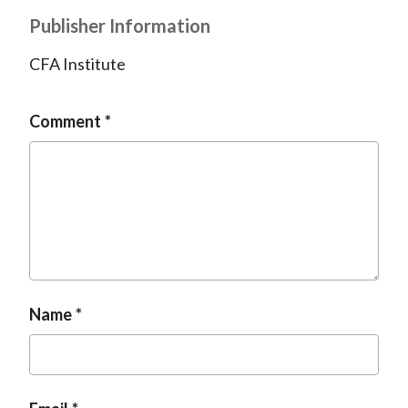
Publisher Information
CFA Institute
Comment
Name