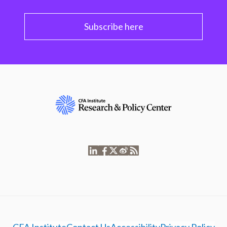
Subscribe here