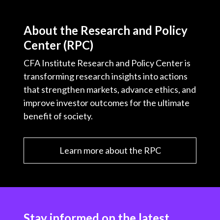
About the Research and Policy
Center (RPC)
CFA Institute Research and Policy Center is
transforming research insights into actions
that strengthen markets, advance ethics, and
improve investor outcomes for the ultimate
benefit of society.
Learn more about the RPC
Stay informed on the latest