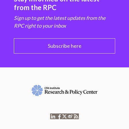
from the RPC
Sign up to get the latest updates from the
RPC right to your inbox
Subscribe here