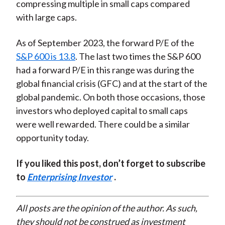
compressing multiple in small caps compared
with large caps.
As of September 2023, the forward P/E of the
S&P 600 is 13.8
. The last two times the S&P 600
had a forward P/E in this range was during the
global financial crisis (GFC) and at the start of the
global pandemic. On both those occasions, those
investors who deployed capital to small caps
were well rewarded. There could be a similar
opportunity today.
If you liked this post, don’t forget to subscribe
to
Enterprising Investor
.
All posts are the opinion of the author. As such,
they should not be construed as investment