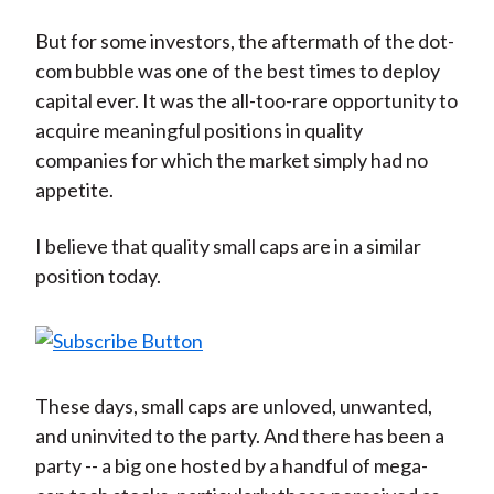
But for some investors, the aftermath of the dot-
com bubble was one of the best times to deploy
capital ever. It was the all-too-rare opportunity to
acquire meaningful positions in quality
companies for which the market simply had no
appetite.
I believe that quality small caps are in a similar
position today.
These days, small caps are unloved, unwanted,
and uninvited to the party. And there has been a
party -- a big one hosted by a handful of mega-