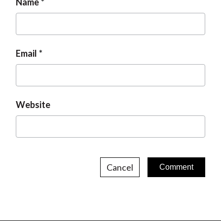
Name
Email
Website
Cancel