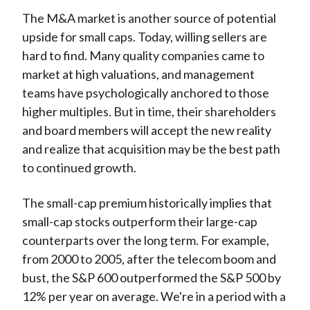
The M&A market is another source of potential
upside for small caps. Today, willing sellers are
hard to find. Many quality companies came to
market at high valuations, and management
teams have psychologically anchored to those
higher multiples. But in time, their shareholders
and board members will accept the new reality
and realize that acquisition may be the best path
to continued growth.
The small-cap premium historically implies that
small-cap stocks outperform their large-cap
counterparts over the long term. For example,
from 2000 to 2005, after the telecom boom and
bust, the S&P 600 outperformed the S&P 500 by
12% per year on average. We're in a period with a