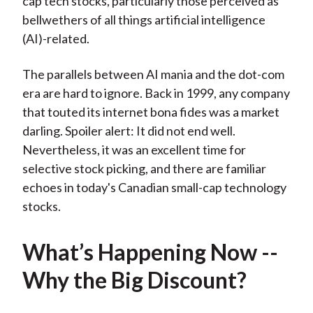
cap tech stocks, particularly those perceived as
bellwethers of all things artificial intelligence
(AI)-related.
The parallels between AI mania and the dot-com
era are hard to ignore. Back in 1999, any company
that touted its internet bona fides was a market
darling. Spoiler alert: It did not end well.
Nevertheless, it was an excellent time for
selective stock picking, and there are familiar
echoes in today's Canadian small-cap technology
stocks.
What’s Happening Now --
Why the Big Discount?