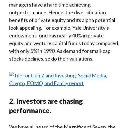
managers have a hard time achieving
outperformance. Hence, the diversification
benefits of private equity and its alpha potential
look appealing. For example, Yale University's
endowment fund has nearly 40% in private
equity and venture capital funds today compared
with only 5% in 1990. As demand for small-cap
stocks declines, so do their valuations.
2. Investors are chasing
performance.
We have all heard of the Magnificent Seven, the