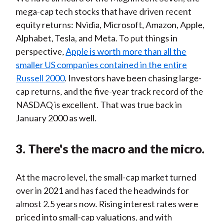
mega-cap tech stocks that have driven recent
equity returns: Nvidia, Microsoft, Amazon, Apple,
Alphabet, Tesla, and Meta. To put things in
perspective,
Apple is worth more than all the
smaller US companies contained in the entire
Russell 2000
. Investors have been chasing large-
cap returns, and the five-year track record of the
NASDAQ is excellent. That was true back in
January 2000 as well.
3. There's the macro and the micro.
At the macro level, the small-cap market turned
over in 2021 and has faced the headwinds for
almost 2.5 years now. Rising interest rates were
priced into small-cap valuations, and with