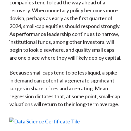
companies tend to lead the way ahead of a
recovery. When monetary policy becomes more
dovish, perhaps as early as the first quarter of
2024, small-cap equities should respond strongly.
As performance leadership continues to narrow,
institutional funds, among other investors, will
begin to look elsewhere, and quality small caps
are one place where they will likely deploy capital.
Because small caps tend to be less liquid, a spike
in demand can potentially generate significant
surges in share prices and a re-rating. Mean
regression dictates that, at some point, small-cap
valuations will return to their long-term average.