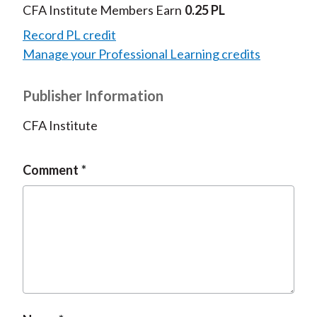
CFA Institute Members Earn
0.25 PL
Record PL credit
Manage your Professional Learning credits
Publisher Information
CFA Institute
Comment