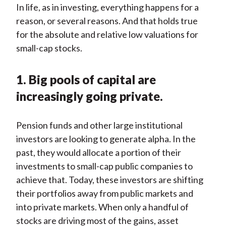
In life, as in investing, everything happens for a
reason, or several reasons. And that holds true
for the absolute and relative low valuations for
small-cap stocks.
1. Big pools of capital are
increasingly going private.
Pension funds and other large institutional
investors are looking to generate alpha. In the
past, they would allocate a portion of their
investments to small-cap public companies to
achieve that. Today, these investors are shifting
their portfolios away from public markets and
into private markets. When only a handful of
stocks are driving most of the gains, asset