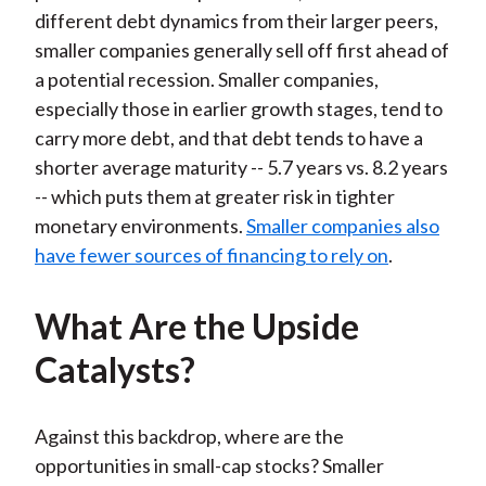
different debt dynamics from their larger peers,
smaller companies generally sell off first ahead of
a potential recession. Smaller companies,
especially those in earlier growth stages, tend to
carry more debt, and that debt tends to have a
shorter average maturity -- 5.7 years vs. 8.2 years
-- which puts them at greater risk in tighter
monetary environments.
Smaller companies also
have fewer sources of financing to rely on
.
What Are the Upside
Catalysts?
Against this backdrop, where are the
opportunities in small-cap stocks? Smaller