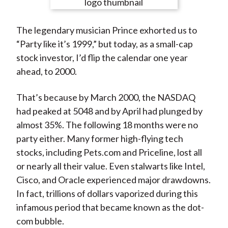
e
e
e
e
e
t
o
o
o
o
b
The legendary musician Prince exhorted us to
n
n
n
n
y
“Party like it’s 1999,” but today, as a small-cap
F
W
T
L
E
stock investor, I’d flip the calendar one year
a
e
w
i
m
ahead, to 2000.
c
i
i
n
a
e
b
t
k
i
That’s because by March 2000, the NASDAQ
b
o
t
e
l
had peaked at 5048 and by April had plunged by
o
e
d
almost 35%. The following 18 months were no
o
r
I
party either. Many former high-flying tech
k
(
n
stocks, including Pets.com and Priceline, lost all
X
or nearly all their value. Even stalwarts like Intel,
)
Cisco, and Oracle experienced major drawdowns.
In fact, trillions of dollars vaporized during this
infamous period that became known as the dot-
com bubble.