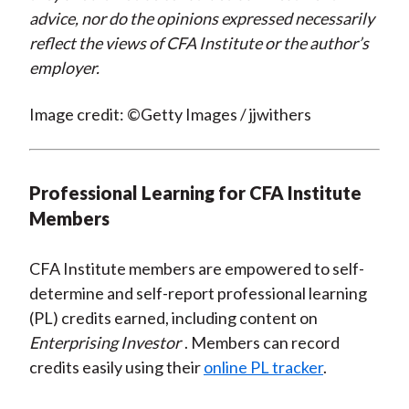
advice, nor do the opinions expressed necessarily
reflect the views of CFA Institute or the author’s
employer.
Image credit: ©Getty Images / jjwithers
Professional Learning for CFA Institute
Members
CFA Institute members are empowered to self-
determine and self-report professional learning
(PL) credits earned, including content on
Enterprising Investor
. Members can record
credits easily using their
online PL tracker
.