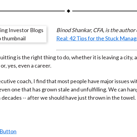
a
a
a
a
a
r
r
r
r
r
e
e
e
e
e
Binod Shankar, CFA, is the author
o
o
o
o
b
Real: 42 Tips for the Stuck Manag
n
n
n
n
y
F
W
T
L
E
a
e
w
i
m
tting is the right thing to do, whether it is leaving a city, a
c
i
i
n
a
 or, yes, even a career.
e
b
t
k
i
ecutive coach, I find that most people have major issues wi
b
o
t
e
l
 even one that has grown stale and unfulfilling. We can han
o
e
d
n decades -- after we should have just thrown in the towel.
o
r
I
k
(
n
X
)