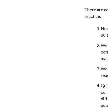
There are co
practice:
No 
qui
We 
cor
mate
We 
rea
Qui
our 
diff
qual