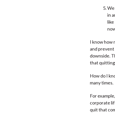
We 
in a
like
now
I know how m
and prevent 
downside. Th
that quittin
How do I kno
many times.
For example,
corporate li
quit that co