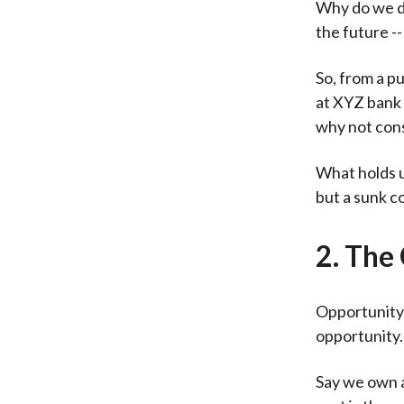
Why do we do
the future --
So, from a p
at XYZ bank 
why not cons
What holds u
but a sunk co
2. The
Opportunity 
opportunity.
Say we own a