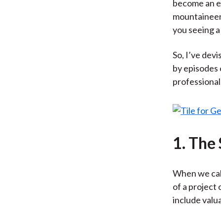
become an ex
mountaineeri
you seeing a
So, I’ve dev
by episodes
professional
1. The
When we calc
of a project
include valua