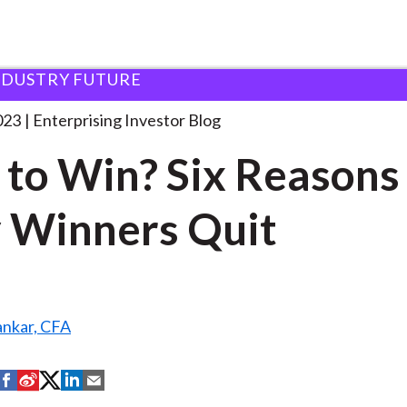
NDUSTRY FUTURE
uit to Win? Six
. . .
023
Enterprising Investor Blog
 to Win? Six Reasons
 Winners Quit
ankar, CFA
S
S
S
S
S
h
h
h
h
h