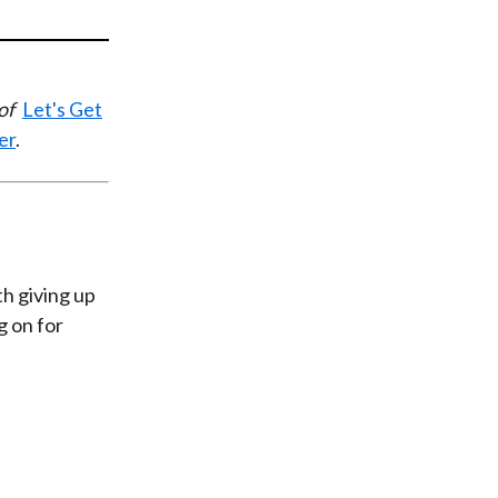
t
 of
Let's Get
er
.
th giving up
g on for