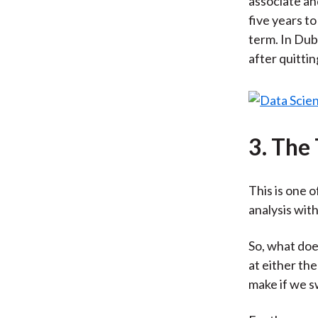
associate an
five years to
term. In Dub
after quittin
3. The
This is one 
analysis with
So, what doe
at either th
make if we s