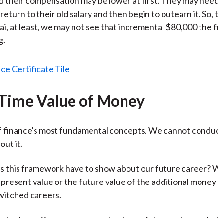
d their compensation may be lower at first. They may need
 return to their old salary and then begin to outearn it. So, 
ai, at least, we may not see that incremental $80,000 the f
g.
 Time Value of Money
of finance's most fundamental concepts. We cannot condu
out it.
s this framework have to show about our future career? 
e present value or the future value of the additional mone
witched careers.