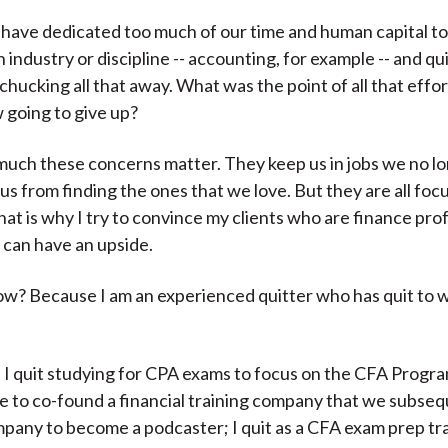
have dedicated too much of our time and human capital t
n industry or discipline -- accounting, for example -- and qu
 chucking all that away. What was the point of all that effor
 going to give up?
uch these concerns matter. They keep us in jobs we no l
us from finding the ones that we love. But they are all foc
at is why I try to convince my clients who are finance pro
g can have an upside.
w? Because I am an experienced quitter who has quit to 
 I quit studying for CPA exams to focus on the CFA Program
fe to co-found a financial training company that we subsequ
mpany to become a podcaster; I quit as a CFA exam prep tra