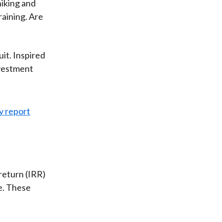
hiking and
raining. Are
it. Inspired
nvestment
return (IRR)
ge. These