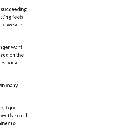
o succeeding
itting feels
t if we are
onger want
used on the
fessionals
win many,
; I quit
ently sold; I
iner to