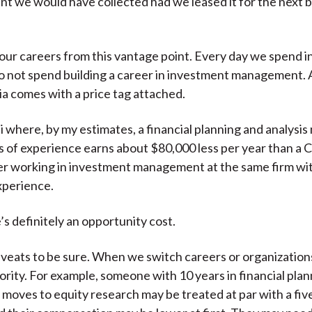
ent we would have collected had we leased it for the next b
our careers from this vantage point. Every day we spend i
do not spend building a career in investment management. 
tia comes with a price tag attached.
bai where, by my estimates, a financial planning and analysi
s of experience earns about $80,000 less per year than a 
er working in investment management at the same firm wi
xperience.
’s definitely an opportunity cost.
veats to be sure. When we switch careers or organization
iority. For example, someone with 10 years in financial pla
 moves to equity research may be treated at par with a fiv