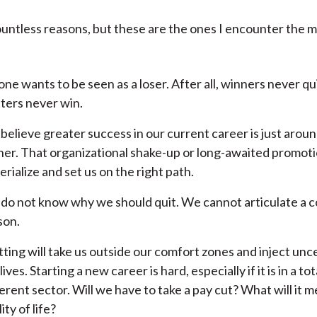
untless reasons, but these are the ones I encounter the m
one wants to be seen as a loser. After all, winners never qu
tters never win.
believe greater success in our current career is just arou
ner. That organizational shake-up or long-awaited promotion
rialize and set us on the right path.
do not know why we should quit. We cannot articulate a 
son.
tting will take us outside our comfort zones and inject unce
lives. Starting a new career is hard, especially if it is in a tot
erent sector. Will we have to take a pay cut? What will it m
ity of life?