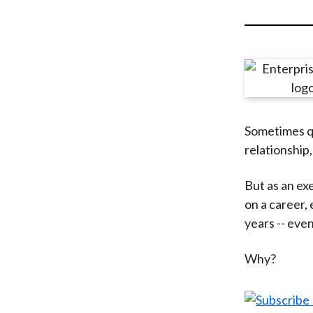
u
m
b
Sometimes qui
relationship,
But as an ex
on a career,
years -- eve
Why?