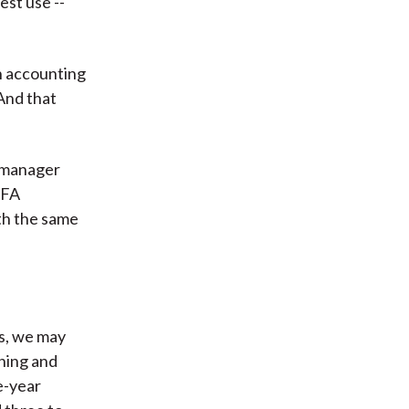
est use --
n accounting
And that
s manager
CFA
th the same
s, we may
nning and
e-year