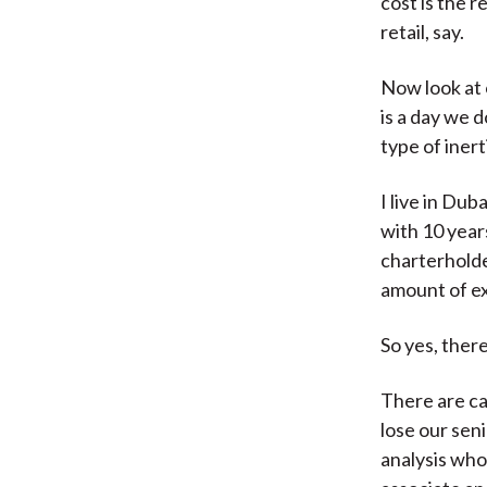
cost is the r
retail, say.
Now look at 
is a day we 
type of iner
I live in Du
with 10 year
charterhold
amount of e
So yes, there
There are ca
lose our sen
analysis who