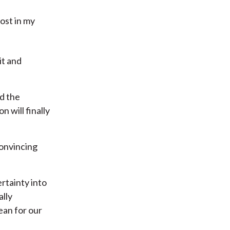
ost in my
it and
nd the
 will finally
convincing
rtainty into
ally
ean for our