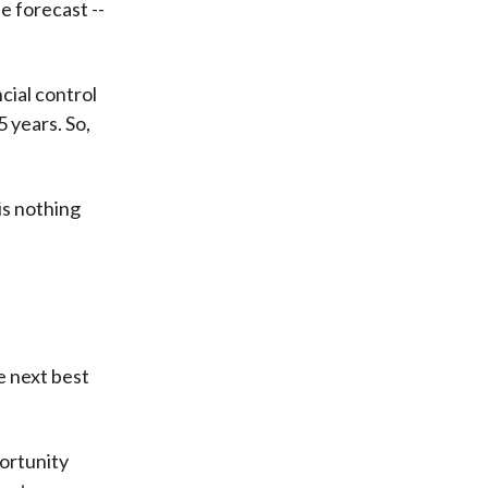
e forecast --
cial control
 years. So,
is nothing
e next best
portunity