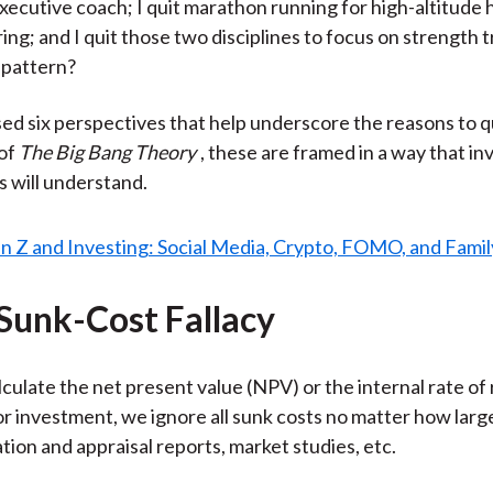
ecutive coach; I quit marathon running for high-altitude 
ng; and I quit those two disciplines to focus on strength t
 pattern?
ised six perspectives that help underscore the reasons to qu
 of
The Big Bang Theory
, these are framed in a way that i
s will understand.
 Sunk-Cost Fallacy
ulate the net present value (NPV) or the internal rate of 
 or investment, we ignore all sunk costs no matter how lar
tion and appraisal reports, market studies, etc.