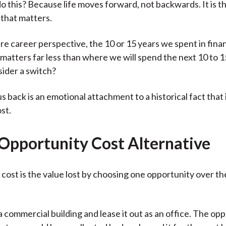
 this? Because life moves forward, not backwards. It is th
 that matters.
ure career perspective, the 10 or 15 years we spent in finan
matters far less than where we will spend the next 10 to 15
ider a switch?
s back is an emotional attachment to a historical fact that 
st.
 Opportunity Cost Alternative
cost is the value lost by choosing one opportunity over th
 commercial building and lease it out as an office. The op