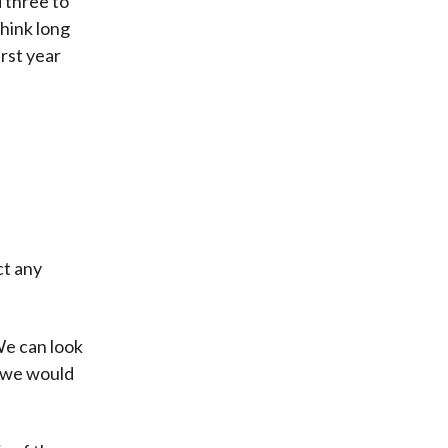
 three to
think long
irst year
ct any
We can look
y we would