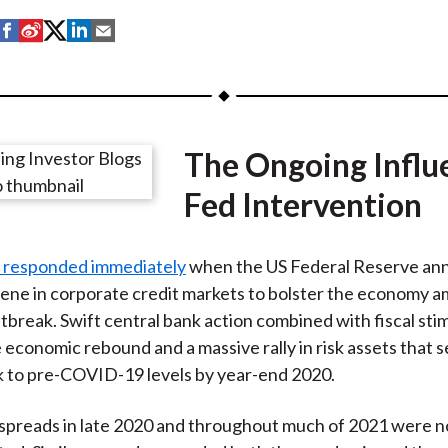
S
S
S
S
S
h
h
h
h
h
a
a
a
a
a
r
r
r
r
r
e
e
e
e
e
The Ongoing Influ
o
o
o
o
b
n
n
n
n
y
Fed Intervention
F
W
T
L
E
a
e
w
i
m
 responded immediately
when the US Federal Reserve ann
c
i
i
n
a
ene in corporate credit markets to bolster the economy a
e
b
t
k
i
break. Swift central bank action combined with fiscal sti
b
o
t
e
l
e economic rebound and a massive rally in risk assets that s
o
e
d
k to pre-COVID-19 levels by year-end 2020.
o
r
I
k
(
n
ow spreads in late 2020 and throughout much of 2021 were n
X