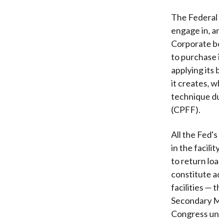
The Federal 
engage in, an
Corporate bo
to purchase 
applying its 
it creates, 
technique du
(CPFF).
All the Fed's
in the facilit
to return lo
constitute a
facilities —
Secondary M
Congress und