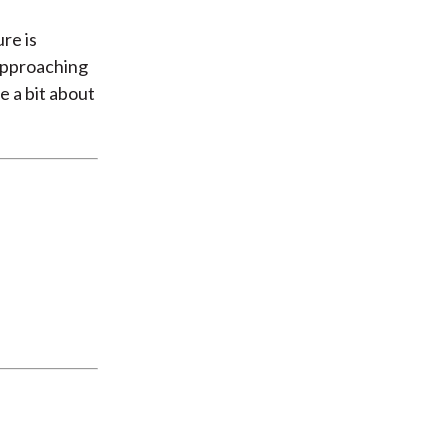
re is
 approaching
e a bit about