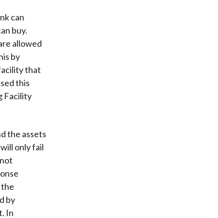
ank can
can buy.
are allowed
his by
acility that
sed this
 Facility
and the assets
will only fail
 not
ponse
 the
d by
. In