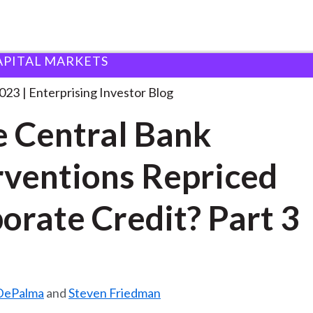
APITAL MARKETS
ave Central Bank Interventions
. . .
2023
Enterprising Investor Blog
 Central Bank
rventions Repriced
orate Credit? Part 3
DePalma
and
Steven Friedman