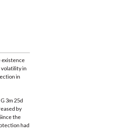
e existence
volatility in
ection in
 IG 3m 25d
reased by
Since the
rotection had