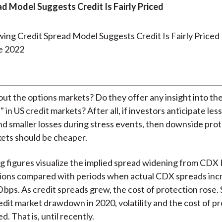
ad Model Suggests Credit Is Fairly Priced
e 2022
ut the options markets? Do they offer any insight into th
" in US credit markets? After all, if investors anticipate less 
nd smaller losses during stress events, then downside prot
ets should be cheaper.
g figures visualize the implied spread widening from CDX
ions compared with periods when actual CDX spreads inc
 bps. As credit spreads grew, the cost of protection rose. 
redit market drawdown in 2020, volatility and the cost of p
ed. That is, until recently.