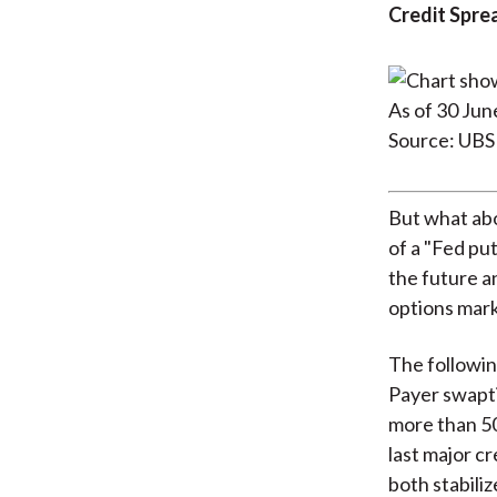
Credit Spre
As of 30 Jun
Source: UBS
But what abo
of a "Fed put
the future a
options mark
The followin
Payer swapt
more than 50
last major c
both stabiliz