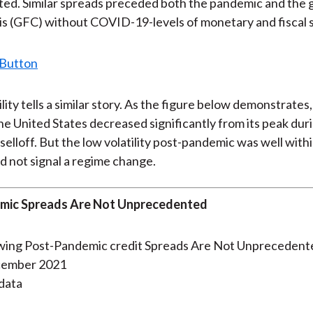
d. Similar spreads preceded both the pandemic and the g
)
isis (GFC) without COVID-19-levels of monetary and fiscal 
lity tells a similar story. As the figure below demonstrates
 the United States decreased significantly from its peak dur
elloff. But the low volatility post-pandemic was well withi
d not signal a regime change.
mic Spreads Are Not Unprecedented
cember 2021
data