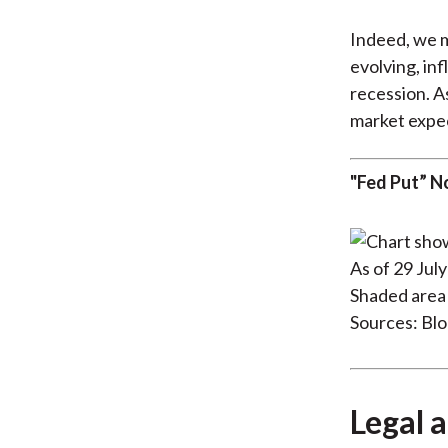
Indeed, we m
evolving, in
recession. A
market expec
"Fed Put” N
As of 29 Jul
Shaded area 
Sources: Bl
Legal a