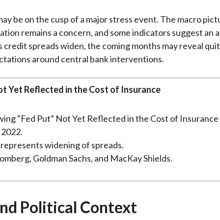
ay be on the cusp of a major stress event. The macro pictu
flation remains a concern, and some indicators suggest an
s credit spreads widen, the coming months may reveal quit
tations around central bank interventions.
ot Yet Reflected in the Cost of Insurance
y 2022.
represents widening of spreads.
oomberg, Goldman Sachs, and MacKay Shields.
nd Political Context