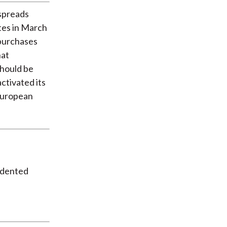
spreads
ates in March
 purchases
hat
should be
ctivated its
European