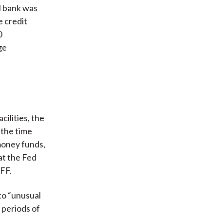
l bank was
e credit
0
ge
cilities, the
 the time
money funds,
at the Fed
PFF.
to “unusual
 periods of