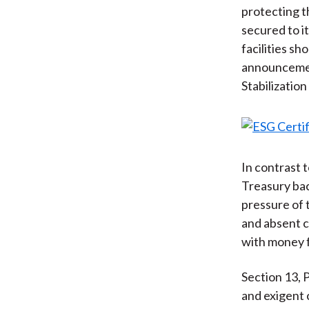
protecting t
secured to i
facilities s
announcemen
Stabilization
In contrast t
Treasury bac
pressure of
and absent c
with money f
Section 13, 
and exigent 