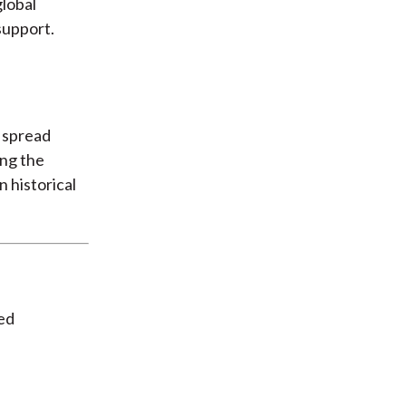
lobal
support.
, spread
ing the
n historical