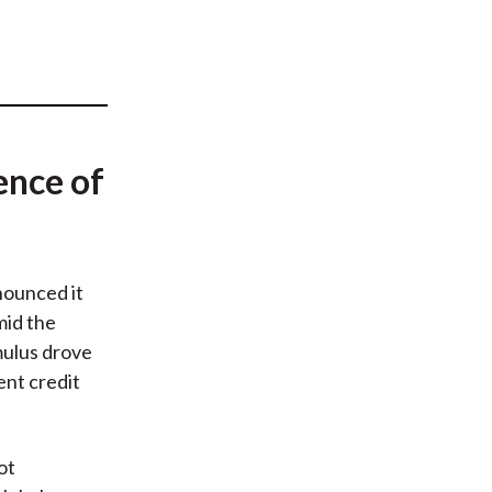
t
ence of
ounced it
mid the
mulus drove
ent credit
ot