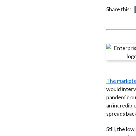
u
Share this:
m
b
The markets
would interv
pandemic out
an incredibl
spreads bac
Still, the l