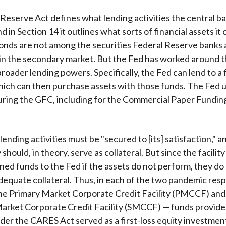
Reserve Act defines what lending activities the central b
d in Section 14 it outlines what sorts of financial assets it 
nds are not among the securities Federal Reserve banks 
in the secondary market. But the Fed has worked around t
broader lending powers. Specifically, the Fed can lend to a f
which can then purchase assets with those funds. The Fed u
ring the GFC, including for the Commercial Paper Funding
 lending activities must be "secured to [its] satisfaction," 
y should, in theory, serve as collateral. But since the facility 
aned funds to the Fed if the assets do not perform, they do
dequate collateral. Thus, in each of the two pandemic res
 the Primary Market Corporate Credit Facility (PMCCF) and
arket Corporate Credit Facility (SMCCF) — funds provide
er the CARES Act served as a first-loss equity investment