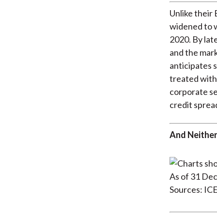
Unlike thei
widened to w
2020. By lat
and the mark
anticipates 
treated with
corporate s
credit sprea
And Neither
As of 31 De
Sources: IC