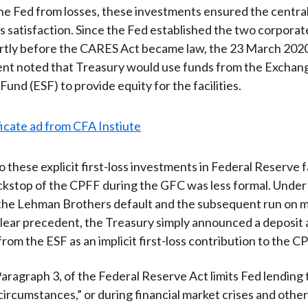
he Fed from losses, these investments ensured the centra
ts satisfaction. Since the Fed established the two corporat
hortly before the CARES Act became law, the 23 March 202
t noted that Treasury would use funds from the Exchan
 Fund (ESF) to provide equity for the facilities.
o these explicit first-loss investments in Federal Reserve fa
kstop of the CPFF during the GFC was less formal. Under
 the Lehman Brothers default and the subsequent run on 
lear precedent, the Treasury simply announced a deposit 
rom the ESF as an implicit first-loss contribution to the C
Paragraph 3, of the Federal Reserve Act limits Fed lending 
circumstances,” or during financial market crises and other