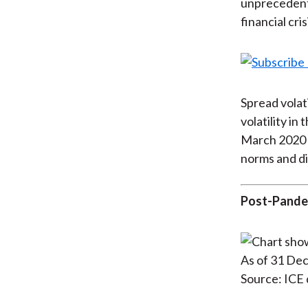
unprecedente
financial cr
Spread volati
volatility in
March 2020 s
norms and di
Post-Pande
As of 31 De
Source: ICE 