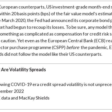
r European counterparts, US investment-grade month-end 
ithin 20 basis points (bps) of the fair value model's estim
e March 2020, the Fed had announced its corporate bond
et had begun to recoup its losses. To be sure, any model t
something as complicated as compensation for credit risk 
 caution. Yet even as the European Central Bank (ECB) rea
ector purchase programme (CSPP)
before
the pandemic, 
ds did not follow the model like their US counterparts.
 Are Volatility Spreads
cember 2022
E data and MacKay Shields