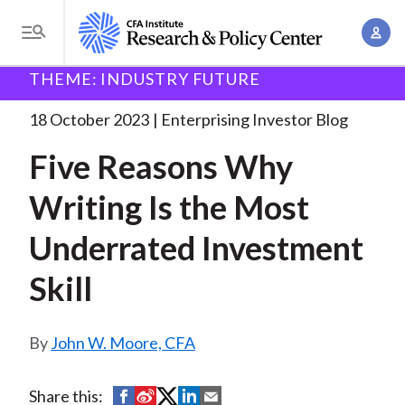
S
A
k
T
c
i
o
B
c
THEME: INDUSTRY FUTURE
p
Research and Policy Center
Enterprising Investor
g
o
Five Reasons Why Writing
. . .
t
r
g
18 October 2023
Enterprising Investor Blog
u
o
l
e
n
Five Reasons Why
m
e
t
a
a
M
Writing Is the Most
M
i
d
e
a
n
Underrated Investment
n
c
n
c
u
a
r
Skill
o
g
n
u
e
t
John W. Moore, CFA
m
m
e
e
n
b
n
S
S
S
S
S
Share this:
t