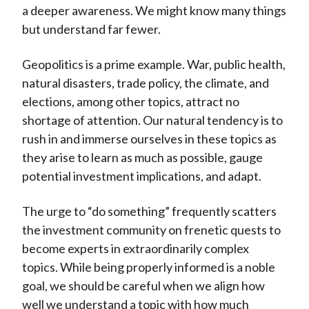
a deeper awareness. We might know many things
but understand far fewer.
Geopolitics is a prime example. War, public health,
natural disasters, trade policy, the climate, and
elections, among other topics, attract no
shortage of attention. Our natural tendency is to
rush in and immerse ourselves in these topics as
they arise to learn as much as possible, gauge
potential investment implications, and adapt.
The urge to “do something” frequently scatters
the investment community on frenetic quests to
become experts in extraordinarily complex
topics. While being properly informed is a noble
goal, we should be careful when we align how
well we understand a topic with how much