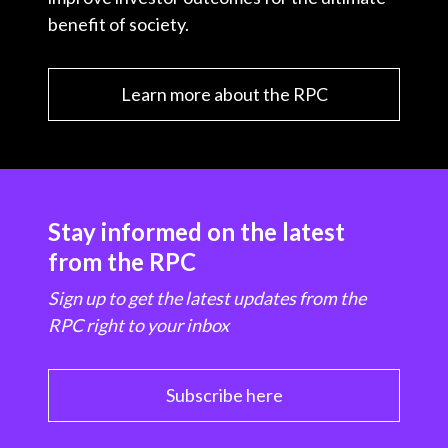
benefit of society.
Learn more about the RPC
Stay informed on the latest
from the RPC
Sign up to get the latest updates from the
RPC right to your inbox
Subscribe here