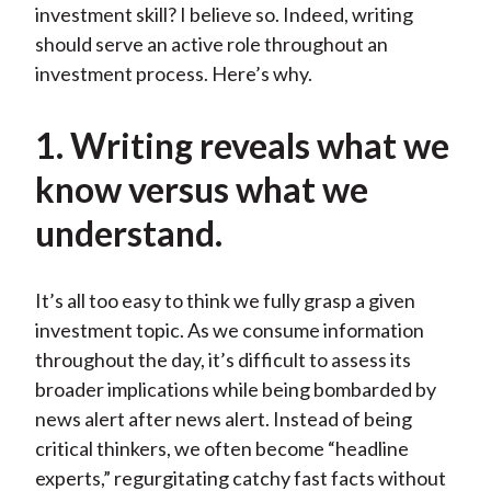
investment skill? I believe so. Indeed, writing
should serve an active role throughout an
investment process. Here’s why.
1. Writing reveals what we
know versus what we
understand.
It’s all too easy to think we fully grasp a given
investment topic. As we consume information
throughout the day, it’s difficult to assess its
broader implications while being bombarded by
news alert after news alert. Instead of being
critical thinkers, we often become “headline
experts,” regurgitating catchy fast facts without