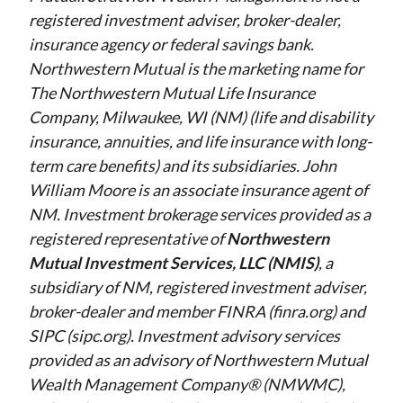
registered investment adviser, broker-dealer,
insurance agency or federal savings bank.
Northwestern Mutual is the marketing name for
The Northwestern Mutual Life Insurance
Company, Milwaukee, WI (NM) (life and disability
insurance, annuities, and life insurance with long-
term care benefits) and its subsidiaries. John
William Moore is an associate insurance agent of
NM. Investment brokerage services provided as a
registered representative of
Northwestern
Mutual Investment Services, LLC (NMIS)
, a
subsidiary of NM, registered investment adviser,
broker-dealer and member FINRA (finra.org) and
SIPC (sipc.org). Investment advisory services
provided as an advisory of Northwestern Mutual
Wealth Management Company® (NMWMC),