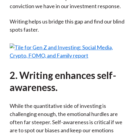
conviction we have in our investment response.
Writing helps us bridge this gap and find our blind
spots faster.
2. Writing enhances self-
awareness.
While the quantitative side of investing is
challenging enough, the emotional hurdles are
often far steeper. Self-awareness is critical if we
are to spot our biases and keep our emotions