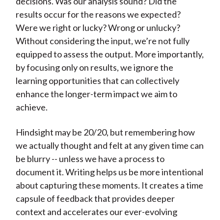
decisions. Was our analysis sound? Did the
results occur for the reasons we expected?
Were we right or lucky? Wrong or unlucky?
Without considering the input, we’re not fully
equipped to assess the output. More importantly,
by focusing only on results, we ignore the
learning opportunities that can collectively
enhance the longer-term impact we aim to
achieve.
Hindsight may be 20/20, but remembering how
we actually thought and felt at any given time can
be blurry -- unless we have a process to
document it. Writing helps us be more intentional
about capturing these moments. It creates a time
capsule of feedback that provides deeper
context and accelerates our ever-evolving