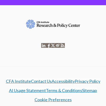
CFA Institute
Contact Us
Accessibility
Privacy Policy
AI Usage Statement
Terms & Conditions
Sitemap
Cookie Preferences