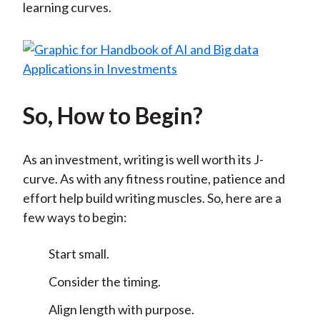
learning curves.
So, How to Begin?
As an investment, writing is well worth its J-
curve. As with any fitness routine, patience and
effort help build writing muscles. So, here are a
few ways to begin:
Start small.
Consider the timing.
Align length with purpose.