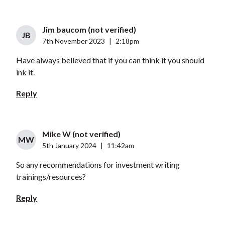
Jim baucom (not verified)
JB
7th November 2023
|
2:18pm
Have always believed that if you can think it you should
ink it.
Reply
Mike W (not verified)
MW
5th January 2024
|
11:42am
So any recommendations for investment writing
trainings/resources?
Reply