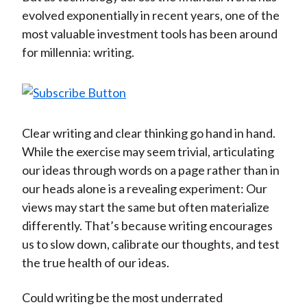
evolved exponentially in recent years, one of the
most valuable investment tools has been around
for millennia: writing.
Clear writing and clear thinking go hand in hand.
While the exercise may seem trivial, articulating
our ideas through words on a page rather than in
our heads alone is a revealing experiment: Our
views may start the same but often materialize
differently. That’s because writing encourages
us to slow down, calibrate our thoughts, and test
the true health of our ideas.
Could writing be the most underrated