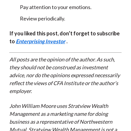
Pay attention to your emotions.
Review periodically.
If you liked this post, don’t forget to subscribe
to
Enterprising Investor
.
All posts are the opinion of the author. As such,
they should not be construed as investment
advice, nor do the opinions expressed necessarily
reflect the views of CFA Institute or the author’s
employer.
John William Moore uses Stratview Wealth
Management as a marketing name for doing
business as a representative of Northwestern
Mutual. Stratview Wealth Management is not a