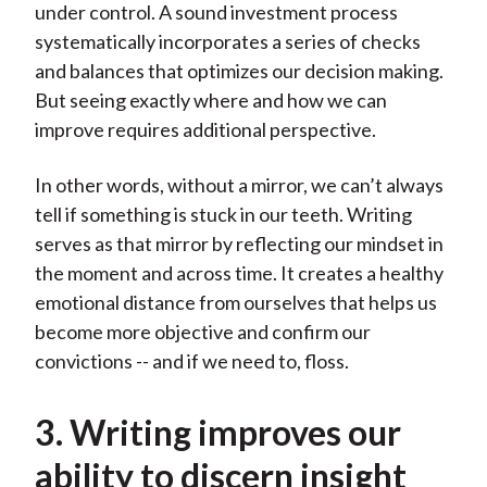
under control. A sound investment process
systematically incorporates a series of checks
and balances that optimizes our decision making.
But seeing exactly where and how we can
improve requires additional perspective.
In other words, without a mirror, we can’t always
tell if something is stuck in our teeth. Writing
serves as that mirror by reflecting our mindset in
the moment and across time. It creates a healthy
emotional distance from ourselves that helps us
become more objective and confirm our
convictions -- and if we need to, floss.
3. Writing improves our
ability to discern insight