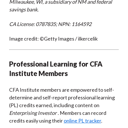
Milwaukee, WI, a subsidiary of NM and federal
savings bank.
CA License: 0787835; NPN: 1164592
Image credit: ©Getty Images / ilkercelik
Professional Learning for CFA
Institute Members
CFA Institute members are empowered to self-
determine and self-report professional learning
(PL) credits earned, including content on
Enterprising Investor
. Members can record
credits easily using their
online PL tracker
.