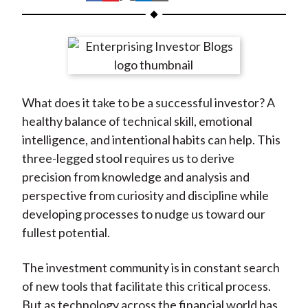
t
h
h
h
h
h
a
a
a
a
a
r
r
r
r
r
e
e
e
e
e
o
o
o
o
b
What does it take to be a successful investor? A
n
n
n
n
y
healthy balance of technical skill, emotional
F
W
T
L
E
intelligence, and intentional habits can help. This
a
e
w
i
m
three-legged stool requires us to derive
c
i
i
n
a
precision from knowledge and analysis and
e
b
t
k
i
perspective from curiosity and discipline while
b
o
t
e
l
developing processes to nudge us toward our
o
e
d
fullest potential.
o
r
I
k
(
n
The investment community is in constant search
X
of new tools that facilitate this critical process.
)
But as technology across the financial world has