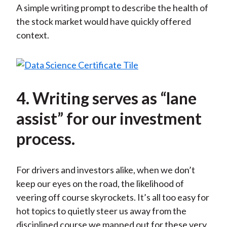
A simple writing prompt to describe the health of
the stock market would have quickly offered
context.
4. Writing serves as “lane
assist” for our investment
process.
For drivers and investors alike, when we don’t
keep our eyes on the road, the likelihood of
veering off course skyrockets. It’s all too easy for
hot topics to quietly steer us away from the
disciplined course we mapped out for these very