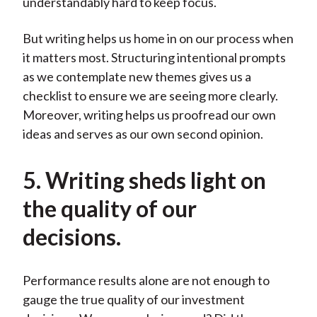
understandably hard to keep focus.
But writing helps us home in on our process when
it matters most. Structuring intentional prompts
as we contemplate new themes gives us a
checklist to ensure we are seeing more clearly.
Moreover, writing helps us proofread our own
ideas and serves as our own second opinion.
5. Writing sheds light on
the quality of our
decisions.
Performance results alone are not enough to
gauge the true quality of our investment