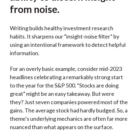
from noise.
Writing builds healthy investment research
habits. It sharpens our “insight-noise filter” by
using an intentional framework to detect helpful
information.
For an overly basic example, consider mid-2023
headlines celebrating a remarkably strong start
to the year for the S&P 500. “Stocks are doing
great” might be an easy takeaway. But were
they? Just seven companies powered most of the
gains. The average stock had hardly budged. So, a
theme’s underlying mechanics are often far more
nuanced than what appears on the surface.