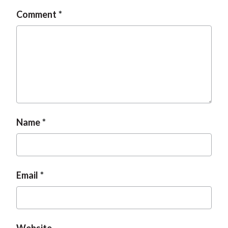
Comment
Name
Email