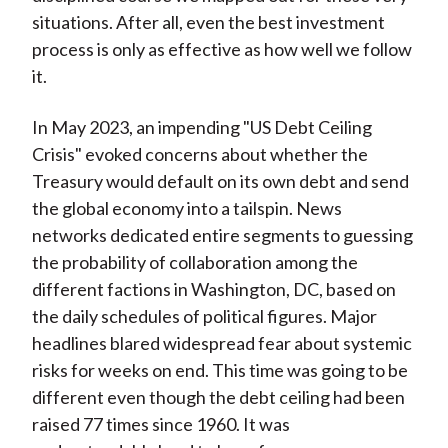
situations. After all, even the best investment
process is only as effective as how well we follow
it.
In May 2023, an impending "US Debt Ceiling
Crisis" evoked concerns about whether the
Treasury would default on its own debt and send
the global economy into a tailspin. News
networks dedicated entire segments to guessing
the probability of collaboration among the
different factions in Washington, DC, based on
the daily schedules of political figures. Major
headlines blared widespread fear about systemic
risks for weeks on end. This time was going to be
different even though the debt ceiling had been
raised 77 times since 1960. It was