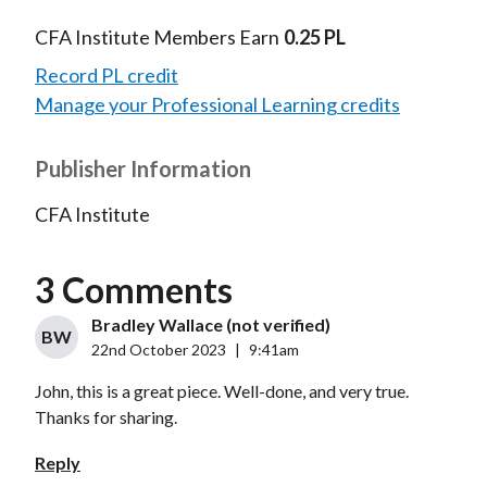
CFA Institute Members Earn
0.25 PL
Record PL credit
Manage your Professional Learning credits
Publisher Information
CFA Institute
3 Comments
Bradley Wallace (not verified)
BW
22nd October 2023
|
9:41am
John, this is a great piece. Well-done, and very true.
Thanks for sharing.
Reply