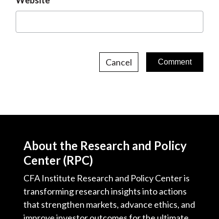
Website
Cancel
About the Research and Policy
Center (RPC)
CFA Institute Research and Policy Center is
transforming research insights into actions
that strengthen markets, advance ethics, and
improve investor outcomes for the ultimate