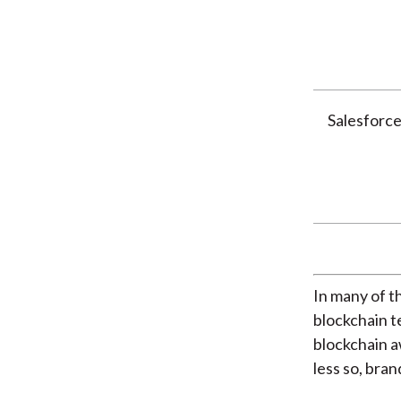
Salesforc
In many of t
blockchain 
blockchain a
less so, bra