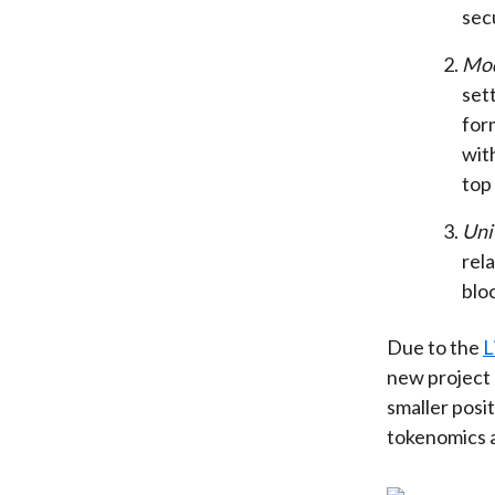
sec
Mod
sett
form
with
top
Uni
rel
blo
Due to the
L
new project 
smaller posit
tokenomics a