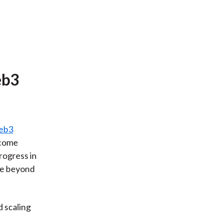
eb3
eb3
 come
rogress in
se beyond
 scaling