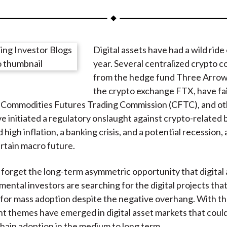
a
a
a
a
a
r
r
r
r
r
e
e
e
e
e
Digital assets have had a wild ride 
o
o
o
o
b
year. Several centralized crypto 
n
n
n
n
y
from the hedge fund Three Arrows
F
W
T
L
E
the crypto exchange FTX, have fai
a
e
w
i
m
e Commodities Futures Trading Commission (CFTC), and ot
c
i
i
n
a
e initiated a regulatory onslaught against crypto-related 
e
b
t
k
i
 high inflation, a banking crisis, and a potential recession, a
b
o
t
e
l
rtain macro future.
o
e
d
o
r
I
 forget the long-term asymmetric opportunity that digital
k
(
n
mental investors are searching for the digital projects tha
X
for mass adoption despite the negative overhang. With tha
)
nt themes have emerged in digital asset markets that could
hain adoption in the medium to long term.