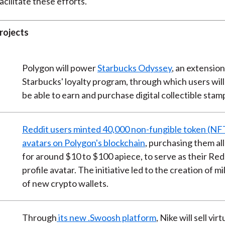
facilitate these efforts.
rojects
Polygon will power
Starbucks Odyssey
, an extension
Starbucks' loyalty program, through which users will
be able to earn and purchase digital collectible stam
Reddit users minted 40,000 non-fungible token (NF
avatars on Polygon's blockchain
, purchasing them all
for around $10 to $100 apiece, to serve as their Red
profile avatar. The initiative led to the creation of mi
of new crypto wallets.
Through
its new .Swoosh platform
, Nike will sell virt