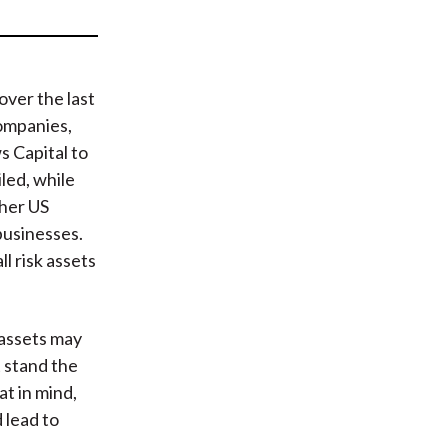
t
over the last
companies,
 Capital to
led, while
her US
businesses.
ll risk assets
 assets may
t stand the
t in mind,
 lead to