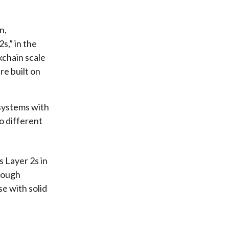
n,
s,” in the
kchain scale
re built on
systems with
o different
 Layer 2s in
Though
se with solid