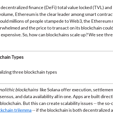
decentralized finance (DeFi) total value locked (TVL) an
volume, Ethereum is the clear leader among smart contrac
ould millions of people stampede to Web3, the Ethereum
rwhelmed and the price to transact on its blockchain cou
y expensive. So, how can blockchains scale up? We see thre
chain Types
olithic blockchains
like Solana offer execution, settlemen
ensus, and data availability all in one. Apps are built direct
blockchain. But this can create scalability issues -- the so-
ckchain trilemma
-- if the blockchain is both decentralized 