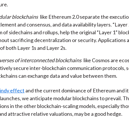
ure.
ular blockchains
like Ethereum 2.0 separate the executio
lement and consensus, and data availability layers. “Layer 2
 of sidechains and rollups, help the original “Layer 1” bloc
out sacrificing decentralization or security. Applications a
 of both Layer 1s and Layer 2s.
verses of interconnected blockchains
like Cosmos are eco
atively secure inter-blockchain communication protocols, s
ckchains can exchange data and value between them.
indy effect
and the current dominance of Ethereum and its
launches, we anticipate modular blockchains to prevail. 
ions in the other blockchain-scaling models, especially tho
nd attractive relative valuations, may be a good hedge.