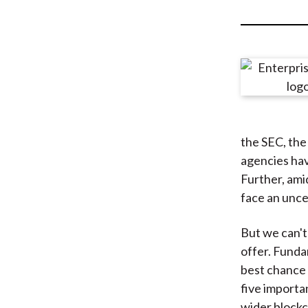
u
m
b
the SEC, th
agencies hav
Further, amid
face an unce
But we can't
offer. Funda
best chance 
five importa
wider blockc