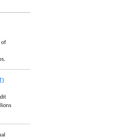
 of
ps.
T)
dit
llions
ual