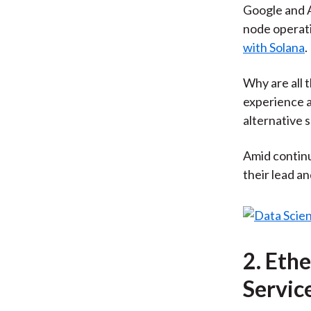
Google and A
node operat
with Solana
.
Why are all 
experience a
alternative 
Amid continu
their lead an
2. Eth
Servic