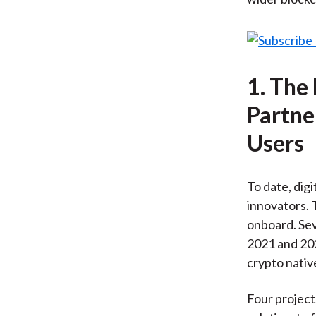
1. The
Partne
Users
To date, dig
innovators. 
onboard. Sev
2021 and 202
crypto nativ
Four project