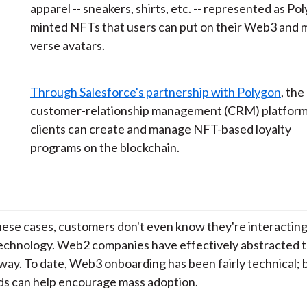
apparel -- sneakers, shirts, etc. -- represented as Po
minted NFTs that users can put on their Web3 and 
verse avatars.
e
Through Salesforce's partnership with Polygon
, the
customer-relationship management (CRM) platform
clients can create and manage NFT-based loyalty
programs on the blockchain.
hese cases, customers don't even know they're interacting
technology. Web2 companies have effectively abstracted 
way. To date, Web3 onboarding has been fairly technical; b
nds can help encourage mass adoption.