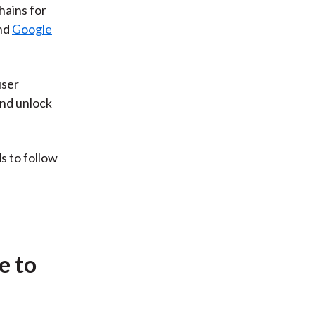
hains for
nd
Google
user
and unlock
s to follow
e to