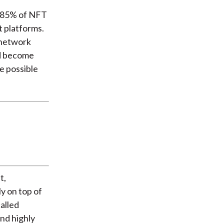
d 85% of NFT
t platforms.
 network
ld become
e possible
t,
ly on top of
called
and highly