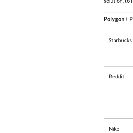
solution, to 
Polygon + P
Starbucks
Reddit
Nike