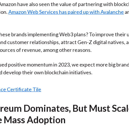
mazon have also seen the value of partnering with blockc
ion.
Amazon Web Services has paired up with Avalanche
a
these brands implementing Web3 plans? To improve their 
nd customer relationships, attract Gen-Z digital natives, 
sources of revenue, among other reasons.
ed positive momentum in 2023, we expect more big brand
d develop their own blockchain initiatives.
ereum Dominates, But Must Scal
e Mass Adoption