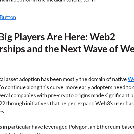
 Big Players Are Here: Web2
rships and the Next Wave of W
ital asset adoption has been mostly the domain of native
W
To continue along this curve, more early adopters need to
eral companies with pre-crypto origins made significant p
2 through initiatives that helped expand Web3's user ba
es.
s in particular have leveraged Polygon, an Ethereum-based