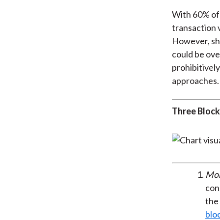
With 60% of 
transaction 
However, sh
could be ove
prohibitivel
approaches.
Three Block
Mon
cons
the 
blo