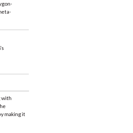
lygon-
meta-
's
 with
the
y making it