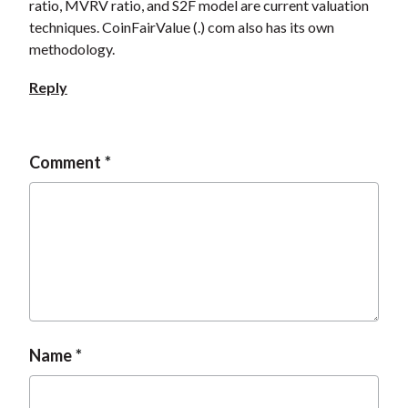
ratio, MVRV ratio, and S2F model are current valuation
techniques. CoinFairValue (.) com also has its own
methodology.
Reply
Comment
Name