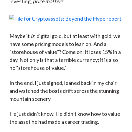
investing,
price matters.
Maybe it
is
digital gold, but at least with gold, we
have some pricing models to lean on. And a
“storehouse of value”? Come on. It loses 15% in a
day. Not only is that a terrible currency; it is also
no “storehouse of value.”
In the end, I just sighed, leaned back in my chair,
and watched the boats drift across the stunning
mountain scenery.
He just didn’t know. He didn’t know how to value
the asset he had made a career trading.