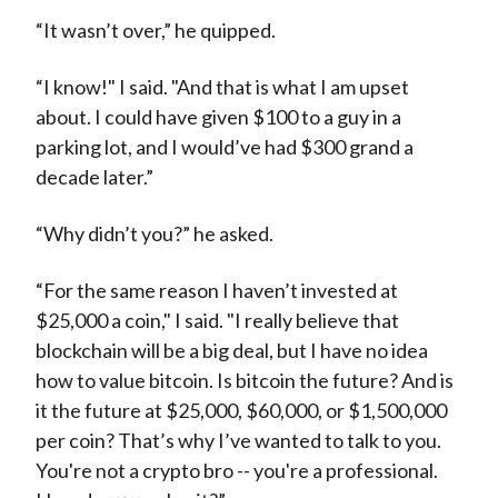
“It wasn’t over,” he quipped.
“I know!" I said. "And that is what I am upset
about. I could have given $100 to a guy in a
parking lot, and I would’ve had $300 grand a
decade later.”
“Why didn’t you?” he asked.
“For the same reason I haven’t invested at
$25,000 a coin," I said. "I really believe that
blockchain will be a big deal, but I have no idea
how to value bitcoin. Is bitcoin the future? And is
it the future at $25,000, $60,000, or $1,500,000
per coin? That’s why I’ve wanted to talk to you.
You're not a crypto bro -- you're a professional.