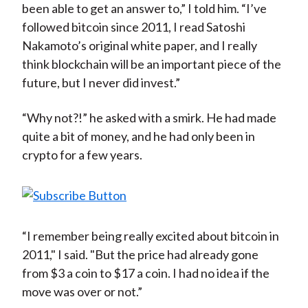
been able to get an answer to,” I told him. “I’ve
followed bitcoin since 2011, I read Satoshi
Nakamoto’s original white paper, and I really
think blockchain will be an important piece of the
future, but I never did invest.”
“Why not?!” he asked with a smirk. He had made
quite a bit of money, and he had only been in
crypto for a few years.
“I remember being really excited about bitcoin in
2011," I said. "But the price had already gone
from $3 a coin to $17 a coin. I had no idea if the
move was over or not.”