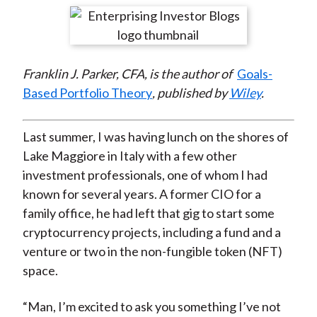
t
r
r
r
r
r
e
e
e
e
e
o
o
o
o
b
Franklin J. Parker, CFA, is the author of
Goals-
n
n
n
n
y
Based Portfolio Theory
, published by
Wiley
.
F
W
T
L
E
a
e
w
i
m
c
i
i
n
a
Last summer, I was having lunch on the shores of
e
b
t
k
i
Lake Maggiore in Italy with a few other
b
o
t
e
l
investment professionals, one of whom I had
o
e
d
known for several years. A former CIO for a
o
r
I
family office, he had left that gig to start some
k
(
n
cryptocurrency projects, including a fund and a
X
venture or two in the non-fungible token (NFT)
)
space.
“Man, I’m excited to ask you something I’ve not