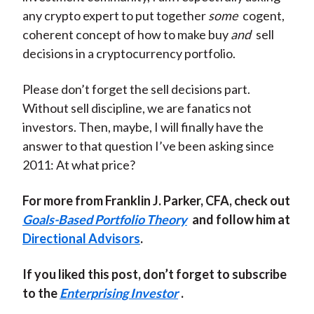
any crypto expert to put together
some
cogent,
coherent concept of how to make buy
and
sell
decisions in a cryptocurrency portfolio.
Please don’t forget the sell decisions part.
Without sell discipline, we are fanatics not
investors. Then, maybe, I will finally have the
answer to that question I’ve been asking since
2011: At what price?
For more from Franklin J. Parker, CFA, check out
Goals-Based Portfolio Theory
and follow him at
Directional Advisors
.
If you liked this post, don’t forget to subscribe
to the
Enterprising Investor
.