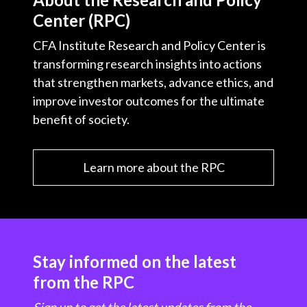
Center (RPC)
CFA Institute Research and Policy Center is
transforming research insights into actions
that strengthen markets, advance ethics, and
improve investor outcomes for the ultimate
benefit of society.
Learn more about the RPC
Stay informed on the latest
from the RPC