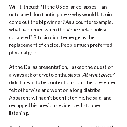
Will it, though? If the US dollar collapses -- an
outcome I don't anticipate -- why would bitcoin
come out the big winner? As a counterexample,
what happened when the Venezuelan bolivar
collapsed? Bitcoin didn't emerge as the
replacement of choice. People much preferred
physical gold.
At the Dallas presentation, I asked the question I
always ask of crypto enthusiasts:
At what price?
I
didn't mean to be contentious, but the presenter
felt otherwise and went on a long diatribe.
Apparently, I hadn't been listening, he said, and
recapped his previous evidence. I stopped
listening.