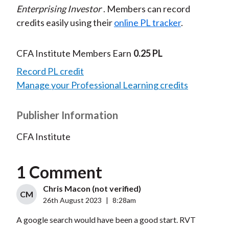
Enterprising Investor
. Members can record
credits easily using their
online PL tracker
.
CFA Institute Members Earn
0.25 PL
Record PL credit
Manage your Professional Learning credits
Publisher Information
CFA Institute
1 Comment
Chris Macon (not verified)
CM
26th August 2023
|
8:28am
A google search would have been a good start. RVT