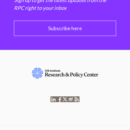
Sign up to get the latest updates from the
RPC right to your inbox
Subscribe here