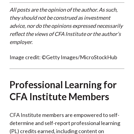
All posts are the opinion of the author. As such,
they should not be construed as investment
advice, nor do the opinions expressed necessarily
reflect the views of CFA Institute or the author’s
employer.
Image credit: ©Getty Images/MicroStockHub
Professional Learning for
CFA Institute Members
CFA Institute members are empowered to self-
determine and self-report professional learning
(PL) credits earned, including content on