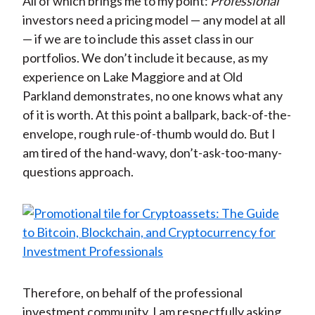
All of which brings me to my point:
Professional
investors need a pricing model — any model at all
— if we are to include this asset class in our
portfolios. We don’t include it because, as my
experience on Lake Maggiore and at Old
Parkland demonstrates, no one knows what any
of it is worth. At this point a ballpark, back-of-the-
envelope, rough rule-of-thumb would do. But I
am tired of the hand-wavy, don’t-ask-too-many-
questions approach.
Therefore, on behalf of the professional
investment community, I am respectfully asking