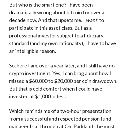
But who is the smart one? I have been
dramatically wrong about bitcoin for over a
decade now. And that upsets me. I
want
to
participate in this asset class. But as a
professional investor subject to a fiduciary
standard (and my own rationality), I have to have
an intelligible reason.
So, here I am, over a year later, and I still have no
crypto investment. Yes, I can brag about how I
missed a $60,000 to $20,000 per coin drawdown.
But that is cold comfort when I could have
invested at $1,000 or less.
Which reminds me of a two-hour presentation
from a successful and respected pension fund
manager I sat through at Old Parkland, the most