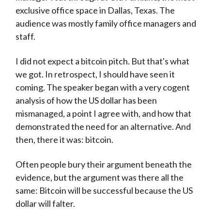
exclusive office space in Dallas, Texas. The
audience was mostly family office managers and
staff.
I did not expect a bitcoin pitch. But that's what
we got. In retrospect, I should have seen it
coming. The speaker began with a very cogent
analysis of how the US dollar has been
mismanaged, a point I agree with, and how that
demonstrated the need for an alternative. And
then, there it was: bitcoin.
Often people bury their argument beneath the
evidence, but the argument was there all the
same: Bitcoin will be successful because the US
dollar will falter.