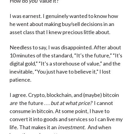
How do
you
value it?”
I was earnest. I genuinely wanted to know how
he went about making buy/sell decisions in an
asset class that I knew precious little about.
Needless to say, I was disappointed. After about
10 minutes of the standard, “It’s the future,” “It's
digital gold,” “It’s a storehouse of value,” and the
inevitable, “You just have to believe it,” I lost
patience.
I agree. Crypto, blockchain, and (maybe) bitcoin
are
the future . . .
but at what price?
I cannot
consume in bitcoin. At some point, I have to
convert it into goods and services so I can live my
life. That makes it an
investment.
And when