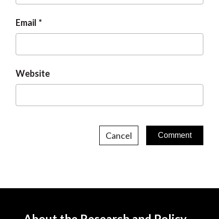
Email
Website
Cancel
About the Research and Policy