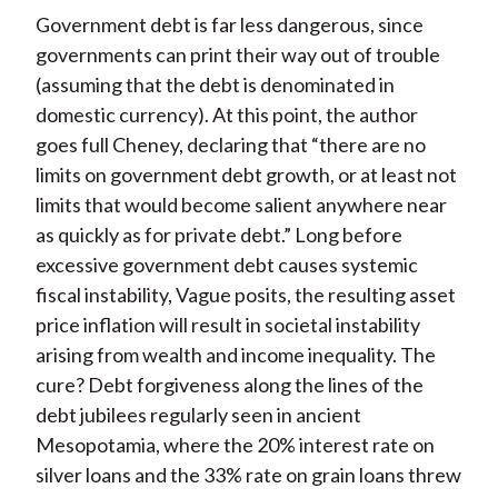
Government debt is far less dangerous, since
governments can print their way out of trouble
(assuming that the debt is denominated in
domestic currency). At this point, the author
goes full Cheney, declaring that “there are no
limits on government debt growth, or at least not
limits that would become salient anywhere near
as quickly as for private debt.” Long before
excessive government debt causes systemic
fiscal instability, Vague posits, the resulting asset
price inflation will result in societal instability
arising from wealth and income inequality. The
cure? Debt forgiveness along the lines of the
debt jubilees regularly seen in ancient
Mesopotamia, where the 20% interest rate on
silver loans and the 33% rate on grain loans threw