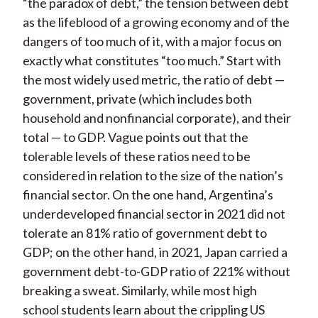
“the paradox of debt,” the tension between debt
as the lifeblood of a growing economy and of the
dangers of too much of it, with a major focus on
exactly what constitutes “too much.” Start with
the most widely used metric, the ratio of debt —
government, private (which includes both
household and nonfinancial corporate), and their
total — to GDP. Vague points out that the
tolerable levels of these ratios need to be
considered in relation to the size of the nation’s
financial sector. On the one hand, Argentina’s
underdeveloped financial sector in 2021 did not
tolerate an 81% ratio of government debt to
GDP; on the other hand, in 2021, Japan carried a
government debt-to-GDP ratio of 221% without
breaking a sweat. Similarly, while most high
school students learn about the crippling US