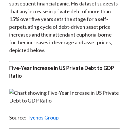
subsequent financial panic. His dataset suggests
that any increase in private debt of more than
15% over five years sets the stage for a self-
perpetuating cycle of debt-driven asset price
increases and their attendant euphoria-borne
further increases in leverage and asset prices,
depicted below.
Five-Year Increase in US Private Debt to GDP
Ratio
Source:
Tychos Group