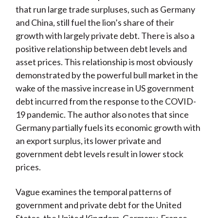
that run large trade surpluses, such as Germany
and China, still fuel the lion’s share of their
growth with largely private debt. There is also a
positive relationship between debt levels and
asset prices. This relationship is most obviously
demonstrated by the powerful bull market in the
wake of the massive increase in US government
debt incurred from the response to the COVID-
19 pandemic. The author also notes that since
Germany partially fuels its economic growth with
an export surplus, its lower private and
government debt levels result in lower stock
prices.
Vague examines the temporal patterns of
government and private debt for the United