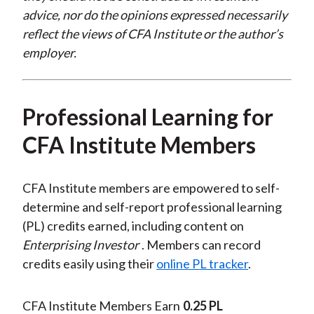
advice, nor do the opinions expressed necessarily
reflect the views of CFA Institute or the author’s
employer.
Professional Learning for
CFA Institute Members
CFA Institute members are empowered to self-
determine and self-report professional learning
(PL) credits earned, including content on
Enterprising Investor
. Members can record
credits easily using their
online PL tracker
.
CFA Institute Members Earn
0.25 PL