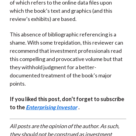
of which refers to the online data files upon
which the book’s text and graphics (and this
review’s exhibits) are based.
This absence of bibliographic referencing is a
shame. With some trepidation, this reviewer can
recommend that investment professionals read
this compelling and provocative volume but that
they withhold judgment for a better-
documented treatment of the book’s major
points.
If you liked this post, don’t forget to subscribe
to the
Enterprising Investor
.
All posts are the opinion of the author. As such,
they should not be construed as investment