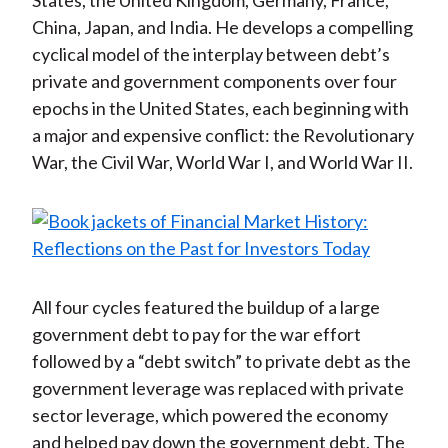
States, the United Kingdom, Germany, France,
China, Japan, and India. He develops a compelling
cyclical model of the interplay between debt’s
private and government components over four
epochs in the United States, each beginning with
a major and expensive conflict: the Revolutionary
War, the Civil War, World War I, and World War II.
All four cycles featured the buildup of a large
government debt to pay for the war effort
followed by a “debt switch” to private debt as the
government leverage was replaced with private
sector leverage, which powered the economy
and helped pay down the government debt. The