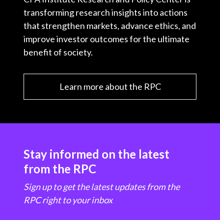
transforming research insights into actions
that strengthen markets, advance ethics, and
improve investor outcomes for the ultimate
benefit of society.
Learn more about the RPC
Stay informed on the latest
from the RPC
Sign up to get the latest updates from the
RPC right to your inbox