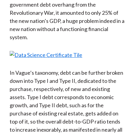
government debt overhang from the
Revolutionary War, it amounted to only 25% of
the new nation’s GDP, a huge problem indeed in a
new nation without a functioning financial
system.
In Vague’s taxonomy, debt can be further broken
down into Type I and Type II, dedicated to the
purchase, respectively, of new and existing
assets. Type I debt corresponds to economic
growth, and Type II debt, such as for the
purchase of existing real estate, gets added on
top of it, so the overall debt-to-GDP ratio tends
to increase inexorably, as manifested in nearly all