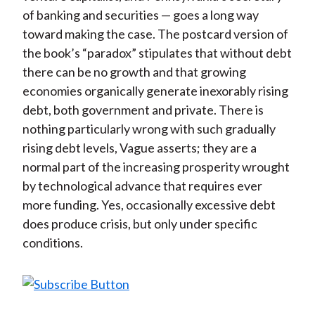
of banking and securities — goes a long way
toward making the case. The postcard version of
the book’s “paradox” stipulates that without debt
there can be no growth and that growing
economies organically generate inexorably rising
debt, both government and private. There is
nothing particularly wrong with such gradually
rising debt levels, Vague asserts; they are a
normal part of the increasing prosperity wrought
by technological advance that requires ever
more funding. Yes, occasionally excessive debt
does produce crisis, but only under specific
conditions.