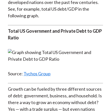
developed nations over the past few centuries.
See, for example, total US debt/GDP in the
following graph.
Total US Government and Private Debt to GDP
Ratio
Source:
Tychos Group
Growth can be fueled by three different sources
of debt: government, business, and household. Is
there a way to grow an economy without debt?
Yes — with a trade surplus — but even nations