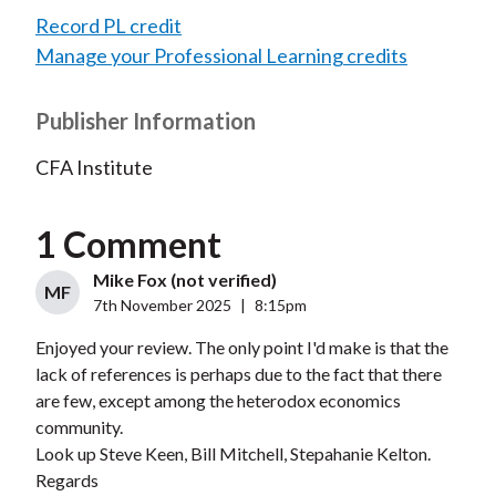
Record PL credit
Manage your Professional Learning credits
Publisher Information
CFA Institute
1 Comment
Mike Fox (not verified)
MF
7th November 2025
|
8:15pm
Enjoyed your review. The only point I'd make is that the
lack of references is perhaps due to the fact that there
are few, except among the heterodox economics
community.
Look up Steve Keen, Bill Mitchell, Stepahanie Kelton.
Regards