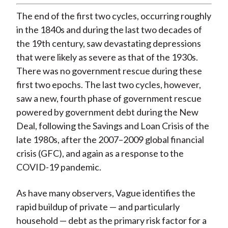
The end of the first two cycles, occurring roughly
in the 1840s and during the last two decades of
the 19th century, saw devastating depressions
that were likely as severe as that of the 1930s.
There was no government rescue during these
first two epochs. The last two cycles, however,
saw a new, fourth phase of government rescue
powered by government debt during the New
Deal, following the Savings and Loan Crisis of the
late 1980s, after the 2007–2009 global financial
crisis (GFC), and again as a response to the
COVID-19 pandemic.
As have many observers, Vague identifies the
rapid buildup of private — and particularly
household — debt as the primary risk factor for a