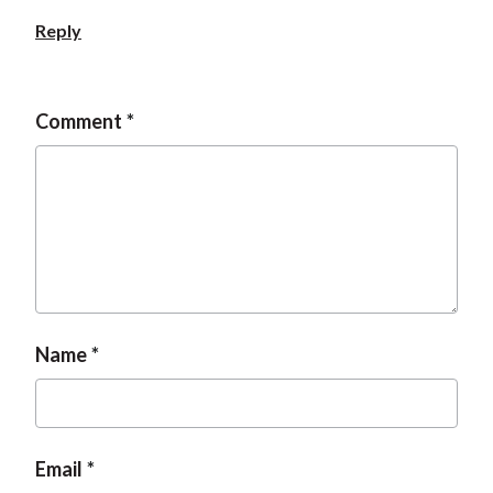
Reply
Comment
Name
Email