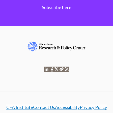
Subscribe here
CFA Institute
Contact Us
Accessibility
Privacy Policy