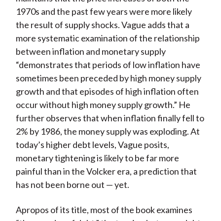
1970s and the past few years were more likely
the result of supply shocks. Vague adds that a
more systematic examination of the relationship
between inflation and monetary supply
“demonstrates that periods of low inflation have
sometimes been preceded by high money supply
growth and that episodes of high inflation often
occur without high money supply growth.” He
further observes that when inflation finally fell to
2% by 1986, the money supply was exploding. At
today’s higher debt levels, Vague posits,
monetary tightening is likely to be far more
painful than in the Volcker era, a prediction that
has not been borne out — yet.
Apropos of its title, most of the book examines