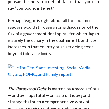
peasant farmers into default faster than you can
say “compound interest.”
Perhaps Vague is right about all this, but most
readers would still desire some discussion of the
risk of a government debt spiral, for which Japan
is surely the canary in the coal mine if bond rate
increases in that country push servicing costs
beyond tolerable limits.
The Paradox of Debt
is marred by a more serious
— and perhaps fatal — omission: It is beyond
strange that such a comprehensive work of
macroeconomics contains no bibliography or