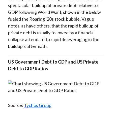
spectacular buildup of private debt relative to
GDP following World War I, shown in the below
fueled the Roaring '20s stock bubble. Vague
notes, as have others, that the rapid buildup of
private debt is usually followed by a financial
collapse attendant to rapid deleveraging in the
buildup’s aftermath.
US Government Debt to GDP and US Private
Debt to GDP Ratios
Source:
Tychos Group