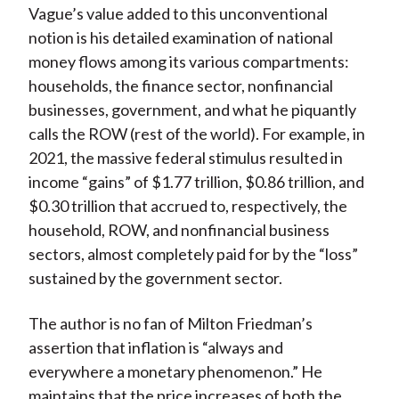
Vague’s value added to this unconventional
notion is his detailed examination of national
money flows among its various compartments:
households, the finance sector, nonfinancial
businesses, government, and what he piquantly
calls the ROW (rest of the world). For example, in
2021, the massive federal stimulus resulted in
income “gains” of $1.77 trillion, $0.86 trillion, and
$0.30 trillion that accrued to, respectively, the
household, ROW, and nonfinancial business
sectors, almost completely paid for by the “loss”
sustained by the government sector.
The author is no fan of Milton Friedman’s
assertion that inflation is “always and
everywhere a monetary phenomenon.” He
maintains that the price increases of both the