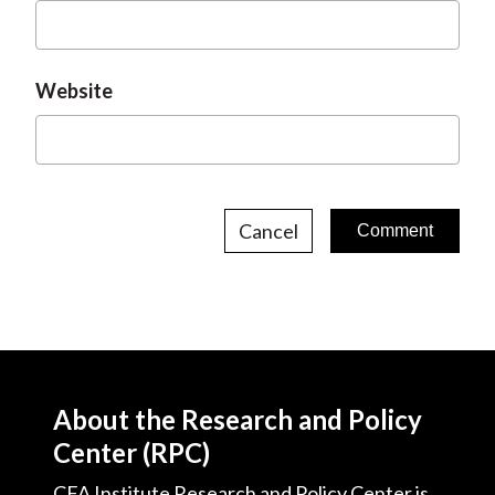
Website
Cancel
About the Research and Policy
Center (RPC)
CFA Institute Research and Policy Center is