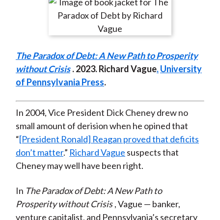
r
r
r
r
r
t
e
e
e
e
e
o
o
o
o
b
n
n
n
n
y
The Paradox of Debt: A New Path to Prosperity
F
W
T
L
E
without Crisis
. 2023. Richard Vague
.
University
a
e
w
i
m
of Pennsylvania Press
.
c
i
i
n
a
e
b
t
k
i
b
o
t
e
l
In 2004, Vice President Dick Cheney drew no
o
e
d
small amount of derision when he opined that
o
r
I
“
[President Ronald] Reagan proved that deficits
k
(
n
don’t matter
.”
Richard Vague
suspects that
X
Cheney may well have been right.
)
In
The Paradox of Debt: A New Path to
Prosperity without Crisis
, Vague — banker,
venture capitalist, and Pennsylvania’s secretary