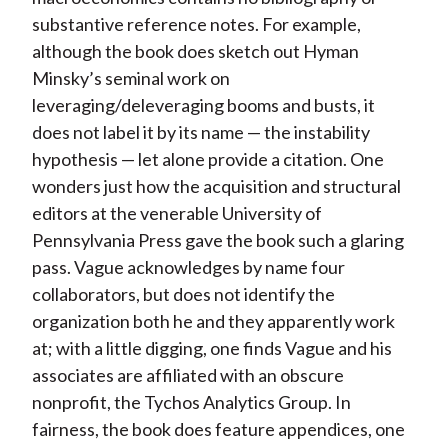
substantive reference notes. For example,
although the book does sketch out Hyman
Minsky’s seminal work on
leveraging/deleveraging booms and busts, it
does not label it by its name — the instability
hypothesis — let alone provide a citation. One
wonders just how the acquisition and structural
editors at the venerable University of
Pennsylvania Press gave the book such a glaring
pass. Vague acknowledges by name four
collaborators, but does not identify the
organization both he and they apparently work
at; with a little digging, one finds Vague and his
associates are affiliated with an obscure
nonprofit, the Tychos Analytics Group. In
fairness, the book does feature appendices, one