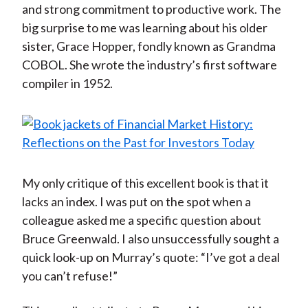
and strong commitment to productive work. The
big surprise to me was learning about his older
sister, Grace Hopper, fondly known as Grandma
COBOL. She wrote the industry’s first software
compiler in 1952.
My only critique of this excellent book is that it
lacks an index. I was put on the spot when a
colleague asked me a specific question about
Bruce Greenwald. I also unsuccessfully sought a
quick look-up on Murray’s quote: “I’ve got a deal
you can’t refuse!”