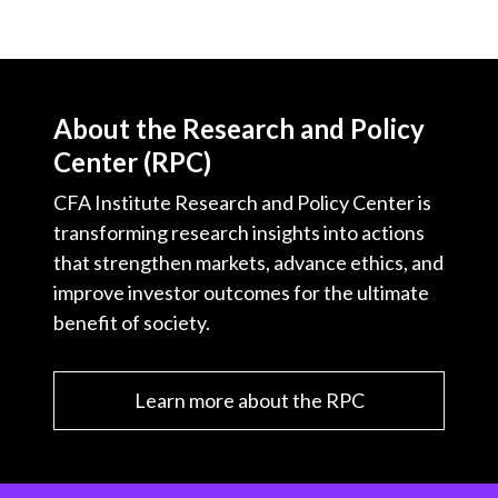
About the Research and Policy
Center (RPC)
CFA Institute Research and Policy Center is
transforming research insights into actions
that strengthen markets, advance ethics, and
improve investor outcomes for the ultimate
benefit of society.
Learn more about the RPC