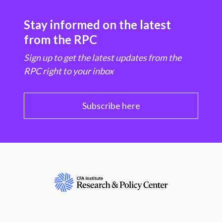
Stay informed on the latest
from the RPC
Sign up to get the latest updates from the
RPC right to your inbox
Subscribe here