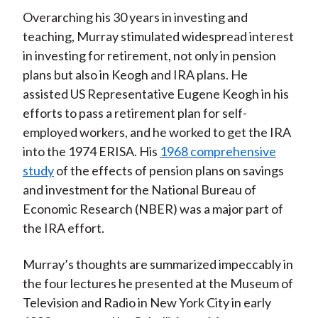
Overarching his 30 years in investing and
teaching, Murray stimulated widespread interest
in investing for retirement, not only in pension
plans but also in Keogh and IRA plans. He
assisted US Representative Eugene Keogh in his
efforts to pass a retirement plan for self-
employed workers, and he worked to get the IRA
into the 1974 ERISA. His
1968 comprehensive
study
of the effects of pension plans on savings
and investment for the National Bureau of
Economic Research (NBER) was a major part of
the IRA effort.
Murray’s thoughts are summarized impeccably in
the four lectures he presented at the Museum of
Television and Radio in New York City in early