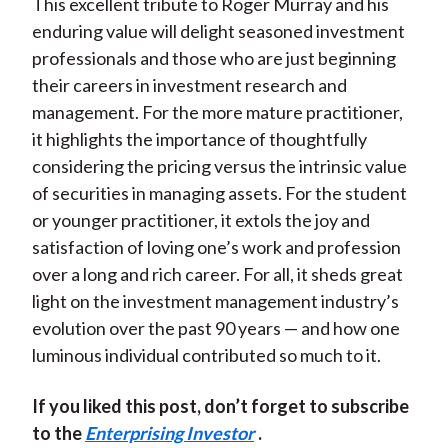
This excellent tribute to Roger Murray and his
enduring value will delight seasoned investment
professionals and those who are just beginning
their careers in investment research and
management. For the more mature practitioner,
it highlights the importance of thoughtfully
considering the pricing versus the intrinsic value
of securities in managing assets. For the student
or younger practitioner, it extols the joy and
satisfaction of loving one’s work and profession
over a long and rich career. For all, it sheds great
light on the investment management industry’s
evolution over the past 90 years — and how one
luminous individual contributed so much to it.
If you liked this post, don’t forget to subscribe
to the
Enterprising Investor
.