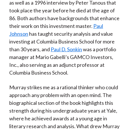
as well as a 1996 interview by Peter Tanous that
took place the year before he died at the age of
86. Both authors have backgrounds that enhance
their work on this investment master.
Paul
Johnson
has taught security analysis and value
investing at Columbia Business School for more
than 30 years, and
Paul D. Sonkin
was a portfolio
manager at Mario Gabelli’s GAMCO Investors,
Inc., also serving as an adjunct professor at
Columbia Business School.
Murray strikes me as a rational thinker who could
approach any problem with an open mind. The
biographical section of the book highlights this
strength during his undergraduate years at Yale,
where he achieved awards at a young age in
literary research and analysis. What drew Murray