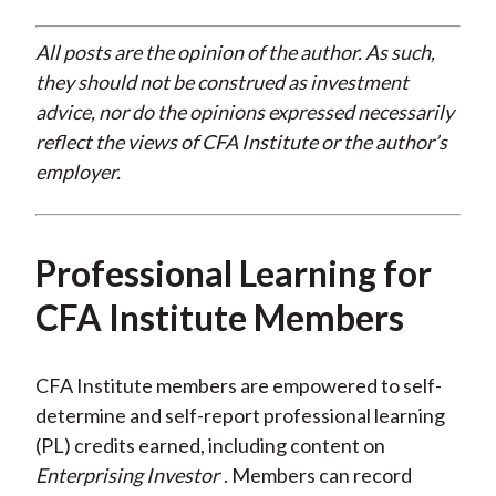
All posts are the opinion of the author. As such,
they should not be construed as investment
advice, nor do the opinions expressed necessarily
reflect the views of CFA Institute or the author’s
employer.
Professional Learning for
CFA Institute Members
CFA Institute members are empowered to self-
determine and self-report professional learning
(PL) credits earned, including content on
Enterprising Investor
. Members can record