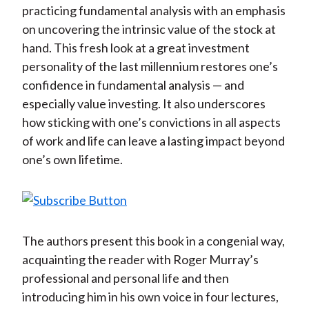
practicing fundamental analysis with an emphasis
on uncovering the intrinsic value of the stock at
hand. This fresh look at a great investment
personality of the last millennium restores one’s
confidence in fundamental analysis — and
especially value investing. It also underscores
how sticking with one’s convictions in all aspects
of work and life can leave a lasting impact beyond
one’s own lifetime.
The authors present this book in a congenial way,
acquainting the reader with Roger Murray’s
professional and personal life and then
introducing him in his own voice in four lectures,