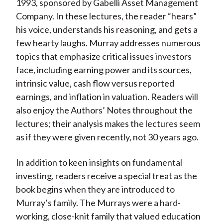
1993, sponsored by Gabelli Asset Management
Company. In these lectures, the reader “hears”
his voice, understands his reasoning, and gets a
few hearty laughs. Murray addresses numerous
topics that emphasize critical issues investors
face, including earning power and its sources,
intrinsic value, cash flow versus reported
earnings, and inflation in valuation. Readers will
also enjoy the Authors’ Notes throughout the
lectures; their analysis makes the lectures seem
as if they were given recently, not 30 years ago.
In addition to keen insights on fundamental
investing, readers receive a special treat as the
book begins when they are introduced to
Murray’s family. The Murrays were a hard-
working, close-knit family that valued education