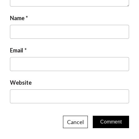
Name
Email
Website
Cancel