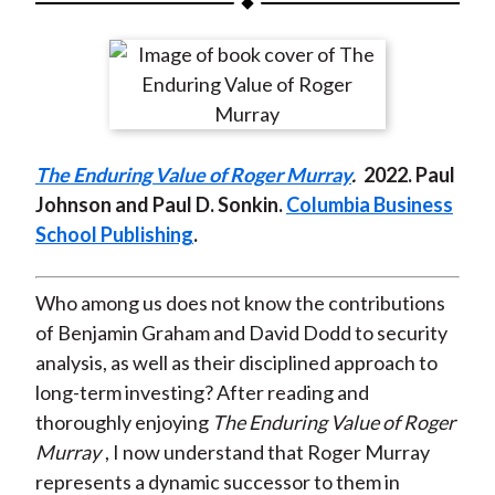
t
a
a
a
a
a
r
r
r
r
r
e
e
e
e
e
o
o
o
o
b
n
n
n
n
y
The Enduring Value of Roger Murray
.
2022. Paul
F
W
T
L
E
Johnson and Paul D. Sonkin.
Columbia Business
a
e
w
i
m
School Publishing
.
c
i
i
n
a
e
b
t
k
i
b
o
t
e
l
Who among us does not know the contributions
o
e
d
of Benjamin Graham and David Dodd to security
o
r
I
analysis, as well as their disciplined approach to
k
(
n
long-term investing? After reading and
X
thoroughly enjoying
The Enduring Value of Roger
)
Murray
, I now understand that Roger Murray
represents a dynamic successor to them in