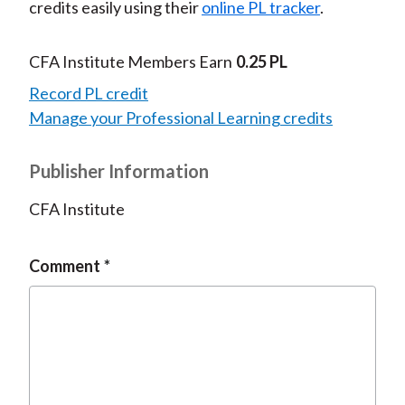
credits easily using their
online PL tracker
.
CFA Institute Members Earn
0.25 PL
Record PL credit
Manage your Professional Learning credits
Publisher Information
CFA Institute
Comment