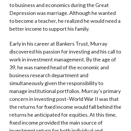
to business and economics during the Great
Depression was marriage. Although he wanted
to become a teacher, he realized he would need a
better income to support his family.
Early in his career at Bankers Trust, Murray
discovered his passion for investing and his call to
work in investment management. By the age of
39, he was named head of the economic and
business research department and
simultaneously given the responsibility to
manage institutional portfolios. Murray’s primary
concern in investing post–World War II was that
the returns for fixed income would fall behind the
returns he anticipated for equities. At this time,
fixed income provided the main source of
investment return for both individual and