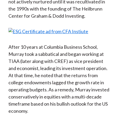
not actively nurtured until it was recultivated in
the 1990s with the founding of The Heilbrunn
Center for Graham & Dodd Investing.
After 10 years at Columbia Business School,
Murray took a sabbatical and began working at
TIAA (later along with CREF) as vice president
and economist, leading its investment operation.
At that time, he noted that the returns from
college endowments lagged the growth rate in
operating budgets. As a remedy, Murray invested
conservatively in equities with a multi-decade
timeframe based on his bullish outlook for the US
economy.