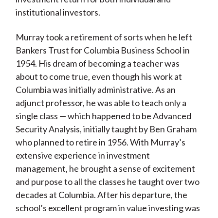
institutional investors.
Murray took a retirement of sorts when he left
Bankers Trust for Columbia Business School in
1954. His dream of becoming a teacher was
about to come true, even though his work at
Columbia was initially administrative. As an
adjunct professor, he was able to teach only a
single class — which happened to be Advanced
Security Analysis, initially taught by Ben Graham
who planned to retire in 1956. With Murray’s
extensive experience in investment
management, he brought a sense of excitement
and purpose to all the classes he taught over two
decades at Columbia. After his departure, the
school’s excellent program in value investing was