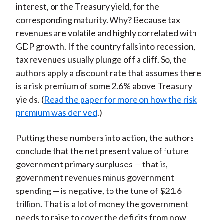
interest, or the Treasury yield, for the
corresponding maturity. Why? Because tax
revenues are volatile and highly correlated with
GDP growth. If the country falls into recession,
tax revenues usually plunge off a cliff. So, the
authors apply a discount rate that assumes there
is a risk premium of some 2.6% above Treasury
yields. (
Read the paper for more on how the risk
premium was derived
.)
Putting these numbers into action, the authors
conclude that the net present value of future
government primary surpluses — that is,
government revenues minus government
spending — is negative, to the tune of $21.6
trillion. That is a lot of money the government
needs to raise to cover the deficits from now