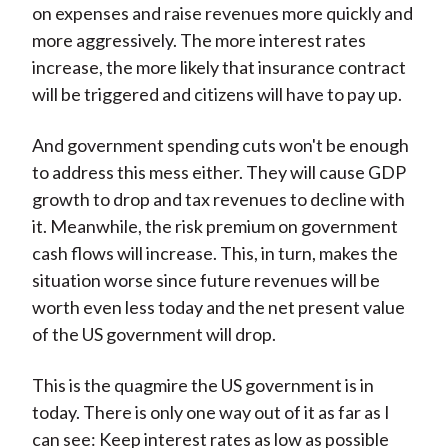
on expenses and raise revenues more quickly and
more aggressively. The more interest rates
increase, the more likely that insurance contract
will be triggered and citizens will have to pay up.
And government spending cuts won't be enough
to address this mess either. They will cause GDP
growth to drop and tax revenues to decline with
it. Meanwhile, the risk premium on government
cash flows will increase. This, in turn, makes the
situation worse since future revenues will be
worth even less today and the net present value
of the US government will drop.
This is the quagmire the US government is in
today. There is only one way out of it as far as I
can see: Keep interest rates as low as possible