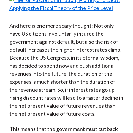
And here is one more scary thought: Not only
have US citizens involuntarily insured the
government against default, but also the risk of
default increases the higher interest rates climb.
Because the US Congress, in its eternal wisdom,
has decided to spend now and push additional
revenues into the future, the duration of the
expenses is much shorter than the duration of
the revenue stream. So, if interest rates go up,
rising discount rates will lead to a faster decline in
the net present value of future revenues than
the net present value of future costs.
This means that the government must cut back