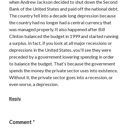
when Andrew Jackson decided to shut down the Second
Bank of the United States and paid off the national debt.
The country fell into a decade long depression because
the country had no longer had a central currency that
was managed properly. It also happened after Bill
Clinton balanced the budget in 1999 and started running
a surplus. In fact, if you look at all major recessions or
depressions in the United States, you'll see they were
preceded by a government lowering spending in order
to balance the budget. That's because the government
spends the money the private sector uses into existence.
Without it, the private sector goes into a recession, or
even worse, a depression.
Reply
Comment