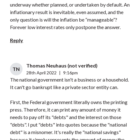
underway whether planned, or undertaken by default. An
inflationary result is inevitable, even assumed, and the
only question is will the inflation be “manageable”?
Forever low interest rates only postpone the answer.
Reply
Thomas Neuhaus (not verified)
TN
28th April 2022
|
9:16pm
The national government isn't a business or a household.
It can't go bankrupt like a private sector entity can.
First, the Federal government literally owns the printing
press. Therefore, it can print any amount of money it
needs to pay off its "debts" and the interest on those
"debts". I put "debts" into quotes because the "national
debt" is a misnomer. It's really the "national savings"
because it simply represents the amount of money the