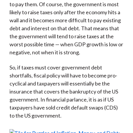
to pay them. Of course, the government is most
likely to raise taxes only after the economy hits a
wall and it becomes more difficult to pay existing
debt and interest on that debt. That means that
the government will tend to raise taxes at the
worst possible time — when GDP growth is low or
negative, not when it is strong.
So, if taxes must cover government debt
shortfalls, fiscal policy will have to become pro-
cyclical and taxpayers will essentially be the
insurance that covers the bankruptcy of the US
government. In financial parlance, it is as if US
taxpayers have sold credit default swaps (CDS)
to the US government.