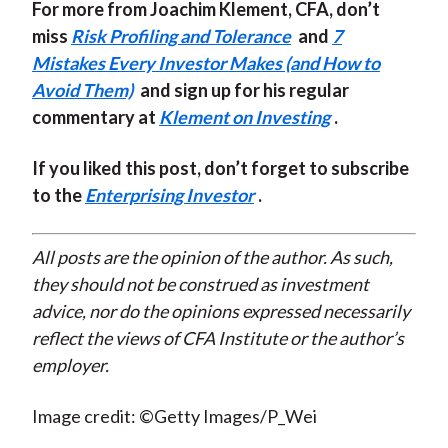
For more from Joachim Klement, CFA, don’t
miss
Risk Profiling and Tolerance
and
7
Mistakes Every Investor Makes (and How to
Avoid Them)
and sign up for his regular
commentary at
Klement on Investing
.
If you liked this post, don’t forget to subscribe
to the
Enterprising Investor
.
All posts are the opinion of the author. As such,
they should not be construed as investment
advice, nor do the opinions expressed necessarily
reflect the views of CFA Institute or the author’s
employer.
Image credit: ©Getty Images/P_Wei