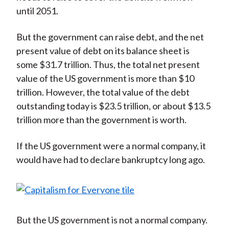
until 2051.
But the government can raise debt, and the net
present value of debt on its balance sheet is
some $31.7 trillion. Thus, the total net present
value of the US government is more than $10
trillion. However, the total value of the debt
outstanding today is $23.5 trillion, or about $13.5
trillion more than the government is worth.
If the US government were a normal company, it
would have had to declare bankruptcy long ago.
But the US government is not a normal company.