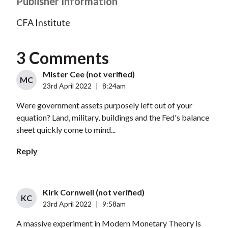
Publisher Information
CFA Institute
3 Comments
Mister Cee (not verified)
MC
23rd April 2022
|
8:24am
Were government assets purposely left out of your
equation? Land, military, buildings and the Fed's balance
sheet quickly come to mind...
Reply
Kirk Cornwell (not verified)
KC
23rd April 2022
|
9:58am
A massive experiment in Modern Monetary Theory is