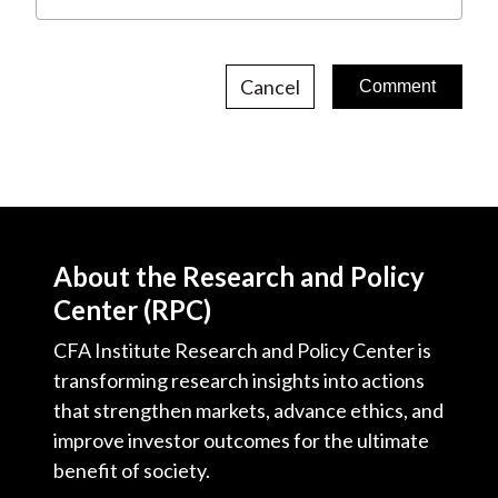
Cancel
About the Research and Policy
Center (RPC)
CFA Institute Research and Policy Center is
transforming research insights into actions
that strengthen markets, advance ethics, and
improve investor outcomes for the ultimate
benefit of society.