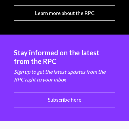
Learn more about the RPC
Stay informed on the latest
from the RPC
Sign up to get the latest updates from the
RPC right to your inbox
Subscribe here