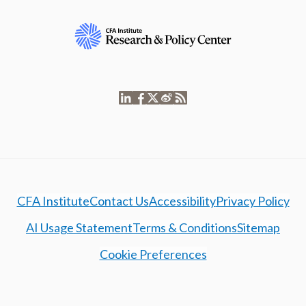
CFA Institute
Contact Us
Accessibility
Privacy Policy
AI Usage Statement
Terms & Conditions
Sitemap
Cookie Preferences