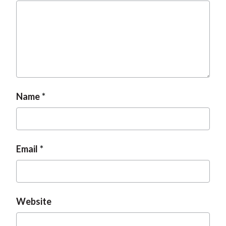
Name
Email
Website