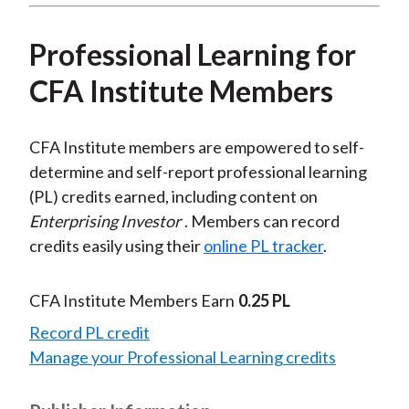
Professional Learning for
CFA Institute Members
CFA Institute members are empowered to self-
determine and self-report professional learning
(PL) credits earned, including content on
Enterprising Investor
. Members can record
credits easily using their
online PL tracker
.
CFA Institute Members Earn
0.25 PL
Record PL credit
Manage your Professional Learning credits