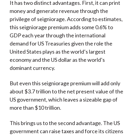
It has two distinct advantages. First, it can print
money and generate revenue through the
privilege of seigniorage. According to estimates,
this seigniorage premium adds some 0.6% to
GDP each year through the international
demand for US Treasuries given the role the
United States plays as the world’s largest
economy and the US dollar as the world’s
dominant currency.
But even this seigniorage premium will add only
about $3.7 trillion to the net present value of the
US government, which leaves a sizeable gap of
more than $10 trillion.
This brings us to the second advantage. The US
government can raise taxes and force its citizens