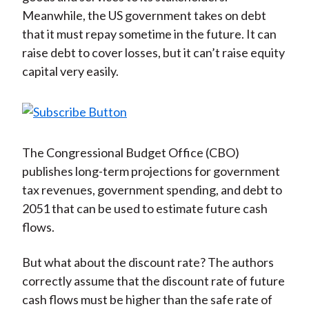
Meanwhile, the US government takes on debt
that it must repay sometime in the future. It can
raise debt to cover losses, but it can’t raise equity
capital very easily.
The Congressional Budget Office (CBO)
publishes long-term projections for government
tax revenues, government spending, and debt to
2051 that can be used to estimate future cash
flows.
But what about the discount rate? The authors
correctly assume that the discount rate of future
cash flows must be higher than the safe rate of