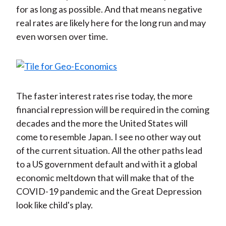
for as long as possible. And that means negative
real rates are likely here for the long run and may
even worsen over time.
The faster interest rates rise today, the more
financial repression will be required in the coming
decades and the more the United States will
come to resemble Japan. I see no other way out
of the current situation. All the other paths lead
to a US government default and with it a global
economic meltdown that will make that of the
COVID-19 pandemic and the Great Depression
look like child's play.