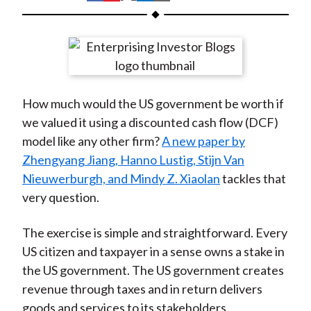
t
h
h
h
h
h
a
a
a
a
a
r
r
r
r
r
e
e
e
e
e
o
o
o
o
b
How much would the US government be worth if
n
n
n
n
y
we valued it using a discounted cash flow (DCF)
F
W
T
L
E
model like any other firm?
A new paper by
a
e
w
i
m
Zhengyang Jiang, Hanno Lustig, Stijn Van
c
i
i
n
a
Nieuwerburgh, and Mindy Z. Xiaolan
tackles that
e
b
t
k
i
very question.
b
o
t
e
l
o
e
d
The exercise is simple and straightforward. Every
o
r
I
US citizen and taxpayer in a sense owns a stake in
k
(
n
the US government. The US government creates
X
revenue through taxes and in return delivers
)
goods and services to its stakeholders.