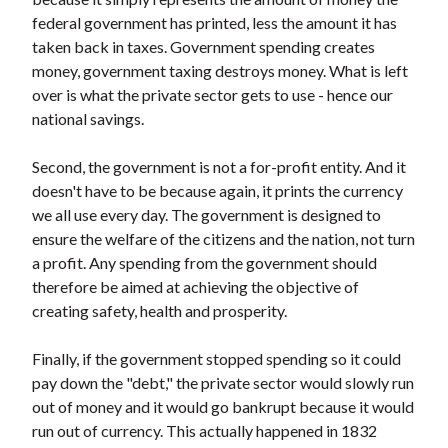
federal government has printed, less the amount it has
taken back in taxes. Government spending creates
money, government taxing destroys money. What is left
over is what the private sector gets to use - hence our
national savings.
Second, the government is not a for-profit entity. And it
doesn't have to be because again, it prints the currency
we all use every day. The government is designed to
ensure the welfare of the citizens and the nation, not turn
a profit. Any spending from the government should
therefore be aimed at achieving the objective of
creating safety, health and prosperity.
Finally, if the government stopped spending so it could
pay down the "debt," the private sector would slowly run
out of money and it would go bankrupt because it would
run out of currency. This actually happened in 1832