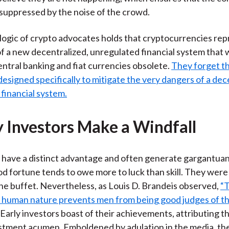
 suppressed by the noise of the crowd.
 logic of crypto advocates holds that cryptocurrencies re
f a new decentralized, unregulated financial system that w
central banking and fiat currencies obsolete.
They forget th
esigned specifically to mitigate the very dangers of a dec
financial system.
ly Investors Make a Windfall
 have a distinct advantage and often generate gargantuan
od fortune tends to owe more to luck than skill. They were 
 the buffet. Nevertheless, as Louis D. Brandeis observed,
“
 human nature prevents men from being good judges of t
Early investors boast of their achievements, attributing t
estment acumen. Emboldened by adulation in the media, th