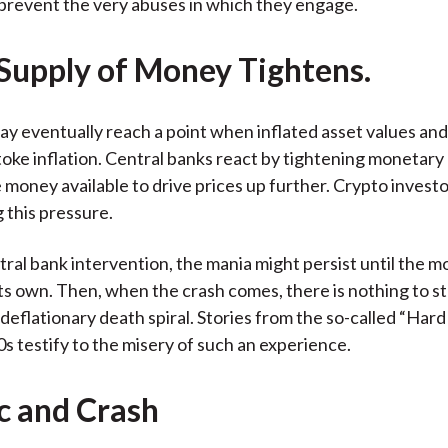
prevent the very abuses in which they engage.
 Supply of Money Tightens.
y eventually reach a point when inflated asset values and 
toke inflation. Central banks react by tightening monetary 
 money available to drive prices up further. Crypto invest
 this pressure.
ral bank intervention, the mania might persist until the m
its own. Then, when the crash comes, there is nothing to s
 deflationary death spiral. Stories from the so-called “Hard
s testify to the misery of such an experience.
ic and Crash