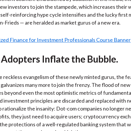
w investors to join the stampede, which increases their 
 self-reinforcing hype cycle intensifies and the lucky first
Frieds — are heralded as market gurus of a new era.
 Adopters Inflate the Bubble.
e reckless evangelism of these newly minted gurus, the fe
alvanizes many more to join the frenzy. The flood of new 
ces beyond even the most optimistic metrics of fundamental
d investment principles are discarded and replaced with 
 rationalize the insanity: Dot-com companies no longer n
fits, they just need to acquire users; cryptocurrency exc
the protections of a well-regulated banking system that 