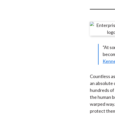
u
m
b
“At so
become
Kenne
Countless as
an absolute 
hundreds of 
the human br
warped way. 
protect them