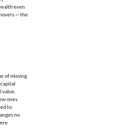
wealth even
 movers — the
ar of missing
capital
 value.
new ones
eed to
hanges no
were