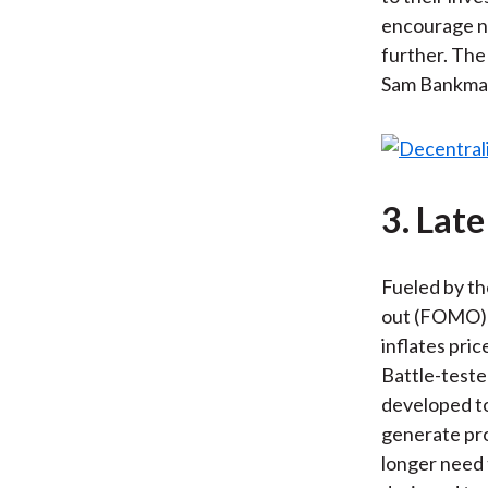
encourage ne
further. The
Sam Bankman-
3. Late
Fueled by th
out (FOMO) g
inflates pri
Battle-teste
developed to
generate pro
longer need 