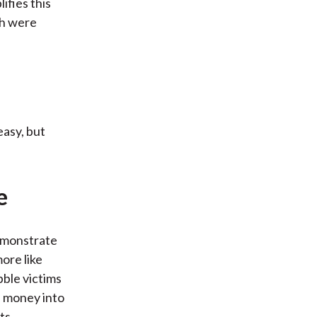
ifies this
ch were
easy, but
e
emonstrate
ore like
bble victims
e money into
ts.