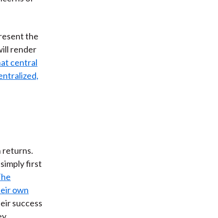
present the
ill render
at central
entralized,
 returns.
simply first
The
heir own
heir success
ey