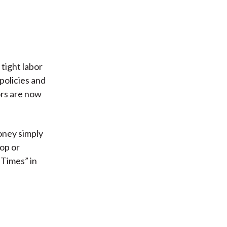
tight labor
policies and
ors are now
oney simply
top or
 Times” in