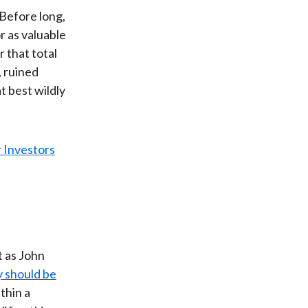
 Before long,
r as valuable
r that total
, ruined
t best wildly
t as John
y should be
thin a