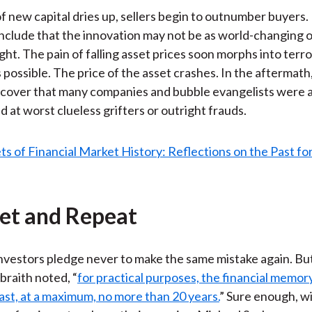
of new capital dries up, sellers begin to outnumber buyers.
nclude that the innovation may not be as world-changing o
ht. The pain of falling asset prices soon morphs into terro
is possible. The price of the asset crashes. In the aftermath
scover that many companies and bubble evangelists were a
d at worst clueless grifters or outright frauds.
get and Repeat
vestors pledge never to make the same mistake again. Bu
raith noted, “
for practical purposes, the financial memor
ast, at a maximum, no more than 20 years.
” Sure enough, wi