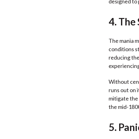
designed to 
4. The
The mania ma
conditions s
reducing the
experiencing
Without cent
runs out on 
mitigate the
the mid-1800
5. Pan