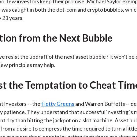
o, few investors keep their promise. Michael Saylor exempl
e was caught in both the dot-com and crypto bubbles, whi
 21 years.
tion from the Next Bubble
e resist the updraft of the next asset bubble? It won't be 
 few principles may help.
ist the Temptation to Cheat Tim
t investors -- the
Hetty Greens
and Warren Buffetts -- d
y patience. They understand that successful investing is m
nt dry than hitting the jackpot on a slot machine. Asset bu
 from a desire to compress the time required to turn a littl
here are more dead-ends in investing than there are shortcu