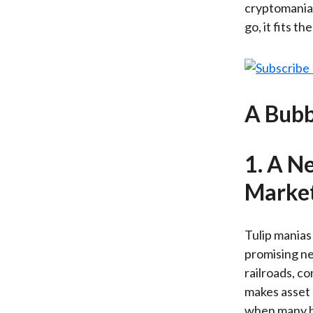
cryptomania 
go, it fits th
A Bubb
1. A N
Market
Tulip manias
promising ne
railroads, c
makes asset 
when many be