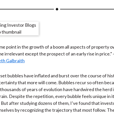
a
a
a
a
a
r
r
r
r
r
e
e
e
e
e
o
o
o
o
b
n
n
n
n
y
F
W
T
L
E
me point in the growth of a boom all aspects of property 
a
e
w
i
m
 irrelevant except the prospect of an early rise in price.” 
c
i
i
n
a
th Galbraith
e
b
t
k
i
b
o
t
e
l
o
e
d
set bubbles have inflated and burst over the course of histo
o
r
I
certainty that more will come. Bubbles recur so often bec
k
(
n
thousands of years of evolution have hardwired the herd i
X
ain. Despite the repetition, every bubble feels unique in i
)
But after studying dozens of them, I’ve found that invest
selves by recognizing the trajectory that most follow. Th