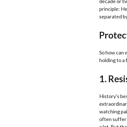
decade or tw
principle: H
separated by
Protec
So how can w
holding to a
1. Res
History's bes
extraordinar
watching pai
often suffer
a lot. But t