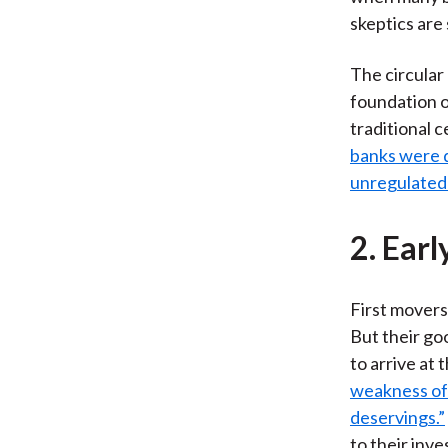
skeptics are
The circular
foundation o
traditional 
banks were d
unregulated 
2. Ear
First movers
But their go
to arrive at
weakness of
deservings.”
to their inv