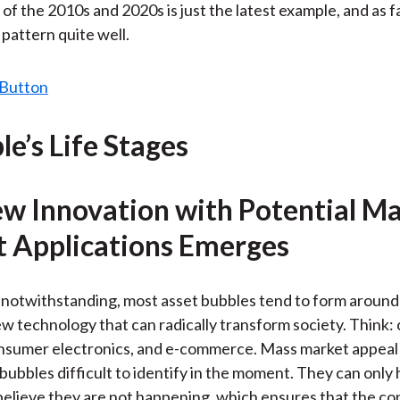
of the 2010s and 2020s is just the latest example, and as f
e pattern quite well.
le’s Life Stages
ew Innovation with Potential M
 Applications Emerges
 notwithstanding, most asset bubbles tend to form aroun
w technology that can radically transform society. Think: 
onsumer electronics, and e-commerce. Mass market appeal 
bubbles difficult to identify in the moment. They can only
lieve they are not happening, which ensures that the co