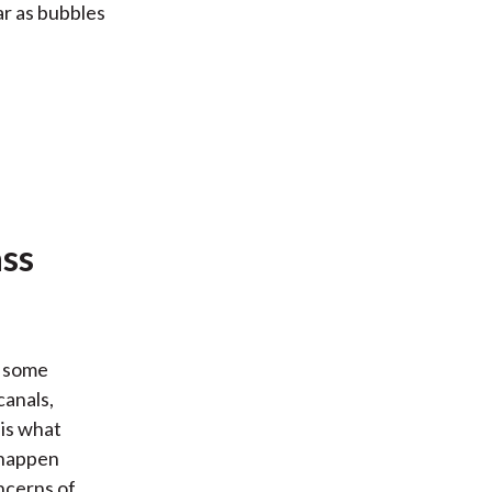
ar as bubbles
ass
d some
canals,
is what
 happen
ncerns of