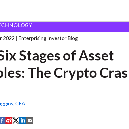
ECHNOLOGY
he Six Stages of
. . .
r 2022
Enterprising Investor Blog
Six Stages of Asset
les: The Crypto Cra
iggins, CFA
S
S
S
S
S
h
h
h
h
h