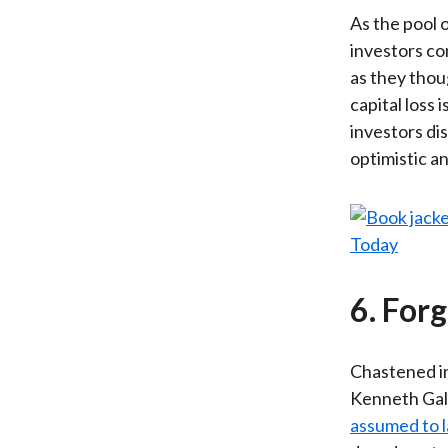
As the pool 
investors co
as they thoug
capital loss 
investors di
optimistic an
6. For
Chastened in
Kenneth Galb
assumed to l