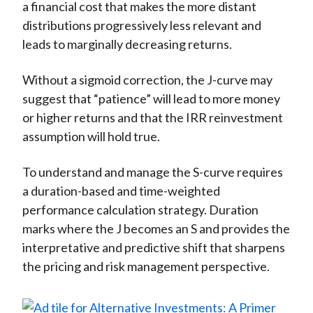
a financial cost that makes the more distant
distributions progressively less relevant and
leads to marginally decreasing returns.
Without a sigmoid correction, the J-curve may
suggest that “patience” will lead to more money
or higher returns and that the IRR reinvestment
assumption will hold true.
To understand and manage the S-curve requires
a duration-based and time-weighted
performance calculation strategy. Duration
marks where the J becomes an S and provides the
interpretative and predictive shift that sharpens
the pricing and risk management perspective.