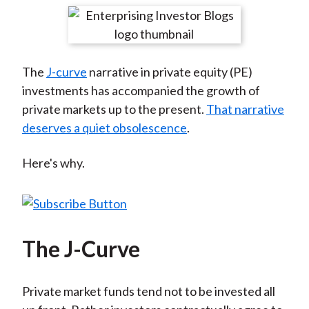
t
r
r
r
r
r
e
e
e
e
e
o
o
o
o
b
The
J-curve
narrative in private equity (PE)
n
n
n
n
y
investments has accompanied the growth of
F
W
T
L
E
private markets up to the present.
That narrative
a
e
w
i
m
deserves a quiet obsolescence
.
c
i
i
n
a
e
b
t
k
i
Here's why.
b
o
t
e
l
o
e
d
o
r
I
k
(
n
X
The J-Curve
)
Private market funds tend not to be invested all