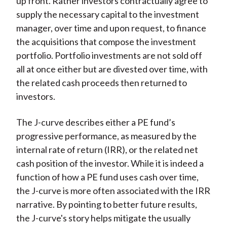
up front. Rather investors contractually agree to
supply the necessary capital to the investment
manager, over time and upon request, to finance
the acquisitions that compose the investment
portfolio. Portfolio investments are not sold off
all at once either but are divested over time, with
the related cash proceeds then returned to
investors.
The J-curve describes either a PE fund’s
progressive performance, as measured by the
internal rate of return (IRR), or the related net
cash position of the investor. While it is indeed a
function of how a PE fund uses cash over time,
the J-curve is more often associated with the IRR
narrative. By pointing to better future results,
the J-curve's story helps mitigate the usually