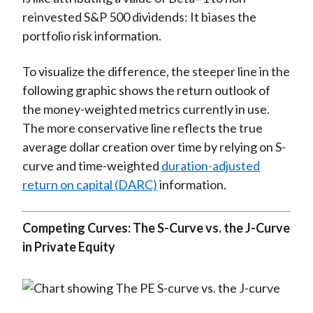
reinvested S&P 500 dividends: It biases the
portfolio risk information.
To visualize the difference, the steeper line in the
following graphic shows the return outlook of
the money-weighted metrics currently in use.
The more conservative line reflects the true
average dollar creation over time by relying on S-
curve and time-weighted
duration-adjusted
return on capital (DARC)
information.
Competing Curves: The S-Curve vs. the J-Curve
in Private Equity