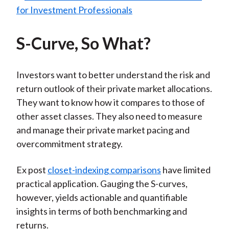
S-Curve, So What?
Investors want to better understand the risk and
return outlook of their private market allocations.
They want to know how it compares to those of
other asset classes. They also need to measure
and manage their private market pacing and
overcommitment strategy.
Ex post
closet-indexing comparisons
have limited
practical application. Gauging the S-curves,
however, yields actionable and quantifiable
insights in terms of both benchmarking and
returns.