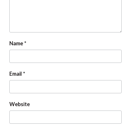
Name
Email
Website