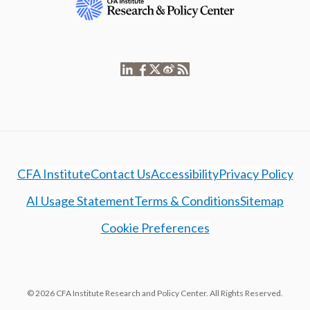
CFA Institute
Contact Us
Accessibility
Privacy Policy
AI Usage Statement
Terms & Conditions
Sitemap
Cookie Preferences
© 2026 CFA Institute Research and Policy Center. All Rights Reserved.