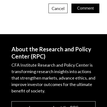
Cancel
About the Research and Policy
Center (RPC)
CFA Institute Research and Policy Center is
transforming research insights into actions
that strengthen markets, advance ethics, and
improve investor outcomes for the ultimate
benefit of society.