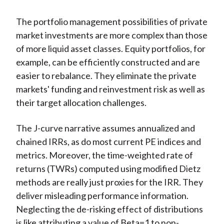
The portfolio management possibilities of private
market investments are more complex than those
of more liquid asset classes. Equity portfolios, for
example, can be efficiently constructed and are
easier to rebalance. They eliminate the private
markets' funding and reinvestment risk as well as
their target allocation challenges.
The J-curve narrative assumes annualized and
chained IRRs, as do most current PE indices and
metrics. Moreover, the time-weighted rate of
returns (TWRs) computed using modified Dietz
methods are really just proxies for the IRR. They
deliver misleading performance information.
Neglecting the de-risking effect of distributions
is like attributing a value of Beta=1 to non-