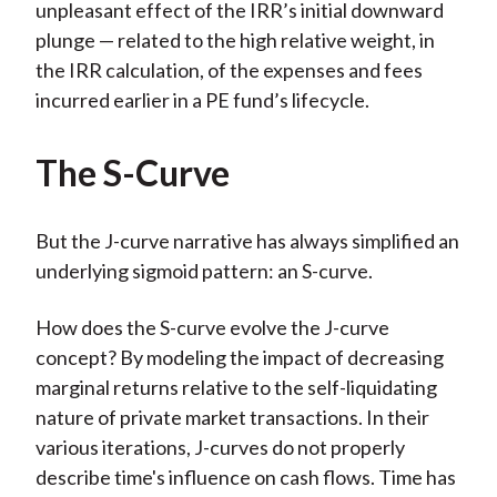
unpleasant effect of the IRR’s initial downward
plunge — related to the high relative weight, in
the IRR calculation, of the expenses and fees
incurred earlier in a PE fund’s lifecycle.
The S-Curve
But the J-curve narrative has always simplified an
underlying sigmoid pattern: an S-curve.
How does the S-curve evolve the J-curve
concept? By modeling the impact of decreasing
marginal returns relative to the self-liquidating
nature of private market transactions. In their
various iterations, J-curves do not properly
describe time's influence on cash flows. Time has