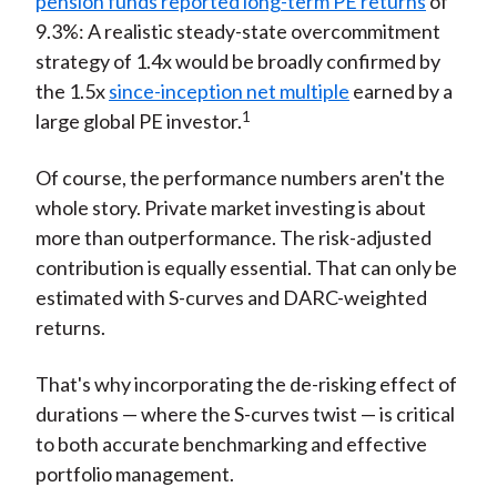
pension funds reported long-term PE returns
of
9.3%: A realistic steady-state overcommitment
strategy of 1.4x would be broadly confirmed by
the 1.5x
since-inception net multiple
earned by a
1
large global PE investor.
Of course, the performance numbers aren't the
whole story. Private market investing is about
more than outperformance. The risk-adjusted
contribution is equally essential. That can only be
estimated with S-curves and DARC-weighted
returns.
That's why incorporating the de-risking effect of
durations — where the S-curves twist — is critical
to both accurate benchmarking and effective
portfolio management.