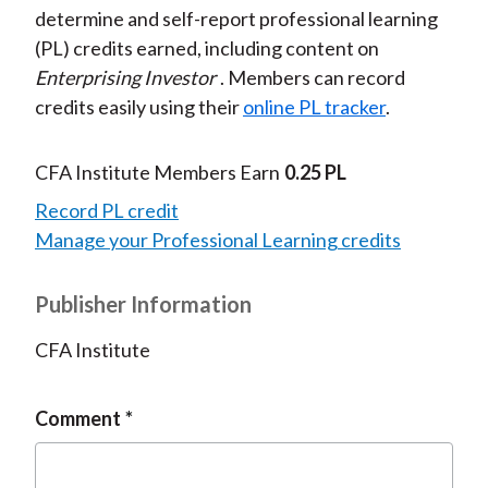
determine and self-report professional learning
(PL) credits earned, including content on
Enterprising Investor
. Members can record
credits easily using their
online PL tracker
.
CFA Institute Members Earn
0.25 PL
Record PL credit
Manage your Professional Learning credits
Publisher Information
CFA Institute
Comment