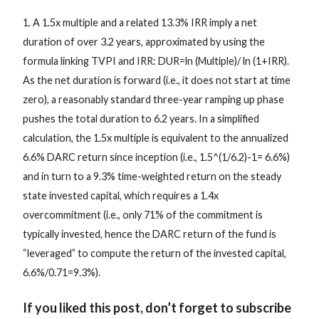
1. A 1.5x multiple and a related 13.3% IRR imply a net
duration of over 3.2 years, approximated by using the
formula linking TVPI and IRR: DUR=ln (Multiple)/ ln (1+IRR).
As the net duration is forward (i.e., it does not start at time
zero), a reasonably standard three-year ramping up phase
pushes the total duration to 6.2 years. In a simplified
calculation, the 1.5x multiple is equivalent to the annualized
6.6% DARC return since inception (i.e., 1.5^(1/6.2)-1= 6.6%)
and in turn to a 9.3% time-weighted return on the steady
state invested capital, which requires a 1.4x
overcommitment (i.e., only 71% of the commitment is
typically invested, hence the DARC return of the fund is
“leveraged” to compute the return of the invested capital,
6.6%/0.71=9.3%).
If you liked this post, don’t forget to subscribe