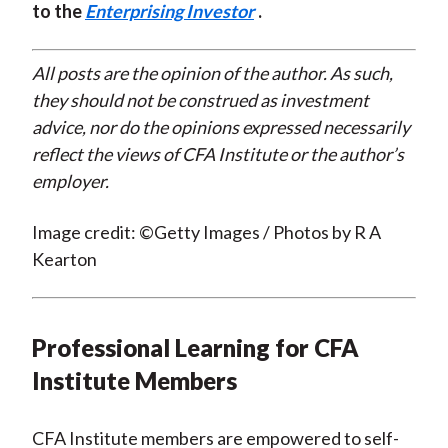
to the
Enterprising Investor
.
All posts are the opinion of the author. As such,
they should not be construed as investment
advice, nor do the opinions expressed necessarily
reflect the views of CFA Institute or the author’s
employer.
Image credit: ©Getty Images / Photos by R A
Kearton
Professional Learning for CFA
Institute Members
CFA Institute members are empowered to self-