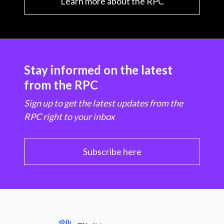
Learn more about the RPC
Stay informed on the latest
from the RPC
Sign up to get the latest updates from the
RPC right to your inbox
Subscribe here