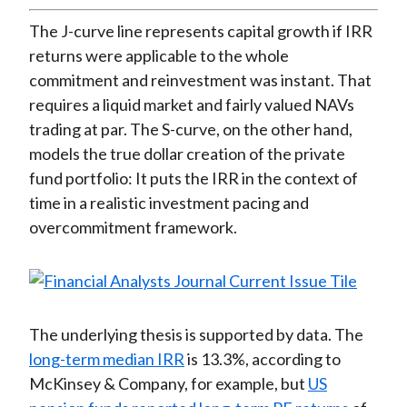
The J-curve line represents capital growth if IRR
returns were applicable to the whole
commitment and reinvestment was instant. That
requires a liquid market and fairly valued NAVs
trading at par. The S-curve, on the other hand,
models the true dollar creation of the private
fund portfolio: It puts the IRR in the context of
time in a realistic investment pacing and
overcommitment framework.
The underlying thesis is supported by data. The
long-term median IRR
is 13.3%, according to
McKinsey & Company, for example, but
US