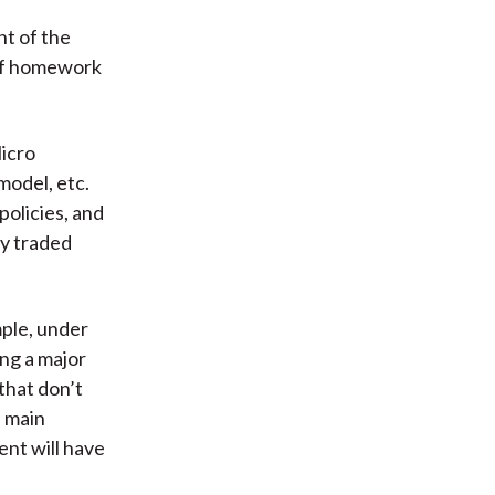
nt of the
 of homework
icro
model, etc.
olicies, and
ly traded
mple, under
ng a major
that don’t
s main
ent will have