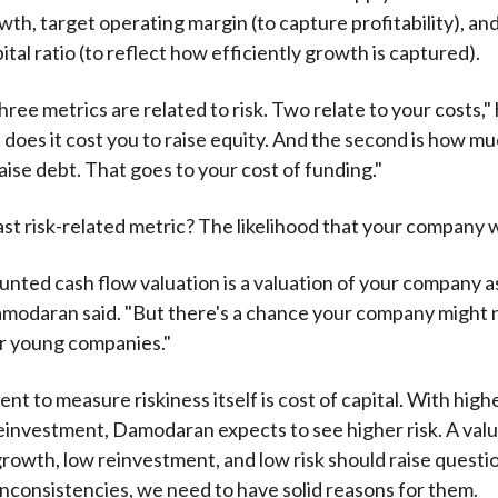
th, target operating margin (to capture profitability), and
tal ratio (to reflect how efficiently growth is captured).
ree metrics are related to risk. Two relate to your costs," 
 does it cost you to raise equity. And the second is how mu
aise debt. That goes to your cost of funding."
st risk-related metric? The likelihood that your company wil
unted cash flow valuation is a valuation of your company a
modaran said. "But there's a chance your company might n
or young companies."
t to measure riskiness itself is cost of capital. With hig
einvestment, Damodaran expects to see higher risk. A valu
rowth, low reinvestment, and low risk should raise questio
 inconsistencies, we need to have solid reasons for them.