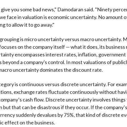
o give you some bad news," Damodaran said. "Ninety perce
we face in valuation is economic uncertainty. No amount
ing to allow it to go away."
rouping is micro uncertainty versus macro uncertainty. M
focuses on the company itself — what it does, its business 
ainty encompasses interest rates, inflation, government p
s beyond a company's control. In most valuations of public
acro uncertainty dominates the discount rate.
tegory is continuous versus discrete uncertainty. For exa
tions, exchange rates fluctuate continuously without havi
company’s cash flow. Discrete uncertainty involves things 
 but that can be disastrous if they occur. If the company’
rrency suddenly devalues by 75%, that kind of discrete ev
ic effect on the business.