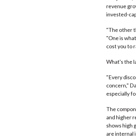
revenue grow
invested-capi
"The other th
"One is what
cost you to r
What's the la
"Every disco
concern," Da
especially f
The componen
and higher r
shows high g
are internal