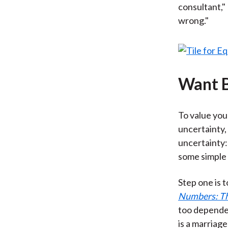
consultant,"
wrong."
Want B
To value you
uncertainty,
uncertainty:
some simple
Step one is 
Numbers: The
too dependen
is a marriag