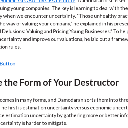
 Summit GLOBAL by CFA Institute
, Damodaran discussed 
)
aluing young companies. The key is learning to deal with the
ay when we encounter uncertainty. “Those unhealthy prac
the way of valuing your company,” he explained in his prese
Delusions: Valuing and Pricing Young Businesses.” To hel
ertainty and improve our valuations, he laid out a frame
ion rules.
 the Form of Your Destructor
 comes in many forms, and Damodaran sorts them into thr
The first is estimation uncertainty versus economic uncert
e estimation uncertainty by gathering more or better inf
ertainty is harder to mitigate.