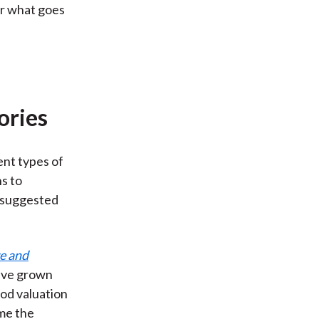
or what goes
ories
ent types of
s to
n suggested
e and
ave grown
ood valuation
me the