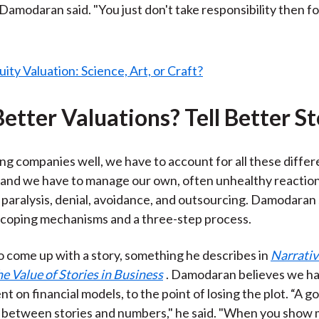
 Damodaran said. "You just don't take responsibility then f
etter Valuations? Tell Better St
ng companies well, we have to account for all these differ
 and we have to manage our own, often unhealthy reaction
 paralysis, denial, avoidance, and outsourcing. Damodara
 coping mechanisms and a three-step process.
to come up with a story, something he describes in
Narrativ
 Value of Stories in Business
. Damodaran believes we h
t on financial models, to the point of losing the plot. “A g
e between stories and numbers," he said. "When you show 