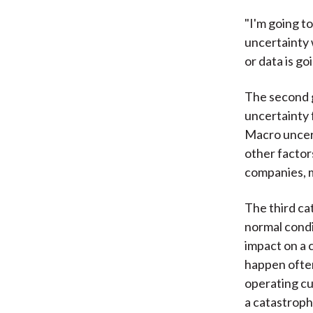
"I'm going t
uncertainty 
or data is go
The second g
uncertainty 
Macro uncert
other factor
companies, m
The third ca
normal condi
impact on a 
happen often
operating cu
a catastroph