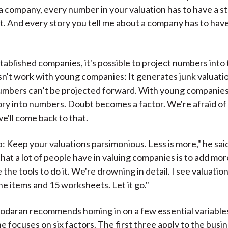
 a company, every number in your valuation has to have a st
it. And every story you tell me about a company has to ha
tablished companies, it's possible to project numbers into 
sn't work with young companies: It generates junk valuat
numbers can’t be projected forward. With young companies, 
ory into numbers. Doubt becomes a factor. We're afraid of
e'll come back to that.
: Keep your valuations parsimonious. Less is more," he sai
that a lot of people have in valuing companies is to add mor
he tools to do it. We're drowning in detail. I see valuatio
ne items and 15 worksheets. Let it go."
daran recommends homing in on a few essential variable
e focuses on six factors. The first three apply to the busi