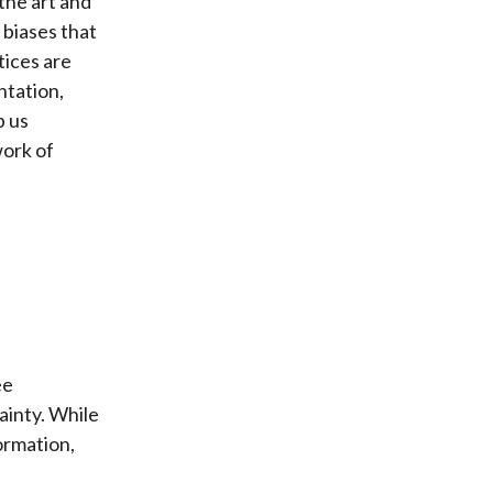
the art and
 biases that
tices are
ntation,
p us
work of
ee
ainty. While
ormation,