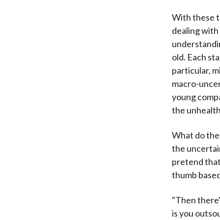
With these t
dealing with
understandin
old. Each st
particular, 
macro-uncert
young compan
the unhealth
What do thes
the uncertai
pretend that
thumb based 
"Then there'
is you outso