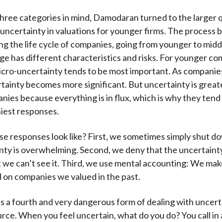
hree categories in mind, Damodaran turned to the larger 
 uncertainty in valuations for younger firms. The process 
g the life cycle of companies, going from younger to midd
age has different characteristics and risks. For younger co
micro-uncertainty tends to be most important. As companie
ainty becomes more significant. But uncertainty is great
ies because everything is in flux, which is why they tend
iest responses.
e responses look like? First, we sometimes simply shut 
nty is overwhelming. Second, we deny that the uncertainty
 we can’t see it. Third, we use mental accounting: We make
on companies we valued in the past.
s a fourth and very dangerous form of dealing with uncert
urce. When you feel uncertain, what do you do? You call in 