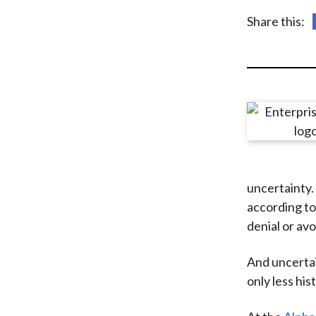
u
Share this:
m
b
uncertainty. 
according to
denial or av
And uncertai
only less his