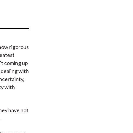
t
how rigorous
reatest
n’t coming up
 dealing with
ncertainty,
ty with
hey have not
.