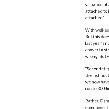
valuation of
attached to 
attached."
With well-es
But this doe
last year’s 
convert a st
wrong. But w
"Second step
the instinct 
we now have t
run to 300-li
Rather, Damo
companies, h