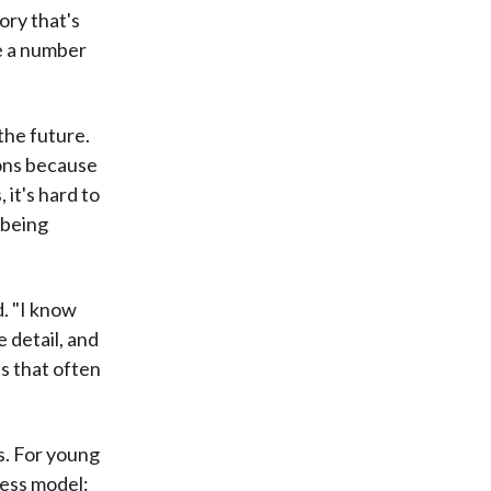
ory that's
ve a number
the future.
ions because
it's hard to
 being
d. "I know
e detail, and
ns that often
s. For young
ness model: