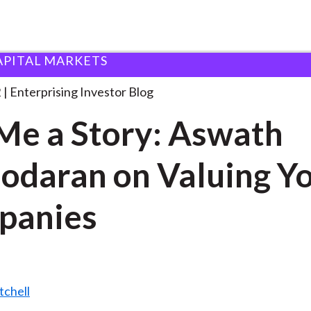
APITAL MARKETS
ell Me a Story:
. . .
2
Enterprising Investor Blog
 Me a Story: Aswath
daran on Valuing Y
panies
tchell