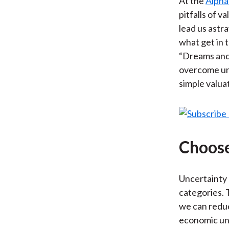
At the
Alpha
pitfalls of v
lead us astr
what get in 
“Dreams and 
overcome unc
simple valuat
Choose
Uncertainty
categories. 
we can reduc
economic unc