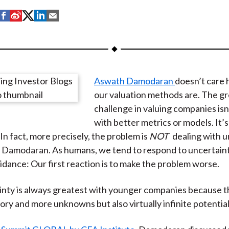
S
S
S
S
S
h
h
h
h
h
a
a
a
a
a
r
r
r
r
r
e
e
e
e
e
Aswath Damodaran
doesn’t care 
o
o
o
o
b
our valuation methods are. The g
n
n
n
n
y
challenge in valuing companies is
F
W
T
L
E
with better metrics or models. It’s
a
e
w
i
m
In fact, more precisely, the problem is
NOT
dealing with u
c
i
i
n
a
 Damodaran. As humans, we tend to respond to uncertain
e
b
t
k
i
oidance: Our first reaction is to make the problem worse.
b
o
t
e
l
o
e
d
nty is always greatest with younger companies because t
o
r
I
tory and more unknowns but also virtually infinite potential
k
(
n
X