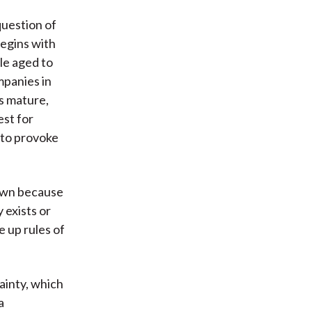
question of
begins with
le aged to
mpanies in
s mature,
est for
 to provoke
down because
 exists or
 up rules of
ainty, which
a