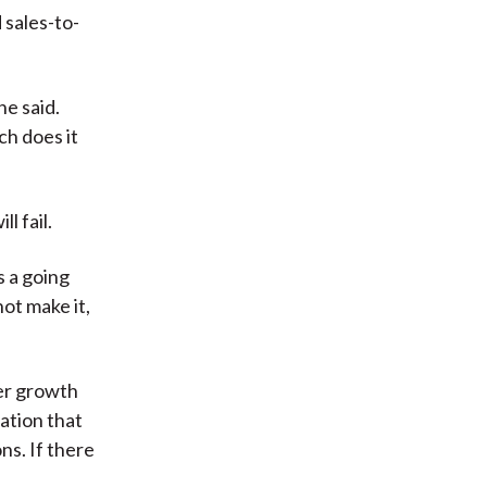
 sales-to-
he said.
ch does it
l fail.
s a going
ot make it,
her growth
ation that
ns. If there