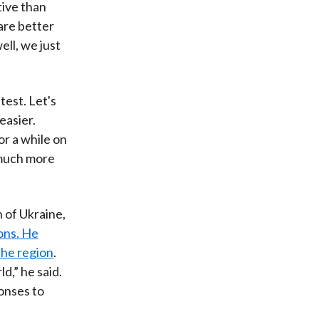
tive than
are better
ll, we just
test. Let's
easier.
r a while on
 much more
 of Ukraine,
ions. He
the region
.
d,” he said.
onses to