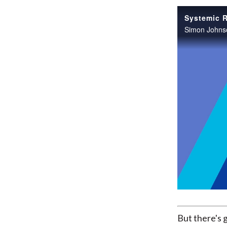
But there's 