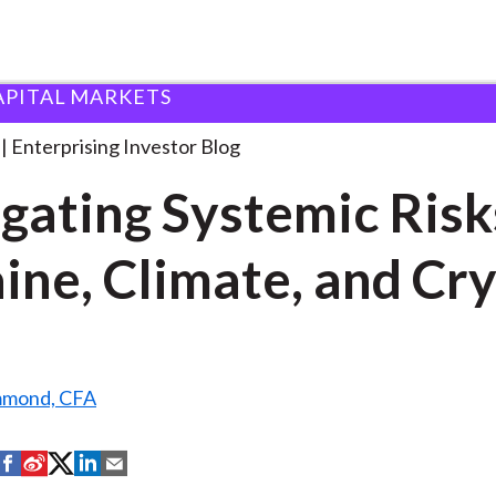
APITAL MARKETS
avigating Systemic Risks: Ukraine,
. . .
Enterprising Investor Blog
gating Systemic Risk
ine, Climate, and Cr
mmond, CFA
S
S
S
S
S
h
h
h
h
h