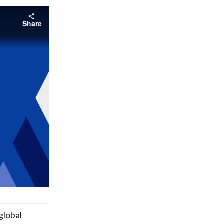
Share
global