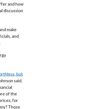
uffer and how
al discussion
 and make
icials, and
.
ergy
orthless, but
Johnson said.
nancial
ore of the
rices, for
nomy? Those