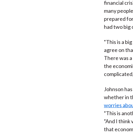
financial cr
many people,
prepared for
had two big o
“This is a bi
agree on tha
There was a 
the economi
complicated, 
Johnson has 
whether in t
worries abou
“This is ano
“And I think
that economi