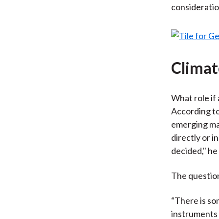
consideratio
Climat
What role if
According to
emerging mar
directly or i
decided," he 
The question
“There is so
instruments 