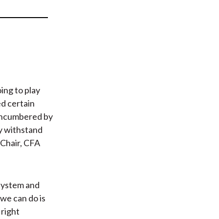
t
ing to play
ed certain
nencumbered by
ly withstand
-Chair, CFA
 system and
 we can do is
 right