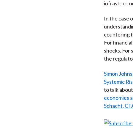
infrastructu
In the case o
understandin
countering t
For financia
shocks. For 
the regulato
Simon John
Systemic Ris
to talk abou
economies an
Schacht, CF