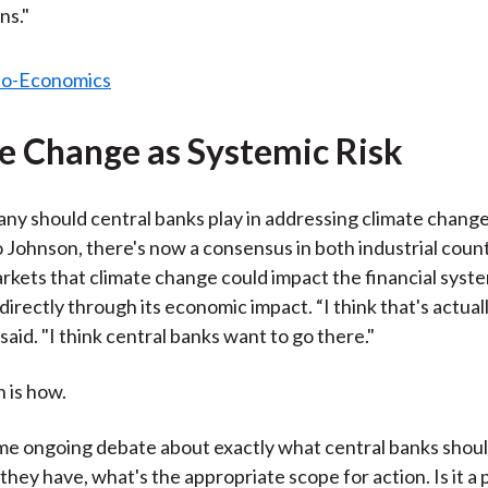
ns."
e Change as Systemic Risk
 any should central banks play in addressing climate change
 Johnson, there's now a consensus in both industrial coun
kets that climate change could impact the financial syste
ndirectly through its economic impact. “I think that's actual
said. "I think central banks want to go there."
 is how.
me ongoing debate about exactly what central banks shoul
they have, what's the appropriate scope for action. Is it a 