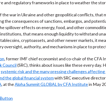
re and regulatory frameworks in place to weather the sto
f the war in Ukraine and other geopolitical conflicts, that
g the consequences of sanctions, embargos, and potential
he spillover effects on energy, food, and other commoditi
l institutions, that means enough liquidity to withstand un
stablecoins, cryptoassets, and other newer markets, it me
ry oversight, authority, and mechanisms in place to protect
son
, former IMF chief economist and co-chair of the CFA I
k Council
(SRC), thinks about issues like these every day. 
t
systemic risk and the many pressing challenges affecting 
d the global financial system
with SRC executive directo
A
, at the
Alpha Summit GLOBAL by CFA Institute
in May 2