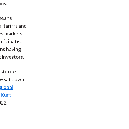
rms.
 means
 tariffs and
es markets.
anticipated
ans having
 investors.
nstitute
He sat down
global
r
Kurt
022.