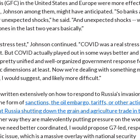
isis (GFC) in the United States and Europe were more effec
 Johnson among them, might have anticipated. "So banks 
 unexpected shocks," he said. "And unexpected shocks -- we
nes in the last two years basically."
g stress test,” Johnson continued. “COVID was a real stress 
t. But COVID actually played out in some ways better and 
pretty unified and well-organized government response fo
c dimensions at least. Now we're dealing with something
I would suggest, and likely more difficult."
written extensively on how to respond to Russia's invasion
he form of
sanctions, the oil embargo, tariffs, or other act
t Russia shutting down the grain and agriculture trade in 
ther way they are malevolently putting pressure on the worl
 we need better coordinated, I would propose G7-led, resp
c issue, which is a massive overlay with national security