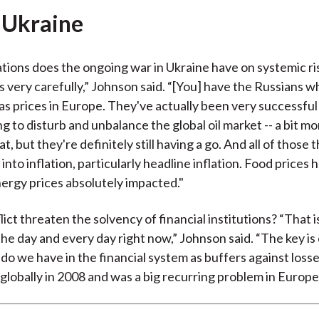
 Ukraine
tions does the ongoing war in Ukraine have on systemic r
s very carefully,” Johnson said. “[You] have the Russians w
as prices in Europe. They've actually been very successful 
g to disturb and unbalance the global oil market -- a bit m
at, but they're definitely still having a go. And all of those t
into inflation, particularly headline inflation. Food prices
ergy prices absolutely impacted."
lict threaten the solvency of financial institutions? “That i
the day and every day right now,” Johnson said. “The key is
do we have in the financial system as buffers against loss
globally in 2008 and was a big recurring problem in Europe