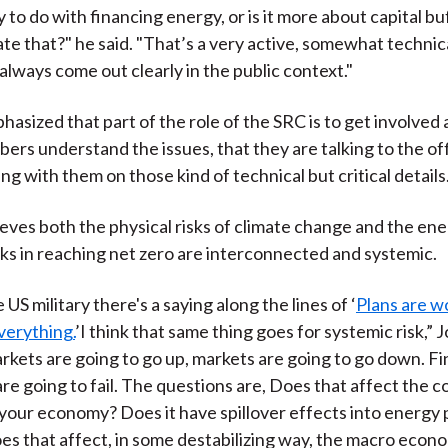
y to do with financing energy, or is it more about capital b
ate that?" he said. "That’s a very active, somewhat technic
always come out clearly in the public context."
asized that part of the role of the SRC is to get involved
ers understand the issues, that they are talking to the off
ng with them on those kind of technical but critical details
eves both the physical risks of climate change and the en
isks in reaching net zero are interconnected and systemic.
e US military there's a saying along the lines of ‘
Plans are w
verything.
’I think that same thing goes for systemic risk,” 
kets are going to go up, markets are going to go down. Fi
are going to fail. The questions are, Does that affect the c
 your economy? Does it have spillover effects into energy p
s that affect, in some destabilizing way, the macro eco