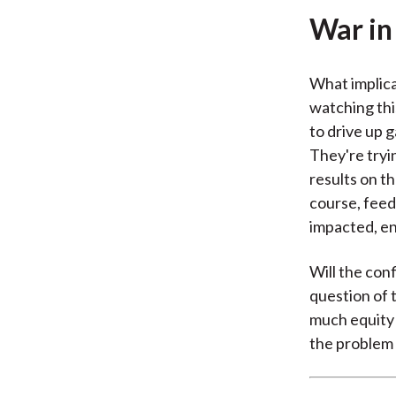
War in
What implica
watching thi
to drive up g
They're tryin
results on th
course, feed 
impacted, en
Will the conf
question of 
much equity 
the problem 