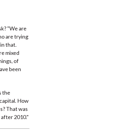
isk? "We are
ho are trying
in that.
ore mixed
hings, of
 have been
s the
 capital. How
es? That was
 after 2010."