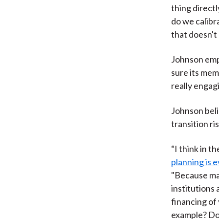
thing directl
do we calibr
that doesn't 
Johnson emph
sure its memb
really engagi
Johnson beli
transition r
“I think in th
planning is e
"Because mar
institutions 
financing of
example? Doe