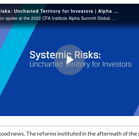
Systemic Risks: Uncharted Territory for Investors | Alpha Summit GLOBAL 2022
Simon Johnson spoke at the 2022 CFA Institute Alpha Summit Global. This session was moderated by Kurt Schacht, CFA.
Play
Video
good news. The reforms instituted in the aftermath of the 