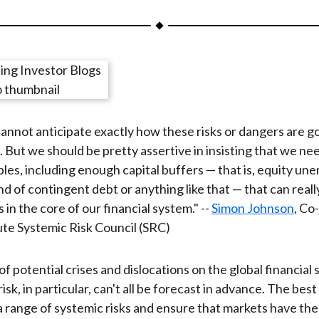
a
a
a
a
a
r
r
r
r
r
e
e
e
e
e
o
o
o
o
b
n
n
n
n
y
F
W
T
L
E
annot anticipate exactly how these risks or dangers are go
a
e
w
i
m
 . . But we should be pretty assertive in insisting that we ne
c
i
i
n
a
ples, including enough capital buffers — that is, equity u
e
b
t
k
i
nd of contingent debt or anything like that — that can real
b
o
t
e
l
 in the core of our financial system." --
Simon Johnson
, Co
o
e
d
ute Systemic Risk Council (SRC)
o
r
I
k
(
n
X
of potential crises and dislocations on the global financial
)
isk, in particular, can't all be forecast in advance. The best
a range of systemic risks and ensure that markets have the