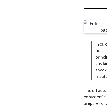
u
m
b
“You c
out. .
princi
any ki
shocks
Instit
The effects 
on systemic r
prepare for 