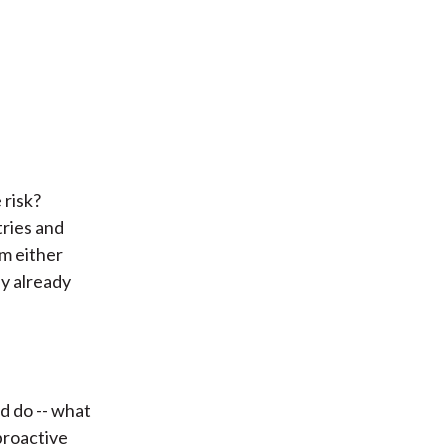
 risk?
tries and
m either
ly already
d do -- what
proactive