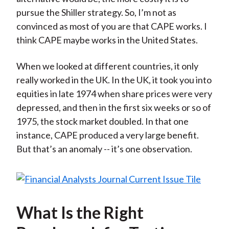
pursue the Shiller strategy. So, I’m not as
convinced as most of you are that CAPE works. I
think CAPE maybe works in the United States.
When we looked at different countries, it only
really worked in the UK. In the UK, it took you into
equities in late 1974 when share prices were very
depressed, and then in the first six weeks or so of
1975, the stock market doubled. In that one
instance, CAPE produced a very large benefit.
But that’s an anomaly -- it’s one observation.
What Is the Right