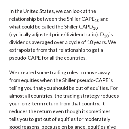
In the United States, we can look at the
relationship between the Shiller CAPE
and
10
what could be called the Shiller CAPD
10
(cyclically adjusted price/dividend ratio). D
is
10
dividends averaged over a cycle of 10 years. We
extrapolate from that relationship to get a
pseudo-CAPE for all the countries.
We created some trading rules to move away
from equities when the Shiller pseudo-CAPE is
telling you that you should be out of equities. For
almost all countries, the trading strategy reduces
your long-term return from that country. It
reduces the return even though it sometimes
tells you to get out of equities for moderately
good reasons, because on balance, equities give