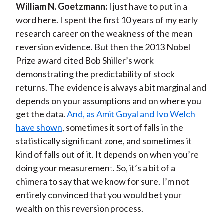
William N. Goetzmann:
I just have to put in a
word here. I spent the first 10 years of my early
research career on the weakness of the mean
reversion evidence. But then the 2013 Nobel
Prize award cited Bob Shiller’s work
demonstrating the predictability of stock
returns. The evidence is always a bit marginal and
depends on your assumptions and on where you
get the data.
And, as Amit Goyal and Ivo Welch
have shown
, sometimes it sort of falls in the
statistically significant zone, and sometimes it
kind of falls out of it. It depends on when you’re
doing your measurement. So, it’s a bit of a
chimera to say that we know for sure. I’m not
entirely convinced that you would bet your
wealth on this reversion process.