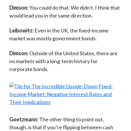
Dimson:
You could do that. We didn’t. I think that
would lead you in the same direction.
Leibowitz:
Even in the UK, the fixed-income
market was mostly government bonds.
Dimson:
Outside of the United States, there are
no markets with a long-term history for
corporate bonds.
Goetzmann:
The other thing to point out,
though, is that if you’re flipping between cash