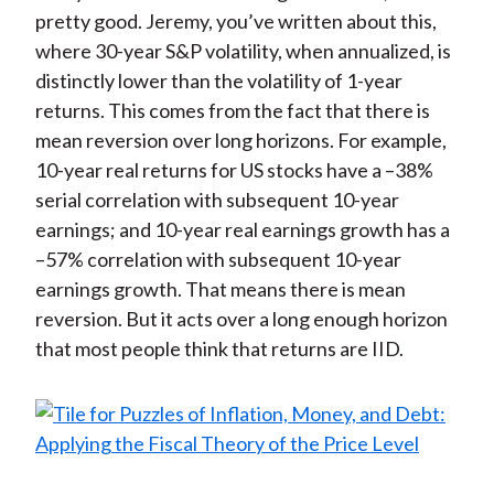
pretty good. Jeremy, you’ve written about this,
where 30-year S&P volatility, when annualized, is
distinctly lower than the volatility of 1-year
returns. This comes from the fact that there is
mean reversion over long horizons. For example,
10-year real returns for US stocks have a –38%
serial correlation with subsequent 10-year
earnings; and 10-year real earnings growth has a
–57% correlation with subsequent 10-year
earnings growth. That means there is mean
reversion. But it acts over a long enough horizon
that most people think that returns are IID.