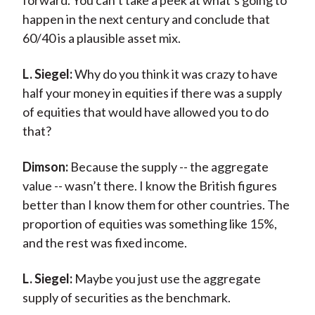
forward. You can’t take a peek at what’s going to
happen in the next century and conclude that
60/40 is a plausible asset mix.
L. Siegel:
Why do you think it was crazy to have
half your money in equities if there was a supply
of equities that would have allowed you to do
that?
Dimson:
Because the supply -- the aggregate
value -- wasn’t there. I know the British figures
better than I know them for other countries. The
proportion of equities was something like 15%,
and the rest was fixed income.
L. Siegel:
Maybe you just use the aggregate
supply of securities as the benchmark.