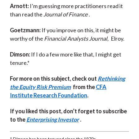
Arnott:
I’m guessing more practitioners read it
than read the
Journal of Finance
.
Goetzmann:
If you improve on this, it might be
worthy of the
Financial Analysts Journal,
Elroy.
Dimson:
If I do a few more like that, I might get
tenure.*
For more on this subject, check out
Rethinking
the Equity Risk Premium
from the
CFA
Institute Research Foundation
.
If you liked this post, don’t forget to subscribe
to the
Enterprising Investor
.