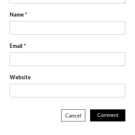
Name
Email
Website
Cancel