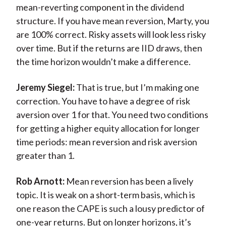
mean-reverting component in the dividend
structure. If you have mean reversion, Marty, you
are 100% correct. Risky assets will look less risky
over time. But if the returns are IID draws, then
the time horizon wouldn’t make a difference.
Jeremy Siegel:
That is true, but I’m making one
correction. You have to have a degree of risk
aversion over 1 for that. You need two conditions
for getting a higher equity allocation for longer
time periods: mean reversion and risk aversion
greater than 1.
Rob Arnott:
Mean reversion has been a lively
topic. It is weak on a short-term basis, which is
one reason the CAPE is such a lousy predictor of
one-year returns. But on longer horizons, it’s