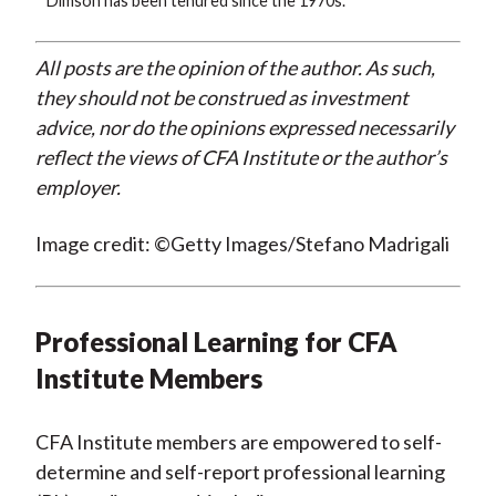
* Dimson has been tenured since the 1970s.
All posts are the opinion of the author. As such,
they should not be construed as investment
advice, nor do the opinions expressed necessarily
reflect the views of CFA Institute or the author’s
employer.
Image credit: ©Getty Images/Stefano Madrigali
Professional Learning for CFA
Institute Members
CFA Institute members are empowered to self-
determine and self-report professional learning