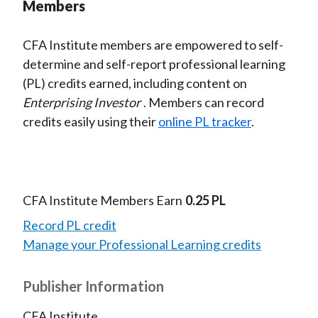
Members
CFA Institute members are empowered to self-
determine and self-report professional learning
(PL) credits earned, including content on
Enterprising Investor
. Members can record
credits easily using their
online PL tracker
.
CFA Institute Members Earn
0.25 PL
Record PL credit
Manage your Professional Learning credits
Publisher Information
CFA Institute