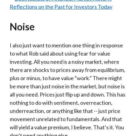
Noise
I also just want to mention one thing in response
to what Rob said about using fear for value
investing. All you need is a noisy market, where
there are shocks to prices away from equilibrium,
plus or minus, to have value “work.” There might
be more than just noise in the market, but noise is
all you need. Prices just flip up and down. This has
nothing to do with sentiment, overreaction,
underreaction, or anything like that -- just price
movement unrelated to fundamentals. And that
will yield a value premium, I believe. That’s it. You
don’t need anything else.