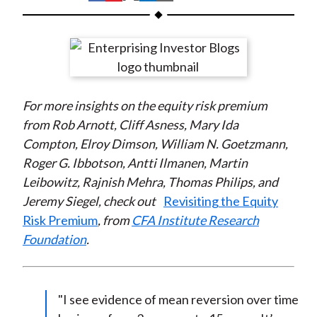
t
h
h
h
h
h
a
a
a
a
a
r
r
r
r
r
e
e
e
e
e
o
o
o
o
b
For more insights
on the equity risk premium
n
n
n
n
y
from Rob Arnott, Cliff Asness, Mary Ida
F
W
T
L
E
Compton, Elroy Dimson, William N. Goetzmann,
a
e
w
i
m
Roger G. Ibbotson, Antti Ilmanen, Martin
c
i
i
n
a
Leibowitz, Rajnish Mehra, Thomas Philips, and
e
b
t
k
i
Jeremy Siegel, check out
Revisiting the Equity
b
o
t
e
l
Risk Premium
, from
CFA Institute Research
o
e
d
Foundation
.
o
r
I
k
(
n
X
)
"I see evidence of mean reversion over time