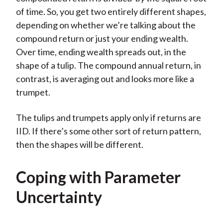
of time. So, you get two entirely different shapes,
depending on whether we’re talking about the
compound return or just your ending wealth.
Over time, ending wealth spreads out, in the
shape of a tulip. The compound annual return, in
contrast, is averaging out and looks more like a
trumpet.
The tulips and trumpets apply only if returns are
IID. If there’s some other sort of return pattern,
then the shapes will be different.
Coping with Parameter
Uncertainty