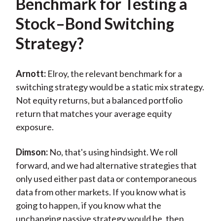
Benchmark for Testing a
Stock–Bond Switching
Strategy?
Arnott:
Elroy, the relevant benchmark for a
switching strategy would be a static mix strategy.
Not equity returns, but a balanced portfolio
return that matches your average equity
exposure.
Dimson:
No, that's using hindsight. We roll
forward, and we had alternative strategies that
only used either past data or contemporaneous
data from other markets. If you know what is
going to happen, if you know what the
unchanging passive strategy would be, then