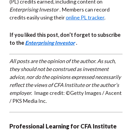
(PL) credits earned, including content on
Enterprising Investor
. Members can record
credits easily using their
online PL tracker
.
If you liked this post, don’t forget to subscribe
to the
Enterprising Investor
.
All posts are the opinion of the author. As such,
they should not be construed as investment
advice, nor do the opinions expressed necessarily
reflect the views of CFA Institute or the author’s
employer.
Image credit: ©Getty Images / Ascent
/ PKS Media Inc.
Professional Learning for CFA Institute