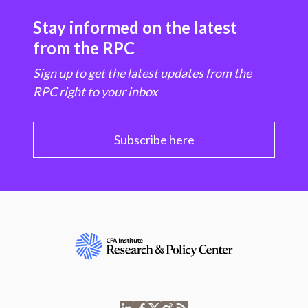
Stay informed on the latest
from the RPC
Sign up to get the latest updates from the
RPC right to your inbox
Subscribe here