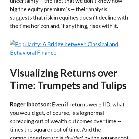
uncertainty -- the fact that we don’t know how
big the equity premium is -- their analysis
suggests that risk in equities doesn’t decline with
the time horizon and, if anything, rises with it.
Visualizing Returns over
Time: Trumpets and Tulips
Roger Ibbotson:
Even if returns were IID, what
you would get, of course, is a lognormal
spreading out of wealth outcomes over time --
times the square root of time. And the
compounded return is
divided
by the square root