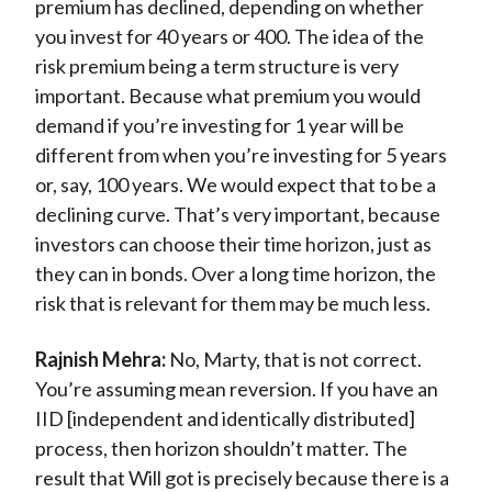
premium has declined, depending on whether
you invest for 40 years or 400. The idea of the
risk premium being a term structure is very
important. Because what premium you would
demand if you’re investing for 1 year will be
different from when you’re investing for 5 years
or, say, 100 years. We would expect that to be a
declining curve. That’s very important, because
investors can choose their time horizon, just as
they can in bonds. Over a long time horizon, the
risk that is relevant for them may be much less.
Rajnish Mehra:
No, Marty, that is not correct.
You’re assuming mean reversion. If you have an
IID [independent and identically distributed]
process, then horizon shouldn’t matter. The
result that Will got is precisely because there is a