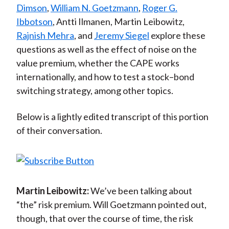
Dimson
,
William N. Goetzmann
,
Roger G.
Ibbotson
, Antti Ilmanen, Martin Leibowitz,
Rajnish Mehra
, and
Jeremy Siegel
explore these
questions as well as the effect of noise on the
value premium, whether the CAPE works
internationally, and how to test a stock–bond
switching strategy, among other topics.
Below is a lightly edited transcript of this portion
of their conversation.
Martin Leibowitz:
We’ve been talking about
“the” risk premium. Will Goetzmann pointed out,
though, that over the course of time, the risk