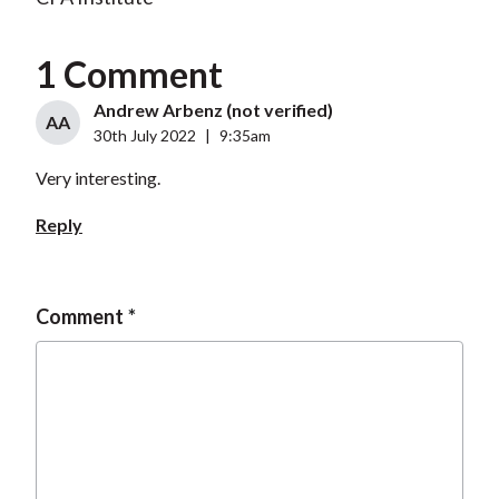
1 Comment
Andrew Arbenz (not verified)
AA
30th July 2022
|
9:35am
Very interesting.
Reply
Comment