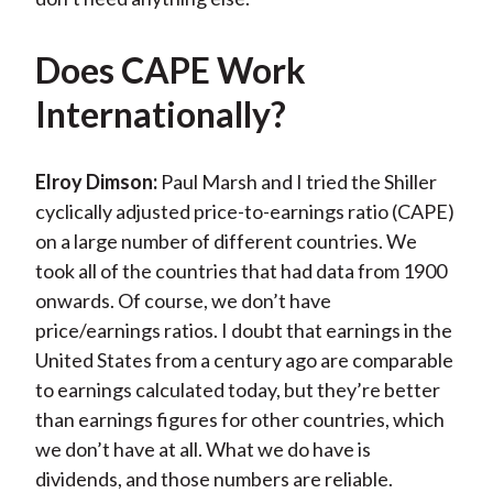
Does CAPE Work
Internationally?
Elroy Dimson:
Paul Marsh and I tried the Shiller
cyclically adjusted price-to-earnings ratio (CAPE)
on a large number of different countries. We
took all of the countries that had data from 1900
onwards. Of course, we don’t have
price/earnings ratios. I doubt that earnings in the
United States from a century ago are comparable
to earnings calculated today, but they’re better
than earnings figures for other countries, which
we don’t have at all. What we do have is
dividends, and those numbers are reliable.