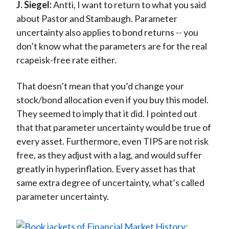
J. Siegel:
Antti, I want to return to what you said
about Pastor and Stambaugh. Parameter
uncertainty also applies to bond returns -- you
don’t know what the parameters are for the real
rcapeisk-free rate either.
That doesn’t mean that you’d change your
stock/bond allocation even if you buy this model.
They seemed to imply that it did. I pointed out
that that parameter uncertainty would be true of
every asset. Furthermore, even TIPS are not risk
free, as they adjust with a lag, and would suffer
greatly in hyperinflation. Every asset has that
same extra degree of uncertainty, what’s called
parameter uncertainty.