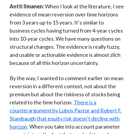
Antti Ilmanen:
When I look at the literature, I see
evidence of mean reversion over time horizons
from 3 years up to 15 years. It’s similar to
business cycles having turned from 4-year cycles
into 10-year cycles. We have many questions on
structural changes. The evidence is really fuzzy,
and usable or actionable evidence is almost zilch
because of all this horizon uncertainty.
By the way, I wanted to comment earlier on mean
reversion in a different context, not about the
premium but about the riskiness of stocks being
related to the time horizon.
There is a
counterargument by Lubos Pastor and Robert F.
Stambaugh that equity risk doesn’t decline with
horizon
. When you take into account parameter