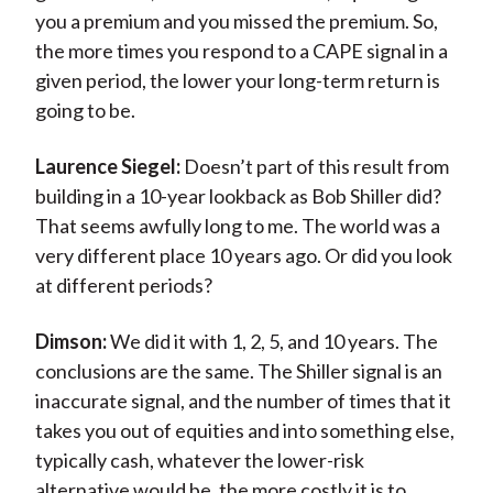
you a premium and you missed the premium. So,
the more times you respond to a CAPE signal in a
given period, the lower your long-term return is
going to be.
Laurence Siegel:
Doesn’t part of this result from
building in a 10-year lookback as Bob Shiller did?
That seems awfully long to me. The world was a
very different place 10 years ago. Or did you look
at different periods?
Dimson:
We did it with 1, 2, 5, and 10 years. The
conclusions are the same. The Shiller signal is an
inaccurate signal, and the number of times that it
takes you out of equities and into something else,
typically cash, whatever the lower-risk
alternative would be, the more costly it is to