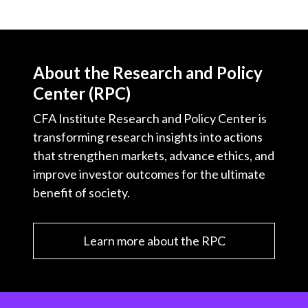
About the Research and Policy
Center (RPC)
CFA Institute Research and Policy Center is
transforming research insights into actions
that strengthen markets, advance ethics, and
improve investor outcomes for the ultimate
benefit of society.
Learn more about the RPC