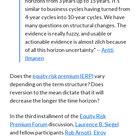
horizons from 3 years up to 15 years. It’s
similar to business cycles having turned from
4-year cycles into 10-year cycles. We have
many questions on structural changes. The
evidence is really fuzzy, and usable or
actionable evidence is almost zilch because
of all this horizon uncertainty." --
Antti
Ilmanen
Does the
equity risk premium (ERP)
vary
depending on the term structure? Does
reversion to the mean dictate that it will
decrease the longer the time horizon?
In the third installment of the
Equity Risk
Premium Forum
discussion,
Laurence B. Siegel
and fellow participants
Rob Arnott,
Elroy