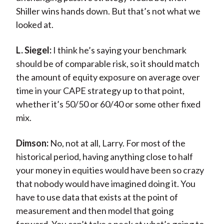
Shiller wins hands down. But that’s not what we
looked at.
L. Siegel:
I think he’s saying your benchmark
should be of comparable risk, so it should match
the amount of equity exposure on average over
time in your CAPE strategy up to that point,
whether it’s 50/50 or 60/40 or some other fixed
mix.
Dimson:
No, not at all, Larry. For most of the
historical period, having anything close to half
your money in equities would have been so crazy
that nobody would have imagined doing it. You
have to use data that exists at the point of
measurement and then model that going