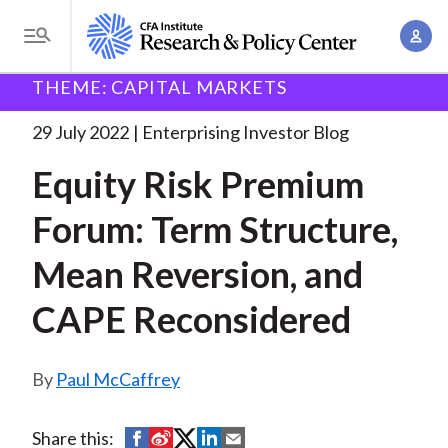
S
A
k
T
c
i
o
B
c
THEME: CAPITAL MARKETS
p
Research and Policy Center
Enterprising Investor
g
o
Equity Risk Premium Forum:
. . .
t
r
g
29 July 2022
Enterprising Investor Blog
u
o
l
e
n
Equity Risk Premium
m
e
t
a
a
M
Forum: Term Structure,
M
i
d
e
a
n
Mean Reversion, and
n
c
n
c
u
a
r
CAPE Reconsidered
o
g
n
u
e
t
Paul McCaffrey
m
m
e
e
n
b
n
S
S
S
S
S
Share this:
t