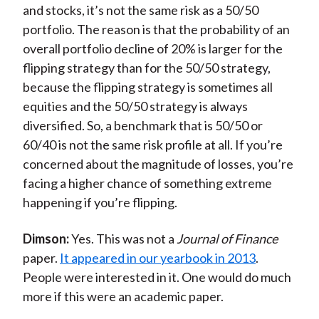
and stocks, it’s not the same risk as a 50/50
portfolio. The reason is that the probability of an
overall portfolio decline of 20% is larger for the
flipping strategy than for the 50/50 strategy,
because the flipping strategy is sometimes all
equities and the 50/50 strategy is always
diversified. So, a benchmark that is 50/50 or
60/40 is not the same risk profile at all. If you’re
concerned about the magnitude of losses, you’re
facing a higher chance of something extreme
happening if you’re flipping.
Dimson:
Yes. This was not a
Journal of Finance
paper.
It appeared in our yearbook in 2013
.
People were interested in it. One would do much
more if this were an academic paper.