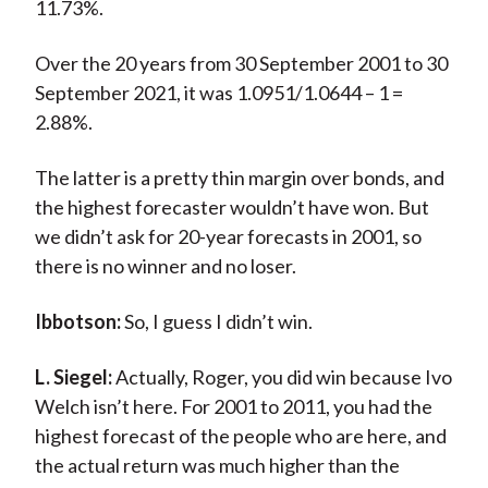
11.73%.
Over the 20 years from 30 September 2001 to 30
September 2021, it was 1.0951/1.0644 – 1 =
2.88%.
The latter is a pretty thin margin over bonds, and
the highest forecaster wouldn’t have won. But
we didn’t ask for 20-year forecasts in 2001, so
there is no winner and no loser.
Ibbotson:
So, I guess I didn’t win.
L. Siegel:
Actually, Roger, you did win because Ivo
Welch isn’t here. For 2001 to 2011, you had the
highest forecast of the people who are here, and
the actual return was much higher than the