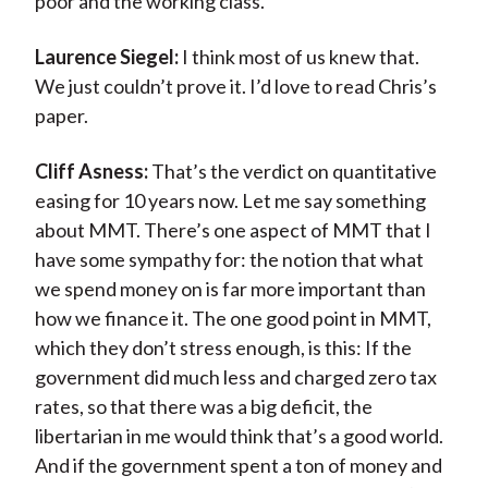
poor and the working class.
Laurence Siegel:
I think most of us knew that.
We just couldn’t prove it. I’d love to read Chris’s
paper.
Cliff Asness:
That’s the verdict on quantitative
easing for 10 years now. Let me say something
about MMT. There’s one aspect of MMT that I
have some sympathy for: the notion that what
we spend money on is far more important than
how we finance it. The one good point in MMT,
which they don’t stress enough, is this: If the
government did much less and charged zero tax
rates, so that there was a big deficit, the
libertarian in me would think that’s a good world.
And if the government spent a ton of money and