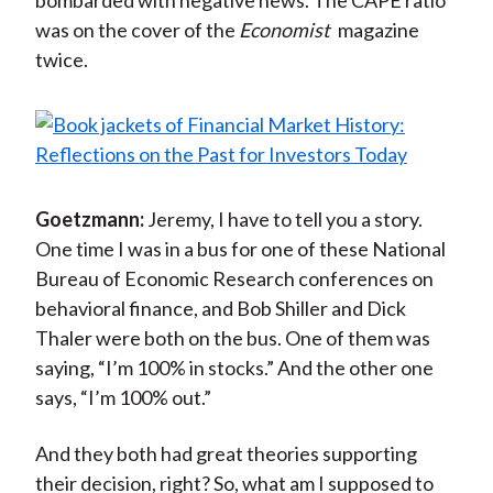
bombarded with negative news. The CAPE ratio
was on the cover of the
Economist
magazine
twice.
Goetzmann:
Jeremy, I have to tell you a story.
One time I was in a bus for one of these National
Bureau of Economic Research conferences on
behavioral finance, and Bob Shiller and Dick
Thaler were both on the bus. One of them was
saying, “I’m 100% in stocks.” And the other one
says, “I’m 100% out.”
And they both had great theories supporting
their decision, right? So, what am I supposed to