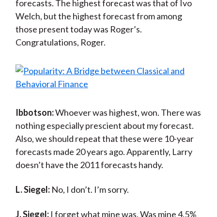
forecasts. The highest forecast was that of Ivo
Welch, but the highest forecast from among
those present today was Roger’s.
Congratulations, Roger.
Ibbotson:
Whoever was highest, won. There was
nothing especially prescient about my forecast.
Also, we should repeat that these were 10-year
forecasts made 20 years ago. Apparently, Larry
doesn’t have the 2011 forecasts handy.
L. Siegel:
No, I don’t. I’m sorry.
J. Siegel:
I forget what mine was. Was mine 4.5%