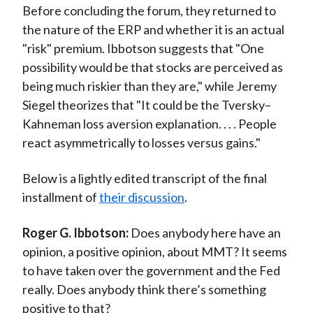
Before concluding the forum, they returned to
the nature of the ERP and whether it is an actual
"risk" premium. Ibbotson suggests that "One
possibility would be that stocks are perceived as
being much riskier than they are," while Jeremy
Siegel theorizes that "It could be the Tversky–
Kahneman loss aversion explanation. . . . People
react asymmetrically to losses versus gains."
Below is a lightly edited transcript of the final
installment of
their discussion
.
Roger G. Ibbotson:
Does anybody here have an
opinion, a positive opinion, about MMT? It seems
to have taken over the government and the Fed
really. Does anybody think there’s something
positive to that?