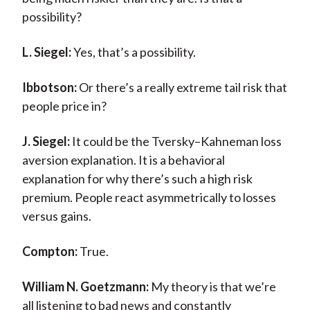
possibility?
L. Siegel:
Yes, that’s a possibility.
Ibbotson:
Or there’s a really extreme tail risk that
people price in?
J. Siegel:
It could be the Tversky–Kahneman loss
aversion explanation. It is a behavioral
explanation for why there’s such a high risk
premium. People react asymmetrically to losses
versus gains.
Compton:
True.
William N. Goetzmann:
My theory is that we’re
all listening to bad news and constantly