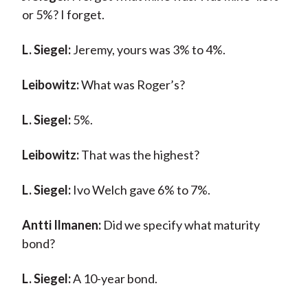
or 5%? I forget.
L. Siegel:
Jeremy, yours was 3% to 4%.
Leibowitz:
What was Roger’s?
L. Siegel:
5%.
Leibowitz:
That was the highest?
L. Siegel:
Ivo Welch gave 6% to 7%.
Antti Ilmanen:
Did we specify what maturity
bond?
L. Siegel:
A 10-year bond.