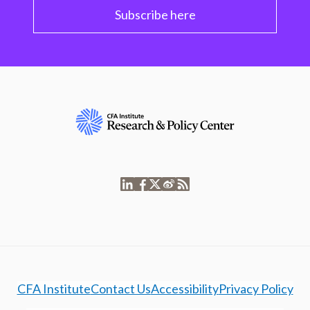
Subscribe here
CFA Institute
Contact Us
Accessibility
Privacy Policy