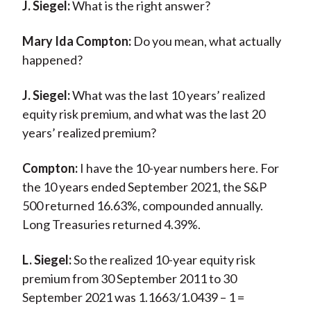
J. Siegel:
What is the right answer?
Mary Ida Compton:
Do you mean, what actually
happened?
J. Siegel:
What was the last 10 years’ realized
equity risk premium, and what was the last 20
years’ realized premium?
Compton:
I have the 10-year numbers here. For
the 10 years ended September 2021, the S&P
500 returned 16.63%, compounded annually.
Long Treasuries returned 4.39%.
L. Siegel:
So the realized 10-year equity risk
premium from 30 September 2011 to 30
September 2021 was 1.1663/1.0439 – 1 =