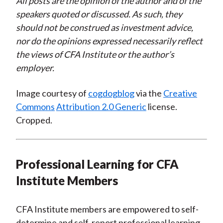
All posts are the opinion of the author and of the
speakers quoted or discussed. As such, they
should not be construed as investment advice,
nor do the opinions expressed necessarily reflect
the views of CFA Institute or the author’s
employer.
Image courtesy of
cogdogblog
via the
Creative
Commons
Attribution 2.0 Generic
license.
Cropped.
Professional Learning for CFA
Institute Members
CFA Institute members are empowered to self-
determine and self-report professional learning