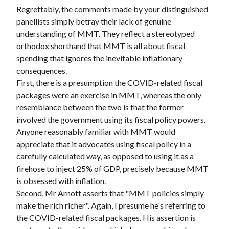
Regrettably, the comments made by your distinguished
panellists simply betray their lack of genuine
understanding of MMT. They reflect a stereotyped
orthodox shorthand that MMT is all about fiscal
spending that ignores the inevitable inflationary
consequences.
First, there is a presumption the COVID-related fiscal
packages were an exercise in MMT, whereas the only
resemblance between the two is that the former
involved the government using its fiscal policy powers.
Anyone reasonably familiar with MMT would
appreciate that it advocates using fiscal policy in a
carefully calculated way, as opposed to using it as a
firehose to inject 25% of GDP, precisely because MMT
is obsessed with inflation.
Second, Mr Arnott asserts that "MMT policies simply
make the rich richer". Again, I presume he's referring to
the COVID-related fiscal packages. His assertion is