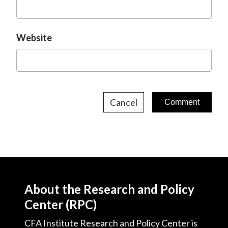
Website
Cancel
About the Research and Policy
Center (RPC)
CFA Institute Research and Policy Center is