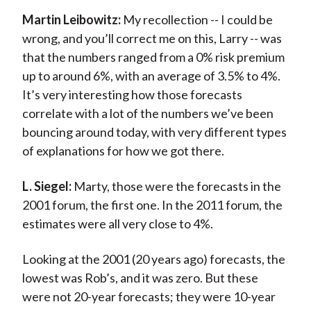
Martin Leibowitz:
My recollection -- I could be
wrong, and you’ll correct me on this, Larry -- was
that the numbers ranged from a 0% risk premium
up to around 6%, with an average of 3.5% to 4%.
It’s very interesting how those forecasts
correlate with a lot of the numbers we’ve been
bouncing around today, with very different types
of explanations for how we got there.
L. Siegel:
Marty, those were the forecasts in the
2001 forum, the first one. In the 2011 forum, the
estimates were all very close to 4%.
Looking at the 2001 (20 years ago) forecasts, the
lowest was Rob’s, and it was zero. But these
were not 20-year forecasts; they were 10-year