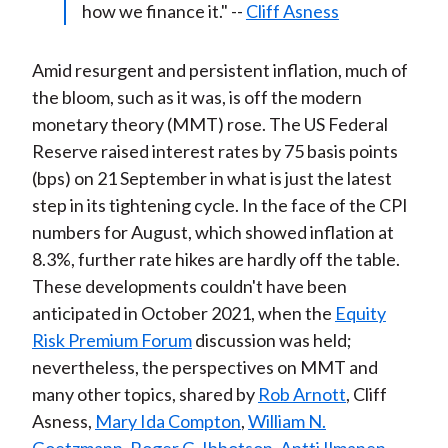
how we finance it." --
Cliff Asness
Amid resurgent and persistent inflation, much of
the bloom, such as it was, is off the modern
monetary theory (MMT) rose. The US Federal
Reserve raised interest rates by 75 basis points
(bps) on 21 September in what is just the latest
step in its tightening cycle. In the face of the CPI
numbers for August, which showed inflation at
8.3%, further rate hikes are hardly off the table.
These developments couldn't have been
anticipated in October 2021, when the
Equity
Risk Premium Forum
discussion was held;
nevertheless, the perspectives on MMT and
many other topics, shared by
Rob Arnott
, Cliff
Asness,
Mary Ida Compton
,
William N.