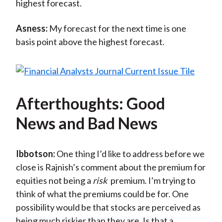
highest forecast.
Asness:
My forecast for the next time is one
basis point above the highest forecast.
Afterthoughts: Good
News and Bad News
Ibbotson:
One thing I’d like to address before we
close is Rajnish’s comment about the premium for
equities not being a
risk
premium. I’m trying to
think of what the premiums could be for. One
possibility would be that stocks are perceived as
being much riskier than they are. Is that a