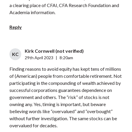
a clearing place of CFAI, CFA Research Foundation and
Academia information.
Reply
Kirk Cornwell (not verified)
KC
29th April 2023
|
8:20am
Finding reasons to avoid equity has kept tens of millions
of (American) people from comfortable retirement. Not
participating in the compounding of wealth achieved by
successful corporations guarantees dependence on
government and others. The “risk” of stocks is not
owning any. Yes, timing is important, but beware
believing words like “overvalued” and “overbought”
without further investigation. The same stocks can be
overvalued for decades.