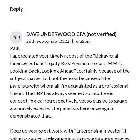
Reply
DAVE UNDERWOOD CFA (not verified)
DU
26th September 2022
|
6:22pm
Paul,
I appreciated your timely repost of the "Behavioral
Finance" article "Equity Risk Premium Forum: MMT,
Looking Back, Looking Ahead" , certainly because of the
subject matter, but not the least because of the
panelists with whom all I'm acquainted as a professional
friend. The ERP has always seemed so intuitive in
concept, logical retrospectively, yet so elusive to gauge
accurately ex ante. The panelists here once again
demonstrated that.
Keep up your great work with "Enterprising Investor". I
value its spot-on relevance and to me, notable service as