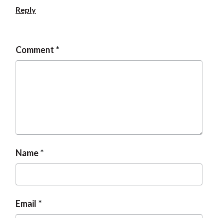
Reply
Comment
Name
Email