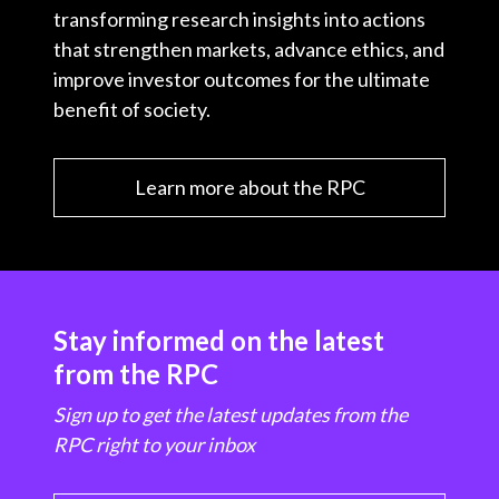
transforming research insights into actions
that strengthen markets, advance ethics, and
improve investor outcomes for the ultimate
benefit of society.
Learn more about the RPC
Stay informed on the latest
from the RPC
Sign up to get the latest updates from the
RPC right to your inbox