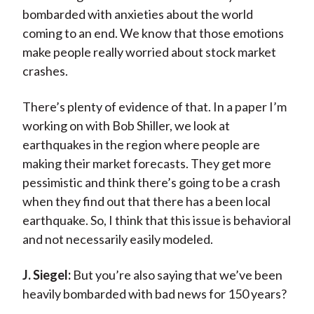
bombarded with anxieties about the world
coming to an end. We know that those emotions
make people really worried about stock market
crashes.
There’s plenty of evidence of that. In a paper I’m
working on with Bob Shiller, we look at
earthquakes in the region where people are
making their market forecasts. They get more
pessimistic and think there’s going to be a crash
when they find out that there has a been local
earthquake. So, I think that this issue is behavioral
and not necessarily easily modeled.
J. Siegel:
But you’re also saying that we’ve been
heavily bombarded with bad news for 150 years?