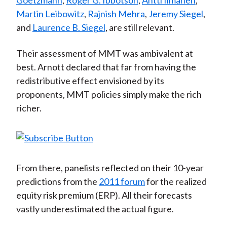
Goetzmann
,
Roger G. Ibbotson
,
Antti Ilmanen
,
Martin Leibowitz
,
Rajnish Mehra
,
Jeremy Siegel
,
and
Laurence B. Siegel
, are still relevant.
Their assessment of MMT was ambivalent at
best. Arnott declared that far from having the
redistributive effect envisioned by its
proponents, MMT policies simply make the rich
richer.
From there, panelists reflected on their 10-year
predictions from the
2011 forum
for the realized
equity risk premium (ERP). All their forecasts
vastly underestimated the actual figure.