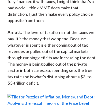
fully financed it with taxes, I might think that’s a
bad world. I think MMT does make that
distinction. I just then make every policy choice
opposite from them.
Arnott:
The level of taxation is not the taxes we
pay. It’s the money that we spend. Because
whatever is spent is either coming out of tax
revenues or pulled out of the capital markets
through running deficits and increasing the debt.
The money is being pulled out of the private
sector in both cases. So, spending sets the true
tax rate and is what’s disturbing about a $3- to
$5-trillion deficit.