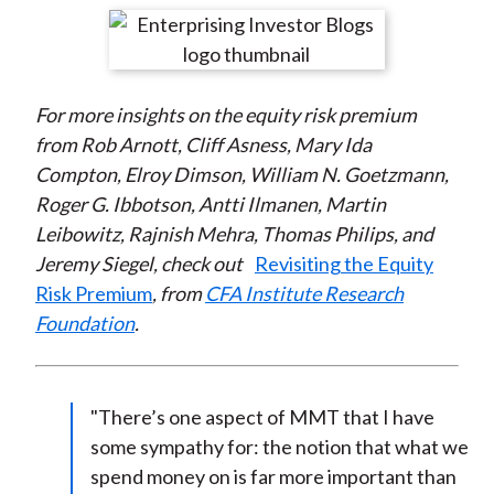
t
r
r
r
r
r
e
e
e
e
e
o
o
o
o
b
For more insights
on the equity risk premium
n
n
n
n
y
from Rob Arnott, Cliff Asness, Mary Ida
F
W
T
L
E
Compton, Elroy Dimson, William N. Goetzmann,
a
e
w
i
m
Roger G. Ibbotson, Antti Ilmanen, Martin
c
i
i
n
a
Leibowitz, Rajnish Mehra, Thomas Philips, and
e
b
t
k
i
Jeremy Siegel, check out
Revisiting the Equity
b
o
t
e
l
Risk Premium
, from
CFA Institute Research
o
e
d
Foundation
.
o
r
I
k
(
n
X
)
"There’s one aspect of MMT that I have
some sympathy for: the notion that what we
spend money on is far more important than