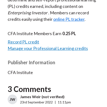
(PL) credits earned, including content on
Enterprising Investor
. Members can record
credits easily using their
online PL tracker
.
CFA Institute Members Earn
0.25 PL
Record PL credit
Manage your Professional Learning credits
Publisher Information
CFA Institute
3 Comments
James Weir (not verified)
JW
23rd September 2022
|
11:11pm