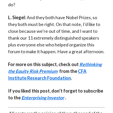
do?
L. Siegel:
And they both have Nobel Prizes, so
they both must be right. On that note, I’d like to
close because we’re out of time, and I want to
thank our 11 extremely distinguished speakers
plus everyone else who helped organize this
forum to make it happen. Have a great afternoon.
For more on this subject, check out
Rethinking
the Equity Risk Premium
from the
CFA
Institute Research Foundation
.
If you liked this post, don’t forget to subscribe
to the
Enterprising Investor
.