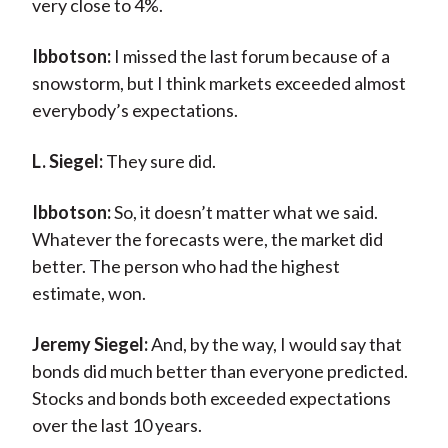
very close to 4%.
Ibbotson:
I missed the last forum because of a
snowstorm, but I think markets exceeded almost
everybody’s expectations.
L. Siegel:
They sure did.
Ibbotson:
So, it doesn’t matter what we said.
Whatever the forecasts were, the market did
better. The person who had the highest
estimate, won.
Jeremy Siegel:
And, by the way, I would say that
bonds did much better than everyone predicted.
Stocks and bonds both exceeded expectations
over the last 10 years.