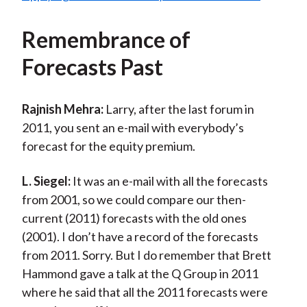
Remembrance of
Forecasts Past
Rajnish Mehra:
Larry, after the last forum in
2011, you sent an e-mail with everybody’s
forecast for the equity premium.
L. Siegel:
It was an e-mail with all the forecasts
from 2001, so we could compare our then-
current (2011) forecasts with the old ones
(2001). I don’t have a record of the forecasts
from 2011. Sorry. But I do remember that Brett
Hammond gave a talk at the Q Group in 2011
where he said that all the 2011 forecasts were