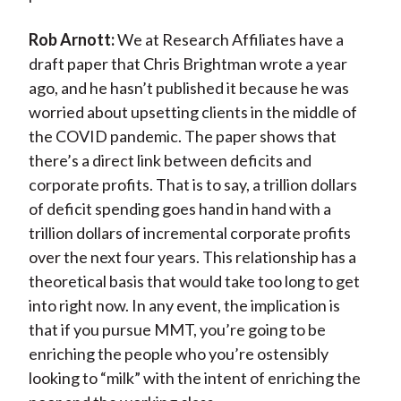
Rob Arnott:
We at Research Affiliates have a
draft paper that Chris Brightman wrote a year
ago, and he hasn’t published it because he was
worried about upsetting clients in the middle of
the COVID pandemic. The paper shows that
there’s a direct link between deficits and
corporate profits. That is to say, a trillion dollars
of deficit spending goes hand in hand with a
trillion dollars of incremental corporate profits
over the next four years. This relationship has a
theoretical basis that would take too long to get
into right now. In any event, the implication is
that if you pursue MMT, you’re going to be
enriching the people who you’re ostensibly
looking to “milk” with the intent of enriching the