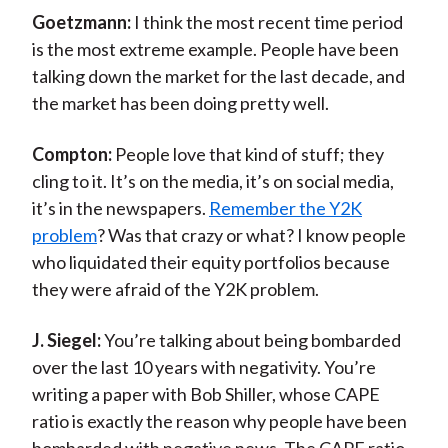
Goetzmann:
I think the most recent time period
is the most extreme example. People have been
talking down the market for the last decade, and
the market has been doing pretty well.
Compton:
People love that kind of stuff; they
cling to it. It’s on the media, it’s on social media,
it’s in the newspapers.
Remember the Y2K
problem
? Was that crazy or what? I know people
who liquidated their equity portfolios because
they were afraid of the Y2K problem.
J. Siegel:
You’re talking about being bombarded
over the last 10 years with negativity. You’re
writing a paper with Bob Shiller, whose CAPE
ratio is exactly the reason why people have been