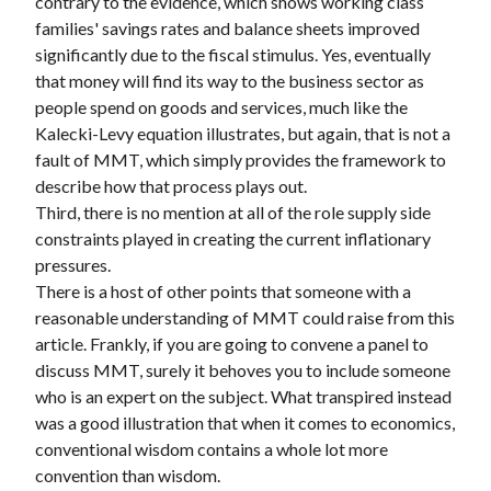
contrary to the evidence, which shows working class
families' savings rates and balance sheets improved
significantly due to the fiscal stimulus. Yes, eventually
that money will find its way to the business sector as
people spend on goods and services, much like the
Kalecki-Levy equation illustrates, but again, that is not a
fault of MMT, which simply provides the framework to
describe how that process plays out.
Third, there is no mention at all of the role supply side
constraints played in creating the current inflationary
pressures.
There is a host of other points that someone with a
reasonable understanding of MMT could raise from this
article. Frankly, if you are going to convene a panel to
discuss MMT, surely it behoves you to include someone
who is an expert on the subject. What transpired instead
was a good illustration that when it comes to economics,
conventional wisdom contains a whole lot more
convention than wisdom.