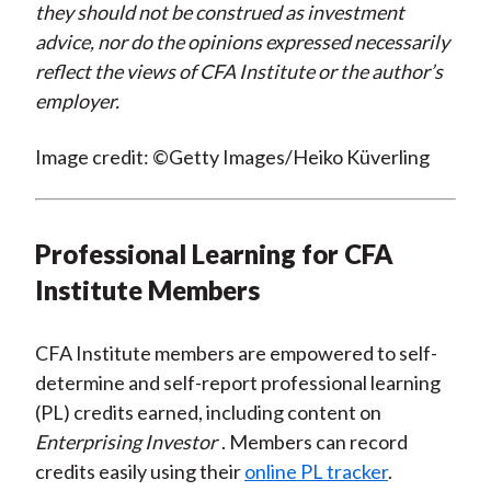
they should not be construed as investment
advice, nor do the opinions expressed necessarily
reflect the views of CFA Institute or the author’s
employer.
Image credit: ©Getty Images/Heiko Küverling
Professional Learning for CFA
Institute Members
CFA Institute members are empowered to self-
determine and self-report professional learning
(PL) credits earned, including content on
Enterprising Investor
. Members can record
credits easily using their
online PL tracker
.