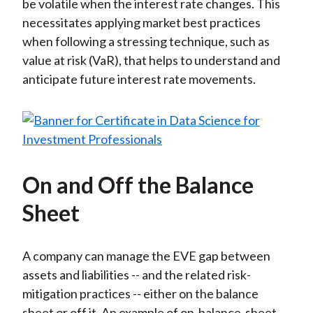
be volatile when the interest rate changes. This
necessitates applying market best practices
when following a stressing technique, such as
value at risk (VaR), that helps to understand and
anticipate future interest rate movements.
On and Off the Balance
Sheet
A company can manage the EVE gap between
assets and liabilities -- and the related risk-
mitigation practices -- either on the balance
sheet or off it. An example of on-balance-sheet