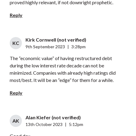
proved highly relevant, if not downright prophetic.
Reply
Kirk Cornwell (not verified)
KC
9th September 2023
|
3:28pm
The “economic value” of having restructured debt
during the low interest rate decade can not be
minimized. Companies with already high ratings did
most/best. It will be an “edge” for them for a while.
Reply
Alan Kiefer (not verified)
AK
13th October 2023
|
5:12pm
Good day