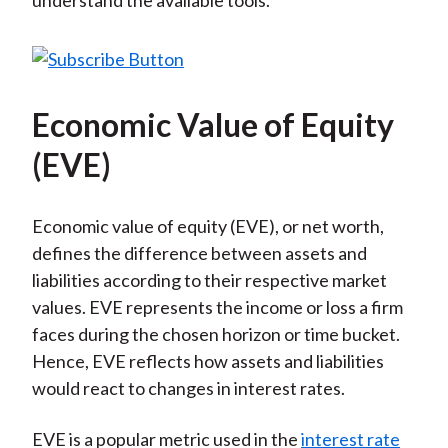
understand the available tools.
Economic Value of Equity
(EVE)
Economic value of equity (EVE), or net worth,
defines the difference between assets and
liabilities according to their respective market
values. EVE represents the income or loss a firm
faces during the chosen horizon or time bucket.
Hence, EVE reflects how assets and liabilities
would react to changes in interest rates.
EVE is a popular metric used in the
interest rate