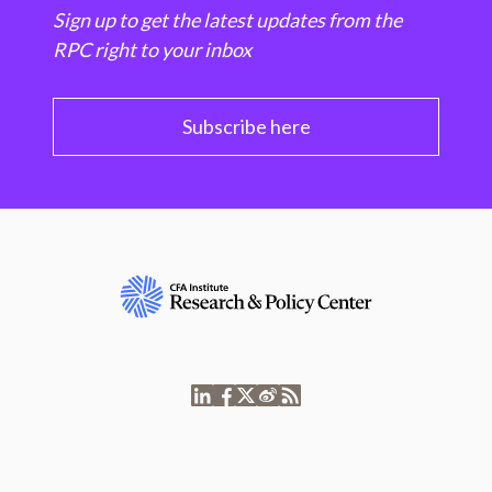
Sign up to get the latest updates from the
RPC right to your inbox
Subscribe here