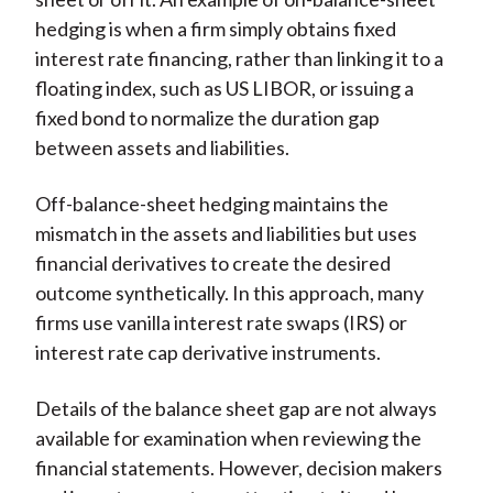
hedging is when a firm simply obtains fixed
interest rate financing, rather than linking it to a
floating index, such as US LIBOR, or issuing a
fixed bond to normalize the duration gap
between assets and liabilities.
Off-balance-sheet hedging maintains the
mismatch in the assets and liabilities but uses
financial derivatives to create the desired
outcome synthetically. In this approach, many
firms use vanilla interest rate swaps (IRS) or
interest rate cap derivative instruments.
Details of the balance sheet gap are not always
available for examination when reviewing the
financial statements. However, decision makers