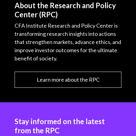
About the Research and Policy
Center (RPC)
CFA Institute Research and Policy Center is
transforming research insights into actions
that strengthen markets, advance ethics, and
improve investor outcomes for the ultimate
benefit of society.
Learn more about the RPC
Stay informed on the latest
from the RPC