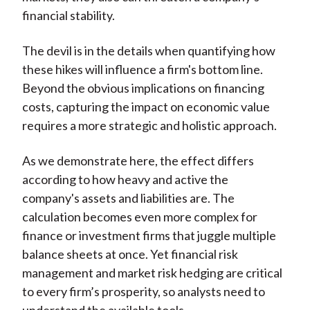
financial stability.
The devil is in the details when quantifying how
these hikes will influence a firm's bottom line.
Beyond the obvious implications on financing
costs, capturing the impact on economic value
requires a more strategic and holistic approach.
As we demonstrate here, the effect differs
according to how heavy and active the
company's assets and liabilities are. The
calculation becomes even more complex for
finance or investment firms that juggle multiple
balance sheets at once. Yet financial risk
management and market risk hedging are critical
to every firm’s prosperity, so analysts need to