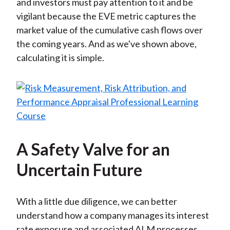
and investors must pay attention to it and be
vigilant because the EVE metric captures the
market value of the cumulative cash flows over
the coming years. And as we've shown above,
calculating it is simple.
A Safety Valve for an
Uncertain Future
With a little due diligence, we can better
understand how a company manages its interest
rate exposure and associated ALM processes.