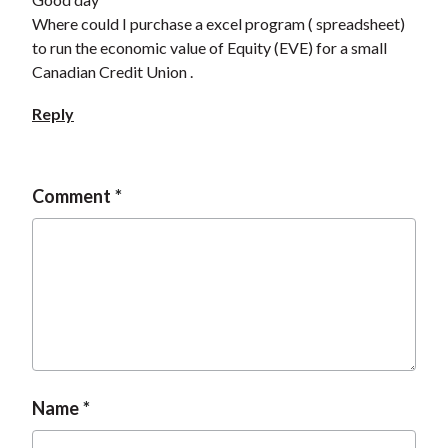
Where could I purchase a excel program ( spreadsheet)
to run the economic value of Equity (EVE) for a small
Canadian Credit Union .
Reply
Comment
Name