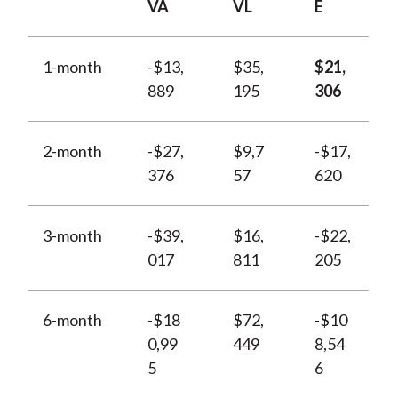
VA
VL
E
1-month
-$13,
$35,
$21,
889
195
306
2-month
-$27,
$9,7
-$17,
376
57
620
3-month
-$39,
$16,
-$22,
017
811
205
6-month
-$18
$72,
-$10
0,99
449
8,54
5
6