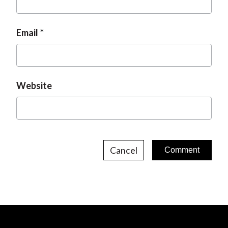
Email
Website
Cancel