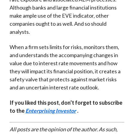
Although banks and large financial institutions
make ample use of the EVE indicator, other
companies ought to as well. And so should
analysts.
When a firm sets limits for risks, monitors them,
and understands the accompanying changes in
value due to interest rate movements and how
they will impact its financial position, it creates a
safety valve that protects against market risks
and an uncertain interest rate outlook.
If you liked this post, don’t forget to subscribe
to the
Enterprising Investor
.
All posts are the opinion of the author. As such,