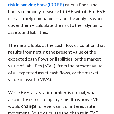
risk in banking book (IRRBB)
calculations, and
banks commonly measure IRRBB with it. But EVE
can also help companies -- and the analysts who
cover them -- calculate the risk to their dynamic
assets and liabilities.
The metric looks at the cash flow calculation that
results from netting the present value of the
expected cash flows on liabilities, or the market
value of liabilities (MVL), from the present value
of all expected asset cash flows, or the market
value of assets (MVA).
While EVE, as a static number, is crucial, what
also matters to a company's health is how EVE
would
change
for every unit of interest rate
movement. So, to calculate the change in EVE,