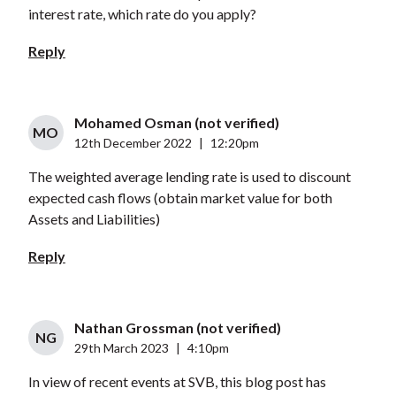
interest rate, which rate do you apply?
Reply
Mohamed Osman (not verified)
MO
12th December 2022
|
12:20pm
The weighted average lending rate is used to discount
expected cash flows (obtain market value for both
Assets and Liabilities)
Reply
Nathan Grossman (not verified)
NG
29th March 2023
|
4:10pm
In view of recent events at SVB, this blog post has