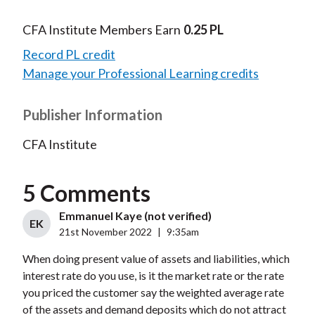
CFA Institute Members Earn
0.25 PL
Record PL credit
Manage your Professional Learning credits
Publisher Information
CFA Institute
5 Comments
Emmanuel Kaye (not verified)
EK
21st November 2022
|
9:35am
When doing present value of assets and liabilities, which
interest rate do you use, is it the market rate or the rate
you priced the customer say the weighted average rate
of the assets and demand deposits which do not attract