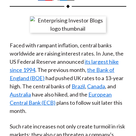
t
h
h
h
h
h
a
a
a
a
a
r
r
r
r
r
e
e
e
e
e
o
o
o
o
b
Faced with rampant inflation, central banks
n
n
n
n
y
worldwide are raising interest rates. In June, the
F
W
T
L
E
US Federal Reserve announced
its largest hike
a
e
w
i
m
since 1994
. The previous month,
the Bank of
c
i
i
n
a
England (BOE)
had pushed UK rates to a 13-year
e
b
t
k
i
high. The central banks of
Brazil
,
Canada
, and
b
o
t
e
l
Australia
have also hiked, and the
European
o
e
d
Central Bank (ECB)
plans to follow suit later this
o
r
I
month.
k
(
n
X
Such rate increases not only create turmoil in risk
)
markets; they also can threaten a company's