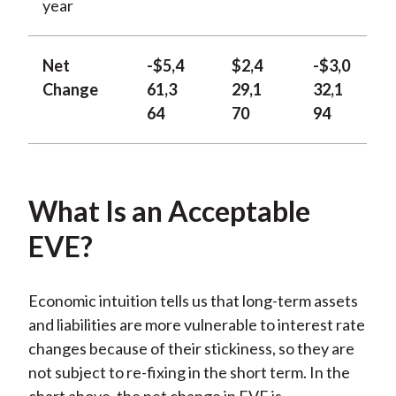
year
Net
-$5,4
$2,4
-$3,0
Change
61,3
29,1
32,1
64
70
94
What Is an Acceptable
EVE?
Economic intuition tells us that long-term assets
and liabilities are more vulnerable to interest rate
changes because of their stickiness, so they are
not subject to re-fixing in the short term. In the