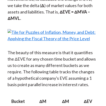
we take the delta (
Δ
) of market values for both
assets and liabilities. That is,
Δ
EVE =
Δ
MVA –
Δ
MVL.
The beauty of this measure is that it quantifies
the ΔEVE for any chosen time bucket and allows
us to create as many different buckets as we
require. The following table tracks the changes
of a hypothetical company's EVE assuming a 1
basis point parallel increase in interest rates.
Bucket
Δ
M
Δ
M
Δ
EV