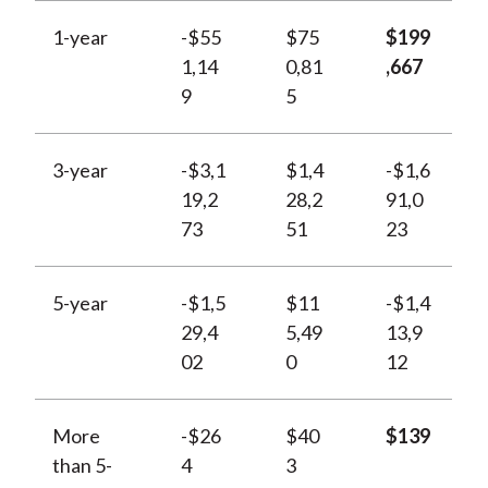
1-year
-$55
$75
$199
1,14
0,81
,667
9
5
3-year
-$3,1
$1,4
-$1,6
19,2
28,2
91,0
73
51
23
5-year
-$1,5
$11
-$1,4
29,4
5,49
13,9
02
0
12
More
-$26
$40
$139
than 5-
4
3