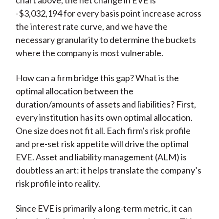
chart above, the net change in EVE is
-$3,032,194 for every basis point increase across
the interest rate curve, and we have the
necessary granularity to determine the buckets
where the company is most vulnerable.
How can a firm bridge this gap? What is the
optimal allocation between the
duration/amounts of assets and liabilities? First,
every institution has its own optimal allocation.
One size does not fit all. Each firm’s risk profile
and pre-set risk appetite will drive the optimal
EVE. Asset and liability management (ALM) is
doubtless an art: it helps translate the company’s
risk profile into reality.
Since EVE is primarily a long-term metric, it can