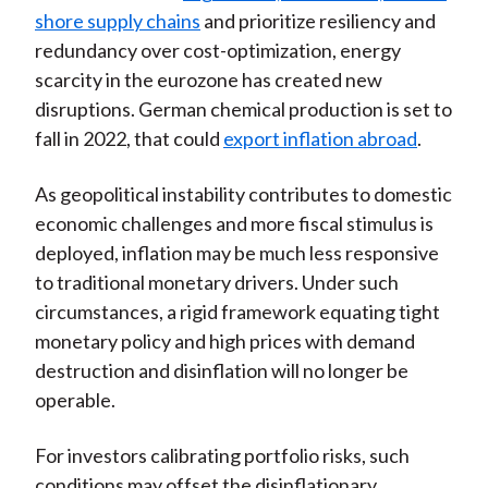
shore supply chains
and prioritize resiliency and
redundancy over cost-optimization, energy
scarcity in the eurozone has created new
disruptions. German chemical production is set to
fall in 2022, that could
export inflation abroad
.
As geopolitical instability contributes to domestic
economic challenges and more fiscal stimulus is
deployed, inflation may be much less responsive
to traditional monetary drivers. Under such
circumstances, a rigid framework equating tight
monetary policy and high prices with demand
destruction and disinflation will no longer be
operable.
For investors calibrating portfolio risks, such
conditions may offset the disinflationary