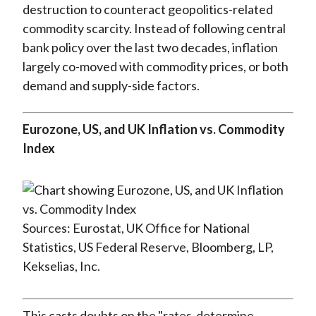
destruction to counteract geopolitics-related
commodity scarcity. Instead of following central
bank policy over the last two decades, inflation
largely co-moved with commodity prices, or both
demand and supply-side factors.
Eurozone, US, and UK Inflation vs. Commodity
Index
Sources: Eurostat, UK Office for National
Statistics, US Federal Reserve, Bloomberg, LP,
Kekselias, Inc.
This casts doubts on the "rates-determine-