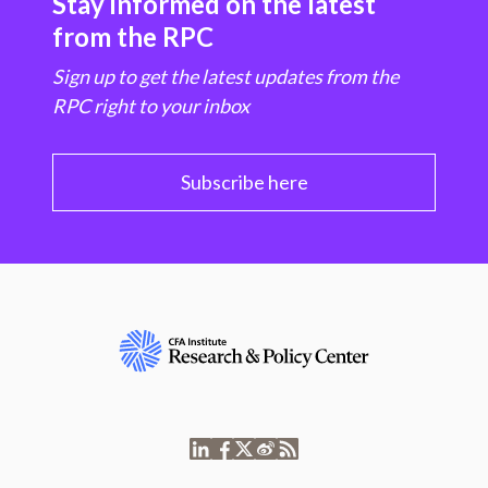
Stay informed on the latest
from the RPC
Sign up to get the latest updates from the
RPC right to your inbox
Subscribe here