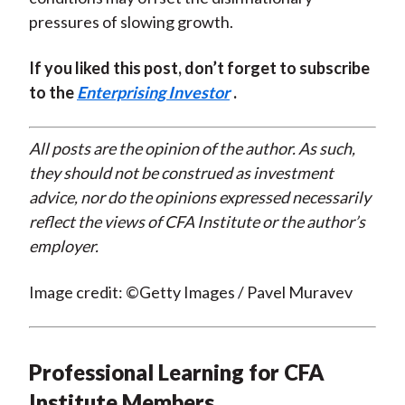
pressures of slowing growth.
If you liked this post, don’t forget to subscribe
to the
Enterprising Investor
.
All posts are the opinion of the author. As such,
they should not be construed as investment
advice, nor do the opinions expressed necessarily
reflect the views of CFA Institute or the author’s
employer.
Image credit: ©Getty Images / Pavel Muravev
Professional Learning for CFA
Institute Members