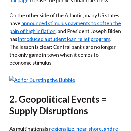
package
to ease the public's financial stress.
On the other side of the Atlantic, many US states
have
announced stimulus payments to soften the
pain of high inflation
, and President Joseph Biden
has
introduced a student loan relief program
.
The lesson is clear: Central banks are no longer
the only game in town when it comes to
economic stimulus.
2. Geopolitical Events =
Supply Disruptions
As multinationals
regionalize, near-shore, and re-