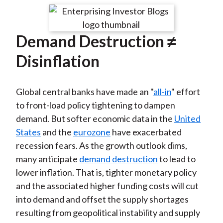
t
r
r
r
r
r
e
e
e
e
e
Demand Destruction ≠
o
o
o
o
b
n
n
n
n
y
Disinflation
F
W
T
L
E
a
e
w
i
m
Global central banks have made an "
all-in
" effort
c
i
i
n
a
to front-load policy tightening to dampen
e
b
t
k
i
demand. But softer economic data in the
United
b
o
t
e
l
States
and the
eurozone
have exacerbated
o
e
d
recession fears. As the growth outlook dims,
o
r
I
many anticipate
demand destruction
to lead to
k
(
n
lower inflation. That is, tighter monetary policy
X
and the associated higher funding costs will cut
)
into demand and offset the supply shortages
resulting from geopolitical instability and supply