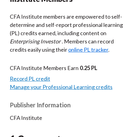
CFA Institute members are empowered to self-
determine and self-report professional learning
(PL) credits earned, including content on
Enterprising Investor
. Members can record
credits easily using their
online PL tracker
.
CFA Institute Members Earn
0.25 PL
Record PL credit
Manage your Professional Learning credits
Publisher Information
CFA Institute