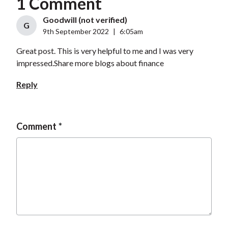
1 Comment
Goodwill (not verified)
G
9th September 2022
|
6:05am
Great post. This is very helpful to me and I was very
impressed.Share more blogs about finance
Reply
Comment