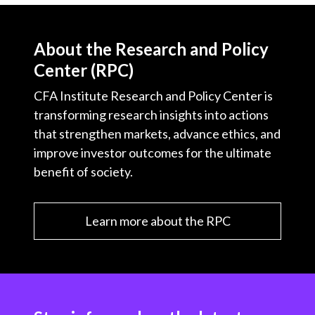
About the Research and Policy
Center (RPC)
CFA Institute Research and Policy Center is
transforming research insights into actions
that strengthen markets, advance ethics, and
improve investor outcomes for the ultimate
benefit of society.
Learn more about the RPC