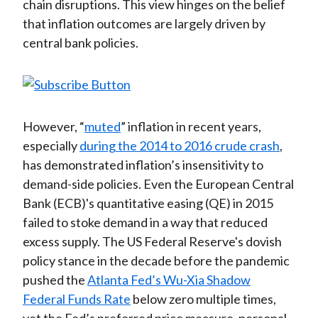
chain disruptions. This view hinges on the belief
that inflation outcomes are largely driven by
central bank policies.
However, “
muted
” inflation in recent years,
especially
during the 2014 to 2016 crude crash
,
has demonstrated inflation’s insensitivity to
demand-side policies. Even the European Central
Bank (ECB)'s quantitative easing (QE) in 2015
failed to stoke demand in a way that reduced
excess supply. The US Federal Reserve's dovish
policy stance in the decade before the pandemic
pushed the
Atlanta Fed’s Wu-Xia Shadow
Federal Funds Rate
below zero multiple times,