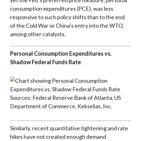
yet the Fed’s preferred price measure, personal
consumption expenditures (PCE), was less
responsive to such policy shifts than to the end
of the Cold War or China’s entry into the WTO,
among other catalysts.
Personal Consumption Expenditures vs.
Shadow Federal Funds Rate
Sources: Federal Reserve Bank of Atlanta, US
Department of Commerce, Kekselias, Inc.
Similarly, recent quantitative tightening and rate
hikes have not created enough demand