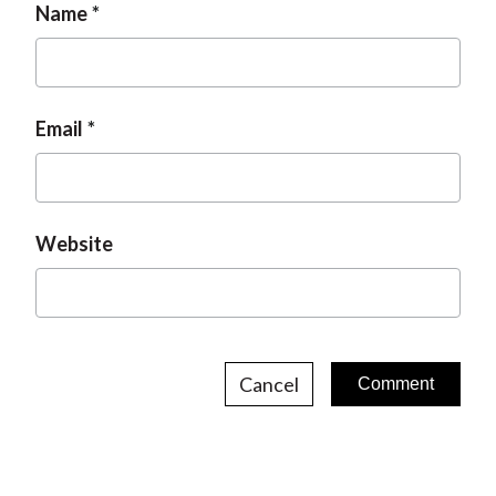
Name
Email
Website
Cancel