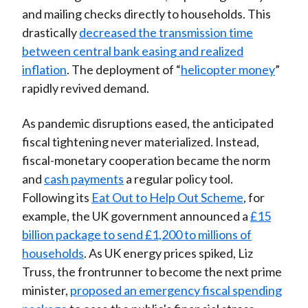
and mailing checks directly to households. This
drastically
decreased the transmission time
between central bank easing and realized
inflation
. The deployment of “
helicopter money
”
rapidly revived demand.
As pandemic disruptions eased, the anticipated
fiscal tightening never materialized. Instead,
fiscal-monetary cooperation became the norm
and
cash payments
a regular policy tool.
Following its
Eat Out to Help Out Scheme
, for
example, the UK government announced a
£15
billion package to send £1,200 to millions of
households
. As UK energy prices spiked, Liz
Truss, the frontrunner to become the next prime
minister,
proposed an emergency fiscal spending