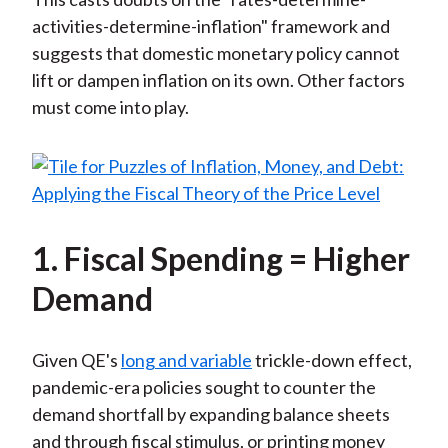
activities-determine-inflation" framework and
suggests that domestic monetary policy cannot
lift or dampen inflation on its own. Other factors
must come into play.
1. Fiscal Spending = Higher
Demand
Given QE's
long and variable
trickle-down effect,
pandemic-era policies sought to counter the
demand shortfall by expanding balance sheets
and through fiscal stimulus, or printing money