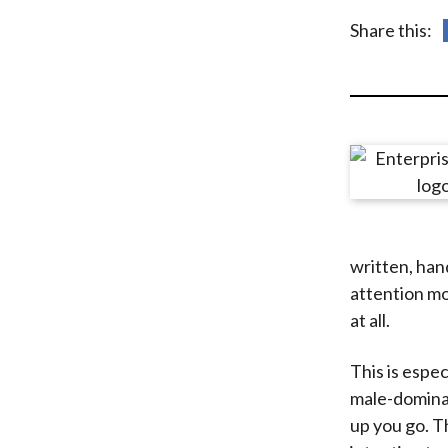
u
Share this:
m
b
written, han
attention mo
at all.
This is espe
male-domina
up you go. T