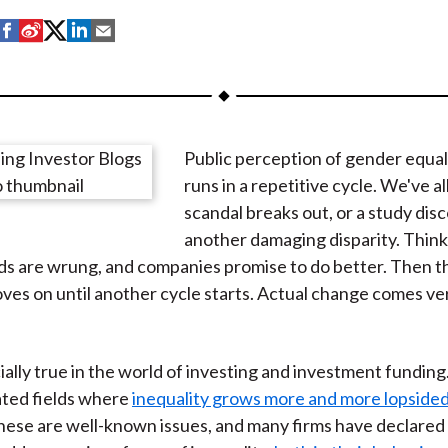
S
S
S
S
S
h
h
h
h
h
a
a
a
a
a
r
r
r
r
r
e
e
e
e
e
Public perception of gender equal
o
o
o
o
b
runs in a repetitive cycle. We've all
n
n
n
n
y
scandal breaks out, or a study dis
F
W
T
L
E
another damaging disparity. Think
a
e
w
i
m
ds are wrung, and companies promise to do better. Then th
c
i
i
n
a
ves on until another cycle starts. Actual change comes very
e
b
t
k
i
b
o
t
e
l
o
e
d
cially true in the world of investing and investment fundin
o
r
I
ted fields where
inequality grows more and more lopside
k
(
n
hese are well-known issues, and many firms have declared 
X