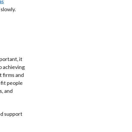
as
slowly.
portant, it
o achieving
t firms and
fit people
s, and
ld support