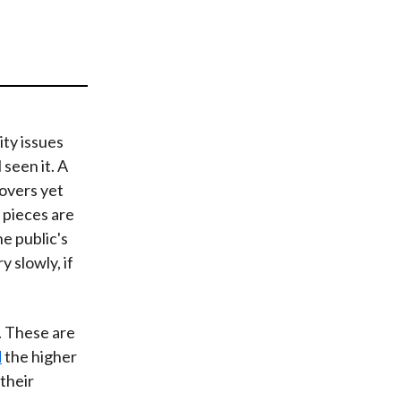
t
ity issues
 seen it. A
covers yet
 pieces are
e public's
 slowly, if
g. These are
d
the higher
their