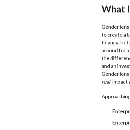
What I
Gender lens 
to create a 
financial re
around for a 
the differe
and an inves
Gender lens 
real
impact a
Approaching 
Enterpr
Enterpr