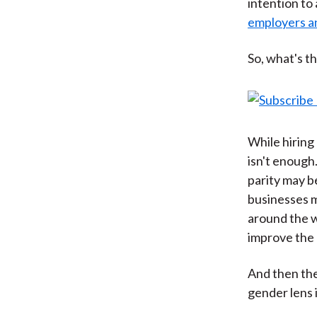
intention to
employers an
So, what's t
While hiring 
isn't enough
parity may 
businesses m
around the w
improve the o
And then the
gender lens i