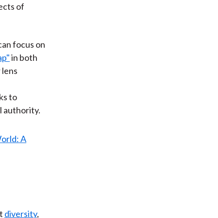
ects of
 can focus on
ap"
in both
 lens
ks to
 authority.
at
diversity
,