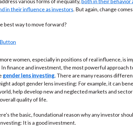
 address various forms of inequality,
both in their behavior 
)
d in their influence as investors
. But again, change comes 
he best way to move forward?
more women, especially in positions of real influence, is im
. In finance and investment, the most powerful approach t
be
gender lens investing
. There are many reasons differen
ight adopt gender lens investing: For example, it can bene
orld, help develop new and neglected markets and sector
verall quality of life.
re's the basic, foundational reason why any investor shou
nvesting: It is a good investment.