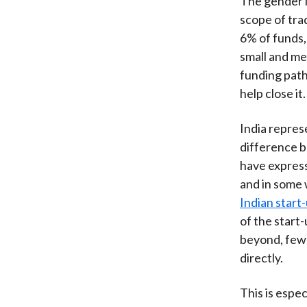
The gender l
scope of tra
6% of funds,
small and me
funding path
help close it.
India repres
difference b
have express
and in some 
Indian start
of the start
beyond, few
directly.
This is espe