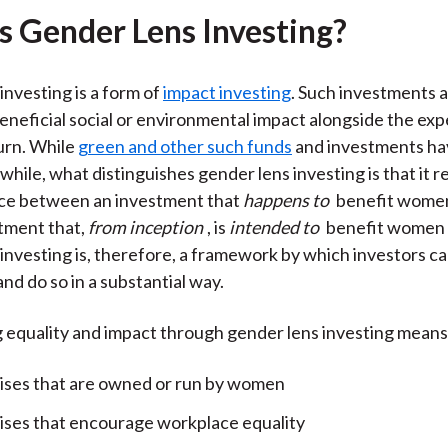
s Gender Lens Investing?
investing is a form of
impact investing
. Such investments 
beneficial social or environmental impact alongside the ex
turn. While
green and other such funds
and investments ha
while, what distinguishes gender lens investing is that it 
nce between an investment that
happens to
benefit women
tment that,
from inception
, is
intended to
benefit women a
investing is, therefore, a framework by which investors c
nd do so in a substantial way.
equality and impact through gender lens investing means 
ises that are owned or run by women
ises that encourage workplace equality