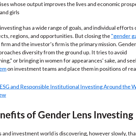
ises whose output improves the lives and economic prosp
nd girls
investing has a wide range of goals, and individual efforts
ects, regions, and opportunities. But closing the
"gender g
 firm and the investor’s firm is the primary mission. Gender
proaches diversity from the ground up. It tries to avoid
ng," or bringing in women for appearances' sake, and see
hem
on investment teams and place them in positions of real
nefits of Gender Lens Investing
 and investment world is discovering, however slowly, th