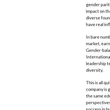
gender parity
impact on th
diverse fou
have real in
In bare numb
market, earn
Gender-bala
Internationa
leadership t
diversity.
This is all q
company is g
the same edu
perspectives 
success in bu