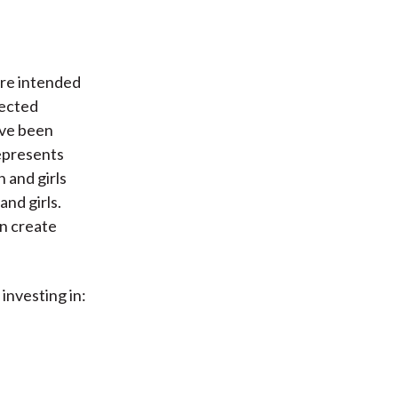
are intended
pected
ve been
represents
 and girls
nd girls.
an create
investing in: