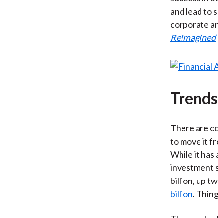
and lead to 
corporate an
Reimagined
Trends
There are co
to move it f
While it has 
investment s
billion, up 
billion
. Thin