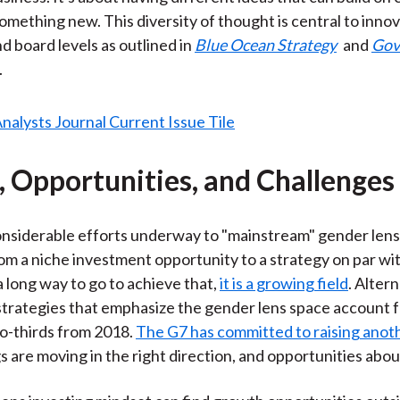
something new. This diversity of thought is central to innov
d board levels as outlined in
Blue Ocean Strategy
and
Gov
.
, Opportunities, and Challenges
nsiderable efforts underway to "mainstream" gender lens 
rom a niche investment opportunity to a strategy on par wit
a long way to go to achieve that,
it is a growing field
. Alter
trategies that emphasize the gender lens space account f
two-thirds from 2018.
The G7 has committed to raising anot
gs are moving in the right direction, and opportunities abo