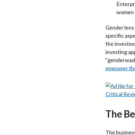
Enterpr
women a
Gender lens 
specific asp
the investee
investing ap
"genderwashi
empower t
The Be
The business