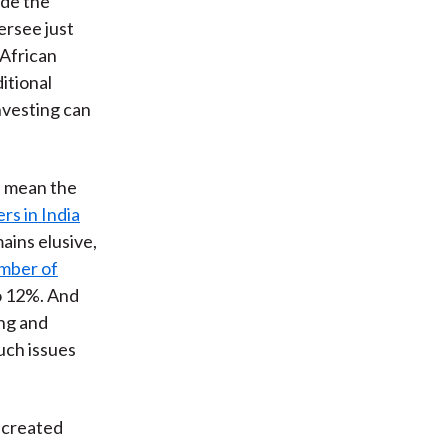
ide the
ersee just
African
itional
nvesting can
n mean the
rs in India
ains elusive,
mber of
 12%. And
ing and
uch issues
 created