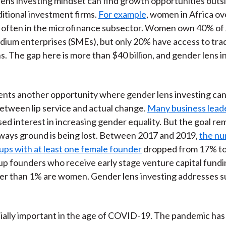
ens investing mindset can find growth opportunities outs
ditional investment firms.
For example
, women in Africa ov
 often in the microfinance subsector. Women own 40% of 
dium enterprises (SMEs), but only 20% have access to trad
s. The gap here is more than $40 billion, and gender lens i
ents another opportunity where gender lens investing ca
etween lip service and actual change.
Many business leade
ed interest in increasing gender equality. But the goal rem
ways ground is being lost. Between 2017 and 2019,
the nu
-ups with at least one female founder
dropped from 17% to
-up founders who receive early stage venture capital fund
er than 1% are women. Gender lens investing addresses s
cially important in the age of COVID-19. The pandemic has