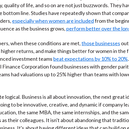
, quality of life, and so on are not just buzzwords. They ha
e bottom line. Studies have repeatedly shown that compan
nders,
especially when women are included
from the begin
fluence as the business grows,
perform better over the lon
ers, when these conditions are met,
those businesses
out
 higher returns, and make things better for women in the 
nced investment teams
beat expectations by 10% to 20%
l Finance Corporation found businesses with gender parity
eams had valuations up to 25% higher than teams with lo
uite logical. Business is all about innovation, the next great 
oing to be innovative, creative, and dynamic if company l
cation, the same MBA, the same internships, and the sam
as their colleagues. It isn't about abandoning that traditi
siness. It's about having different ideas that can build on