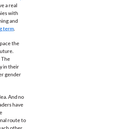
ve a real
ies with
ning and
g term
.
pace the
future.
. The
 in their
wer gender
idea. And no
eaders have
e
onal route to
 each other