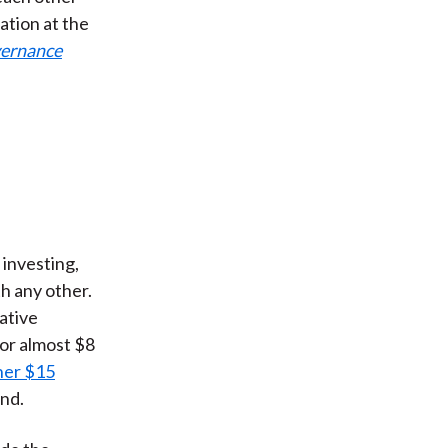
ation at the
ernance
investing,
h any other.
native
or almost $8
her $15
und.