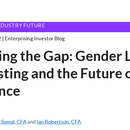
NDUSTRY FUTURE
losing the Gap: Gender
. . .
2
Enterprising Investor Blog
ing the Gap: Gender 
sting and the Future 
nce
. Somal, CFA
and
Ian Robertson, CFA