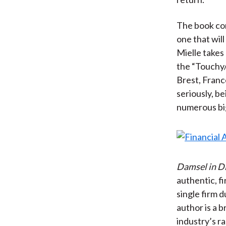
The book con
one that wil
Mielle takes
the “Touchy/
Brest, Franc
seriously, b
numerous big 
Damsel in D
authentic, fi
single firm d
author is a b
industry’s r