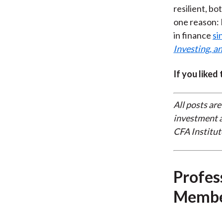
resilient, bo
one reason: 
in finance
si
Investing, an
If you liked
All posts are
investment a
CFA Institut
Profes
Membe