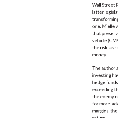
Wall Street 
latter legisl
transforming
one. Mielle 
that preserv
vehicle (CMV
the risk, as
money.
The author 
investing ha
hedge funds 
exceeding th
the enemy of
for more-ad
margins, the
return.