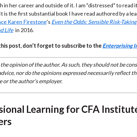
th in her career and outside of it. I am “distressed” to read i
It is the first substantial book I have read authored by a 
nce Karen Firestone
’s
Even the Odds: Sensible Risk-Taking 
d Life
in 2016.
 this post, don’t forget to subscribe to the
Enterprising I
 the opinion of the author. As such, they should not be con
dvice, nor do the opinions expressed necessarily reflect th
e or the author’s employer.
sional Learning for CFA Institut
rs