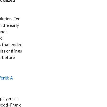
lution. For
n the early
unds
nd
s that ended
ts or filings
gs before
 players as
 Dodd–Frank