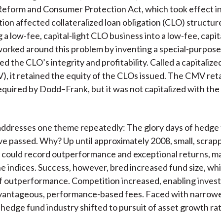
Reform and Consumer Protection Act, which took effect i
ation affected collateralized loan obligation (CLO) structur
 a low-fee, capital-light CLO business into a low-fee, capit
worked around this problem by inventing a special-purpose
ed the CLO’s integrity and profitability. Called a capitali
), it retained the equity of the CLOs issued. The CMV ret
 required by Dodd–Frank, but it was not capitalized with the
addresses one theme repeatedly: The glory days of hedge
ve passed. Why? Up until approximately 2008, small, scrapp
could record outperformance and exceptional returns, ma
e indices. Success, however, bred increased fund size, w
 outperformance. Competition increased, enabling invest
vantageous, performance-based fees. Faced with narrowe
 hedge fund industry shifted to pursuit of asset growth ra