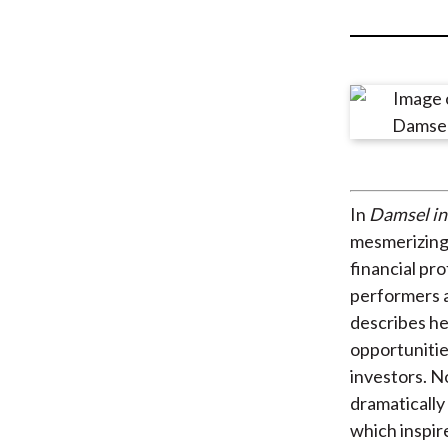
u
m
b
In
Damsel in
mesmerizing 
financial pr
performers a
describes her
opportunitie
investors. N
dramatically
which inspir