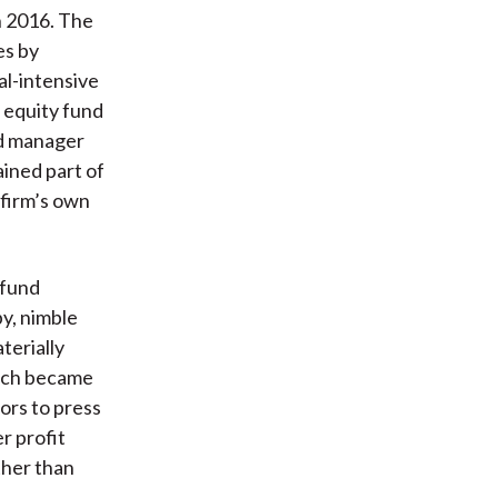
n 2016. The
es by
al-intensive
 equity fund
zed manager
ained part of
 firm’s own
 fund
y, nimble
terially
hich became
ors to press
r profit
ther than