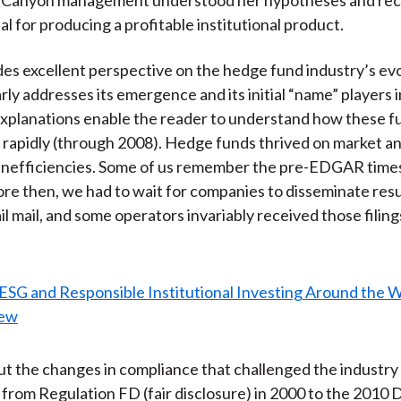
al for producing a profitable institutional product.
des excellent perspective on the hedge fund industry’s evo
rly addresses its emergence and its initial “name” players i
xplanations enable the reader to understand how these f
o rapidly (through 2008). Hedge funds thrived on market a
 inefficiencies. Some of us remember the pre-EDGAR time
ore then, we had to wait for companies to disseminate resul
ail mail, and some operators invariably received those filin
out the changes in compliance that challenged the industry
 from Regulation FD (fair disclosure) in 2000 to the 2010