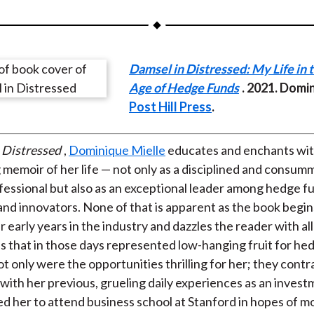
a
a
a
a
a
r
r
r
r
r
e
e
e
e
e
Damsel in Distressed: My Life in 
o
o
o
o
b
Age of Hedge Funds
. 2021. Domi
n
n
n
n
y
Post Hill Press
.
F
W
T
L
E
a
e
w
i
m
c
i
i
n
a
 Distressed
,
Dominique Mielle
educates and enchants wit
e
b
t
k
i
memoir of her life — not only as a disciplined and consum
b
o
t
e
l
ofessional but also as an exceptional leader among hedge f
o
e
d
nd innovators. None of that is apparent as the book begi
o
r
I
 early years in the industry and dazzles the reader with all
k
(
n
s that in those days represented low-hanging fruit for he
X
ot only were the opportunities thrilling for her; they cont
)
 with her previous, grueling daily experiences as an invest
ed her to attend business school at Stanford in hopes of m