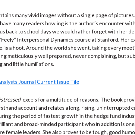
tains many vivid images without a single page of pictures.
l have many readers howling is the author’s encounter with 
 us back to school days we would rather forget with her de
Feely” Interpersonal Dynamics course at Stanford. Her e
e, is a hoot. Around the world she went, taking every meet
eing meticulously well prepared, never complaining, but su
and little humiliations.
istressed
excels for a multitude of reasons. The book prov
rsthand account and relates a long, rising, uninterrupted c
uring the period of fastest growth in the hedge fund indust
rilliant and broad-minded participant who in addition is one
are female leaders. She also proves to be tough, good hum