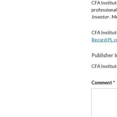
CFA Institu
professional
Investor
. M
CFA Institu
Record PL c
Publisher 
CFA Institut
Comment