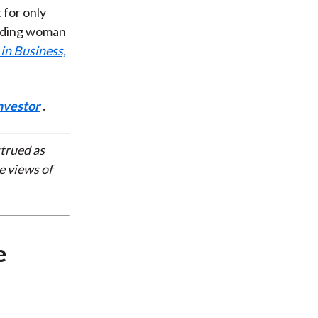
t for only
leading woman
in Business,
nvestor
.
strued as
e views of
e