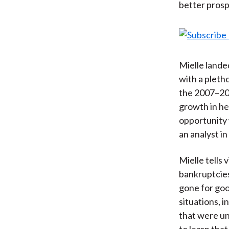
better prosp
Mielle lande
with a pleth
the 2007–200
growth in hed
opportunity 
an analyst in
Mielle tells 
bankruptcies
gone for goo
situations, i
that were un
to learn th