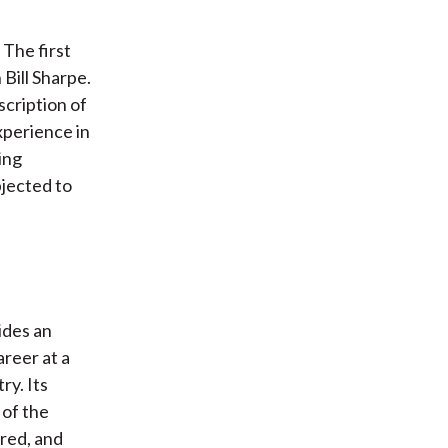
 The first
Bill Sharpe.
scription of
xperience in
ing
bjected to
ides an
areer at a
ry. Its
 of the
ored, and