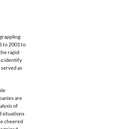
 grappling
8 to 2001 to
the rapid
to identify
 served as
ple
panies are
alysis of
d situations
 be cheered
cognized