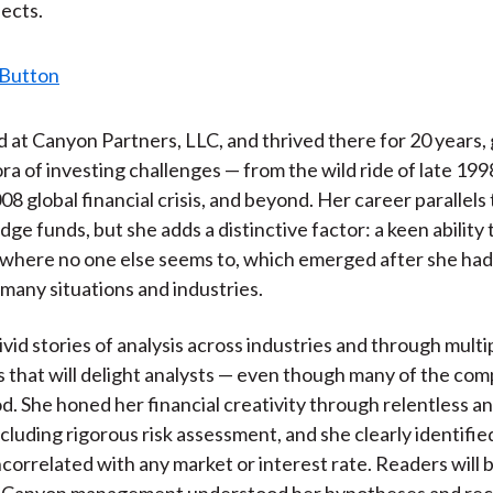
ects.
d at Canyon Partners, LLC, and thrived there for 20 years,
ora of investing challenges — from the wild ride of late 199
8 global financial crisis, and beyond. Her career parallels 
ge funds, but she adds a distinctive factor: a keen ability 
where no one else seems to, which emerged after she had
 many situations and industries.
vivid stories of analysis across industries and through multi
 that will delight analysts — even though many of the com
d. She honed her financial creativity through relentless an
ncluding rigorous risk assessment, and she clearly identifie
correlated with any market or interest rate. Readers will
at Canyon management understood her hypotheses and re