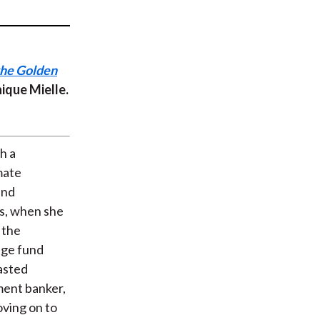
t
the Golden
nique Mielle.
h a
mate
und
ns, when she
 the
dge fund
rasted
ment banker,
oving on to