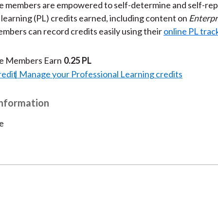
te members are empowered to self-determine and self-rep
 learning (PL) credits earned, including content on
Enterpr
embers can record credits easily using their
online PL trac
te Members Earn
0.25 PL
redit
Manage your Professional Learning credits
Information
e