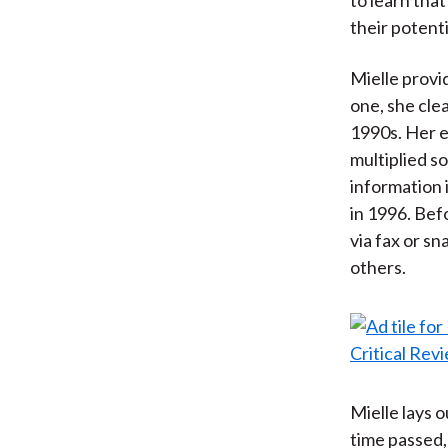
their potenti
Mielle provi
one, she clea
1990s. Her e
multiplied s
information
in 1996. Bef
via fax or sn
others.
Mielle lays 
time passed,