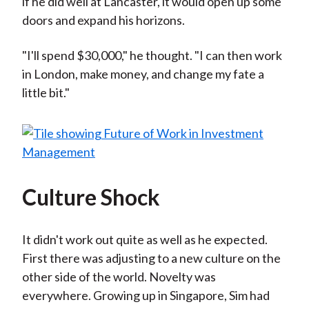
if he did well at Lancaster, it would open up some
doors and expand his horizons.
"I'll spend $30,000," he thought. "I can then work
in London, make money, and change my fate a
little bit."
Culture Shock
It didn't work out quite as well as he expected.
First there was adjusting to a new culture on the
other side of the world. Novelty was
everywhere. Growing up in Singapore, Sim had