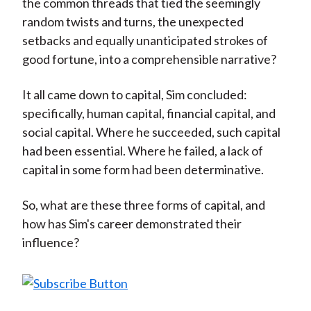
the common threads that tied the seemingly
random twists and turns, the unexpected
setbacks and equally unanticipated strokes of
good fortune, into a comprehensible narrative?
It all came down to capital, Sim concluded:
specifically, human capital, financial capital, and
social capital. Where he succeeded, such capital
had been essential. Where he failed, a lack of
capital in some form had been determinative.
So, what are these three forms of capital, and
how has Sim's career demonstrated their
influence?