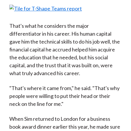
That's what he considers the major
differentiator in his career. His human capital
gave him the technical skills to do his job well, the
financial capital he accrued helped him acquire
the education that he needed, but his social
capital, and the trust that it was built on, were
what truly advanced his career.
"That's where it came from," he said. "That's why
people were willing to put their head or their
neck on the line for me."
When Sim returned to London for a business
book award dinner earlier this year, he made sure