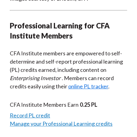
Professional Learning for CFA
Institute Members
CFA Institute members are empowered to self-
determine and self-report professional learning
(PL) credits earned, including content on
Enterprising Investor
. Members can record
credits easily using their
online PL tracker
.
CFA Institute Members Earn
0.25 PL
Record PL credit
Manage your Professional Learning credits