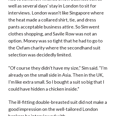
well as several days' stay in London to sit for
interviews. London wasn't like Singapore where
the heat made a collared shirt, tie, and dress
pants acceptable business attire. So Sim went
clothes shopping, and Savile Row was not an
option. Money was so tight that he had to go to
the Oxfam charity where the secondhand suit
selection was decidedly limited.
"Of course they didn't have my size," Sim said. "I'm
already on the small side in Asia. Then in the UK,
I'm like extra small. So I bought a suit so big that I
could have hidden a chicken inside.”
The ill-fitting double-breasted suit did not make a
good impression on the well-tailored London