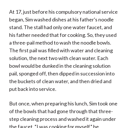
At 17, just before his compulsory national service
began, Sim washed dishes at his father's noodle
stand. The stall had only one water faucet, and
his father needed that for cooking. So, they used
a three-pail method to wash the noodle bowls.
The first pail was filled with water and cleaning
solution, the next two with clean water. Each
bowl would be dunked in the cleaning solution
pail, sponged off, then dipped in succession into
the buckets of clean water, and then dried and
put back into service.
But once, when preparing his lunch, Sim took one
of the bowls that had gone through that three-
step cleaning process and washed it again under
the faucet. “I was cooking for myself,” he