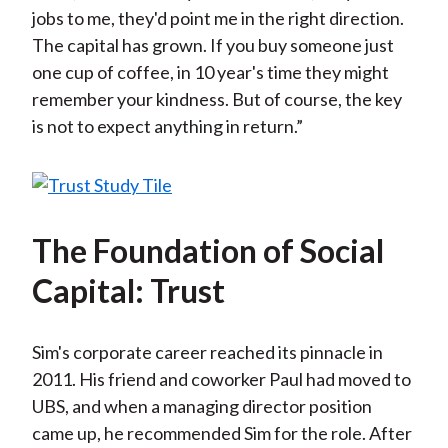
jobs to me, they'd point me in the right direction.
The capital has grown. If you buy someone just
one cup of coffee, in 10 year's time they might
remember your kindness. But of course, the key
is not to expect anything in return.”
The Foundation of Social
Capital: Trust
Sim's corporate career reached its pinnacle in
2011. His friend and coworker Paul had moved to
UBS, and when a managing director position
came up, he recommended Sim for the role. After