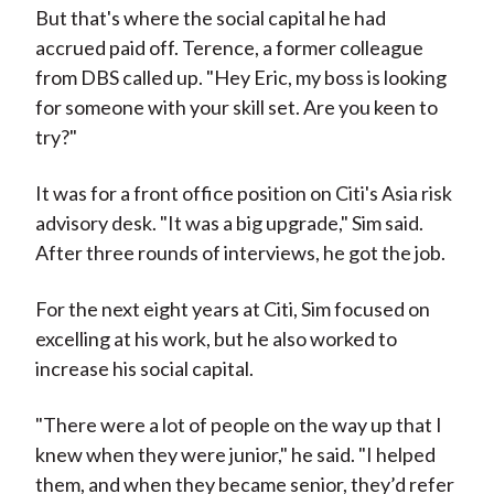
But that's where the social capital he had
accrued paid off. Terence, a former colleague
from DBS called up. "Hey Eric, my boss is looking
for someone with your skill set. Are you keen to
try?"
It was for a front office position on Citi's Asia risk
advisory desk. "It was a big upgrade," Sim said.
After three rounds of interviews, he got the job.
For the next eight years at Citi, Sim focused on
excelling at his work, but he also worked to
increase his social capital.
"There were a lot of people on the way up that I
knew when they were junior," he said. "I helped
them, and when they became senior, they’d refer