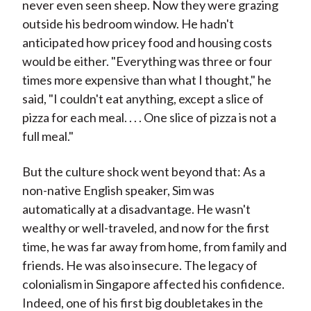
never even seen sheep. Now they were grazing
outside his bedroom window. He hadn't
anticipated how pricey food and housing costs
would be either. "Everything was three or four
times more expensive than what I thought," he
said, "I couldn't eat anything, except a slice of
pizza for each meal. . . . One slice of pizza is not a
full meal."
But the culture shock went beyond that: As a
non-native English speaker, Sim was
automatically at a disadvantage. He wasn't
wealthy or well-traveled, and now for the first
time, he was far away from home, from family and
friends. He was also insecure. The legacy of
colonialism in Singapore affected his confidence.
Indeed, one of his first big doubletakes in the