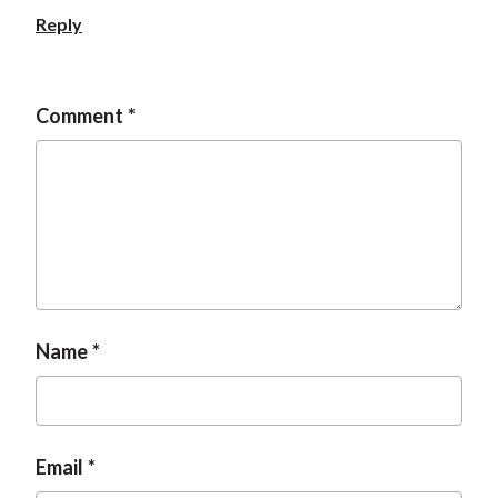
Reply
Comment
Name
Email