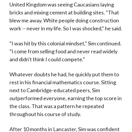
United Kingdom was seeing Caucasians laying
bricks and mixing cement at building sites. "That
blew me away. White people doing construction
work -- never in my life. So I was shocked," he said.
"I was hit by this colonial mindset," Sim continued.
"I come from selling food and never read widely
and didn't think I could compete."
Whatever doubts he had, he quickly put them to
rest in his financial mathematics course. Sitting
next to Cambridge-educated peers, Sim
outperformed everyone, earning the top score in
the class. That was a pattern he repeated
throughout his course of study.
After 10 months in Lancaster, Sim was confident