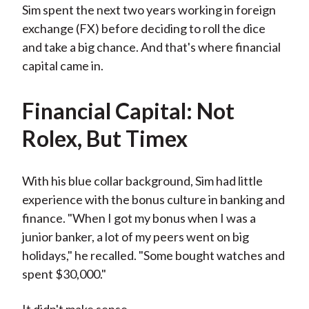
Sim spent the next two years working in foreign
exchange (FX) before deciding to roll the dice
and take a big chance. And that's where financial
capital came in.
Financial Capital: Not
Rolex, But Timex
With his blue collar background, Sim had little
experience with the bonus culture in banking and
finance. "When I got my bonus when I was a
junior banker, a lot of my peers went on big
holidays," he recalled. "Some bought watches and
spent $30,000."