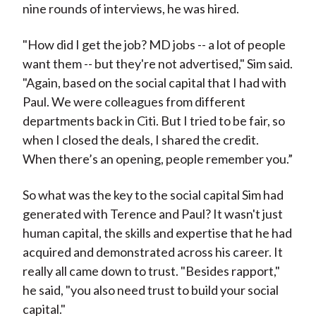
nine rounds of interviews, he was hired.
"How did I get the job? MD jobs -- a lot of people
want them -- but they're not advertised," Sim said.
"Again, based on the social capital that I had with
Paul. We were colleagues from different
departments back in Citi. But I tried to be fair, so
when I closed the deals, I shared the credit.
When there’s an opening, people remember you.”
So what was the key to the social capital Sim had
generated with Terence and Paul? It wasn't just
human capital, the skills and expertise that he had
acquired and demonstrated across his career. It
really all came down to trust. "Besides rapport,"
he said, "you also need trust to build your social
capital."