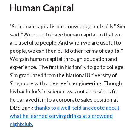
Human Capital
"So human capital is our knowledge and skills," Sim
said. "We need to have human capital so that we
are useful to people. And when we are useful to
people, we can then build other forms of capital."
We gain human capital through education and
experience. The first in his family to go to college,
Sim graduated from the National University of
Singapore with a degree in engineering. Though
his bachelor's in science was not an obvious fit,
he parlayed it into a corporate sales position at
DBS Bank
thanks to a well-told anecdote about
what he learned serving drinks at a crowded
nightclub.