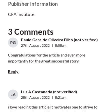
Publisher Information
CFA Institute
3 Comments
Paulo Geraldo Oliveira Filho (not verified)
PG
27th August 2022
|
8:58am
Congratulations for the article and even more
importantly for the great successful story.
Reply
Luz A.Castaneda (not verified)
LA
28th August 2022
|
8:21am
i love reading this article.It motivates one to strive to