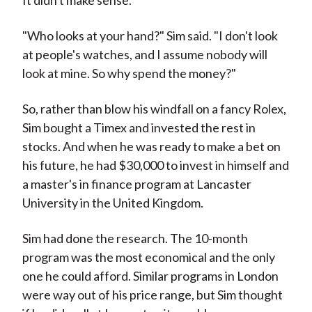
It didn't make sense.
"Who looks at your hand?" Sim said. "I don't look
at people's watches, and I assume nobody will
look at mine. So why spend the money?"
So, rather than blow his windfall on a fancy Rolex,
Sim bought a Timex and invested the rest in
stocks. And when he was ready to make a bet on
his future, he had $30,000 to invest in himself and
a master's in finance program at Lancaster
University in the United Kingdom.
Sim had done the research. The 10-month
program was the most economical and the only
one he could afford. Similar programs in London
were way out of his price range, but Sim thought