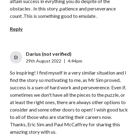
attain success in evrything you do despite of the
obstacles . In this story ,patience and perseverance
count .This is something good to emulate .
Reply
Darius (not verified)
D
29th August 2022
|
4:44pm
So inspiring! I find myself in a very similar situation and I
find the story so motivating to me, as Mr Sim proved,
success is a sum of hard work and perseverence. Even if,
sometimes we don't have all the pieces to the puzzle, or
at least the right ones, there are always other options to
consider and some other doors to open! I wish good luck
to all of those who are starting their careers now.
Thanks, Eric Sim and Paul McCaffrey for sharing this
amazing story with us.