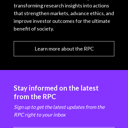
transforming research insights into actions
that strengthen markets, advance ethics, and
improve investor outcomes for the ultimate
benefit of society.
Learn more about the RPC
Stay informed on the latest
from the RPC
Sign up to get the latest updates from the
RPC right to your inbox