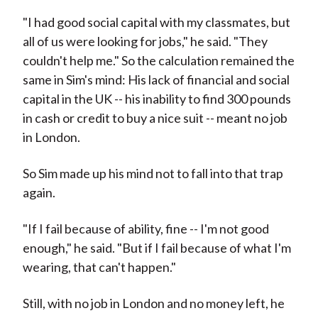
"I had good social capital with my classmates, but
all of us were looking for jobs," he said. "They
couldn't help me." So the calculation remained the
same in Sim's mind: His lack of financial and social
capital in the UK -- his inability to find 300 pounds
in cash or credit to buy a nice suit -- meant no job
in London.
So Sim made up his mind not to fall into that trap
again.
"If I fail because of ability, fine -- I'm not good
enough," he said. "But if I fail because of what I'm
wearing, that can't happen."
Still, with no job in London and no money left, he