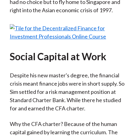
had no choice but to fly home to Singapore and
right into the Asian economic crisis of 1997.
Social Capital at Work
Despite his new master's degree, the financial
crisis meant finance jobs were in short supply. So
Sim settled for a risk management position at
Standard Charter Bank. While there he studied
for and earned the CFA charter.
Why the CFA charter? Because of the human
capital gained by learning the curriculum. The