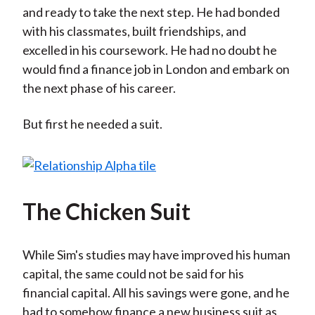
and ready to take the next step. He had bonded
with his classmates, built friendships, and
excelled in his coursework. He had no doubt he
would find a finance job in London and embark on
the next phase of his career.
But first he needed a suit.
The Chicken Suit
While Sim's studies may have improved his human
capital, the same could not be said for his
financial capital. All his savings were gone, and he
had to somehow finance a new business suit as