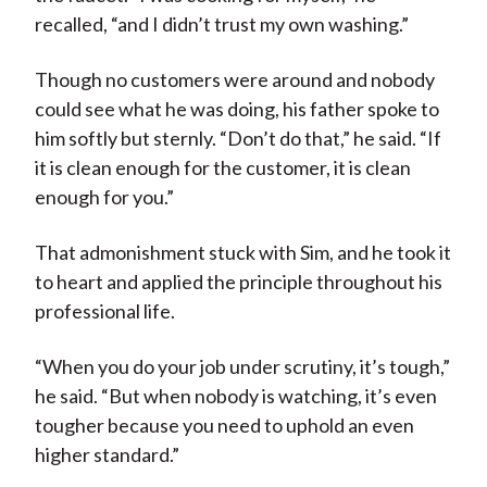
recalled, “and I didn’t trust my own washing.”
Though no customers were around and nobody
could see what he was doing, his father spoke to
him softly but sternly. “Don’t do that,” he said. “If
it is clean enough for the customer, it is clean
enough for you.”
That admonishment stuck with Sim, and he took it
to heart and applied the principle throughout his
professional life.
“When you do your job under scrutiny, it’s tough,”
he said. “But when nobody is watching, it’s even
tougher because you need to uphold an even
higher standard.”