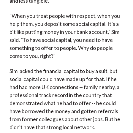
and less tangible.
"When you treat people with respect, when you
help them, you deposit some social capital. It’s a
bit like putting money in your bank account," Sim
said. "To have social capital, you need to have
something to offer to people. Why do people
come to you, right?"
Sim lacked the financial capital to buy a suit, but
social capital could have made up for that. If he
had had more UK connections -- family nearby, a
professional track record in the country that
demonstrated what he had to offer -- he could
have borrowed the money and gotten referrals
from former colleagues about other jobs. But he
didn't have that strong local network.