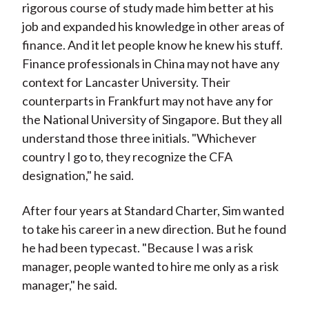
rigorous course of study made him better at his
job and expanded his knowledge in other areas of
finance. And it let people know he knew his stuff.
Finance professionals in China may not have any
context for Lancaster University. Their
counterparts in Frankfurt may not have any for
the National University of Singapore. But they all
understand those three initials. "Whichever
country I go to, they recognize the CFA
designation," he said.
After four years at Standard Charter, Sim wanted
to take his career in a new direction. But he found
he had been typecast. "Because I was a risk
manager, people wanted to hire me only as a risk
manager," he said.