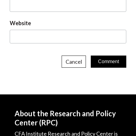
Website
Cancel
About the Research and Policy
Center (RPC)
CFA Institute Research and Policy Center is