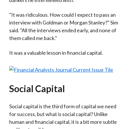
bankers he interviewed with.
"It was ridiculous. How could I expect to pass an
interview with Goldman or Morgan Stanley?" Sim
said. "All the interviews ended early, and none of
them called me back."
It was a valuable lesson in financial capital.
Social Capital
Social capital is the third form of capital we need
for success, but what is social capital? Unlike
human and financial capital, it is a bit more subtle