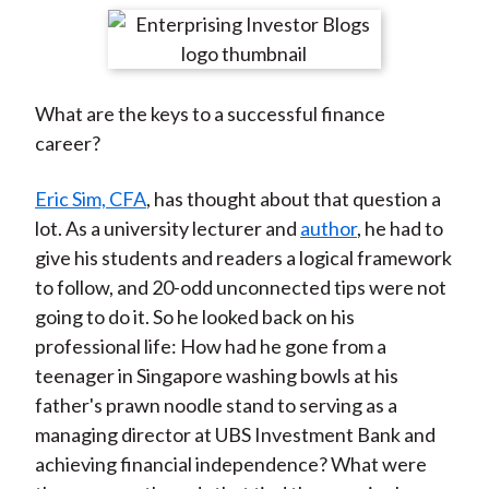
t
r
r
r
r
r
e
e
e
e
e
o
o
o
o
b
What are the keys to a successful finance
n
n
n
n
y
career?
F
W
T
L
E
a
e
w
i
m
Eric Sim, CFA
, has thought about that question a
c
i
i
n
a
lot. As a university lecturer and
author
, he had to
e
b
t
k
i
give his students and readers a logical framework
b
o
t
e
l
to follow, and 20-odd unconnected tips were not
o
e
d
going to do it. So he looked back on his
o
r
I
professional life: How had he gone from a
k
(
n
teenager in Singapore washing bowls at his
X
father's prawn noodle stand to serving as a
)
managing director at UBS Investment Bank and
achieving financial independence? What were