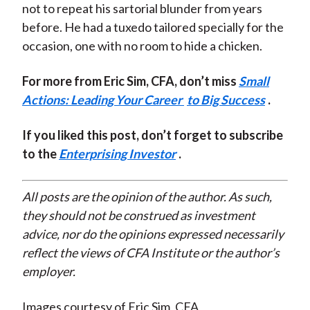
not to repeat his sartorial blunder from years
before. He had a tuxedo tailored specially for the
occasion, one with no room to hide a chicken.
For more from Eric Sim, CFA, don’t miss
Small
Actions: Leading Your Career
to Big Success
.
If you liked this post, don’t forget to subscribe
to the
Enterprising Investor
.
All posts are the opinion of the author. As such,
they should not be construed as investment
advice, nor do the opinions expressed necessarily
reflect the views of CFA Institute or the author’s
employer.
Images courtesy of Eric Sim, CFA