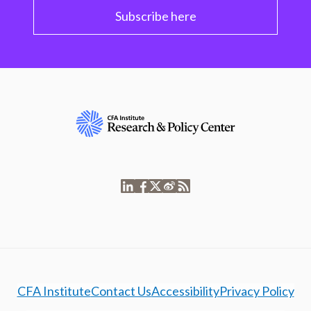
Subscribe here
CFA Institute
Contact Us
Accessibility
Privacy Policy