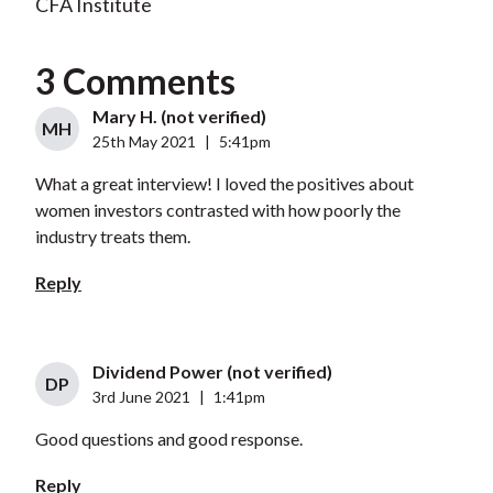
CFA Institute
3 Comments
Mary H. (not verified)
MH
25th May 2021
|
5:41pm
What a great interview! I loved the positives about
women investors contrasted with how poorly the
industry treats them.
Reply
Dividend Power (not verified)
DP
3rd June 2021
|
1:41pm
Good questions and good response.
Reply