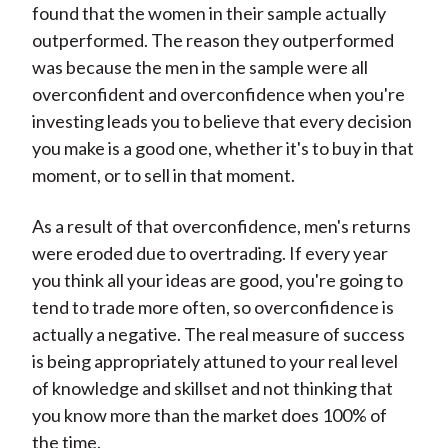
found that the women in their sample actually
outperformed. The reason they outperformed
was because the men in the sample were all
overconfident and overconfidence when you're
investing leads you to believe that every decision
you make is a good one, whether it's to buy in that
moment, or to sell in that moment.
As a result of that overconfidence, men's returns
were eroded due to overtrading. If every year
you think all your ideas are good, you're going to
tend to trade more often, so overconfidence is
actually a negative. The real measure of success
is being appropriately attuned to your real level
of knowledge and skillset and not thinking that
you know more than the market does 100% of
the time.