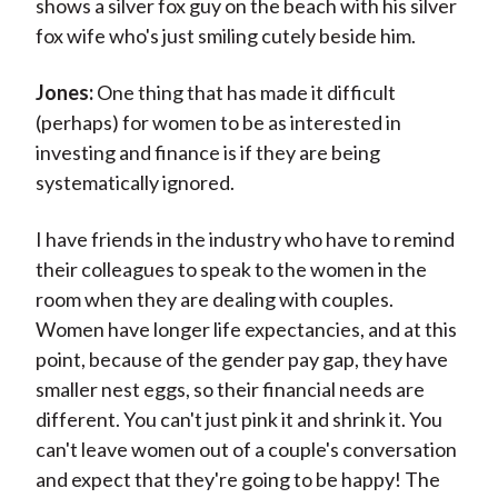
shows a silver fox guy on the beach with his silver
fox wife who's just smiling cutely beside him.
Jones:
One thing that has made it difficult
(perhaps) for women to be as interested in
investing and finance is if they are being
systematically ignored.
I have friends in the industry who have to remind
their colleagues to speak to the women in the
room when they are dealing with couples.
Women have longer life expectancies, and at this
point, because of the gender pay gap, they have
smaller nest eggs, so their financial needs are
different. You can't just pink it and shrink it. You
can't leave women out of a couple's conversation
and expect that they're going to be happy! The