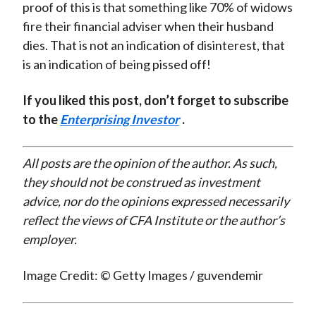
proof of this is that something like 70% of widows
fire their financial adviser when their husband
dies. That is not an indication of disinterest, that
is an indication of being pissed off!
If you liked this post, don’t forget to subscribe
to the
Enterprising Investor
.
All posts are the opinion of the author. As such,
they should not be construed as investment
advice, nor do the opinions expressed necessarily
reflect the views of CFA Institute or the author’s
employer.
Image Credit: © Getty Images / guvendemir