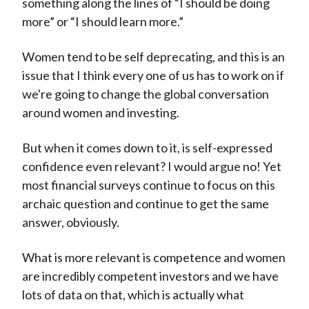
something along the lines of “I should be doing
more” or “I should learn more.”
Women tend to be self deprecating, and this is an
issue that I think every one of us has to work on if
we're going to change the global conversation
around women and investing.
But when it comes down to it, is self-expressed
confidence even relevant? I would argue no! Yet
most financial surveys continue to focus on this
archaic question and continue to get the same
answer, obviously.
What is more relevant is competence and women
are incredibly competent investors and we have
lots of data on that, which is actually what