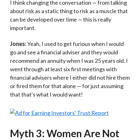
I think changing the conversation — from talking
about risk as a static thing to risk as a muscle that
can be developed over time — this is really
important.
Jones:
Yeah, I used to get furious when I would
go and see a financial adviser and they would
recommend an annuity when I was 25 years old. I
went through at least six first meetings with
financial advisers where I either did not hire them
or fired them for that alone — for just assuming
that that's what I would want!
Myth 3: Women Are Not