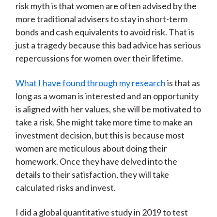
risk myth is that women are often advised by the
more traditional advisers to stay in short-term
bonds and cash equivalents to avoid risk. That is
just a tragedy because this bad advice has serious
repercussions for women over their lifetime.
What I have found through my research
is that as
long as a woman is interested and an opportunity
is aligned with her values, she will be motivated to
take a risk. She might take more time to make an
investment decision, but this is because most
women are meticulous about doing their
homework. Once they have delved into the
details to their satisfaction, they will take
calculated risks and invest.
I did a global quantitative study in 2019 to test