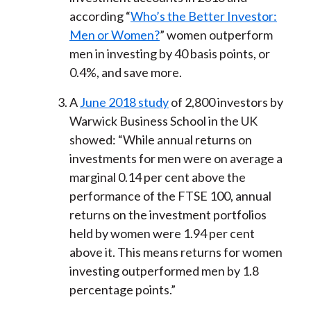
according “
Who’s the Better Investor:
Men or Women?
” women outperform
men in investing by 40 basis points, or
0.4%, and save more.
A
June 2018 study
of 2,800 investors by
Warwick Business School in the UK
showed: “While annual returns on
investments for men were on average a
marginal 0.14 per cent above the
performance of the FTSE 100, annual
returns on the investment portfolios
held by women were 1.94 per cent
above it. This means returns for women
investing outperformed men by 1.8
percentage points.”