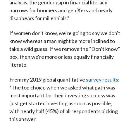
analysis, the gender gap in financial literacy
narrows for boomers and gen Xers and nearly
disappears for millennials.”
If women don't know, we're going to say we don't
know whereas a man might be more inclined to
take a wild guess. If we remove the “Don’t know”
box, then we're more or less equally financially
literate.
From my 2019 global quantitative
survey results
:
“The top choice when we asked what path was
most important for their investing success was
'just get started investing as soon as possible,'
with nearly half (45%) of all respondents picking
this answer.