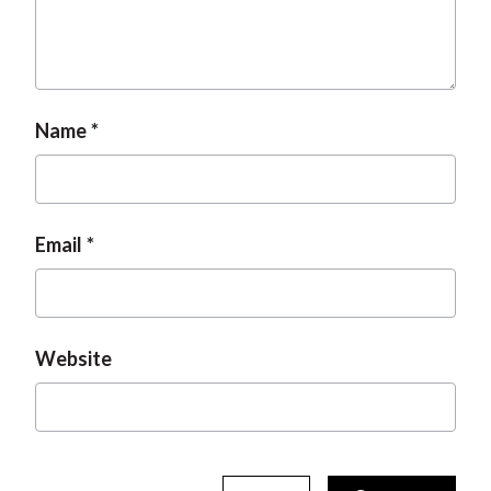
Name
Email
Website