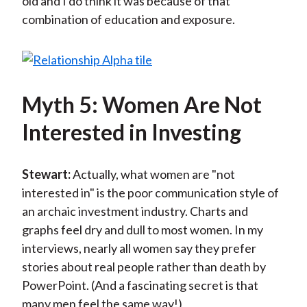
old and I do think it was because of that
combination of education and exposure.
Myth 5: Women Are Not
Interested in Investing
Stewart:
Actually, what women are "not
interested in" is the poor communication style of
an archaic investment industry. Charts and
graphs feel dry and dull to most women. In my
interviews, nearly all women say they prefer
stories about real people rather than death by
PowerPoint. (And a fascinating secret is that
many men feel the same way!)