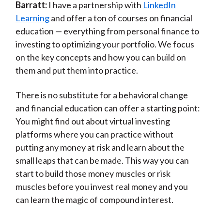
Barratt:
I have a partnership with
LinkedIn
Learning
and offer a ton of courses on financial
education — everything from personal finance to
investing to optimizing your portfolio. We focus
on the key concepts and how you can build on
them and put them into practice.
There is no substitute for a behavioral change
and financial education can offer a starting point:
You might find out about virtual investing
platforms where you can practice without
putting any money at risk and learn about the
small leaps that can be made. This way you can
start to build those money muscles or risk
muscles before you invest real money and you
can learn the magic of compound interest.