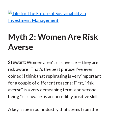
Myth 2: Women Are Risk
Averse
Stewart:
Women aren’t risk averse — they are
risk aware! That's the best phrase I've ever
coined! I think that rephrasing is very important
for a couple of different reasons: First, "risk
averse" is a very demeaning term, and second,
being "risk aware" is an incredibly positive skill.
A key issue in our industry that stems from the