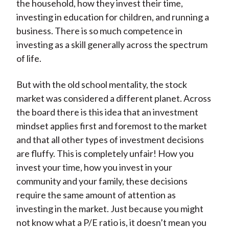
the household, how they invest their time,
investing in education for children, and running a
business. There is so much competence in
investing as a skill generally across the spectrum
of life.
But with the old school mentality, the stock
market was considered a different planet. Across
the board there is this idea that an investment
mindset applies first and foremost to the market
and that all other types of investment decisions
are fluffy. This is completely unfair! How you
invest your time, how you invest in your
community and your family, these decisions
require the same amount of attention as
investing in the market. Just because you might
not know what a P/E ratio is, it doesn’t mean you