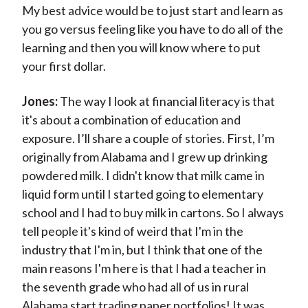
My best advice would be to just start and learn as
you go versus feeling like you have to do all of the
learning and then you will know where to put
your first dollar.
Jones:
The way I look at financial literacy is that
it's about a combination of education and
exposure. I’ll share a couple of stories. First, I’m
originally from Alabama and I grew up drinking
powdered milk. I didn't know that milk came in
liquid form until I started going to elementary
school and I had to buy milk in cartons. So I always
tell people it's kind of weird that I'm in the
industry that I'm in, but I think that one of the
main reasons I'm here is that I had a teacher in
the seventh grade who had all of us in rural
Alabama start trading paper portfolios! It was