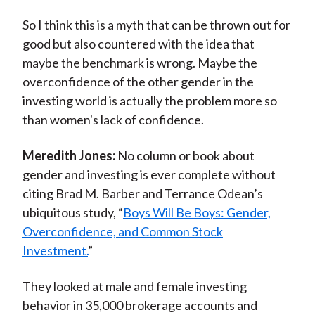
So I think this is a myth that can be thrown out for
good but also countered with the idea that
maybe the benchmark is wrong. Maybe the
overconfidence of the other gender in the
investing world is actually the problem more so
than women's lack of confidence.
Meredith Jones:
No column or book about
gender and investing is ever complete without
citing Brad M. Barber and Terrance Odean’s
ubiquitous study, “
Boys Will Be Boys: Gender,
Overconfidence, and Common Stock
Investment.
”
They looked at male and female investing
behavior in 35,000 brokerage accounts and