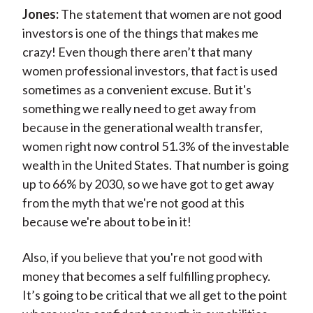
Jones:
The statement that women are not good
investors is one of the things that makes me
crazy! Even though there aren’t that many
women professional investors, that fact is used
sometimes as a convenient excuse. But it's
something we really need to get away from
because in the generational wealth transfer,
women right now control 51.3% of the investable
wealth in the United States. That number is going
up to 66% by 2030, so we have got to get away
from the myth that we're not good at this
because we're about to be in it!
Also, if you believe that you're not good with
money that becomes a self fulfilling prophecy.
It’s going to be critical that we all get to the point