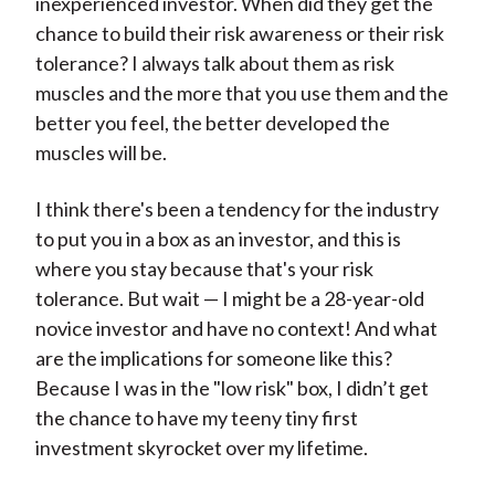
inexperienced investor. When did they get the
chance to build their risk awareness or their risk
tolerance? I always talk about them as risk
muscles and the more that you use them and the
better you feel, the better developed the
muscles will be.
I think there's been a tendency for the industry
to put you in a box as an investor, and this is
where you stay because that's your risk
tolerance. But wait — I might be a 28-year-old
novice investor and have no context! And what
are the implications for someone like this?
Because I was in the "low risk" box, I didn’t get
the chance to have my teeny tiny first
investment skyrocket over my lifetime.