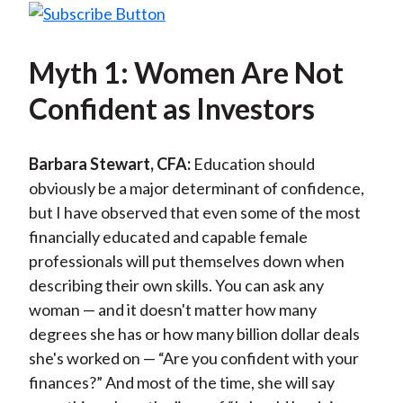
Myth 1: Women Are Not
Confident as Investors
Barbara Stewart, CFA:
Education should
obviously be a major determinant of confidence,
but I have observed that even some of the most
financially educated and capable female
professionals will put themselves down when
describing their own skills. You can ask any
woman — and it doesn't matter how many
degrees she has or how many billion dollar deals
she's worked on — “Are you confident with your
finances?” And most of the time, she will say