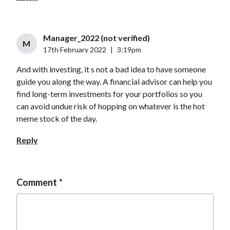
Manager_2022 (not verified)
M
17th February 2022
|
3:19pm
And with investing, it s not a bad idea to have someone
guide you along the way. A financial advisor can help you
find long-term investments for your portfolios so you
can avoid undue risk of hopping on whatever is the hot
meme stock of the day.
Reply
Comment