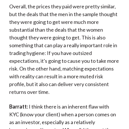
Overall, the prices they paid were pretty similar,
but the deals that the men in the sample thought
they were going to get were much more
substantial than the deals that the women
thought they were going to get. This is also
something that can play a really important role in
trading hygiene: If you have outsized
expectations, it's going to cause you to take more
risk. On the other hand, matching expectations
with reality can result in a more muted risk
profile, but it also can deliver very consistent
returns over time.
Barratt:
I think there is an inherent flaw with
KYC (know your client) when a person comes on
as an investor, especially as a relatively