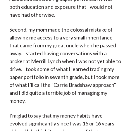
both education and exposure that I would not
have had otherwise.
Second, my mom made the colossal mistake of
allowing me access to a very small inheritance
that came from my great uncle when he passed
away. I started having conversations with a
broker at Merrill Lynch when I was not yet able to
drive. I took some of what I learned trading my
paper portfolio in seventh grade, but I took more
of what I’ll call the "Carrie Bradshaw approach"
and I did quite a terrible job of managing my
money.
I'm glad to say that my money habits have
evolved significantly since I was 15 or 16 years