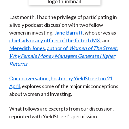
e
e
e
e
e
t
o
o
o
o
b
Last month, I had the privilege of participating in
n
n
n
n
y
a lively podcast discussion with two fellow
F
W
T
L
E
women in investing,
Jane Barratt
, who serves as
a
e
w
i
m
chief advocacy officer of the fintech MX
, and
c
i
i
n
a
Meredith Jones
,
author of
Women of The Street:
e
b
t
k
i
Why Female Money Managers Generate Higher
b
o
t
e
l
Returns
.
o
e
d
o
r
I
Our conversation, hosted by YieldStreet on 21
k
(
n
April
, explores some of the major misconceptions
X
about women and investing.
)
What follows are excerpts from our discussion,
reprinted with YieldStreet's permission.