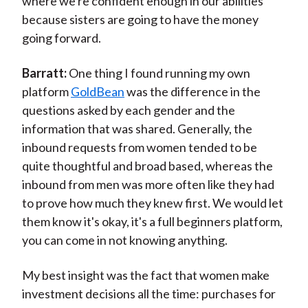
where we're confident enough in our abilities
because sisters are going to have the money
going forward.
Barratt:
One thing I found running my own
platform
GoldBean
was the difference in the
questions asked by each gender and the
information that was shared. Generally, the
inbound requests from women tended to be
quite thoughtful and broad based, whereas the
inbound from men was more often like they had
to prove how much they knew first. We would let
them know it's okay, it's a full beginners platform,
you can come in not knowing anything.
My best insight was the fact that women make
investment decisions all the time: purchases for