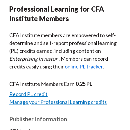
Professional Learning for CFA
Institute Members
CFA Institute members are empowered to self-
determine and self-report professional learning
(PL) credits earned, including content on
Enterprising Investor
. Members can record
credits easily using their
online PL tracker
.
CFA Institute Members Earn
0.25 PL
Record PL credit
Manage your Professional Learning credits
Publisher Information