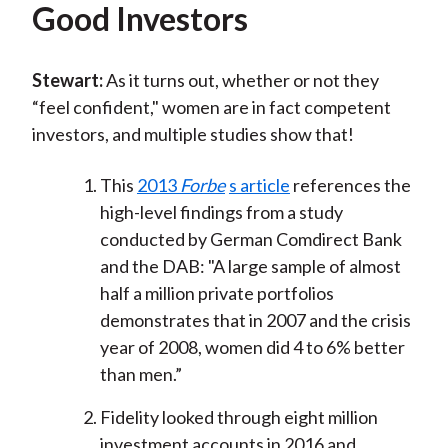
Good Investors
Stewart:
As it turns out, whether or not they
“feel confident," women are in fact competent
investors, and multiple studies show that!
This
2013
Forbe
s article
references the
high-level findings from a study
conducted by German Comdirect Bank
and the DAB: "A large sample of almost
half a million private portfolios
demonstrates that in 2007 and the crisis
year of 2008, women did 4 to 6% better
than men.”
Fidelity looked through eight million
investment accounts in 2016 and