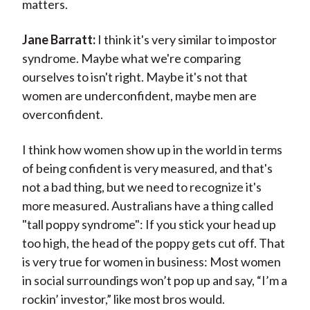
matters.
Jane Barratt:
I think it's very similar to impostor
syndrome. Maybe what we're comparing
ourselves to isn't right. Maybe it's not that
women are underconfident, maybe men are
overconfident.
I think how women show up in the world in terms
of being confident is very measured, and that's
not a bad thing, but we need to recognize it's
more measured. Australians have a thing called
"tall poppy syndrome": If you stick your head up
too high, the head of the poppy gets cut off. That
is very true for women in business: Most women
in social surroundings won’t pop up and say, “I’m a
rockin’ investor,” like most bros would.