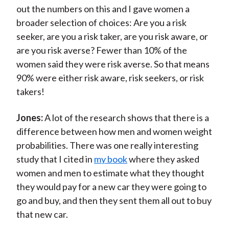
out the numbers on this and I gave women a
broader selection of choices: Are you a risk
seeker, are you a risk taker, are you risk aware, or
are you risk averse? Fewer than 10% of the
women said they were risk averse. So that means
90% were either risk aware, risk seekers, or risk
takers!
Jones:
A lot of the research shows that there is a
difference between how men and women weight
probabilities. There was one really interesting
study that I cited in
my book
where they asked
women and men to estimate what they thought
they would pay for a new car they were going to
go and buy, and then they sent them all out to buy
that new car.