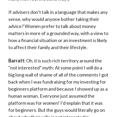
If advisers don’t talk in a language that makes any
sense, why would anyone bother taking their
advice? Women prefer to talk about money
matters in more of a grounded way, with a view to
how a financial situation or an investment is likely
to affect their family and their lifestyle.
Barratt:
Oh, it is such rich territory around the
"not interested" myth: At some point I will do a
big long wall of shame of all of the comments I got
back when I was fundraising for my investing for
beginners platform and because I showed up as a
human woman. Everyone just assumed the
platform was for women! I’d explain that it was
for beginners. But the guys would literally go on