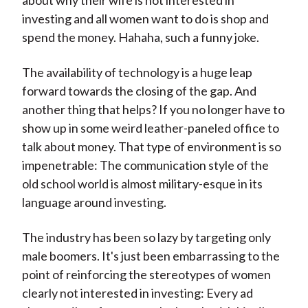
about why their wife is not interested in
investing and all women want to do is shop and
spend the money. Hahaha, such a funny joke.
The availability of technology is a huge leap
forward towards the closing of the gap. And
another thing that helps? If you no longer have to
show up in some weird leather-paneled office to
talk about money. That type of environment is so
impenetrable: The communication style of the
old school world is almost military-esque in its
language around investing.
The industry has been so lazy by targeting only
male boomers. It's just been embarrassing to the
point of reinforcing the stereotypes of women
clearly not interested in investing: Every ad