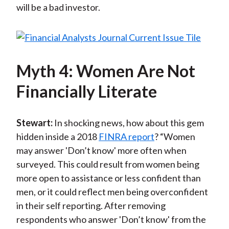
will be a bad investor.
Myth 4: Women Are Not
Financially Literate
Stewart:
In shocking news, how about this gem
hidden inside a 2018
FINRA report
? “Women
may answer 'Don’t know' more often when
surveyed. This could result from women being
more open to assistance or less confident than
men, or it could reflect men being overconfident
in their self reporting. After removing
respondents who answer 'Don’t know' from the