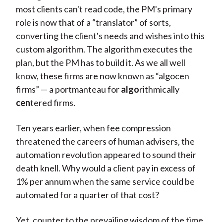
most clients can't read code, the PM's primary
role is now that of a “translator” of sorts,
converting the client's needs and wishes into this
custom algorithm. The algorithm executes the
plan, but the PM has to build it. As we all well
know, these firms are now known as “algocen
firms” — a portmanteau for
algo
rithmically
cen
tered firms.
Ten years earlier, when fee compression
threatened the careers of human advisers, the
automation revolution appeared to sound their
death knell. Why would a client pay in excess of
1% per annum when the same service could be
automated for a quarter of that cost?
Yet, counter to the prevailing wisdom of the time,