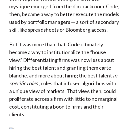
mystique emerged from the dim backroom. Code,
then, became a way to better execute the models
used by portfolio managers — a sort of secondary
skill, like spreadsheets or Bloomberg access.
But it was more than that. Code ultimately
became a way to institutionalize the “house
view.” Differentiating firms was now less about
hiring the best talent and granting them carte
blanche, and more about hiring the best talent
in
specific roles
, roles that infused algorithms with
a unique view of markets. That view, then, could
proliferate across a firm with little to no marginal
cost, constituting a boon to firms and their
clients.