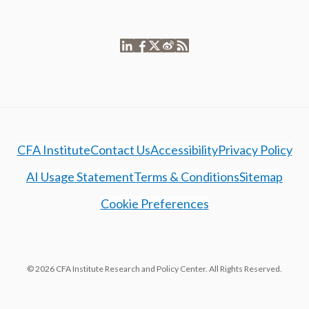
CFA Institute
Contact Us
Accessibility
Privacy Policy
AI Usage Statement
Terms & Conditions
Sitemap
Cookie Preferences
© 2026 CFA Institute Research and Policy Center. All Rights Reserved.