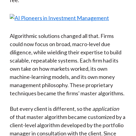
fee.
Algorithmic solutions changed all that. Firms
could now focus on broad, macro-level due
diligence, while wielding their expertise to build
scalable, repeatable systems. Each firm had its
own take on how markets worked, its own
machine-learning models, and its own money
management philosophy. These proprietary
techniques became the firms' master algorithms.
But every client is different, so the
application
of that master algorithm became customized by a
client-level algorithm developed by the portfolio
manager in consultation with the client. Since