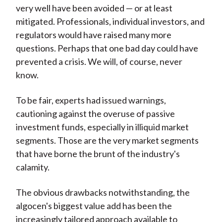
very well have been avoided — or at least
mitigated. Professionals, individual investors, and
regulators would have raised many more
questions. Perhaps that one bad day could have
prevented a crisis. We will, of course, never
know.
To be fair, experts had issued warnings,
cautioning against the overuse of passive
investment funds, especially in illiquid market
segments. Those are the very market segments
that have borne the brunt of the industry's
calamity.
The obvious drawbacks notwithstanding, the
algocen's biggest value add has been the
increasingly tailored approach available to