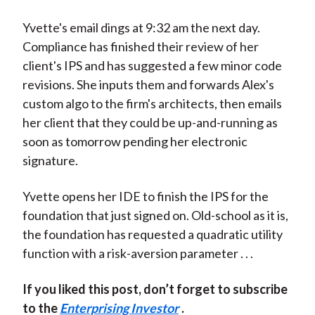
Yvette's email dings at 9:32 am the next day.
Compliance has finished their review of her
client's IPS and has suggested a few minor code
revisions. She inputs them and forwards Alex's
custom algo to the firm's architects, then emails
her client that they could be up-and-running as
soon as tomorrow pending her electronic
signature.
Yvette opens her IDE to finish the IPS for the
foundation that just signed on. Old-school as it is,
the foundation has requested a quadratic utility
function with a risk-aversion parameter . . .
If you liked this post, don’t forget to subscribe
to the
Enterprising Investor
.