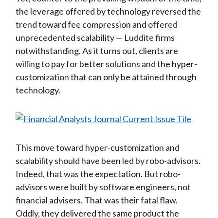
the leverage offered by technology reversed the
trend toward fee compression and offered
unprecedented scalability — Luddite firms
notwithstanding. As it turns out, clients are
willing to pay for better solutions and the hyper-
customization that can only be attained through
technology.
This move toward hyper-customization and
scalability should have been led by robo-advisors.
Indeed, that was the expectation. But robo-
advisors were built by software engineers, not
financial advisers. That was their fatal flaw.
Oddly, they delivered the same product the