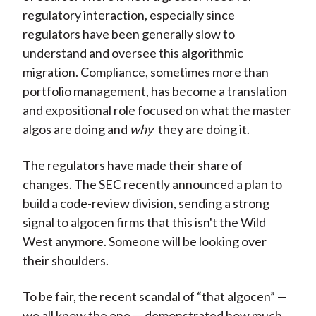
regulatory interaction, especially since
regulators have been generally slow to
understand and oversee this algorithmic
migration. Compliance, sometimes more than
portfolio management, has become a translation
and expositional role focused on what the master
algos are doing and
why
they are doing it.
The regulators have made their share of
changes. The SEC recently announced a plan to
build a code-review division, sending a strong
signal to algocen firms that this isn't the Wild
West anymore. Someone will be looking over
their shoulders.
To be fair, the recent scandal of “that algocen” —
we all know the one — demonstrated how much