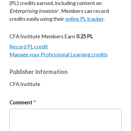
(PL) credits earned, including content on
Enterprising Investor
. Members can record
credits easily using their
online PL tracker
.
CFA Institute Members Earn
0.25 PL
Record PL credit
Manage your Professional Learning credits
Publisher Information
CFA Institute
Comment