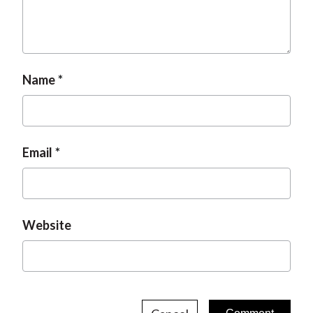
Name
Email
Website