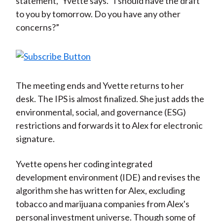
statement,” Yvette says. “I should have the draft
to you by tomorrow. Do you have any other
concerns?”
The meeting ends and Yvette returns to her
desk. The IPS is almost finalized. She just adds the
environmental, social, and governance (ESG)
restrictions and forwards it to Alex for electronic
signature.
Yvette opens her coding integrated
development environment (IDE) and revises the
algorithm she has written for Alex, excluding
tobacco and marijuana companies from Alex's
personal investment universe. Though some of