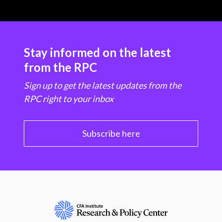
Stay informed on the latest
from the RPC
Sign up to get the latest updates from the
RPC right to your inbox
Subscribe here