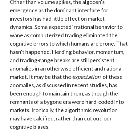
Other than volume spikes, the algocen's
emergence as the dominant interface for
investors has had little effect on market
dynamics. Some expected irrational behavior to
wane as computerized trading eliminated the
cognitive errors to which humans are prone. That
hasn't happened. Herding behavior, momentum,
and trading-range breaks are still persistent
anomalies in an otherwise efficient and rational
market. It may be that the
expectation
of these
anomalies, as discussed in recent studies, has
been enough to maintain them, as though the
remnants of a bygone era were hard-coded into
markets. Ironically, the algorithmic revolution
may have calcified, rather than cut out, our
cognitive biases.