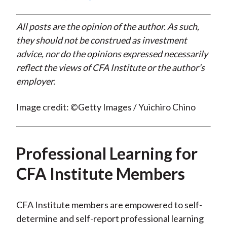
All posts are the opinion of the author. As such,
they should not be construed as investment
advice, nor do the opinions expressed necessarily
reflect the views of CFA Institute or the author’s
employer.
Image credit: ©Getty Images / Yuichiro Chino
Professional Learning for
CFA Institute Members
CFA Institute members are empowered to self-
determine and self-report professional learning