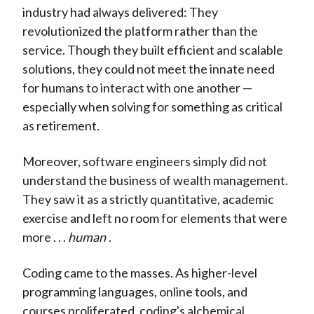
industry had always delivered: They
revolutionized the platform rather than the
service. Though they built efficient and scalable
solutions, they could not meet the innate need
for humans to interact with one another —
especially when solving for something as critical
as retirement.
Moreover, software engineers simply did not
understand the business of wealth management.
They saw it as a strictly quantitative, academic
exercise and left no room for elements that were
more . . .
human
.
Coding came to the masses. As higher-level
programming languages, online tools, and
courses proliferated, coding's alchemical