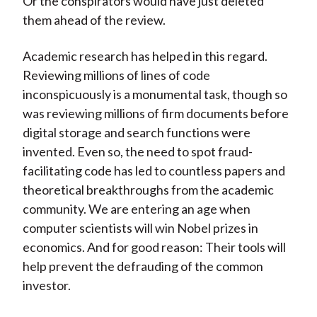
Or the conspirators would have just deleted
them ahead of the review.
Academic research has helped in this regard.
Reviewing millions of lines of code
inconspicuously is a monumental task, though so
was reviewing millions of firm documents before
digital storage and search functions were
invented. Even so, the need to spot fraud-
facilitating code has led to countless papers and
theoretical breakthroughs from the academic
community. We are entering an age when
computer scientists will win Nobel prizes in
economics. And for good reason: Their tools will
help prevent the defrauding of the common
investor.