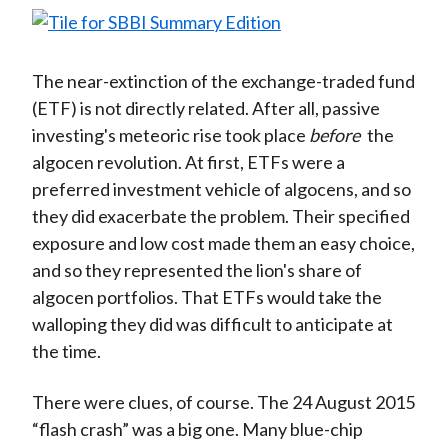
The near-extinction of the exchange-traded fund
(ETF) is not directly related. After all, passive
investing's meteoric rise took place
before
the
algocen revolution. At first, ETFs were a
preferred investment vehicle of algocens, and so
they did exacerbate the problem. Their specified
exposure and low cost made them an easy choice,
and so they represented the lion's share of
algocen portfolios. That ETFs would take the
walloping they did was difficult to anticipate at
the time.
There were clues, of course. The 24 August 2015
“flash crash” was a big one. Many blue-chip