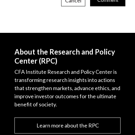
Cancel
About the Research and Policy
Center (RPC)
CFA Institute Research and Policy Center is
transforming research insights into actions
that strengthen markets, advance ethics, and
improve investor outcomes for the ultimate
benefit of society.
Learn more about the RPC