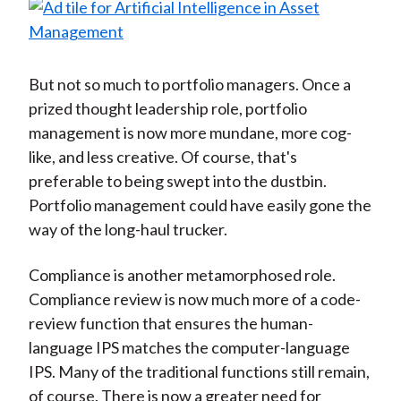
But not so much to portfolio managers. Once a
prized thought leadership role, portfolio
management is now more mundane, more cog-
like, and less creative. Of course, that's
preferable to being swept into the dustbin.
Portfolio management could have easily gone the
way of the long-haul trucker.
Compliance is another metamorphosed role.
Compliance review is now much more of a code-
review function that ensures the human-
language IPS matches the computer-language
IPS. Many of the traditional functions still remain,
of course. There is now a greater need for