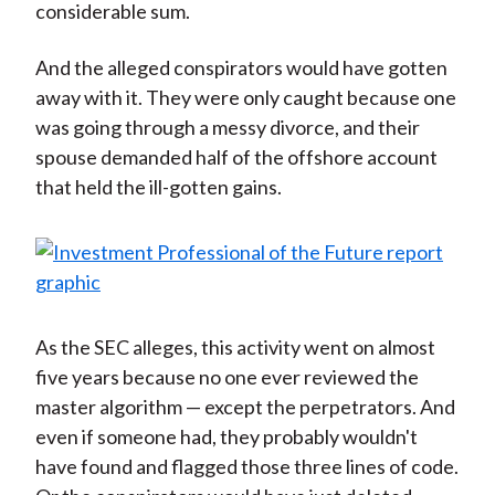
considerable sum.
And the alleged conspirators would have gotten
away with it. They were only caught because one
was going through a messy divorce, and their
spouse demanded half of the offshore account
that held the ill-gotten gains.
As the SEC alleges, this activity went on almost
five years because no one ever reviewed the
master algorithm — except the perpetrators. And
even if someone had, they probably wouldn't
have found and flagged those three lines of code.