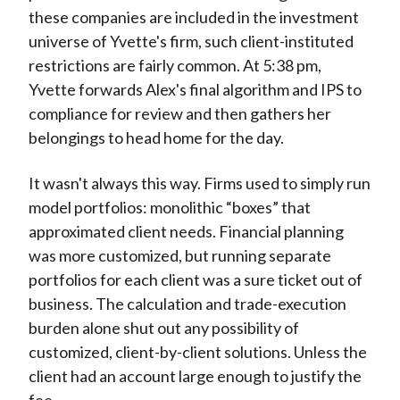
these companies are included in the investment
universe of Yvette's firm, such client-instituted
restrictions are fairly common. At 5:38 pm,
Yvette forwards Alex's final algorithm and IPS to
compliance for review and then gathers her
belongings to head home for the day.
It wasn't always this way. Firms used to simply run
model portfolios: monolithic “boxes” that
approximated client needs. Financial planning
was more customized, but running separate
portfolios for each client was a sure ticket out of
business. The calculation and trade-execution
burden alone shut out any possibility of
customized, client-by-client solutions. Unless the
client had an account large enough to justify the