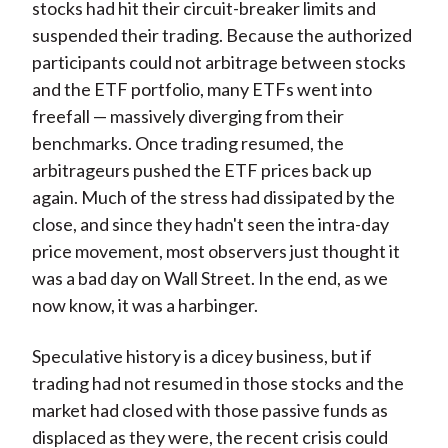
stocks had hit their circuit-breaker limits and
suspended their trading. Because the authorized
participants could not arbitrage between stocks
and the ETF portfolio, many ETFs went into
freefall — massively diverging from their
benchmarks. Once trading resumed, the
arbitrageurs pushed the ETF prices back up
again. Much of the stress had dissipated by the
close, and since they hadn't seen the intra-day
price movement, most observers just thought it
was a bad day on Wall Street. In the end, as we
now know, it was a harbinger.
Speculative history is a dicey business, but if
trading had not resumed in those stocks and the
market had closed with those passive funds as
displaced as they were, the recent crisis could