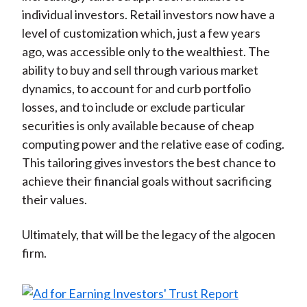
individual investors. Retail investors now have a
level of customization which, just a few years
ago, was accessible only to the wealthiest. The
ability to buy and sell through various market
dynamics, to account for and curb portfolio
losses, and to include or exclude particular
securities is only available because of cheap
computing power and the relative ease of coding.
This tailoring gives investors the best chance to
achieve their financial goals without sacrificing
their values.
Ultimately, that will be the legacy of the algocen
firm.