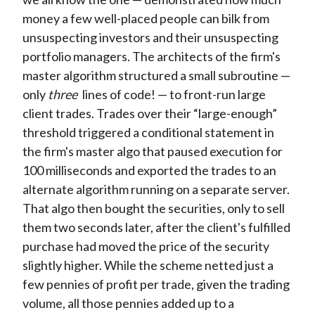
money a few well-placed people can bilk from
unsuspecting investors and their unsuspecting
portfolio managers. The architects of the firm's
master algorithm structured a small subroutine —
only
three
lines of code! — to front-run large
client trades. Trades over their “large-enough”
threshold triggered a conditional statement in
the firm's master algo that paused execution for
100 milliseconds and exported the trades to an
alternate algorithm running on a separate server.
That algo then bought the securities, only to sell
them two seconds later, after the client's fulfilled
purchase had moved the price of the security
slightly higher. While the scheme netted just a
few pennies of profit per trade, given the trading
volume, all those pennies added up to a