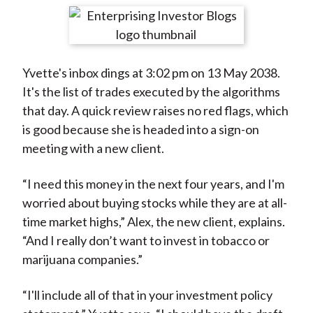
t
r
r
r
r
r
e
e
e
e
e
o
o
o
o
b
Yvette's inbox dings at 3:02 pm on 13 May 2038.
n
n
n
n
y
It's the list of trades executed by the algorithms
F
W
T
L
E
that day. A quick review raises no red flags, which
a
e
w
i
m
is good because she is headed into a sign-on
c
i
i
n
a
meeting with a new client.
e
b
t
k
i
b
o
t
e
l
“I need this money in the next four years, and I'm
o
e
d
worried about buying stocks while they are at all-
o
r
I
time market highs,” Alex, the new client, explains.
k
(
n
“And I really don’t want to invest in tobacco or
X
marijuana companies.”
)
“I'll include all of that in your investment policy