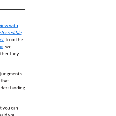
t
rview with
 Incredible
et
from the
on
, we
ether they
 judgments
 that
nderstanding
at you can
said you