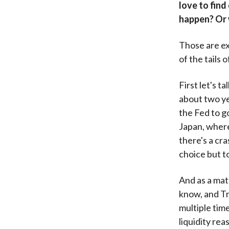
love to find
happen? Or 
Those are ex
of the tails 
First let's t
about two yea
the Fed to g
Japan, where
there's a cr
choice but to
And as a matt
know, and Tre
multiple tim
liquidity re