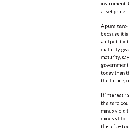
instrument. 
asset prices.
A pure zero-c
because it is
and put it i
maturity give
maturity, say
government b
today than th
the future, o
If interest r
the zero cou
minus yield t
minus yt form
the price to