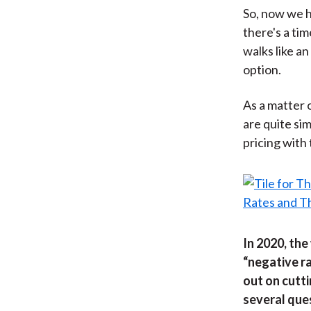
So, now we h
there's a tim
walks like an 
option.
As a matter 
are quite sim
pricing with
In 2020, the
“negative ra
out on cutti
several que