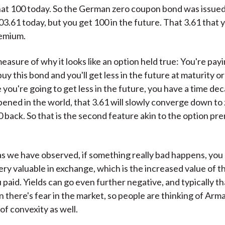
at 100 today. So the German zero coupon bond was issued
3.61 today, but you get 100 in the future. That 3.61 that yo
remium.
measure of why it looks like an option held true: You're payi
y this bond and you'll get less in the future at maturity or 
you're going to get less in the future, you have a time deca
ened in the world, that 3.61 will slowly converge down to 
00 back. So that is the second feature akin to the option p
 as we have observed, if something really bad happens, you
ry valuable in exchange, which is the increased value of t
paid. Yields can go even further negative, and typically t
there's fear in the market, so people are thinking of Arm
 of convexity as well.