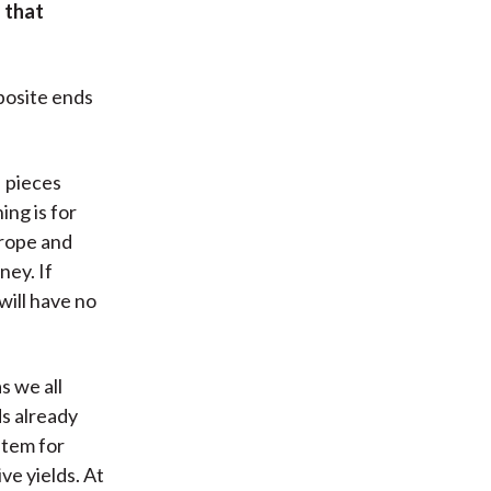
 that
pposite ends
pieces
ing is for
urope and
ney. If
will have no
s we all
ds already
stem for
ve yields. At