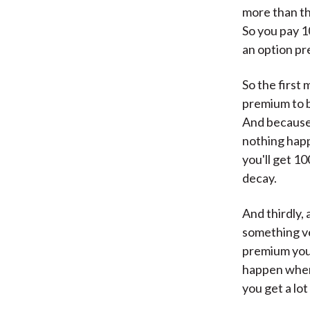
more than th
So you pay 10
an option p
So the first 
premium to bu
And because 
nothing happ
you'll get 1
decay.
And thirdly,
something ve
premium you 
happen when 
you get a lot