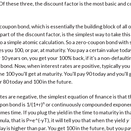
Of these three, the discount factor is the most basic and 
oupon bond, which is essentially the building block of all 
 part of the discount factor, is the simplest way to take thi
nto a simple atomic calculation. So a zero-coupon bond with
s you 100, or par, at maturity. You pay a certain value toda
 10 years on, you get your 100% back, if it's a non-defaulti
ond. Now, when interest rates are positive, typically you 
e 100 you'll get at maturity. You'll pay 90 today and you'll 
r 80 today and 100 in the future.
ates are negative, the simplest equation of finance is that t
n
pon bond is 1/(1+r)
or continuously compounded exponent
imes time. If you plug the yield in the time to maturity in th
ula, that is P=e^(-yT), it will tell you that when the yield
y
day is higher than par. You get 100 in the future, but you 