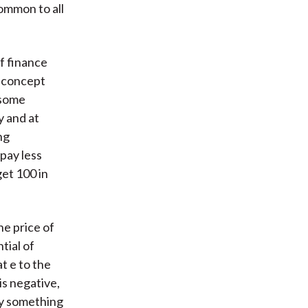
common to all
of finance
s concept
 some
y and at
ng
pay less
get 100 in
he price of
ial of
at e to the
is negative,
pay something