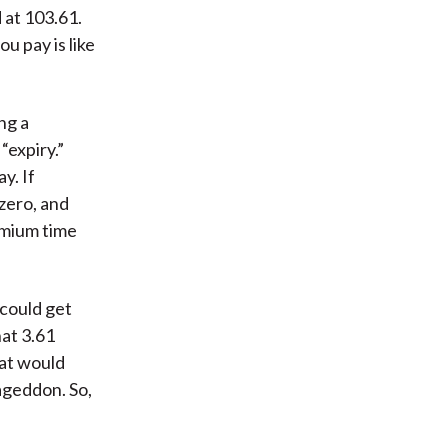
 at 103.61.
u pay is like
ng a
“expiry.”
y. If
zero, and
remium time
 could get
hat 3.61
hat would
ageddon. So,