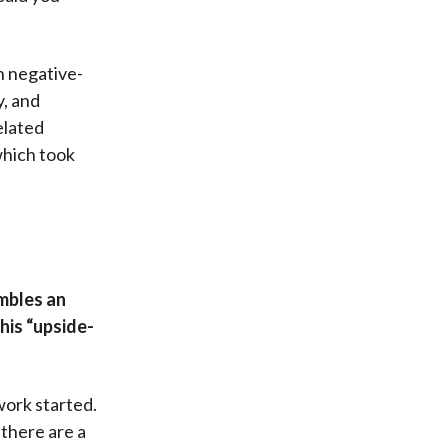
n negative-
y, and
elated
 which took
mbles an
his “upside-
work started.
 there are a