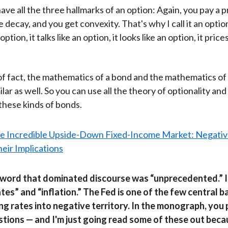
ave all the three hallmarks of an option: Again, you pay a 
e decay, and you get convexity. That's why I call it an optio
option, it talks like an option, it looks like an option, it prices
of fact, the mathematics of a bond and the mathematics of
ilar as well. So you can use all the theory of optionality an
 these kinds of bonds.
 word that dominated discourse was “unprecedented.” In 
tes” and “inflation.” The Fed is one of the few central 
ng rates into negative territory. In the monograph, you
stions — and I'm just going read some of these out beca