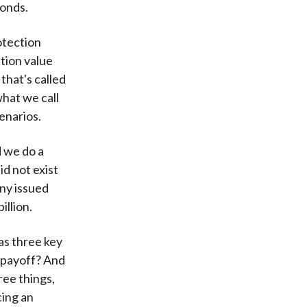
bonds.
otection
tion value
that's called
what we call
enarios.
d we do a
id not exist
any issued
illion.
as three key
t payoff? And
ree things,
cing an