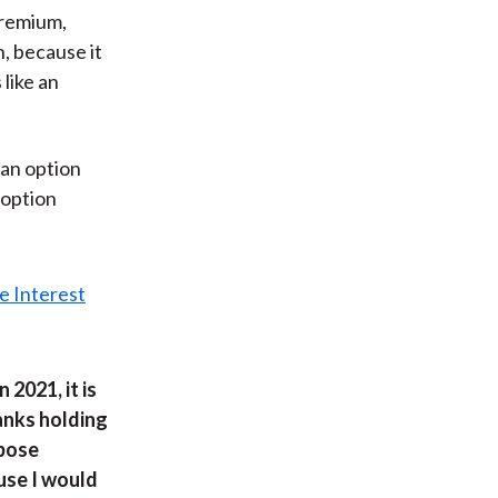
premium,
n, because it
 like an
 an option
d option
2021, it is
banks holding
 pose
use I would