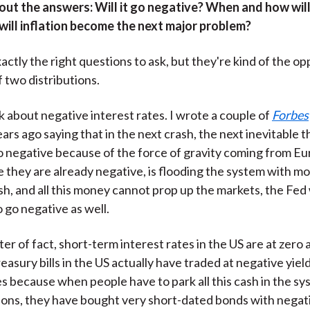
 out the answers: Will it go negative? When and how will
will inflation become the next major problem?
actly the right questions to ask, but they're kind of the o
of two distributions.
alk about negative interest rates. I wrote a couple of
Forbes
rs ago saying that in the next crash, the next inevitable th
o negative because of the force of gravity coming from E
 they are already negative, is flooding the system with mo
ash, and all this money cannot prop up the markets, the Fed 
 go negative as well.
er of fact, short-term interest rates in the US are at zero a
asury bills in the US actually have traded at negative yiel
es because when people have to park all this cash in the sy
asons, they have bought very short-dated bonds with negati