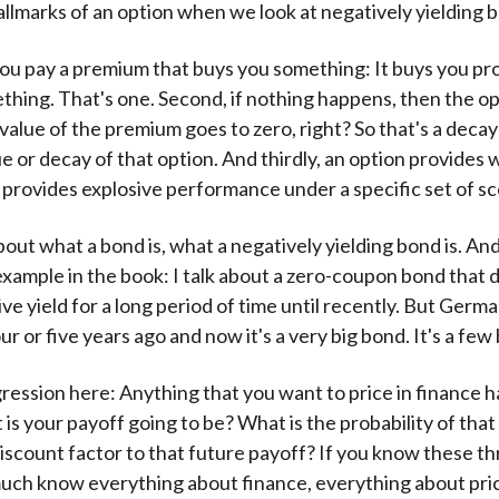
llmarks of an option when we look at negatively yielding 
you pay a premium that buys you something: It buys you pr
thing. That's one. Second, if nothing happens, then the op
value of the premium goes to zero, right? So that's a decay 
e or decay of that option. And thirdly, an option provides 
t provides explosive performance under a specific set of sc
out what a bond is, what a negatively yielding bond is. An
example in the book: I talk about a zero-coupon bond that d
ve yield for a long period of time until recently. But Germ
r or five years ago and now it's a very big bond. It's a few b
igression here: Anything that you want to price in finance h
 is your payoff going to be? What is the probability of tha
discount factor to that future payoff? If you know these th
uch know everything about finance, everything about pri