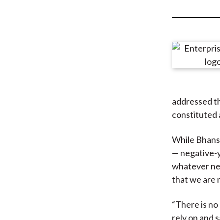
u
m
b
addressed th
constituted 
While Bhansa
— negative-y
whatever neg
that we are 
“There is no
rely on and 