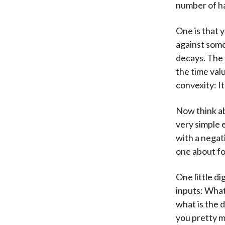
number of ha
One is that 
against some
decays. The 
the time valu
convexity: I
Now think ab
very simple 
with a negati
one about fou
One little d
inputs: What
what is the 
you pretty m