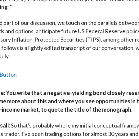
ing.’”
d part of our discussion, we touch on the parallels betwee
ds and options, anticipate future US Federal Reserve polic
sury Inflation-Protected Securities (TIPS), among other r
follows is a lightly edited transcript of our conversation,
July.
e:
You write that a negative-yielding bond closely rese
 me more about this and where you see opportunities in t
-income market, to quote the title of the monograph.
ali:
So that's probably where my initial conceptual frame
s trader. I've been trading options for almost 30 years and