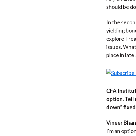
should be do
In the secon
yielding bon
explore Trea
issues. What 
place in late 
CFA Institut
option. Tell
down” fixed
Vineer Bhans
I'm an option