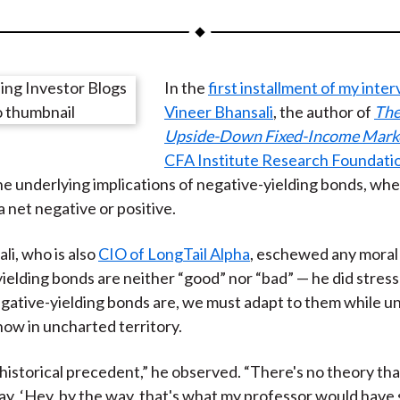
a
a
a
a
a
r
r
r
r
r
e
e
e
e
e
In the
first installment of my inte
o
o
o
o
b
Vineer Bhansali
, the author of
The
n
n
n
n
y
Upside-Down Fixed-Income Mark
F
W
T
L
E
CFA Institute Research Foundati
a
e
w
i
m
e underlying implications of negative-yielding bonds, wh
c
i
i
n
a
a net negative or positive.
e
b
t
k
i
b
o
t
e
l
li, who is also
CIO of LongTail Alpha
, eschewed any moral
o
e
d
ielding bonds are neither “good” nor “bad” — he did stress
o
r
I
ative-yielding bonds are, we must adapt to them while u
k
(
n
now in uncharted territory.
X
)
 historical precedent,” he observed. “There's no theory th
say, ‘Hey, by the way, that's what my professor would have 