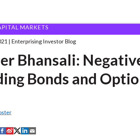
APITAL MARKETS
ineer Bhansali: Negative-Yielding Bonds
. . .
021
Enterprising Investor Blog
er Bhansali: Negativ
ding Bonds and Opti
oster
S
S
S
S
S
h
h
h
h
h