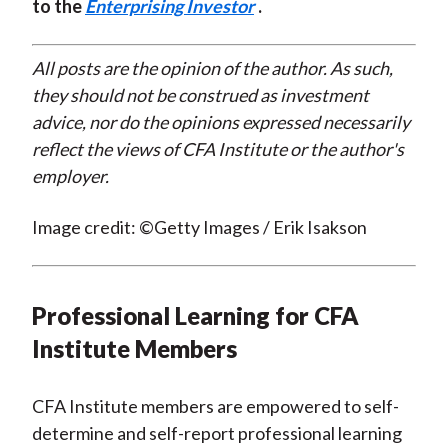
to the
Enterprising Investor
.
All posts are the opinion of the author. As such,
they should not be construed as investment
advice, nor do the opinions expressed necessarily
reflect the views of CFA Institute or the author's
employer.
Image credit: ©Getty Images / Erik Isakson
Professional Learning for CFA
Institute Members
CFA Institute members are empowered to self-
determine and self-report professional learning