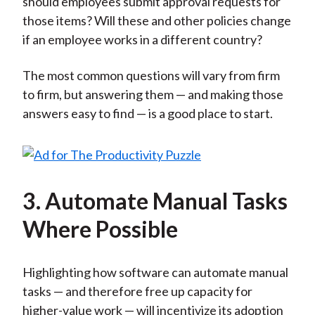
should employees submit approval requests for
those items? Will these and other policies change
if an employee works in a different country?
The most common questions will vary from firm
to firm, but answering them — and making those
answers easy to find — is a good place to start.
3. Automate Manual Tasks
Where Possible
Highlighting how software can automate manual
tasks — and therefore free up capacity for
higher-value work — will incentivize its adoption