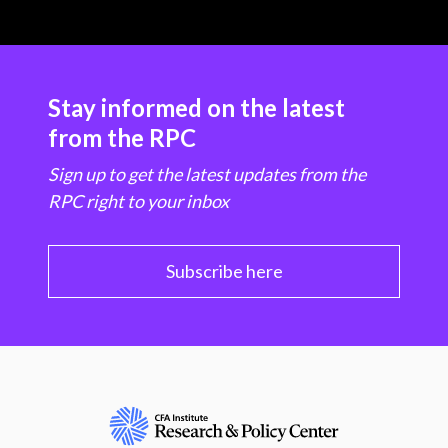
Stay informed on the latest
from the RPC
Sign up to get the latest updates from the
RPC right to your inbox
Subscribe here