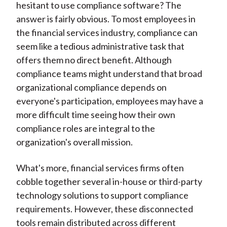
hesitant to use compliance software? The
answer is fairly obvious. To most employees in
the financial services industry, compliance can
seem like a tedious administrative task that
offers them no direct benefit. Although
compliance teams might understand that broad
organizational compliance depends on
everyone's participation, employees may have a
more difficult time seeing how their own
compliance roles are integral to the
organization's overall mission.
What's more, financial services firms often
cobble together several in-house or third-party
technology solutions to support compliance
requirements. However, these disconnected
tools remain distributed across different