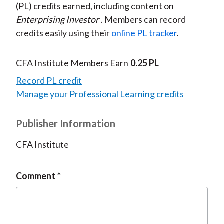
(PL) credits earned, including content on
Enterprising Investor
. Members can record
credits easily using their
online PL tracker
.
CFA Institute Members Earn
0.25 PL
Record PL credit
Manage your Professional Learning credits
Publisher Information
CFA Institute
Comment