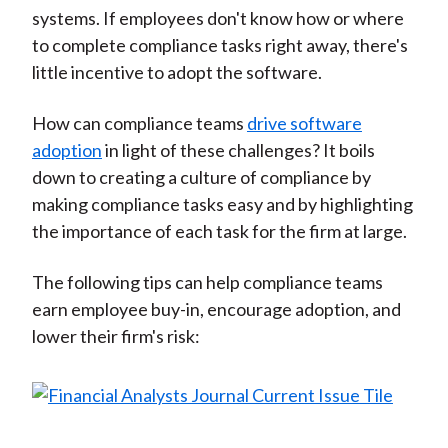
systems. If employees don't know how or where
to complete compliance tasks right away, there's
little incentive to adopt the software.
How can compliance teams
drive software
adoption
in light of these challenges? It boils
down to creating a culture of compliance by
making compliance tasks easy and by highlighting
the importance of each task for the firm at large.
The following tips can help compliance teams
earn employee buy-in, encourage adoption, and
lower their firm's risk: