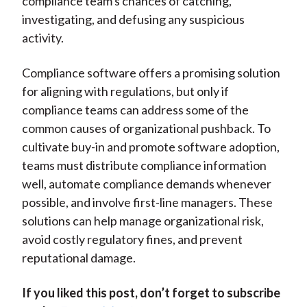
compliance team's chances of catching,
investigating, and defusing any suspicious
activity.
Compliance software offers a promising solution
for aligning with regulations, but only if
compliance teams can address some of the
common causes of organizational pushback. To
cultivate buy-in and promote software adoption,
teams must distribute compliance information
well, automate compliance demands whenever
possible, and involve first-line managers. These
solutions can help manage organizational risk,
avoid costly regulatory fines, and prevent
reputational damage.
If you liked this post, don’t forget to subscribe