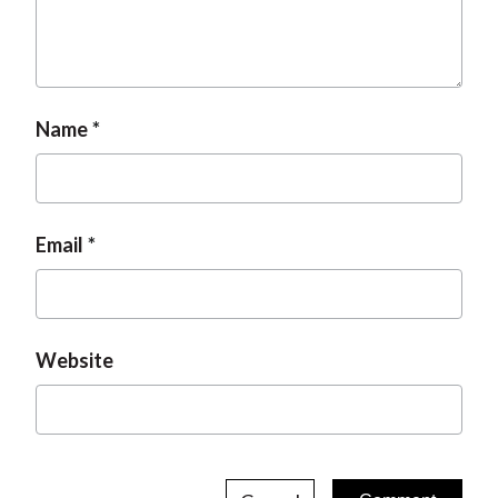
Name
Email
Website