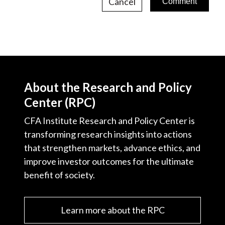
Cancel
About the Research and Policy
Center (RPC)
CFA Institute Research and Policy Center is
transforming research insights into actions
that strengthen markets, advance ethics, and
improve investor outcomes for the ultimate
benefit of society.
Learn more about the RPC