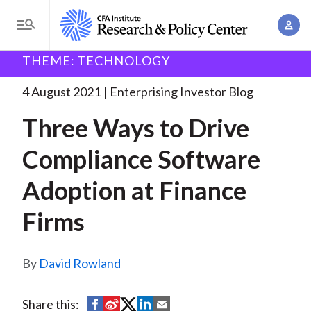
S
A
k
T
c
i
o
B
c
THEME: TECHNOLOGY
p
Research and Policy Center
Enterprising Investor
g
o
Three Ways to Drive
. . .
t
r
g
4 August 2021
Enterprising Investor Blog
u
o
l
e
n
Three Ways to Drive
m
e
t
a
a
M
Compliance Software
M
i
d
e
a
n
Adoption at Finance
n
c
n
c
u
a
r
Firms
o
g
n
u
e
t
David Rowland
m
m
e
e
n
b
n
S
S
S
S
S
Share this:
t