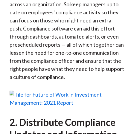
across an organization. So keep managers up to
date on employees' compliance activity so they
can focus on those who might need an extra
push. Compliance software can aid this effort
through dashboards, automated alerts, or even
prescheduled reports — all of which together can
lessen the need for one-to-one communication
from the compliance officer and ensure that the
right people have what they need to help support
a culture of compliance.
2. Distribute Compliance