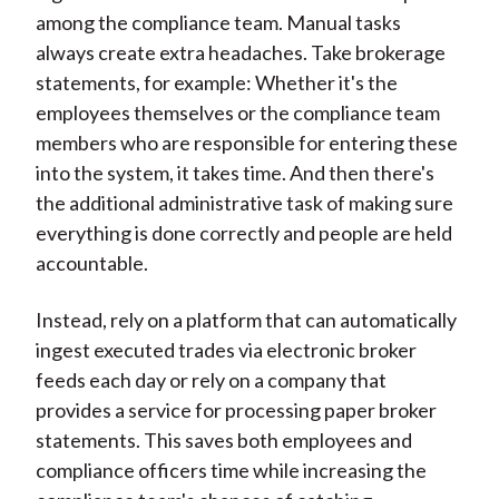
among the compliance team. Manual tasks
always create extra headaches. Take brokerage
statements, for example: Whether it's the
employees themselves or the compliance team
members who are responsible for entering these
into the system, it takes time. And then there's
the additional administrative task of making sure
everything is done correctly and people are held
accountable.
Instead, rely on a platform that can automatically
ingest executed trades via electronic broker
feeds each day or rely on a company that
provides a service for processing paper broker
statements. This saves both employees and
compliance officers time while increasing the