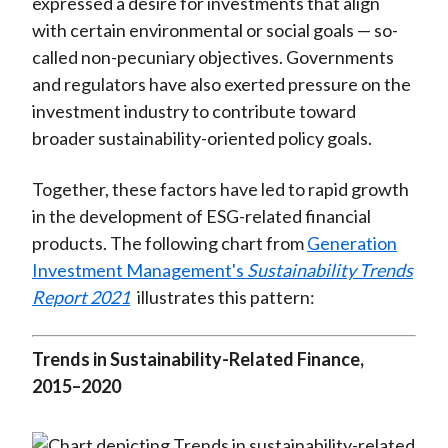
expressed a desire for investments that align
with certain environmental or social goals — so-
called non-pecuniary objectives. Governments
and regulators have also exerted pressure on the
investment industry to contribute toward
broader sustainability-oriented policy goals.
Together, these factors have led to rapid growth
in the development of ESG-related financial
products. The following chart from
Generation
Investment Management's
Sustainability Trends
Report 2021
illustrates this pattern:
Trends in Sustainability-Related Finance,
2015–2020