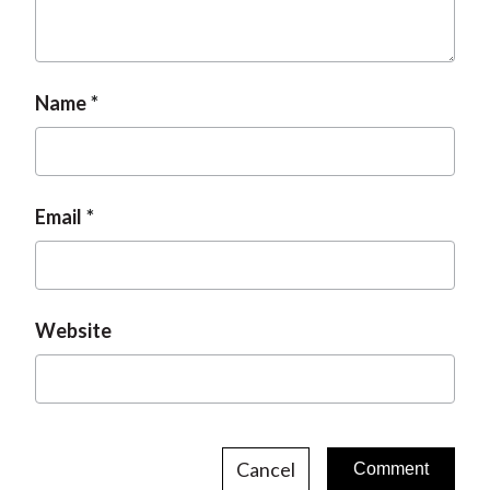
Name
Email
Website
Cancel