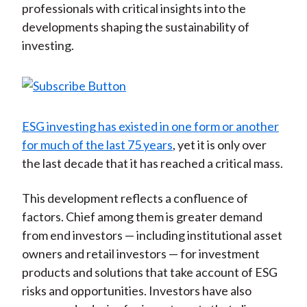
professionals with critical insights into the
developments shaping the sustainability of
investing.
ESG investing has existed in one form or another
for much of the last 75 years
, yet it is only over
the last decade that it has reached a critical mass.
This development reflects a confluence of
factors. Chief among them is greater demand
from end investors — including institutional asset
owners and retail investors — for investment
products and solutions that take account of ESG
risks and opportunities. Investors have also