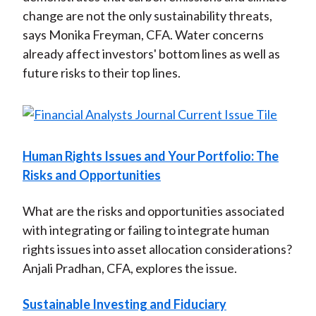
change are not the only sustainability threats,
says Monika Freyman, CFA. Water concerns
already affect investors' bottom lines as well as
future risks to their top lines.
Human Rights Issues and Your Portfolio: The
Risks and Opportunities
What are the risks and opportunities associated
with integrating or failing to integrate human
rights issues into asset allocation considerations?
Anjali Pradhan, CFA, explores the issue.
Sustainable Investing and Fiduciary