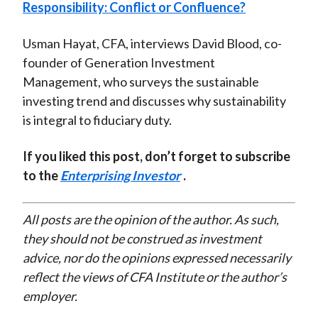
Responsibility: Conflict or Confluence?
Usman Hayat, CFA, interviews David Blood, co-
founder of Generation Investment
Management, who surveys the sustainable
investing trend and discusses why sustainability
is integral to fiduciary duty.
If you liked this post, don’t forget to subscribe
to the
Enterprising Investor
.
All posts are the opinion of the author. As such,
they should not be construed as investment
advice, nor do the opinions expressed necessarily
reflect the views of CFA Institute or the author’s
employer.