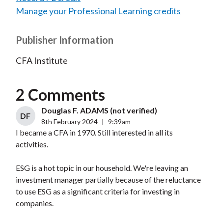
Manage your Professional Learning credits
Publisher Information
CFA Institute
2 Comments
Douglas F. ADAMS (not verified)
DF
8th February 2024
|
9:39am
I became a CFA in 1970. Still interested in all its
activities.
ESG is a hot topic in our household. We're leaving an
investment manager partially because of the reluctance
to use ESG as a significant criteria for investing in
companies.