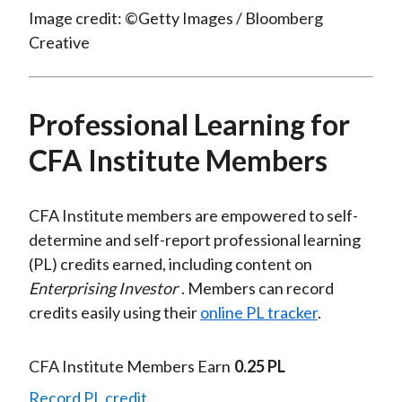
Image credit: ©Getty Images / Bloomberg
Creative
Professional Learning for
CFA Institute Members
CFA Institute members are empowered to self-
determine and self-report professional learning
(PL) credits earned, including content on
Enterprising Investor
. Members can record
credits easily using their
online PL tracker
.
CFA Institute Members Earn
0.25 PL
Record PL credit