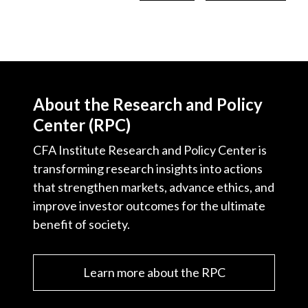
About the Research and Policy
Center (RPC)
CFA Institute Research and Policy Center is
transforming research insights into actions
that strengthen markets, advance ethics, and
improve investor outcomes for the ultimate
benefit of society.
Learn more about the RPC