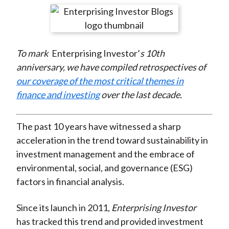
t
r
r
r
r
r
e
e
e
e
e
o
o
o
o
b
To mark
Enterprising Investor’
s 10th
n
n
n
n
y
anniversary, we have compiled retrospectives of
F
W
T
L
E
our coverage of the most critical themes in
a
e
w
i
m
finance and investing
over the last decade.
c
i
i
n
a
e
b
t
k
i
b
o
t
e
l
The past 10 years have witnessed a sharp
o
e
d
acceleration in the trend toward sustainability in
o
r
I
investment management and the embrace of
k
(
n
environmental, social, and governance (ESG)
X
factors in financial analysis.
)
Since its launch in 2011,
Enterprising Investor
has tracked this trend and provided investment