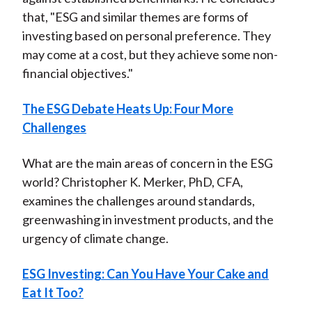
that, "ESG and similar themes are forms of
investing based on personal preference. They
may come at a cost, but they achieve some non-
financial objectives."
The ESG Debate Heats Up: Four More
Challenges
What are the main areas of concern in the ESG
world? Christopher K. Merker, PhD, CFA,
examines the challenges around standards,
greenwashing in investment products, and the
urgency of climate change.
ESG Investing: Can You Have Your Cake and
Eat It Too?