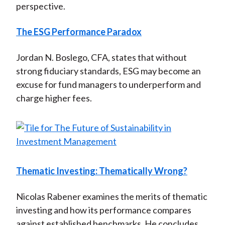
perspective.
The ESG Performance Paradox
Jordan N. Boslego, CFA, states that without
strong fiduciary standards, ESG may become an
excuse for fund managers to underperform and
charge higher fees.
Thematic Investing: Thematically Wrong?
Nicolas Rabener examines the merits of thematic
investing and how its performance compares
against established benchmarks. He concludes