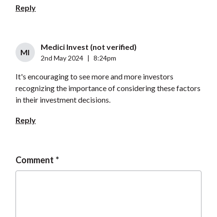
Reply
Medici Invest (not verified)
MI
2nd May 2024
|
8:24pm
It's encouraging to see more and more investors
recognizing the importance of considering these factors
in their investment decisions.
Reply
Comment