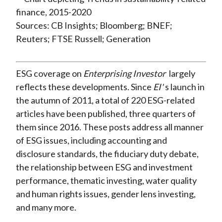
Sources: CB Insights; Bloomberg; BNEF;
Reuters; FTSE Russell; Generation
ESG coverage on
Enterprising Investor
largely
reflects these developments. Since
EI'
s launch in
the autumn of 2011, a total of 220 ESG-related
articles have been published, three quarters of
them since 2016. These posts address all manner
of ESG issues, including accounting and
disclosure standards, the fiduciary duty debate,
the relationship between ESG and investment
performance, thematic investing, water quality
and human rights issues, gender lens investing,
and many more.