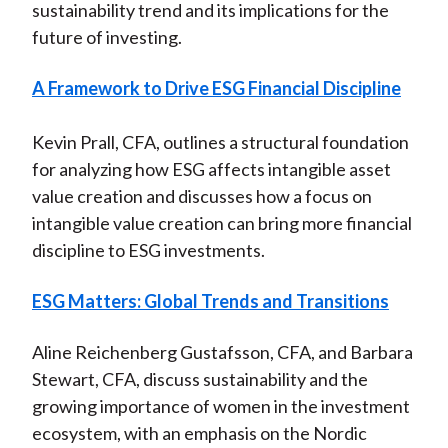
sustainability trend and its implications for the
future of investing.
A Framework to Drive ESG Financial Discipline
Kevin Prall, CFA, outlines a structural foundation
for analyzing how ESG affects intangible asset
value creation and discusses how a focus on
intangible value creation can bring more financial
discipline to ESG investments.
ESG Matters: Global Trends and Transitions
Aline Reichenberg Gustafsson, CFA, and Barbara
Stewart, CFA, discuss sustainability and the
growing importance of women in the investment
ecosystem, with an emphasis on the Nordic