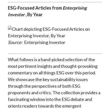
ESG-Focused Articles from
Enterprising
Investor
, By Year
Source:
Enterprising Investor
What follows is a hand-picked selection of the
most pertinent insights and thought-provoking
commentary on all things ESG over this period.
We showcase the key sustainability issues
through the perspectives of both ESG
proponents and critics. The collection provides a
fascinating window into the ESG debate and
orients readers towards the emergent