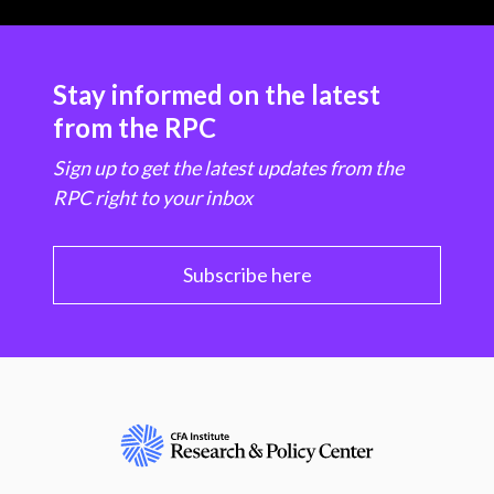
Stay informed on the latest
from the RPC
Sign up to get the latest updates from the
RPC right to your inbox
Subscribe here