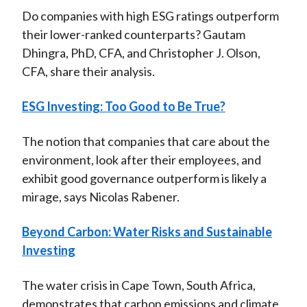
Do companies with high ESG ratings outperform
their lower-ranked counterparts? Gautam
Dhingra, PhD, CFA, and Christopher J. Olson,
CFA, share their analysis.
ESG Investing: Too Good to Be True?
The notion that companies that care about the
environment, look after their employees, and
exhibit good governance outperform is likely a
mirage, says Nicolas Rabener.
Beyond Carbon: Water Risks and Sustainable
Investing
The water crisis in Cape Town, South Africa,
demonstrates that carbon emissions and climate