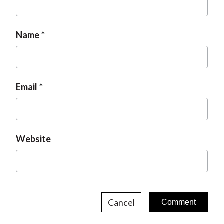
Name
Email
Website
Cancel