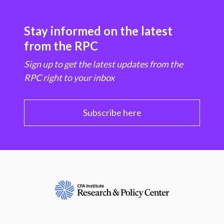
Stay informed on the latest
from the RPC
Sign up to get the latest updates from the
RPC right to your inbox
Subscribe here