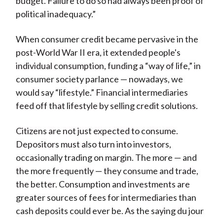
budget. Failure to do so had always been proof of
political inadequacy.”
When consumer credit became pervasive in the
post-World War II era, it extended people's
individual consumption, funding a “way of life,” in
consumer society parlance — nowadays, we
would say “lifestyle.” Financial intermediaries
feed off that lifestyle by selling credit solutions.
Citizens are not just expected to consume.
Depositors must also turn into investors,
occasionally trading on margin. The more — and
the more frequently — they consume and trade,
the better. Consumption and investments are
greater sources of fees for intermediaries than
cash deposits could ever be. As the saying du jour