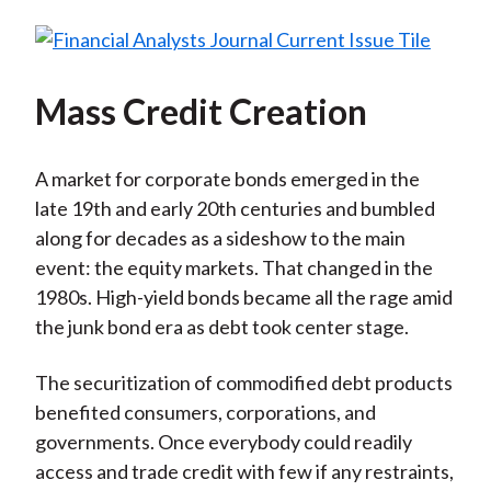
Mass Credit Creation
A market for corporate bonds emerged in the
late 19th and early 20th centuries and bumbled
along for decades as a sideshow to the main
event: the equity markets. That changed in the
1980s. High-yield bonds became all the rage amid
the junk bond era as debt took center stage.
The securitization of commodified debt products
benefited consumers, corporations, and
governments. Once everybody could readily
access and trade credit with few if any restraints,