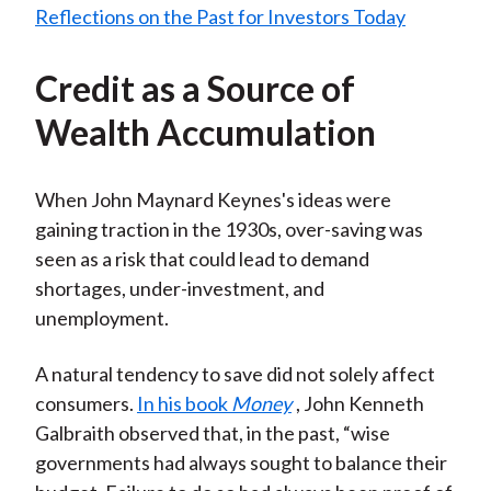
Credit as a Source of
Wealth Accumulation
When John Maynard Keynes's ideas were
gaining traction in the 1930s, over-saving was
seen as a risk that could lead to demand
shortages, under-investment, and
unemployment.
A natural tendency to save did not solely affect
consumers.
In his book
Money
, John Kenneth
Galbraith observed that, in the past, “wise
governments had always sought to balance their