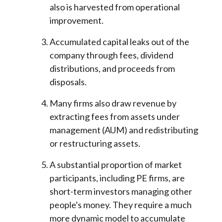
also is harvested from operational
improvement.
Accumulated capital leaks out of the
company through fees, dividend
distributions, and proceeds from
disposals.
Many firms also draw revenue by
extracting fees from assets under
management (AUM) and redistributing
or restructuring assets.
A substantial proportion of market
participants, including PE firms, are
short-term investors managing other
people's money. They require a much
more dynamic model to accumulate