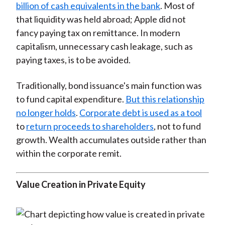
billion of cash equivalents in the bank
. Most of
that liquidity was held abroad; Apple did not
fancy paying tax on remittance. In modern
capitalism, unnecessary cash leakage, such as
paying taxes, is to be avoided.
Traditionally, bond issuance's main function was
to fund capital expenditure.
But this relationship
no longer holds
.
Corporate debt is used as a tool
to
return proceeds to shareholders
, not to fund
growth. Wealth accumulates outside rather than
within the corporate remit.
Value Creation in Private Equity