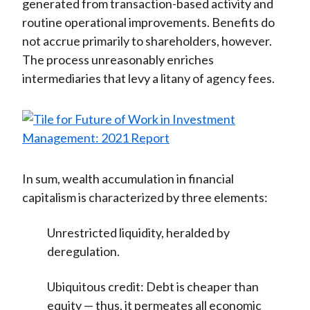
generated from transaction-based activity and
routine operational improvements. Benefits do
not accrue primarily to shareholders, however.
The process unreasonably enriches
intermediaries that levy a litany of agency fees.
In sum, wealth accumulation in financial
capitalism is characterized by three elements:
Unrestricted liquidity, heralded by
deregulation.
Ubiquitous credit: Debt is cheaper than
equity — thus, it permeates all economic