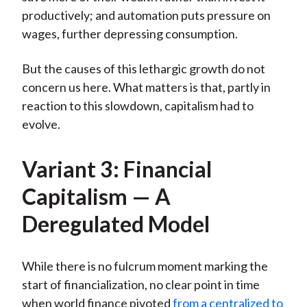
productively; and automation puts pressure on
wages, further depressing consumption.
But the causes of this lethargic growth do not
concern us here. What matters is that, partly in
reaction to this slowdown, capitalism had to
evolve.
Variant 3: Financial
Capitalism — A
Deregulated Model
While there is no fulcrum moment marking the
start of financialization, no clear point in time
when world finance pivoted
from a centralized to