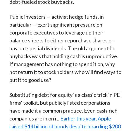
debt-fueled stock buybacks.
Public investors — activist hedge funds, in
particular — exert significant pressure on
corporate executives to leverage up their
balance sheets to either repurchase shares or
pay out special dividends. The old argument for
buybacks was that holding cash is unproductive.
If management has nothing to spend it on, why
not return it to stockholders who will find ways to
put it to good use?
Substituting debt for equity is a classic trick in PE
firms' toolkit, but publicly listed corporations
have made it a common practice. Even cash-rich
companies are in on it.
Earlier this year, Apple
raised $14 billion of bonds despite hoarding $200