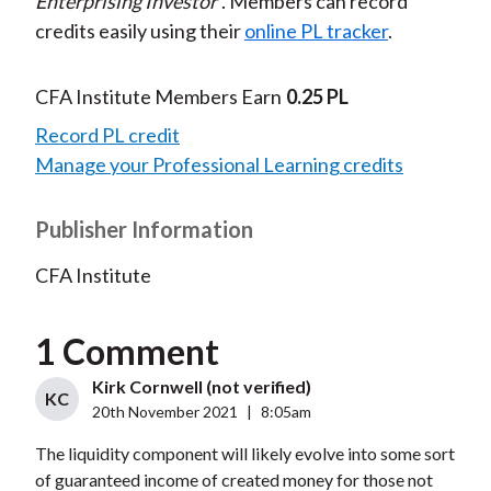
Enterprising Investor
. Members can record
credits easily using their
online PL tracker
.
CFA Institute Members Earn
0.25 PL
Record PL credit
Manage your Professional Learning credits
Publisher Information
CFA Institute
1 Comment
Kirk Cornwell (not verified)
KC
20th November 2021
|
8:05am
The liquidity component will likely evolve into some sort
of guaranteed income of created money for those not