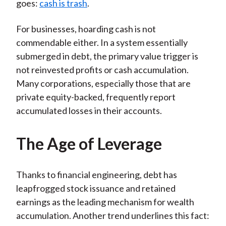
goes:
cash is trash
.
For businesses, hoarding cash is not
commendable either. In a system essentially
submerged in debt, the primary value trigger is
not reinvested profits or cash accumulation.
Many corporations, especially those that are
private equity-backed, frequently report
accumulated losses in their accounts.
The Age of Leverage
Thanks to financial engineering, debt has
leapfrogged stock issuance and retained
earnings as the leading mechanism for wealth
accumulation. Another trend underlines this fact: