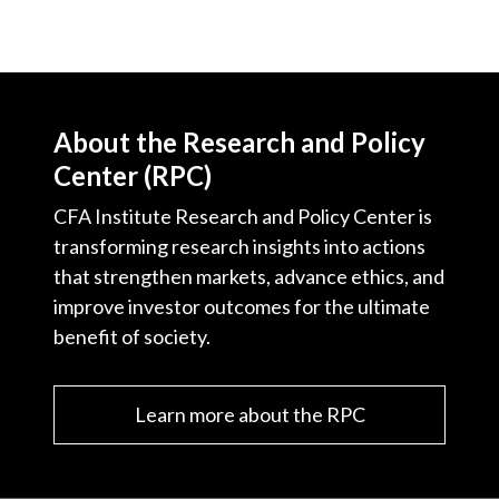
About the Research and Policy
Center (RPC)
CFA Institute Research and Policy Center is
transforming research insights into actions
that strengthen markets, advance ethics, and
improve investor outcomes for the ultimate
benefit of society.
Learn more about the RPC