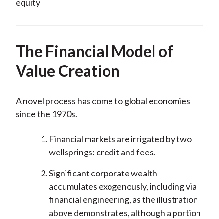
The Financial Model of
Value Creation
A novel process has come to global economies
since the 1970s.
Financial markets are irrigated by two
wellsprings: credit and fees.
Significant corporate wealth
accumulates exogenously, including via
financial engineering, as the illustration
above demonstrates, although a portion