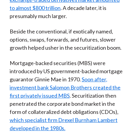
to almost $800 trillion
. A decade later, it is
presumably much larger.
Beside the conventional, if exotically named,
options, swaps, forwards, and futures, slower
growth helped usher in the securitization boom.
Mortgage-backed securities (MBS) were
introduced by US government-backed mortgage
guarantor Ginnie Mae in 1970.
Soon after,
investment bank Salomon Brothers created the
first privately issued MBS
. Securitization then
penetrated the corporate bond market in the
form of collateralized debt obligations (CDOs),
which specialist firm Drexel Burnham Lambert
developed in the 1980s.