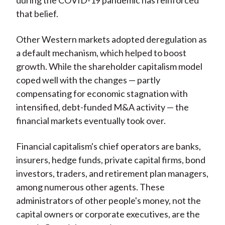
during the COVID-19 pandemic has reinforced
that belief.
Other Western markets adopted deregulation as
a default mechanism, which helped to boost
growth. While the shareholder capitalism model
coped well with the changes — partly
compensating for economic stagnation with
intensified, debt-funded M&A activity — the
financial markets eventually took over.
Financial capitalism's chief operators are banks,
insurers, hedge funds, private capital firms, bond
investors, traders, and retirement plan managers,
among numerous other agents. These
administrators of other people's money, not the
capital owners or corporate executives, are the