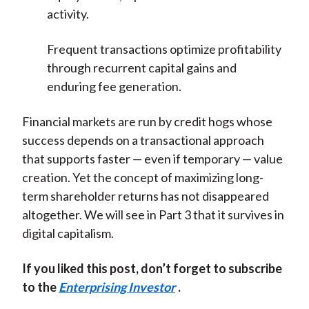
activity.
Frequent transactions optimize profitability
through recurrent capital gains and
enduring fee generation.
Financial markets are run by credit hogs whose
success depends on a transactional approach
that supports faster — even if temporary — value
creation. Yet the concept of maximizing long-
term shareholder returns has not disappeared
altogether. We will see in Part 3 that it survives in
digital capitalism.
If you liked this post, don’t forget to subscribe
to the
Enterprising Investor
.