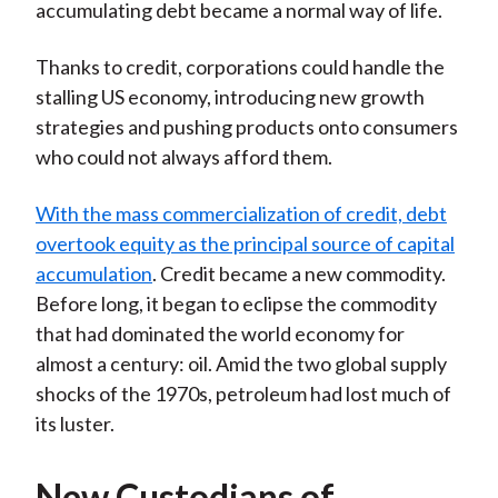
accumulating debt became a normal way of life.
Thanks to credit, corporations could handle the
stalling US economy, introducing new growth
strategies and pushing products onto consumers
who could not always afford them.
With the mass commercialization of credit, debt
overtook equity as the principal source of capital
accumulation
. Credit became a new commodity.
Before long, it began to eclipse the commodity
that had dominated the world economy for
almost a century: oil. Amid the two global supply
shocks of the 1970s, petroleum had lost much of
its luster.
New Custodians of