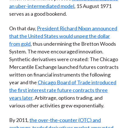
an uber-intermediated model
, 15 August 1971
serves as a good bookend.
On that day,
President Richard Nixon announced
that the United States would unpeg the dollar
from gold
, thus undermining the Bretton Woods
System. The move encouraged innovation.
Synthetic derivatives were created: The Chicago
Mercantile Exchange launched futures contracts
written on financial instruments the following
year and the
Chicago Board of Trade introduced
the first interest rate future contracts three
years later
. Arbitrage, options trading, and
various other activities grew exponentially.
By 2011,
the over-the-counter (OTC) and
exchange-traded derivatives market amounted