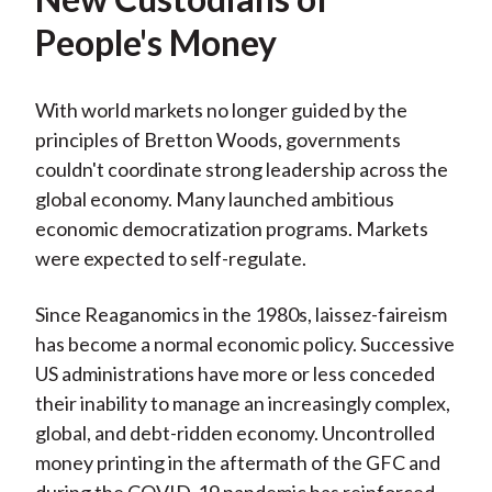
People's Money
With world markets no longer guided by the
principles of Bretton Woods, governments
couldn't coordinate strong leadership across the
global economy. Many launched ambitious
economic democratization programs. Markets
were expected to self-regulate.
Since Reaganomics in the 1980s, laissez-faireism
has become a normal economic policy. Successive
US administrations have more or less conceded
their inability to manage an increasingly complex,
global, and debt-ridden economy. Uncontrolled
money printing in the aftermath of the GFC and