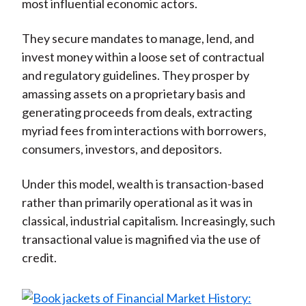
most influential economic actors.
They secure mandates to manage, lend, and
invest money within a loose set of contractual
and regulatory guidelines. They prosper by
amassing assets on a proprietary basis and
generating proceeds from deals, extracting
myriad fees from interactions with borrowers,
consumers, investors, and depositors.
Under this model, wealth is transaction-based
rather than primarily operational as it was in
classical, industrial capitalism. Increasingly, such
transactional value is magnified via the use of
credit.