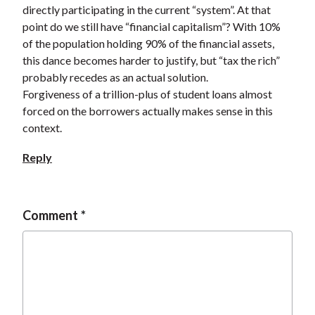
directly participating in the current “system”. At that
point do we still have “financial capitalism”? With 10%
of the population holding 90% of the financial assets,
this dance becomes harder to justify, but “tax the rich”
probably recedes as an actual solution.
Forgiveness of a trillion-plus of student loans almost
forced on the borrowers actually makes sense in this
context.
Reply
Comment