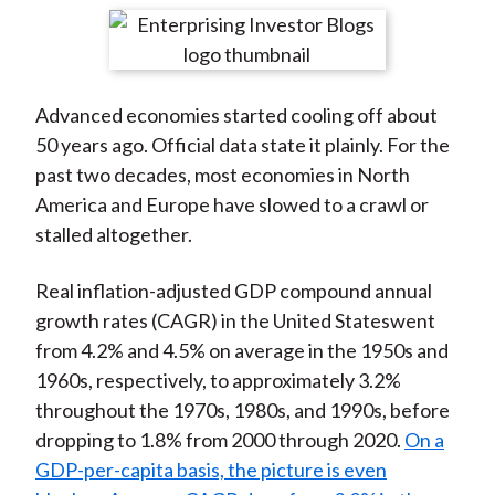
t
r
r
r
r
r
e
e
e
e
e
o
o
o
o
b
Advanced economies started cooling off about
n
n
n
n
y
50 years ago. Official data state it plainly. For the
F
W
T
L
E
past two decades, most economies in North
a
e
w
i
m
America and Europe have slowed to a crawl or
c
i
i
n
a
stalled altogether.
e
b
t
k
i
b
o
t
e
l
Real inflation-adjusted GDP compound annual
o
e
d
growth rates (CAGR) in the United Stateswent
o
r
I
from 4.2% and 4.5% on average in the 1950s and
k
(
n
1960s, respectively, to approximately 3.2%
X
throughout the 1970s, 1980s, and 1990s, before
)
dropping to 1.8% from 2000 through 2020.
On a
GDP-per-capita basis, the picture is even