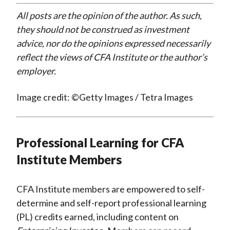
All posts are the opinion of the author. As such,
they should not be construed as investment
advice, nor do the opinions expressed necessarily
reflect the views of CFA Institute or the author’s
employer.
Image credit: ©Getty Images / Tetra Images
Professional Learning for CFA
Institute Members
CFA Institute members are empowered to self-
determine and self-report professional learning
(PL) credits earned, including content on