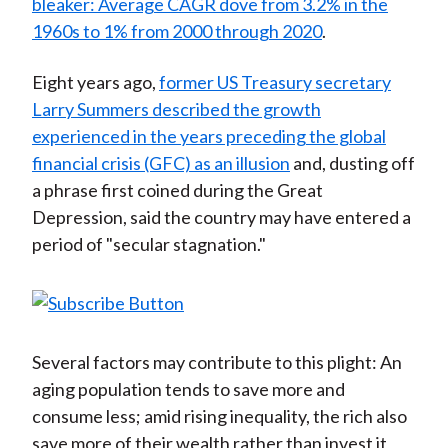
bleaker: Average CAGR dove from 3.2% in the
1960s to 1% from 2000 through 2020
.
Eight years ago,
former US Treasury secretary
Larry Summers described the growth
experienced in the years preceding the global
financial crisis (GFC) as an illusion
and, dusting off
a phrase first coined during the Great
Depression, said the country may have entered a
period of "secular stagnation."
Several factors may contribute to this plight: An
aging population tends to save more and
consume less; amid rising inequality, the rich also
save more of their wealth rather than invest it