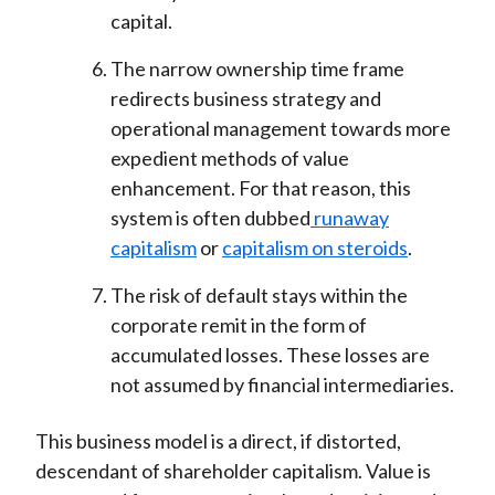
capital.
The narrow ownership time frame
redirects business strategy and
operational management towards more
expedient methods of value
enhancement. For that reason, this
system is often dubbed
runaway
capitalism
or
capitalism on steroids
.
The risk of default stays within the
corporate remit in the form of
accumulated losses. These losses are
not assumed by financial intermediaries.
This business model is a direct, if distorted,
descendant of shareholder capitalism. Value is