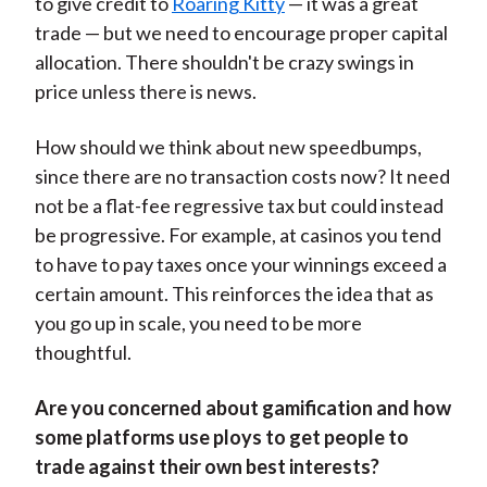
to give credit to
Roaring Kitty
— it was a great
trade — but we need to encourage proper capital
allocation. There shouldn't be crazy swings in
price unless there is news.
How should we think about new speedbumps,
since there are no transaction costs now? It need
not be a flat-fee regressive tax but could instead
be progressive. For example, at casinos you tend
to have to pay taxes once your winnings exceed a
certain amount. This reinforces the idea that as
you go up in scale, you need to be more
thoughtful.
Are you concerned about gamification and how
some platforms use ploys to get people to
trade against their own best interests?