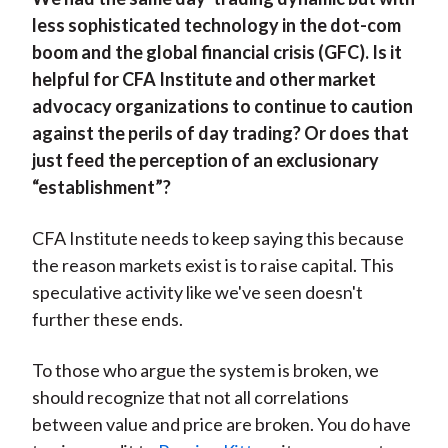
less sophisticated technology in the dot-com
boom and the global financial crisis (GFC). Is it
helpful for CFA Institute and other market
advocacy organizations to continue to caution
against the perils of day trading? Or does that
just feed the perception of an exclusionary
“establishment”?
CFA Institute needs to keep saying this because
the reason markets exist is to raise capital. This
speculative activity like we've seen doesn't
further these ends.
To those who argue the system is broken, we
should recognize that not all correlations
between value and price are broken. You do have