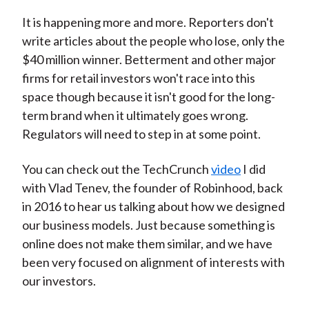
It is happening more and more. Reporters don't
write articles about the people who lose, only the
$40 million winner. Betterment and other major
firms for retail investors won't race into this
space though because it isn't good for the long-
term brand when it ultimately goes wrong.
Regulators will need to step in at some point.
You can check out the TechCrunch
video
I did
with Vlad Tenev, the founder of Robinhood, back
in 2016 to hear us talking about how we designed
our business models. Just because something is
online does not make them similar, and we have
been very focused on alignment of interests with
our investors.