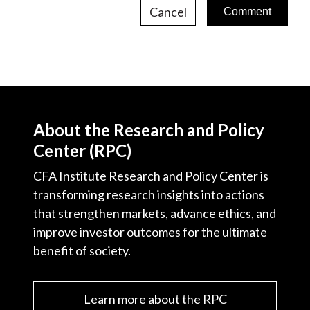
Cancel
About the Research and Policy
Center (RPC)
CFA Institute Research and Policy Center is
transforming research insights into actions
that strengthen markets, advance ethics, and
improve investor outcomes for the ultimate
benefit of society.
Learn more about the RPC