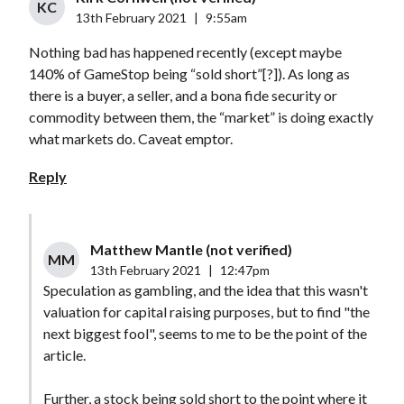
KC
13th February 2021
|
9:55am
Nothing bad has happened recently (except maybe
140% of GameStop being “sold short”[?]). As long as
there is a buyer, a seller, and a bona fide security or
commodity between them, the “market” is doing exactly
what markets do. Caveat emptor.
Reply
Matthew Mantle (not verified)
MM
13th February 2021
|
12:47pm
Speculation as gambling, and the idea that this wasn't
valuation for capital raising purposes, but to find "the
next biggest fool", seems to me to be the point of the
article.
Further, a stock being sold short to the point where it