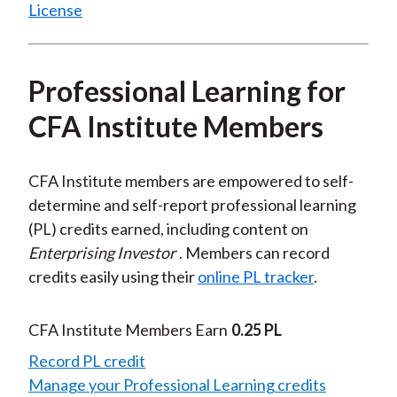
License
Professional Learning for
CFA Institute Members
CFA Institute members are empowered to self-
determine and self-report professional learning
(PL) credits earned, including content on
Enterprising Investor
. Members can record
credits easily using their
online PL tracker
.
CFA Institute Members Earn
0.25 PL
Record PL credit
Manage your Professional Learning credits