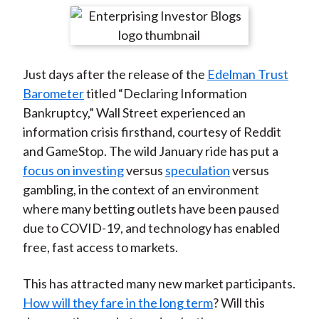
t
r
r
r
r
r
e
e
e
e
e
o
o
o
o
b
Just days after the release of the
Edelman Trust
n
n
n
n
y
Barometer
titled “Declaring Information
F
W
T
L
E
Bankruptcy,” Wall Street experienced an
a
e
w
i
m
information crisis firsthand, courtesy of Reddit
c
i
i
n
a
and GameStop. The wild January ride has put a
e
b
t
k
i
focus on investing
versus
speculation
versus
b
o
t
e
l
gambling, in the context of an environment
o
e
d
where many betting outlets have been paused
o
r
I
due to COVID-19, and technology has enabled
k
(
n
free, fast access to markets.
X
)
This has attracted many new market participants.
How will they fare in the long term
? Will this