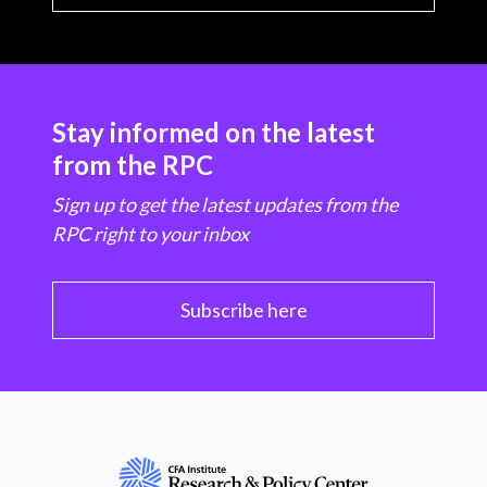
Stay informed on the latest
from the RPC
Sign up to get the latest updates from the
RPC right to your inbox
Subscribe here