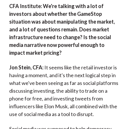
CFA Institute:
We're talking with a lot of
investors about whether the GameStop
situation was about manipulating the market,
and a lot of questions remain. Does market
infrastructure need to change? Is the social
media narrative now powerful enough to
impact market pricing?
Jon Stein, CFA:
It seems like the retail investor is
having a moment, and it's the next logical step in
what we've been seeing as far as social platforms
discussing investing, the ability to trade on a
phone for free, and investing tweets from
influencers like Elon Musk, all combined with the
use of social media as a tool to disrupt.
Social media was supposed to help democracy,