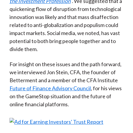
the Investment Profession
. We suggested that a
quickening flow of disruption from technological
innovation was likely and that mass disaffection
related to anti-globalization and populism could
impact markets. Social media, we noted, has vast
potential to both bring people together and to
divide them.
For insight on these issues and the path forward,
we interviewed Jon Stein, CFA, the founder of
Betterment and a member of the CFA Institute
Future of Finance Advisory Council
, for his views
on the GameStop situation and the future of
online financial platforms.