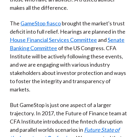
makes all the difference.
The
GameStop fiasco
brought the market's trust
deficit into full relief. Hearings are planned in the
House Financial Services Committee
and
Senate
Banking Committee
of the US Congress. CFA
Institute will be actively following these events,
and we are engaging with various industry
stakeholders about investor protection and ways
to foster the integrity and transparency of
markets.
But GameStop is just one aspect of a larger
trajectory. In 2017, the Future of Finance team at
CFA Institute introduced the fintech disruption
and parallel worlds scenarios in
Future State of