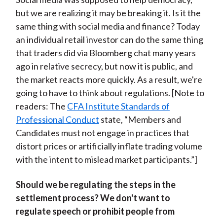
but we are realizing it may be breaking it. Is it the
same thing with social media and finance? Today
an individual retail investor can do the same thing
that traders did via Bloomberg chat many years
ago in relative secrecy, but now it is public, and
the market reacts more quickly. As a result, we're
going to have to think about regulations. [Note to
readers: The
CFA Institute Standards of
Professional Conduct
state, “Members and
Candidates must not engage in practices that
distort prices or artificially inflate trading volume
with the intent to mislead market participants.”]
Should we be regulating the steps in the
settlement process? We don't want to
regulate speech or prohibit people from