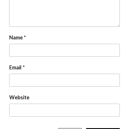
Name
Email
Website