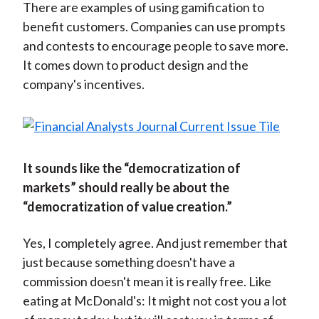
There are examples of using gamification to
benefit customers. Companies can use prompts
and contests to encourage people to save more.
It comes down to product design and the
company's incentives.
It sounds like the “democratization of
markets” should really be about the
“democratization of value creation.”
Yes, I completely agree. And just remember that
just because something doesn't have a
commission doesn't mean it is really free. Like
eating at McDonald's: It might not cost you a lot