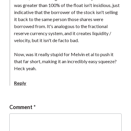
was greater than 100% of the float isn't insidious, just
indicative that the borrower of the stock isn't selling
it back to the same person those shares were
borrowed from. It's analogous to the fractional
reserve currency system, and it creates liquidity /
velocity, but it isn't de facto bad.
Now, was it really stupid for Melvin et al to push it
that far short, making it an incredibly easy squeeze?
Heck yeah.
Reply
Comment