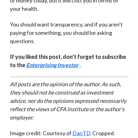
of money today, but it will cost you in terms of
your health.
You should want transparency, and if you aren't
paying for something, you should be asking
questions.
If you liked this post, don’t forget to subscribe
to the
Enterprising Investor
.
All posts are the opinion of the author. As such,
they should not be construed as investment
advice, nor do the opinions expressed necessarily
reflect the views of CFA Institute or the author’s
employer.
Image credit: Courtesy of
DanTD
. Cropped.