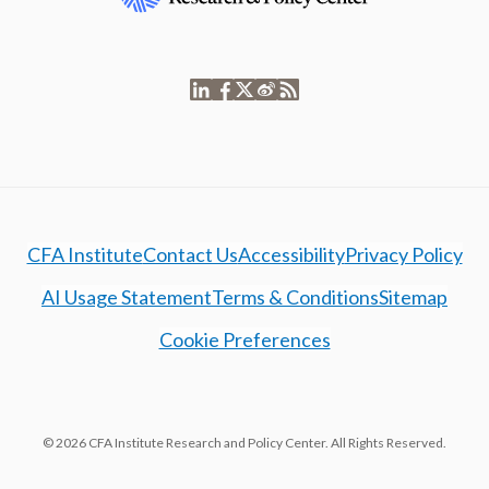
CFA Institute
Contact Us
Accessibility
Privacy Policy
AI Usage Statement
Terms & Conditions
Sitemap
Cookie Preferences
© 2026 CFA Institute Research and Policy Center. All Rights Reserved.