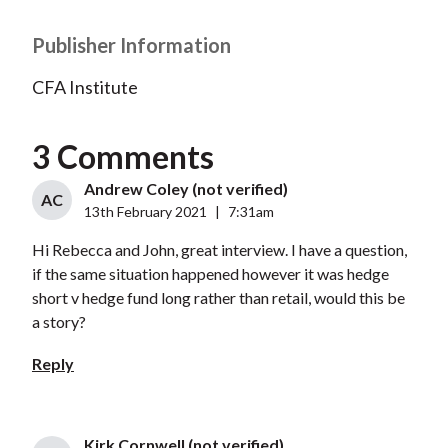
Publisher Information
CFA Institute
3 Comments
Andrew Coley (not verified)
AC
13th February 2021
|
7:31am
Hi Rebecca and John, great interview. I have a question,
if the same situation happened however it was hedge
short v hedge fund long rather than retail, would this be
a story?
Reply
Kirk Cornwell (not verified)