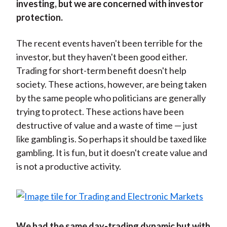
investing, but we are concerned with investor
protection.
The recent events haven't been terrible for the
investor, but they haven't been good either.
Trading for short-term benefit doesn't help
society. These actions, however, are being taken
by the same people who politicians are generally
trying to protect. These actions have been
destructive of value and a waste of time — just
like gambling is. So perhaps it should be taxed like
gambling. It is fun, but it doesn't create value and
is not a productive activity.
We had the same day-trading dynamic but with