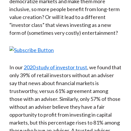
democratize markets and make them more
inclusive, so more people benefit from long-term
value creation? Or will it lead to a different
“investor class” that views investing as a new
form of (sometimes very costly) entertainment?
In our
2020 study of investor trust
, we found that
only 39% of retail investors without an adviser
say that news about financial markets is
trustworthy, versus 61% agreement among
those with an adviser. Similarly, only 57% of those
without an adviser believe they have a fair
opportunity to profit from investing in capital
markets, but this percentage rises to 81% among
those who have an adviser. A trusted adviser