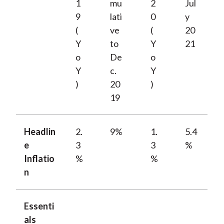
1
mu
2
Jul
9
lati
0
y
(
ve
(
20
Y
to
Y
21
o
De
o
Y
c.
Y
)
20
)
19
Headlin
2.
9%
1.
5.4
e
3
3
%
Inflatio
%
%
n
Essenti
als