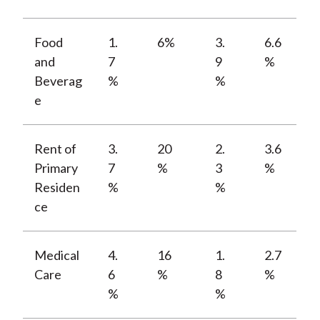
Food
1.
6%
3.
6.6
and
7
9
%
Beverag
%
%
e
Rent of
3.
20
2.
3.6
Primary
7
%
3
%
Residen
%
%
ce
Medical
4.
16
1.
2.7
Care
6
%
8
%
%
%