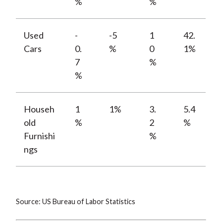
%
%
Used
-
-5
1
42.
Cars
0.
%
0
1%
7
%
%
Househ
1
1%
3.
5.4
old
%
2
%
Furnishi
%
ngs
Source: US Bureau of Labor Statistics