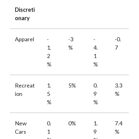
Discreti
onary
Apparel
-
-3
-
-0.
1.
%
4.
7
2
1
%
%
Recreat
1.
5%
0.
3.3
ion
5
9
%
%
%
New
0.
0%
1.
7.4
Cars
1
9
%