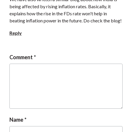
being affected by rising inflation rates. Basically, it
explains how the rise in the FDs rate won't help in
beating inflation power in the future. Do check the blog!
Reply
Comment
Name