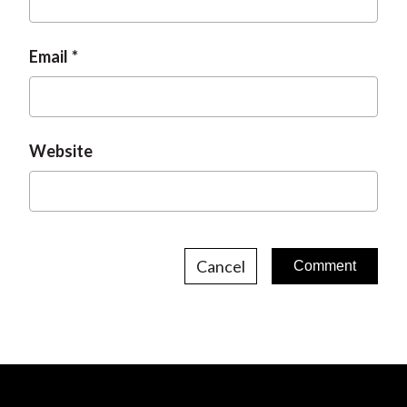
Email
Website
Cancel