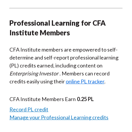
Professional Learning for CFA
Institute Members
CFA Institute members are empowered to self-
determine and self-report professional learning
(PL) credits earned, including content on
Enterprising Investor
. Members can record
credits easily using their
online PL tracker
.
CFA Institute Members Earn
0.25 PL
Record PL credit
Manage your Professional Learning credits