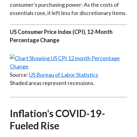
consumer's purchasing power: As the costs of
essentials rose, it left less for discretionary items.
US Consumer Price Index (CPI), 12-Month
Percentage Change
Source:
US Bureau of Labor Statistics
Shaded areas represent recessions.
Inflation's COVID-19-
Fueled Rise