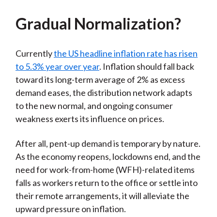
Gradual Normalization?
Currently
the US headline inflation rate has risen
to 5.3% year over year
. Inflation should fall back
toward its long-term average of 2% as excess
demand eases, the distribution network adapts
to the new normal, and ongoing consumer
weakness exerts its influence on prices.
After all, pent-up demand is temporary by nature.
As the economy reopens, lockdowns end, and the
need for work-from-home (WFH)-related items
falls as workers return to the office or settle into
their remote arrangements, it will alleviate the
upward pressure on inflation.