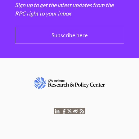
Sign up to get the latest updates from the
RPC right to your inbox
Subscribe here