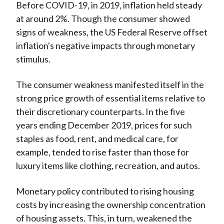
Before COVID-19, in 2019, inflation held steady
at around 2%. Though the consumer showed
signs of weakness, the US Federal Reserve offset
inflation's negative impacts through monetary
stimulus.
The consumer weakness manifested itself in the
strong price growth of essential items relative to
their discretionary counterparts. In the five
years ending December 2019, prices for such
staples as food, rent, and medical care, for
example, tended to rise faster than those for
luxury items like clothing, recreation, and autos.
Monetary policy contributed to rising housing
costs by increasing the ownership concentration
of housing assets. This, in turn, weakened the