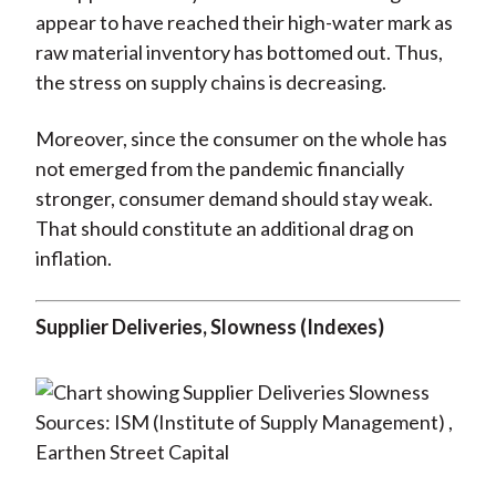
appear to have reached their high-water mark as
raw material inventory has bottomed out. Thus,
the stress on supply chains is decreasing.
Moreover, since the consumer on the whole has
not emerged from the pandemic financially
stronger, consumer demand should stay weak.
That should constitute an additional drag on
inflation.
Supplier Deliveries, Slowness
(Indexes)
Sources: ISM (Institute of Supply Management) ,
Earthen Street Capital