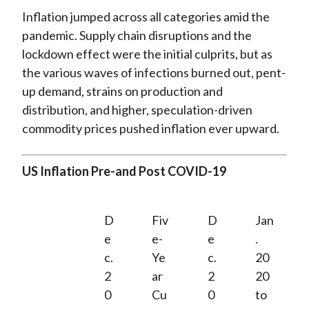
Inflation jumped across all categories amid the
pandemic. Supply chain disruptions and the
lockdown effect were the initial culprits, but as
the various waves of infections burned out, pent-
up demand, strains on production and
distribution, and higher, speculation-driven
commodity prices pushed inflation ever upward.
US Inflation Pre-and Post COVID-19
D
Fiv
D
Jan
e
e-
e
.
c.
Ye
c.
20
2
ar
2
20
0
Cu
0
to