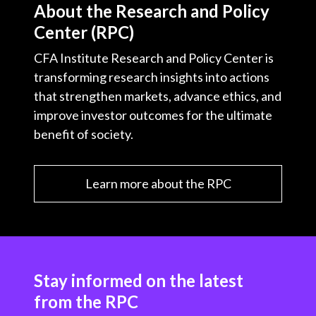
About the Research and Policy
Center (RPC)
CFA Institute Research and Policy Center is
transforming research insights into actions
that strengthen markets, advance ethics, and
improve investor outcomes for the ultimate
benefit of society.
Learn more about the RPC
Stay informed on the latest
from the RPC