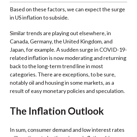
Based on these factors, we can expect the surge
in US inflation to subside.
Similar trends are playing out elsewhere, in
Canada, Germany, the United Kingdom, and
Japan, for example. A sudden surge in COVID-19-
related inflation is now moderating and returning
back to the long-term trend line in most
categories. There are exceptions, to be sure,
notably oil and housing in some markets, as a
result of easy monetary policies and speculation.
The Inflation Outlook
In sum, consumer demand and low interest rates