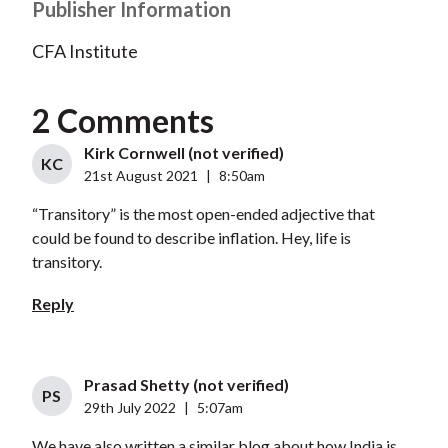
Publisher Information
CFA Institute
2 Comments
Kirk Cornwell (not verified)
KC
21st August 2021
|
8:50am
“Transitory” is the most open-ended adjective that
could be found to describe inflation. Hey, life is
transitory.
Reply
Prasad Shetty (not verified)
PS
29th July 2022
|
5:07am
We have also written a similar blog about how India is