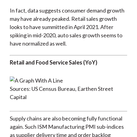
In fact, data suggests consumer demand growth
may have already peaked. Retail sales growth
looks to have summitted in April 2021. After
spiking in mid-2020, auto sales growth seems to
have normalized as well.
Retail and Food Service Sales (YoY)
Sources: US Census Bureau, Earthen Street
Capital
Supply chains are also becoming fully functional
again. Such ISM Manufacturing PMI sub-indices
as supplier delivery time and order backlog