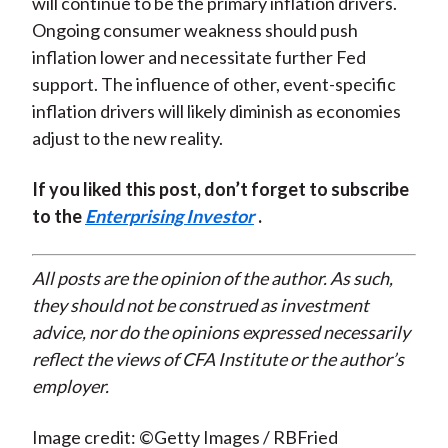
will continue to be the primary inflation drivers.
Ongoing consumer weakness should push
inflation lower and necessitate further Fed
support. The influence of other, event-specific
inflation drivers will likely diminish as economies
adjust to the new reality.
If you liked this post, don’t forget to subscribe
to the
Enterprising Investor
.
All posts are the opinion of the author. As such,
they should not be construed as investment
advice, nor do the opinions expressed necessarily
reflect the views of CFA Institute or the author’s
employer.
Image credit: ©Getty Images / RBFried