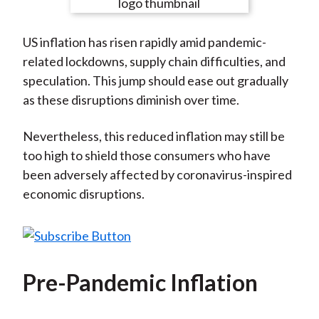
e
e
e
e
e
t
o
o
o
o
b
US inflation has risen rapidly amid pandemic-
n
n
n
n
y
related lockdowns, supply chain difficulties, and
F
W
T
L
E
speculation. This jump should ease out gradually
a
e
w
i
m
as these disruptions diminish over time.
c
i
i
n
a
e
b
t
k
i
Nevertheless, this reduced inflation may still be
b
o
t
e
l
too high to shield those consumers who have
o
e
d
been adversely affected by coronavirus-inspired
o
r
I
economic disruptions.
k
(
n
X
)
Pre-Pandemic Inflation