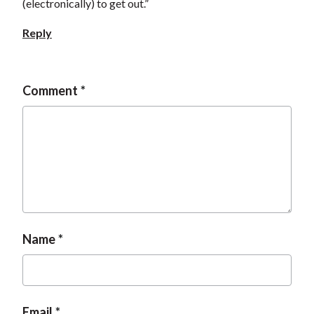
(electronically) to get out.”
Reply
Comment
Name
Email