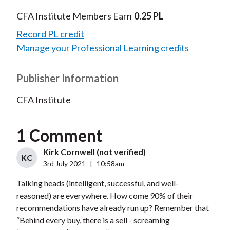
CFA Institute Members Earn
0.25 PL
Record PL credit
Manage your Professional Learning credits
Publisher Information
CFA Institute
1 Comment
Kirk Cornwell (not verified)
KC
3rd July 2021
|
10:58am
Talking heads (intelligent, successful, and well-
reasoned) are everywhere. How come 90% of their
recommendations have already run up? Remember that
“Behind every buy, there is a sell - screaming