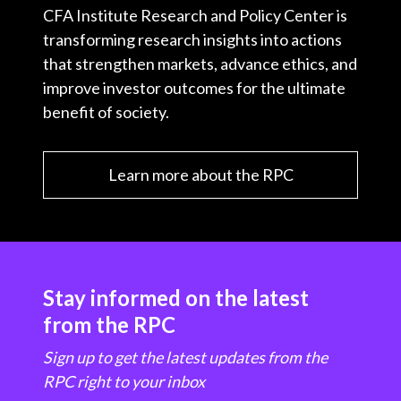
CFA Institute Research and Policy Center is
transforming research insights into actions
that strengthen markets, advance ethics, and
improve investor outcomes for the ultimate
benefit of society.
Learn more about the RPC
Stay informed on the latest
from the RPC
Sign up to get the latest updates from the
RPC right to your inbox