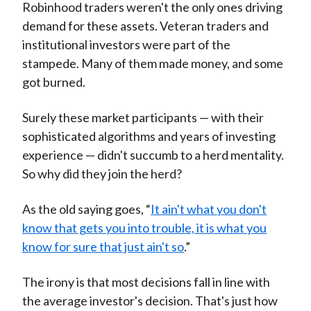
Robinhood traders weren't the only ones driving
demand for these assets. Veteran traders and
institutional investors were part of the
stampede. Many of them made money, and some
got burned.
Surely these market participants — with their
sophisticated algorithms and years of investing
experience — didn't succumb to a herd mentality.
So why did they join the herd?
As the old saying goes, “
It ain't what you don't
know that gets you into trouble, it is what you
know for sure that just ain't so
.”
The irony is that most decisions fall in line with
the average investor's decision. That's just how