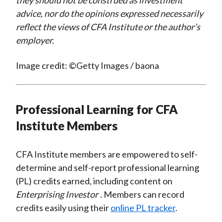
they should not be construed as investment
advice, nor do the opinions expressed necessarily
reflect the views of CFA Institute or the author’s
employer.
Image credit: ©Getty Images / baona
Professional Learning for CFA
Institute Members
CFA Institute members are empowered to self-
determine and self-report professional learning
(PL) credits earned, including content on
Enterprising Investor
. Members can record
credits easily using their
online PL tracker
.