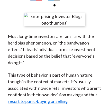
t
h
h
h
h
h
a
a
a
a
a
r
r
r
r
r
e
e
e
e
e
o
o
o
o
b
Most long-time investors are familiar with the
n
n
n
n
y
herd bias phenomenon, or “the bandwagon
F
W
T
L
E
effect.” It leads individuals to make investment
a
e
w
i
m
decisions based on the belief that “everyone’s
c
i
i
n
a
doing it.”
e
b
t
k
i
b
o
t
e
l
This type of behavior is part of human nature,
o
e
d
though in the context of markets, it's usually
o
r
I
associated with novice retail investors who aren't
k
(
n
confident in their own decision making and thus
X
resort to panic-buying or selling
.
)