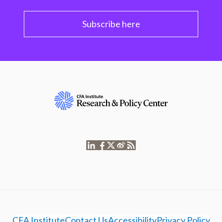
Subscribe here
CFA Institute
Contact Us
Accessibility
Privacy Policy