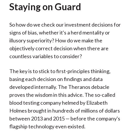
Staying on Guard
So how do we check our investment decisions for
signs of bias, whether it's a herd mentality or
illusory superiority? How do we make the
objectively correct decision when there are
countless variables to consider?
The key is to stick to first-principles thinking,
basing each decision on findings and data
developed internally. The Theranos debacle
proves the wisdom in this advice. The so-called
blood testing company helmed by Elizabeth
Holmes brought in hundreds of millions of dollars
between 2013 and 2015 — before the company's
flagship technology even existed.