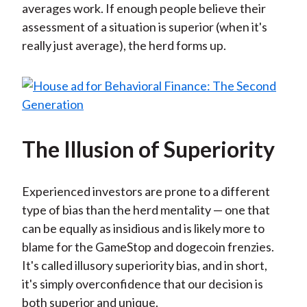
averages work. If enough people believe their
assessment of a situation is superior (when it's
really just average), the herd forms up.
The Illusion of Superiority
Experienced investors are prone to a different
type of bias than the herd mentality — one that
can be equally as insidious and is likely more to
blame for the GameStop and dogecoin frenzies.
It's called illusory superiority bias, and in short,
it's simply overconfidence that our decision is
both superior and unique.