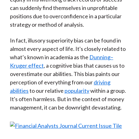
can suddenly find themselves in unprofitable
positions due to overconfidence in a particular
strategy or method of analysis.
In fact, illusory superiority bias can be found in
almost every aspect of life. It's closely related to
what’s known in academia as the
Dunning–
Kruger effect
, a cognitive bias that causes us to
overestimate our abilities. This bias paints our
perception of everything from our
driving
abilities
to our relative
popularity
within a group.
It's often harmless. But in the context of money
management, it can be downright devastating.