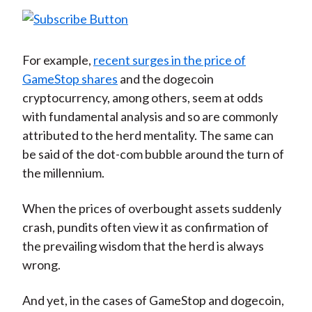
For example,
recent surges in the price of
GameStop shares
and the dogecoin
cryptocurrency, among others, seem at odds
with fundamental analysis and so are commonly
attributed to the herd mentality. The same can
be said of the dot-com bubble around the turn of
the millennium.
When the prices of overbought assets suddenly
crash, pundits often view it as confirmation of
the prevailing wisdom that the herd is always
wrong.
And yet, in the cases of GameStop and dogecoin,