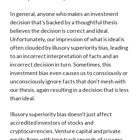
In general, anyone who makes an investment
decision that's backed by a thoughtful thesis
believes the decision is correct and ideal.
Unfortunately, our impression of what is ideal is
often clouded by illusory superiority bias, leading
to an incorrect interpretation of facts and an
incorrect decision in turn. Sometimes, this
investment bias even causes us to consciously or
unconsciously ignore facts that don't mesh with
our thesis, again resulting in a decision that is less
than ideal.
Illusory superiority bias doesn't just affect
accredited investors of stocks and
cryptocurrencies. Venture capital and private
equity firms with long track records of success