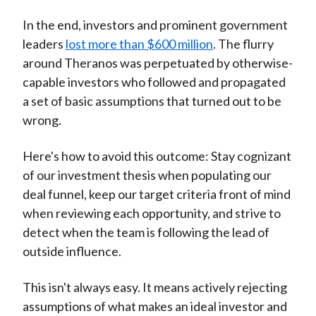
In the end, investors and prominent government
leaders
lost more than $600 million
. The flurry
around Theranos was perpetuated by otherwise-
capable investors who followed and propagated
a set of basic assumptions that turned out to be
wrong.
Here's how to avoid this outcome: Stay cognizant
of our investment thesis when populating our
deal funnel, keep our target criteria front of mind
when reviewing each opportunity, and strive to
detect when the team is following the lead of
outside influence.
This isn't always easy. It means actively rejecting
assumptions of what makes an ideal investor and