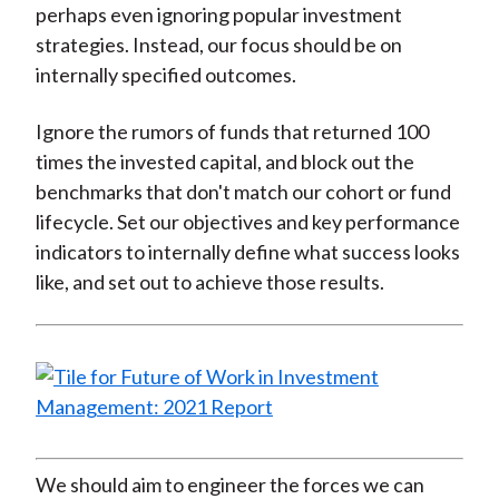
perhaps even ignoring popular investment
strategies. Instead, our focus should be on
internally specified outcomes.
Ignore the rumors of funds that returned 100
times the invested capital, and block out the
benchmarks that don't match our cohort or fund
lifecycle. Set our objectives and key performance
indicators to internally define what success looks
like, and set out to achieve those results.
We should aim to engineer the forces we can