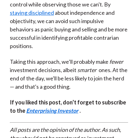
control while observing those we can't. By
staying disciplined
about independence and
objectivity, we can avoid such impulsive
behaviors as panic buying and selling and be more
successful in identifying profitable contrarian
positions.
Taking this approach, we’ll probably make
fewer
investment decisions, albeit
smarter
ones. At the
end of the day, we'll be less likely to join the herd
— and that's a good thing.
If you liked this post, don’t forget to subscribe
to the
Enterprising Investor
.
All posts are the opinion of the author. As such,