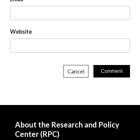
Website
Cancel
About the Research and Policy
Center (RPC)