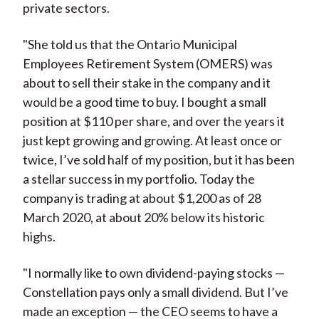
private sectors.
"She told us that the Ontario Municipal
Employees Retirement System (OMERS) was
about to sell their stake in the company and it
would be a good time to buy. I bought a small
position at $110 per share, and over the years it
just kept growing and growing. At least once or
twice, I’ve sold half of my position, but it has been
a stellar success in my portfolio. Today the
company is trading at about $1,200 as of 28
March 2020, at about 20% below its historic
highs.
"I normally like to own dividend-paying stocks —
Constellation pays only a small dividend. But I’ve
made an exception — the CEO seems to have a