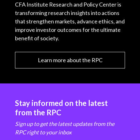
CFA Institute Research and Policy Center is
transforming research insights into actions
that strengthen markets, advance ethics, and
improve investor outcomes for the ultimate
benefit of society.
Learn more about the RPC
Stay informed on the latest
from the RPC
Sign up to get the latest updates from the
RPC right to your inbox