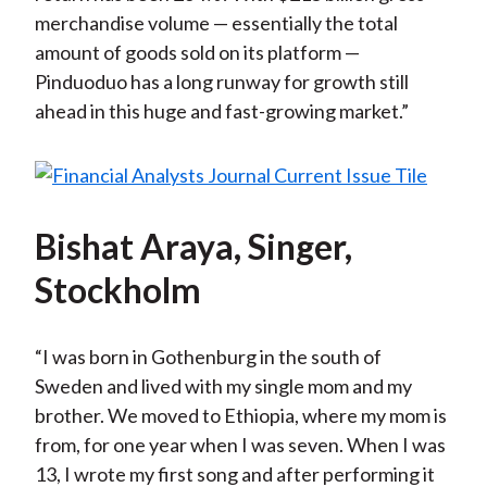
merchandise volume — essentially the total
amount of goods sold on its platform —
Pinduoduo has a long runway for growth still
ahead in this huge and fast-growing market.”
Bishat Araya, Singer,
Stockholm
“I was born in Gothenburg in the south of
Sweden and lived with my single mom and my
brother. We moved to Ethiopia, where my mom is
from, for one year when I was seven. When I was
13, I wrote my first song and after performing it