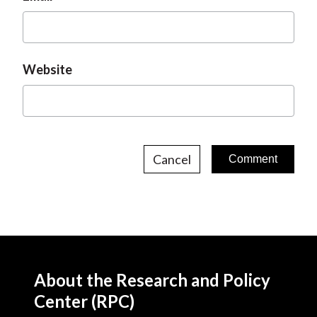
Website
Cancel
About the Research and Policy
Center (RPC)