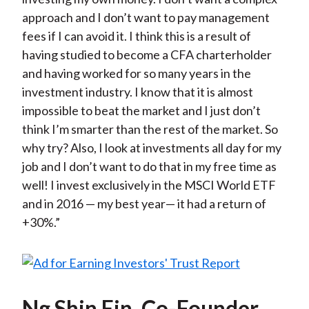
approach and I don’t want to pay management
fees if I can avoid it. I think this is a result of
having studied to become a CFA charterholder
and having worked for so many years in the
investment industry. I know that it is almost
impossible to beat the market and I just don’t
think I’m smarter than the rest of the market. So
why try? Also, I look at investments all day for my
job and I don’t want to do that in my free time as
well! I invest exclusively in the MSCI World ETF
and in 2016 — my best year— it had a return of
+30%.”
Ng Shin Ein, Co-Founder,