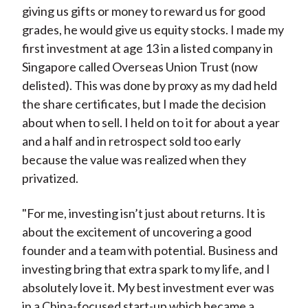
giving us gifts or money to reward us for good
grades, he would give us equity stocks. I made my
first investment at age 13 in a listed company in
Singapore called Overseas Union Trust (now
delisted). This was done by proxy as my dad held
the share certificates, but I made the decision
about when to sell. I held on to it for about a year
and a half and in retrospect sold too early
because the value was realized when they
privatized.
"For me, investing isn’t just about returns. It is
about the excitement of uncovering a good
founder and a team with potential. Business and
investing bring that extra spark to my life, and I
absolutely love it. My best investment ever was
in a China-focused start-up which became a