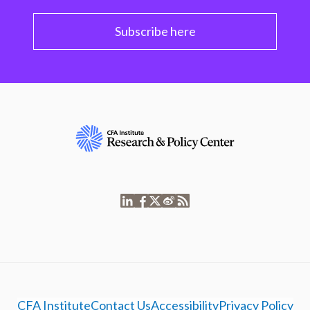
Subscribe here
CFA Institute
Contact Us
Accessibility
Privacy Policy