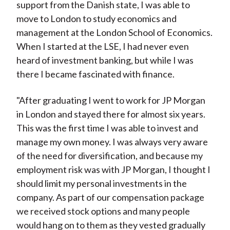
support from the Danish state, I was able to
move to London to study economics and
management at the London School of Economics.
When I started at the LSE, I had never even
heard of investment banking, but while I was
there I became fascinated with finance.
"After graduating I went to work for JP Morgan
in London and stayed there for almost six years.
This was the first time I was able to invest and
manage my own money. I was always very aware
of the need for diversification, and because my
employment risk was with JP Morgan, I thought I
should limit my personal investments in the
company. As part of our compensation package
we received stock options and many people
would hang on to them as they vested gradually