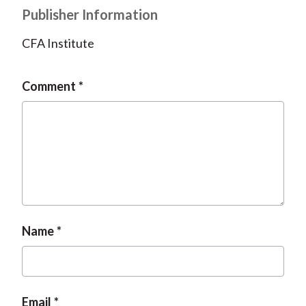
Publisher Information
CFA Institute
Comment
Name
Email