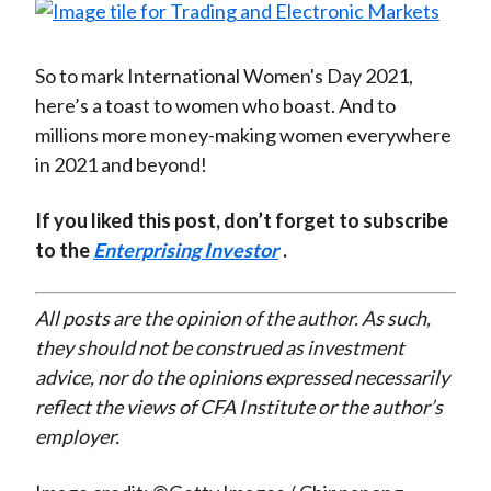
So to mark International Women's Day 2021,
here’s a toast to women who boast. And to
millions more money-making women everywhere
in 2021 and beyond!
If you liked this post, don’t forget to subscribe
to the
Enterprising Investor
.
All posts are the opinion of the author. As such,
they should not be construed as investment
advice, nor do the opinions expressed necessarily
reflect the views of CFA Institute or the author’s
employer.