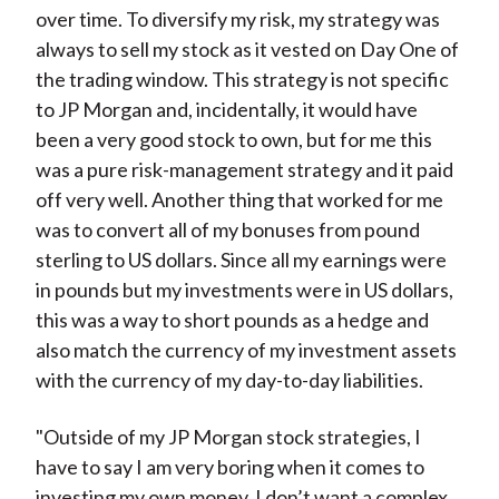
over time. To diversify my risk, my strategy was
always to sell my stock as it vested on Day One of
the trading window. This strategy is not specific
to JP Morgan and, incidentally, it would have
been a very good stock to own, but for me this
was a pure risk-management strategy and it paid
off very well. Another thing that worked for me
was to convert all of my bonuses from pound
sterling to US dollars. Since all my earnings were
in pounds but my investments were in US dollars,
this was a way to short pounds as a hedge and
also match the currency of my investment assets
with the currency of my day-to-day liabilities.
"Outside of my JP Morgan stock strategies, I
have to say I am very boring when it comes to
investing my own money. I don’t want a complex