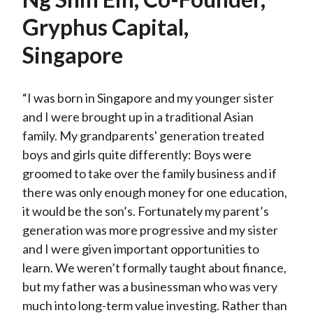
Gryphus Capital,
Singapore
“I was born in Singapore and my younger sister
and I were brought up in a traditional Asian
family. My grandparents' generation treated
boys and girls quite differently: Boys were
groomed to take over the family business and if
there was only enough money for one education,
it would be the son’s. Fortunately my parent’s
generation was more progressive and my sister
and I were given important opportunities to
learn. We weren’t formally taught about finance,
but my father was a businessman who was very
much into long-term value investing. Rather than