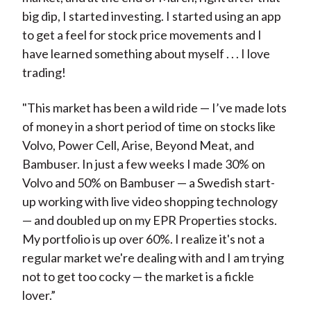
big dip, I started investing. I started using an app
to get a feel for stock price movements and I
have learned something about myself . . . I love
trading!
"This market has been a wild ride — I’ve made lots
of money in a short period of time on stocks like
Volvo, Power Cell, Arise, Beyond Meat, and
Bambuser. In just a few weeks I made 30% on
Volvo and 50% on Bambuser — a Swedish start-
up working with live video shopping technology
— and doubled up on my EPR Properties stocks.
My portfolio is up over 60%. I realize it's not a
regular market we're dealing with and I am trying
not to get too cocky — the market is a fickle
lover.”