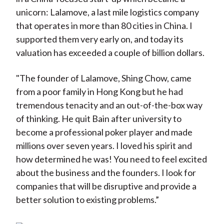
unicorn: Lalamove, a last mile logistics company
that operates in more than 80 cities in China. I
supported them very early on, and today its
valuation has exceeded a couple of billion dollars.
"The founder of Lalamove, Shing Chow, came
from a poor family in Hong Kong but he had
tremendous tenacity and an out-of-the-box way
of thinking. He quit Bain after university to
become a professional poker player and made
millions over seven years. I loved his spirit and
how determined he was! You need to feel excited
about the business and the founders. I look for
companies that will be disruptive and provide a
better solution to existing problems.”