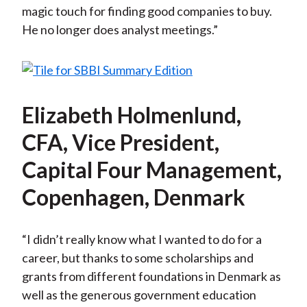
magic touch for finding good companies to buy.
He no longer does analyst meetings.”
Elizabeth Holmenlund,
CFA, Vice President,
Capital Four Management,
Copenhagen, Denmark
“I didn’t really know what I wanted to do for a
career, but thanks to some scholarships and
grants from different foundations in Denmark as
well as the generous government education