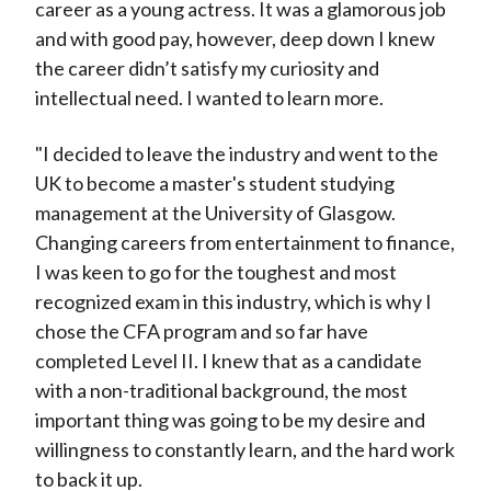
career as a young actress. It was a glamorous job
and with good pay, however, deep down I knew
the career didn’t satisfy my curiosity and
intellectual need. I wanted to learn more.
"I decided to leave the industry and went to the
UK to become a master's student studying
management at the University of Glasgow.
Changing careers from entertainment to finance,
I was keen to go for the toughest and most
recognized exam in this industry, which is why I
chose the CFA program and so far have
completed Level II. I knew that as a candidate
with a non-traditional background, the most
important thing was going to be my desire and
willingness to constantly learn, and the hard work
to back it up.