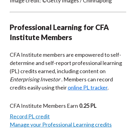
Image credit: ©Getty Images / Chinnapong
Professional Learning for CFA
Institute Members
CFA Institute members are empowered to self-
determine and self-report professional learning
(PL) credits earned, including content on
Enterprising Investor
. Members can record
credits easily using their
online PL tracker
.
CFA Institute Members Earn
0.25 PL
Record PL credit
Manage your Professional Learning credits