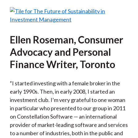
Ellen Roseman, Consumer
Advocacy and Personal
Finance Writer, Toronto
“I started investing with a female broker in the
early 1990s. Then, in early 2008, I started an
investment club. I’m very grateful to one woman
in particular who presented to our group in 2011
on Constellation Software — an international
provider of market-leading software and services
to a number of industries, both in the public and