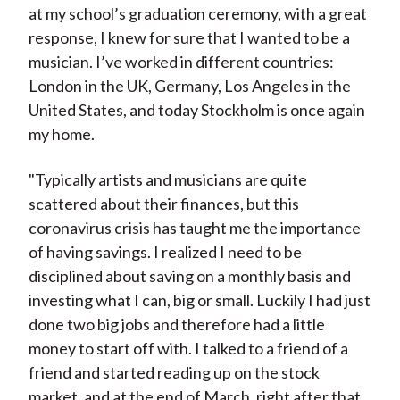
at my school’s graduation ceremony, with a great
response, I knew for sure that I wanted to be a
musician. I’ve worked in different countries:
London in the UK, Germany, Los Angeles in the
United States, and today Stockholm is once again
my home.
"Typically artists and musicians are quite
scattered about their finances, but this
coronavirus crisis has taught me the importance
of having savings. I realized I need to be
disciplined about saving on a monthly basis and
investing what I can, big or small. Luckily I had just
done two big jobs and therefore had a little
money to start off with. I talked to a friend of a
friend and started reading up on the stock
market, and at the end of March, right after that