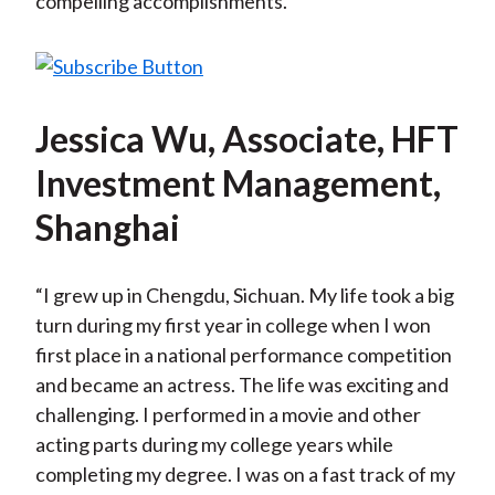
compelling accomplishments.
Jessica Wu, Associate, HFT
Investment Management,
Shanghai
“I grew up in Chengdu, Sichuan. My life took a big
turn during my first year in college when I won
first place in a national performance competition
and became an actress. The life was exciting and
challenging. I performed in a movie and other
acting parts during my college years while
completing my degree. I was on a fast track of my