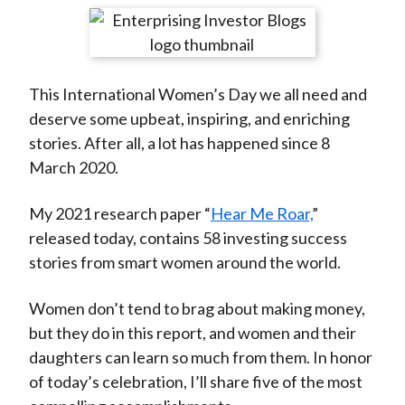
t
r
r
r
r
r
e
e
e
e
e
o
o
o
o
b
This International Women’s Day we all need and
n
n
n
n
y
deserve some upbeat, inspiring, and enriching
F
W
T
L
E
stories. After all, a lot has happened since 8
a
e
w
i
m
March 2020.
c
i
i
n
a
e
b
t
k
i
My 2021 research paper “
Hear Me Roar,
”
b
o
t
e
l
released today, contains 58 investing success
o
e
d
stories from smart women around the world.
o
r
I
k
(
n
Women don’t tend to brag about making money,
X
but they do in this report, and women and their
)
daughters can learn so much from them. In honor
of today’s celebration, I’ll share five of the most