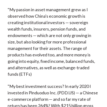
"My passion in asset management grew as I
observed how China's economic growth is
creating institutional investors — sovereign
wealth funds, insurers, pension funds, and
endowments — which are not only growing in
size, but also looking for more professional
management for their assets. The range of
products has evolved too, and more money is
going into equity, fixed income, balanced funds,
and alternatives, as well as exchange-traded
funds (ETFs)
"My best investment success? In early 2020 I
invested in Pinduoduo Inc. (PDD.US) — a Chinese
e-commerce platform — and so far my rate of
return has been 264%! With $215 billion gross