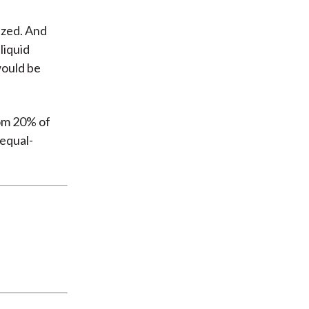
ized. And
liquid
would be
tom 20% of
 equal-