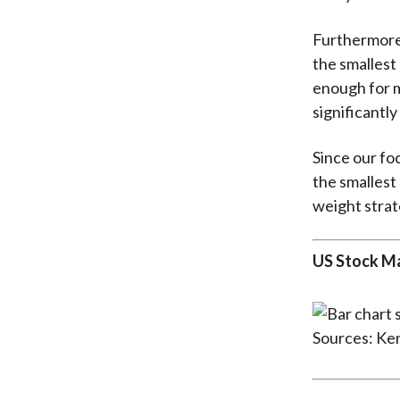
Furthermore,
the smallest
enough for m
significantly
Since our fo
the smallest
weight strat
US Stock Ma
Sources: Ke