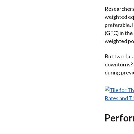
Researchers
weighted equ
preferable. I
(GFC) in the
weighted por
But two data
downturns? H
during previ
Perfor