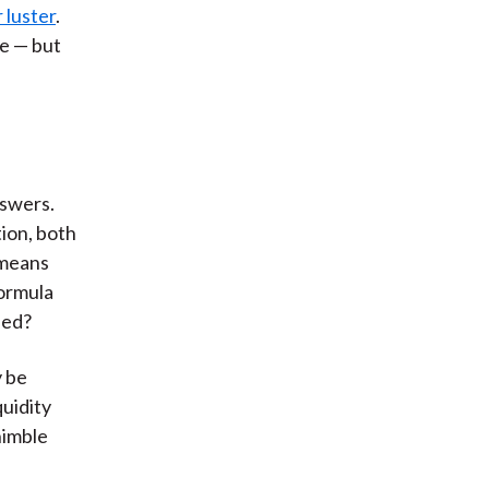
 luster
.
e — but
nswers.
tion, both
s means
formula
sed?
y be
quidity
nimble