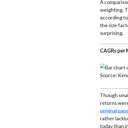
A comparison
weighting. T
according to
the size fact
surprising.
CAGRs per M
Source: Ken
Though small
returns wer
seminal pape
rather lacklu
today than in