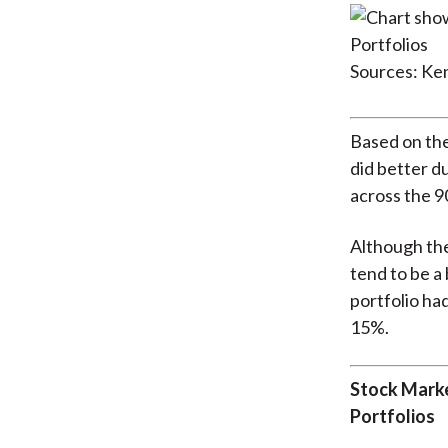
Sources: Ke
Based on the
did better d
across the 9
Although the
tend to be a
portfolio had
15%.
Stock Marke
Portfolios