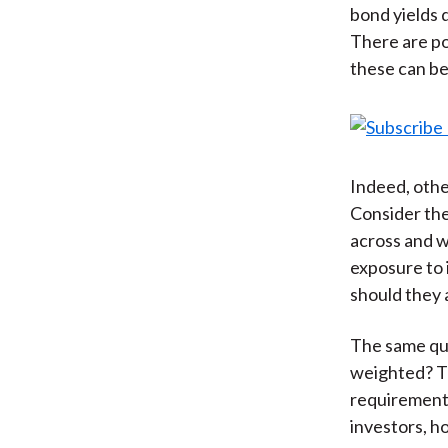
bond yields 
There are po
these can be
Indeed, othe
Consider the
across and wi
exposure to 
should they
The same que
weighted? The
requirements
investors, ho