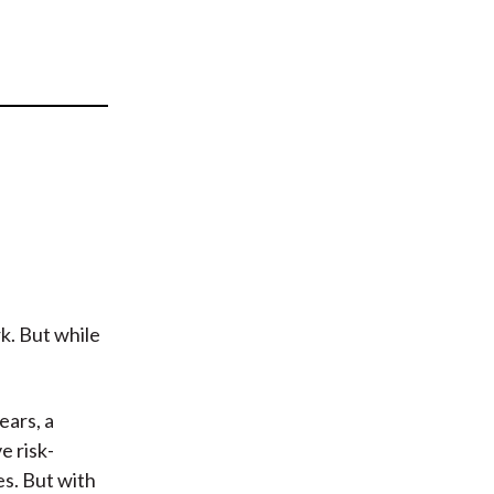
t
k. But while
ears, a
e risk-
s. But with