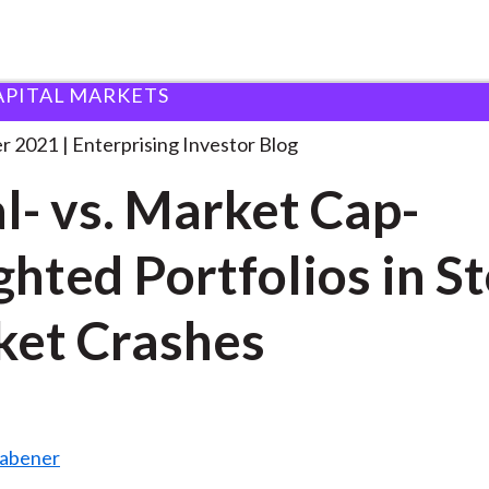
APITAL MARKETS
qual- vs. Market Cap-Weighted
. . .
r 2021
Enterprising Investor Blog
l- vs. Market Cap-
hted Portfolios in S
et Crashes
Rabener