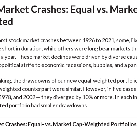
Market Crashes: Equal vs. Mark
ted
rst stock market crashes between 1926 to 2021, some, lik
 short in duration, while others were long bear markets t
r a year. These market declines were driven by diverse cau
political strife to economic recessions, bubbles, and a pa
king, the drawdowns of our new equal-weighted portfolio
eighted counterpart were similar. However, in five cases 
1978, and 2002 — they diverged by 10% or more. In each i
ted portfolio had smaller drawdowns.
t Crashes: Equal- vs. Market Cap-Weighted Portfolios