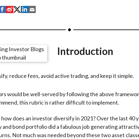
S
S
S
S
S
h
h
h
h
h
a
a
a
a
a
r
r
r
r
r
e
e
e
e
e
Introduction
o
o
o
o
b
n
n
n
n
y
F
W
T
L
E
ify, reduce fees, avoid active trading, and keep it simple.
a
e
w
i
m
c
i
i
n
a
e
b
t
k
i
rs would be well-served by following the above framewor
b
o
t
e
l
mend, this rubric is rather difficult to implement.
o
e
d
o
r
I
 how does an investor diversify in 2021? Over the last 40 y
k
(
n
 and bond portfolio did a fabulous job generating attractiv
X
urns. Not much was needed beyond these two asset classe