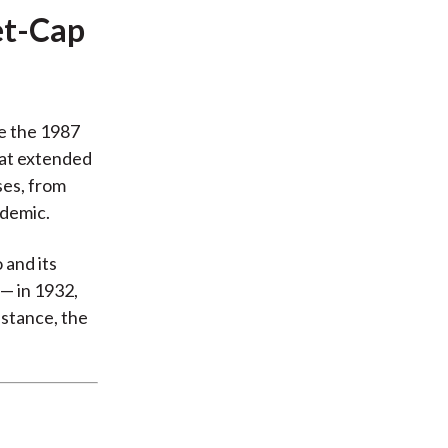
et-Cap
e the 1987
hat extended
ses, from
ndemic.
 and its
— in 1932,
nstance, the