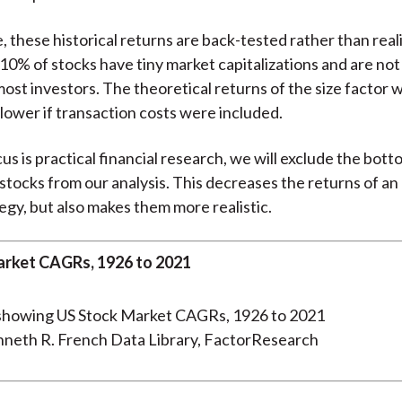
 these historical returns are back-tested rather than real
 10% of stocks have tiny market capitalizations and are not 
ost investors. The theoretical returns of the size factor 
 lower if transaction costs were included.
cus is practical financial research, we will exclude the bot
 stocks from our analysis. This decreases the returns of an
egy, but also makes them more realistic.
rket CAGRs, 1926 to 2021
nneth R. French Data Library, FactorResearch