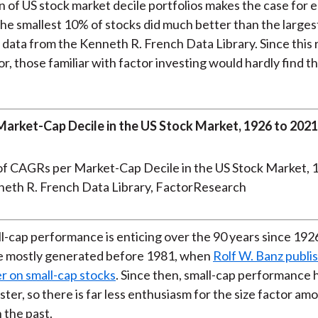
 of US stock market decile portfolios makes the case for e
he smallest 10% of stocks did much better than the larges
 data from the Kenneth R. French Data Library. Since this
or, those familiar with factor investing would hardly find 
arket-Cap Decile in the US Stock Market, 1926 to 2021
neth R. French Data Library, FactorResearch
-cap performance is enticing over the 90 years since 1926
e mostly generated before 1981, when
Rolf W. Banz publi
r on small-cap stocks
. Since then, small-cap performance 
ster, so there is far less enthusiasm for the size factor am
 the past.