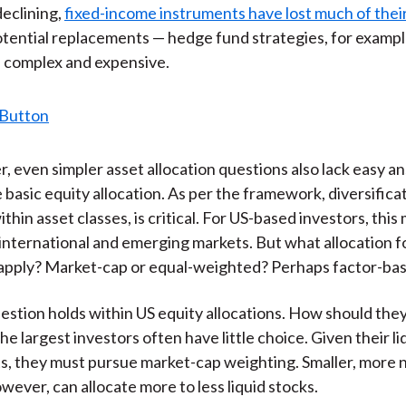
)
declining,
fixed-income instruments have lost much of their
tential replacements — hedge fund strategies, for exampl
 complex and expensive.
r, even simpler asset allocation questions also lack easy a
 basic equity allocation. As per the framework, diversifica
thin asset classes, is critical. For US-based investors, thi
international and emerging markets. But what allocation 
 apply? Market-cap or equal-weighted? Perhaps factor-ba
stion holds within US equity allocations. How should the
 largest investors often have little choice. Given their li
, they must pursue market-cap weighting. Smaller, more 
wever, can allocate more to less liquid stocks.