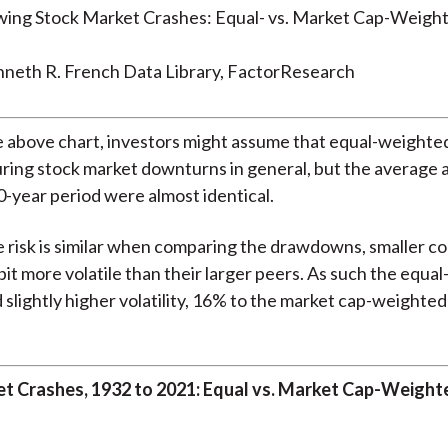
nneth R. French Data Library, FactorResearch
 above chart, investors might assume that equal-weighted
uring stock market downturns in general, but the average
0-year period were almost identical.
 risk is similar when comparing the drawdowns, smaller c
 bit more volatile than their larger peers. As such the equ
 slightly higher volatility, 16% to the market cap-weighted 
t Crashes, 1932 to 2021: Equal vs. Market Cap-Weight