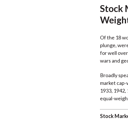
Stock 
Weigh
Of the 18 wo
plunge, were
for well ove
wars and geo
Broadly spea
market cap-w
1933, 1942, 
equal-weigh
Stock Marke