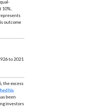
qual-
t 10%,
 represents
this outcome
, the excess
shed his
has been
ong investors