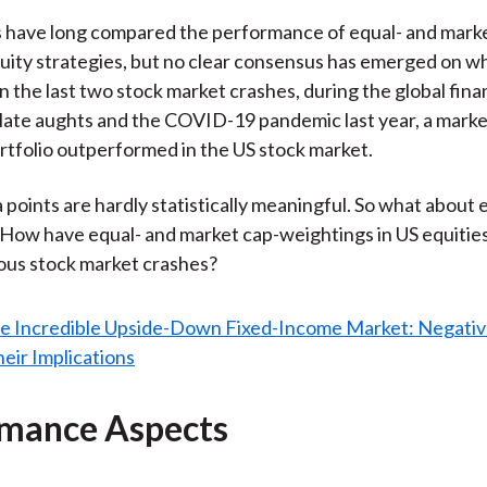
 have long compared the performance of equal- and marke
ity strategies, but no clear consensus has emerged on wh
n the last two stock market crashes, during the global finan
 late aughts and the COVID-19 pandemic last year, a marke
tfolio outperformed in the US stock market.
 points are hardly statistically meaningful. So what about e
ow have equal- and market cap-weightings in US equitie
ous stock market crashes?
mance Aspects