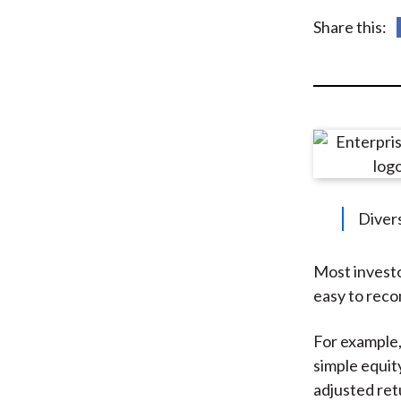
u
Share this:
m
b
Divers
Most investo
easy to recom
For example,
simple equity
adjusted ret