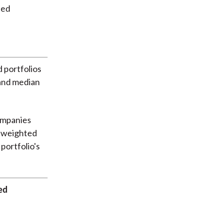
 portfolios
 and median
ompanies
al-weighted
portfolio's
ed