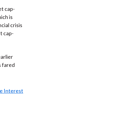
t cap-
ich is
cial crisis
t cap-
arlier
s fared